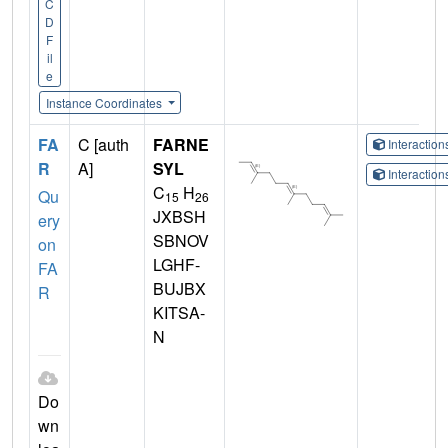
C
D
F
il
e
Instance Coordinates
FA
C [auth
FARNE
Interactio
R
A]
SYL
Interactio
C
H
Qu
15
26
JXBSH
ery
SBNOV
on
LGHF-
FA
BUJBX
R
KITSA-
N
Do
wn