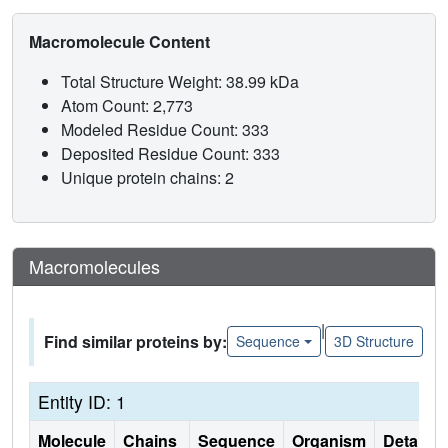
Macromolecule Content
Total Structure Weight: 38.99 kDa
Atom Count: 2,773
Modeled Residue Count: 333
Deposited Residue Count: 333
Unique protein chains: 2
Macromolecules
|
Find similar proteins by:
Sequence
3D Structure
Entity ID: 1
Molecule
Chains
Sequence
Organism
Details