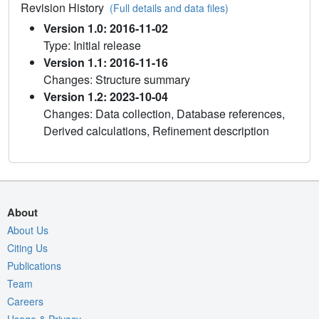
Revision History
(Full details and data files)
Version 1.0: 2016-11-02
Type: Initial release
Version 1.1: 2016-11-16
Changes: Structure summary
Version 1.2: 2023-10-04
Changes: Data collection, Database references,
Derived calculations, Refinement description
About
About Us
Citing Us
Publications
Team
Careers