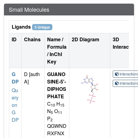
Small Molecules
Ligands
3 Unique
ID
Chains
Name /
2D Diagram
3D
Formula
Interactio
/ InChI
Key
G
D [auth
GUANO
Interactio
DP
A]
SINE-5'-
Interactio
DIPHOS
Qu
PHATE
ery
C
H
on
10
15
N
O
G
5
11
P
DP
2
QGWND
RXFNX