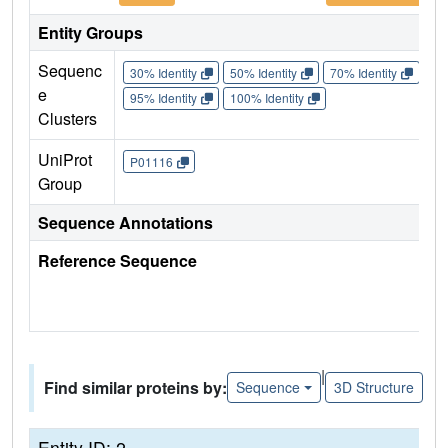
Entity Groups
Sequenc
30% Identity
50% Identity
70% Identity
90%
e
95% Identity
100% Identity
Clusters
UniProt
P01116
Group
Sequence Annotations
Reference Sequence
|
Find similar proteins by:
Sequence
3D Structure
Entity ID: 2