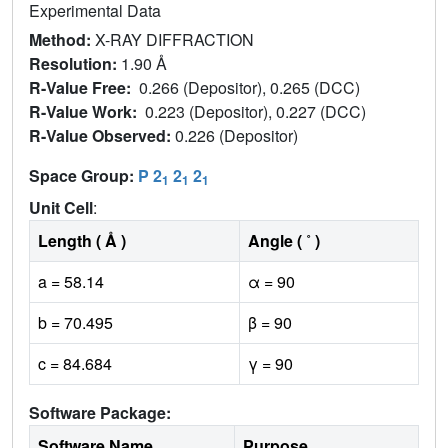
Experimental Data
Method:
X-RAY DIFFRACTION
Resolution:
1.90 Å
R-Value Free:
0.266 (Depositor), 0.265 (DCC)
R-Value Work:
0.223 (Depositor), 0.227 (DCC)
R-Value Observed:
0.226 (Depositor)
Space Group:
P 2
2
2
1
1
1
Unit Cell
:
Length ( Å )
Angle ( ˚ )
a = 58.14
α = 90
b = 70.495
β = 90
c = 84.684
γ = 90
Software Package:
Software Name
Purpose