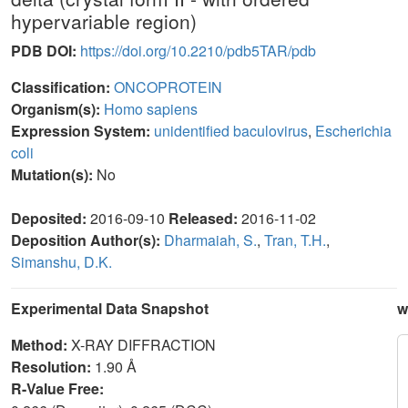
hypervariable region)
PDB DOI:
https://doi.org/10.2210/pdb5TAR/pdb
Classification:
ONCOPROTEIN
Organism(s):
Homo sapiens
Expression System:
unidentified baculovirus
,
Escherichia
coli
Mutation(s):
No
Deposited:
2016-09-10
Released:
2016-11-02
Deposition Author(s):
Dharmaiah, S.
,
Tran, T.H.
,
Simanshu, D.K.
Experimental Data Snapshot
w
Method:
X-RAY DIFFRACTION
Resolution:
1.90 Å
R-Value Free: