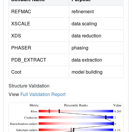
REFMAC
refinement
XSCALE
data scaling
XDS
data reduction
PHASER
phasing
PDB_EXTRACT
data extraction
Coot
model building
Structure Validation
View
Full Validation Report