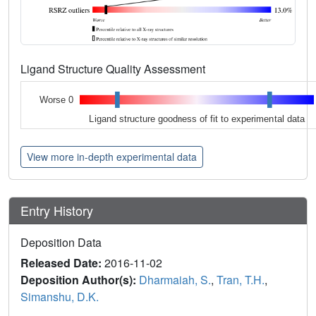
Ligand Structure Quality Assessment
Worse 0
Ligand structure goodness of fit to experimental data
View more in-depth experimental data
Entry History
Deposition Data
Released Date:
2016-11-02
Deposition Author(s):
Dharmaiah, S.
,
Tran, T.H.
,
Simanshu, D.K.