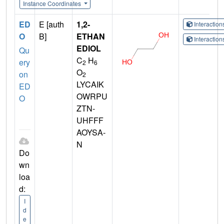
Instance Coordinates
ED
E [auth
1,2-
Interactio
O
B]
ETHAN
Interactio
EDIOL
Qu
C
H
ery
2
6
O
on
2
LYCAIK
ED
OWRPU
O
ZTN-
UHFFF
AOYSA-
N
Do
wn
loa
d:
I
d
e