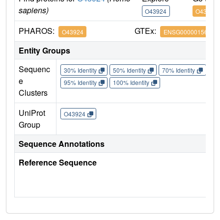
sapiens)
O43924
O43924
PHAROS:
GTEx:
O43924
ENSG00000156973
Entity Groups
Sequenc
30% Identity
50% Identity
70% Identity
90%
e
95% Identity
100% Identity
Clusters
UniProt
O43924
Group
Sequence Annotations
Reference Sequence