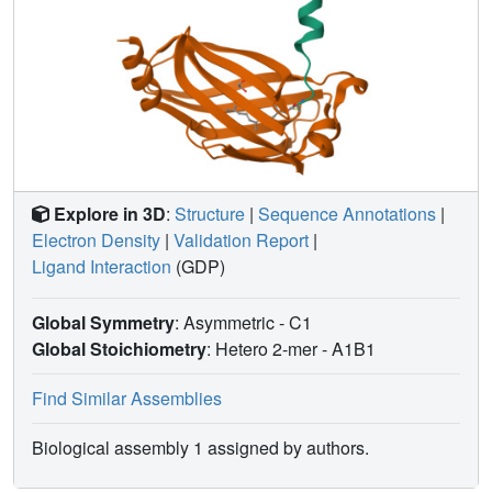
PDEδ complex. This interface might be exploited for
designing an inhibitor with minimal off-target effects.
Explore in 3D
:
Structure
|
Sequence Annotations
|
Electron Density
|
Validation Report
|
Ligand Interaction
(GDP)
Global Symmetry
: Asymmetric - C1
Global Stoichiometry
: Hetero 2-mer -
A1B1
Find Similar Assemblies
Biological assembly 1 assigned by authors.