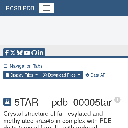
RCSB PDB
☰
Navigation Tabs
Display Files
Download Files
Data API
5TAR
|
pdb_00005tar
Crystal structure of farnesylated and
methylated kras4b in complex with PDE-
delta (crystal form II - with ordered