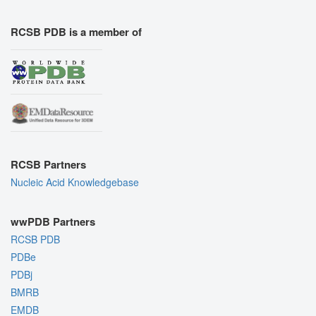
RCSB PDB is a member of
RCSB Partners
Nucleic Acid Knowledgebase
wwPDB Partners
RCSB PDB
PDBe
PDBj
BMRB
EMDB