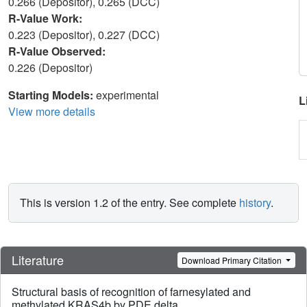
0.266 (Depositor), 0.265 (DCC)
R-Value Work:
0.223 (Depositor), 0.227 (DCC)
R-Value Observed:
0.226 (Depositor)
Starting Models:
experimental
L
View more details
This is version 1.2 of the entry. See complete
history
.
Literature
Download Primary Citation
Structural basis of recognition of farnesylated and
methylated KRAS4b by PDE delta.