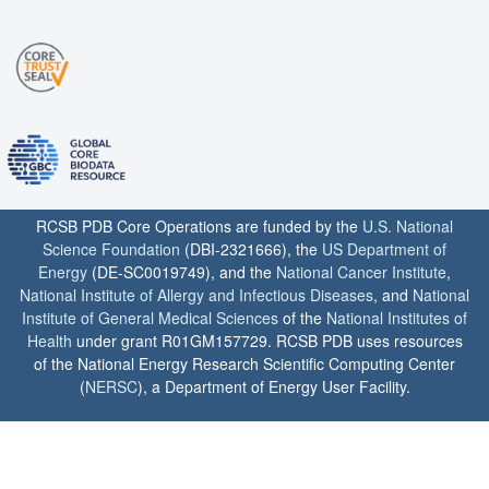
RCSB PDB Core Operations are funded by the
U.S. National
Science Foundation
(DBI-2321666), the
US Department of
Energy
(DE-SC0019749), and the
National Cancer Institute
,
National Institute of Allergy and Infectious Diseases
, and
National
Institute of General Medical Sciences
of the
National Institutes of
Health
under grant R01GM157729. RCSB PDB uses resources
of the National Energy Research Scientific Computing Center
(
NERSC
), a Department of Energy User Facility.