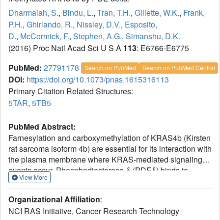
Dharmaiah, S.
,
Bindu, L.
,
Tran, T.H.
,
Gillette, W.K.
,
Frank,
P.H.
,
Ghirlando, R.
,
Nissley, D.V.
,
Esposito,
D.
,
McCormick, F.
,
Stephen, A.G.
,
Simanshu, D.K.
(2016) Proc Natl Acad Sci U S A
113
: E6766-E6775
PubMed:
27791178
Search on PubMed
Search on PubMed Central
DOI:
https://doi.org/10.1073/pnas.1615316113
Primary Citation Related Structures:
5TAR
,
5TB5
PubMed Abstract:
Farnesylation and carboxymethylation of KRAS4b (Kirsten
rat sarcoma isoform 4b) are essential for its interaction with
the plasma membrane where KRAS-mediated signaling
events occur. Phosphodiesterase-δ (PDEδ) binds to
View More
KRAS4b and plays an important role in targeting it to
cellular membranes. We solved structures of human
Organizational Affiliation
:
farnesylated-methylated KRAS4b in complex with PDEδ
NCI RAS Initiative, Cancer Research Technology
in two different crystal forms. In these structures, the