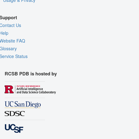
Usage & Privacy
Support
Contact Us
Help
Website FAQ
Glossary
Service Status
RCSB PDB is hosted by