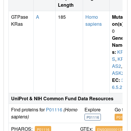
Length
GTPase
A
185
Homo
Mutati
KRas
sapiens
on(s)
:
0
Gene
Name
s:
KRA
S
,
KR
AS2
,
R
ASK2
EC:
3.
6.5.2
UniProt & NIH Common Fund Data Resources
Find proteins for
P01116
(Homo
Explore
Go to 
sapiens)
P01116
P01116
PHAROS:
GTEx:
P01116
ENSG00000133703