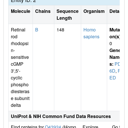
Molecule
Chains
Sequence
Organism
Details
Length
Retinal
B
148
Homo
Mutati
rod
sapiens
on(s)
:
rhodopsi
0
n-
Gene
sensitive
Name
cGMP
s:
PDE
3',5'-
6D
,
PD
cyclic
ED
phospho
diesteras
e subunit
delta
UniProt & NIH Common Fund Data Resources
Find proteins for
O43924
(Homo
Explore
Go to 