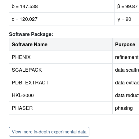
b = 147.538
β = 99.87
c = 120.027
γ = 90
Software Package:
Software Name
Purpose
PHENIX
refinement
SCALEPACK
data scali
PDB_EXTRACT
data extrac
HKL-2000
data reduc
PHASER
phasing
View more in-depth experimental data