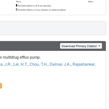
Download Primary Citation
i multidrug efflux pump.
la, J.R.
,
Lei, H.T.
,
Chou, T.H.
,
Delmar, J.A.
,
Rajashankar,
l