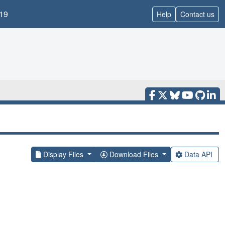
19
Help
Contact us
Display Files
Download Files
Data API