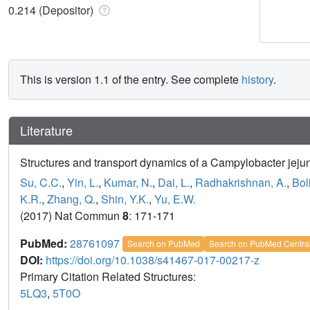
0.214 (Depositor)
This is version 1.1 of the entry. See complete
history
.
Literature
Structures and transport dynamics of a Campylobacter jejun
Su, C.C.
,
Yin, L.
,
Kumar, N.
,
Dai, L.
,
Radhakrishnan, A.
,
Bol
K.R.
,
Zhang, Q.
,
Shin, Y.K.
,
Yu, E.W.
(2017) Nat Commun
8
: 171-171
PubMed:
28761097
Search on PubMed
Search on PubMed Centra
DOI:
https://doi.org/10.1038/s41467-017-00217-z
Primary Citation Related Structures:
5LQ3
,
5T0O