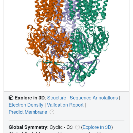
Explore in 3D
:
Structure
|
Sequence Annotations
|
Electron Density
|
Validation Report
|
Predict Membrane
Global Symmetry
: Cyclic - C3
(
Explore in 3D
)