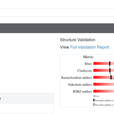
Structure Validation
View
Full Validation Report
)