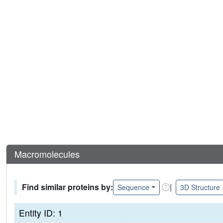
Macromolecules
Find similar proteins by:
|
Sequence
3D Structure
Entity ID: 1