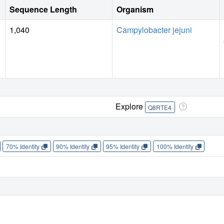
Sequence Length
Organism
1,040
Campylobacter jejuni
Explore
Q8RTE4
70% Identity
90% Identity
95% Identity
100% Identity