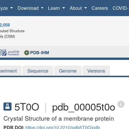
lyze
Download
Learn
About
Careers
COVID-
2,058
uted Structure
ls (CSM)
periment
Sequence
Genome
Versions
5T0O
|
pdb_00005t0o
Crystal Structure of a membrane protein
PDB DOI:
https://doi.org/10.2210/pdb5T0O/pdb