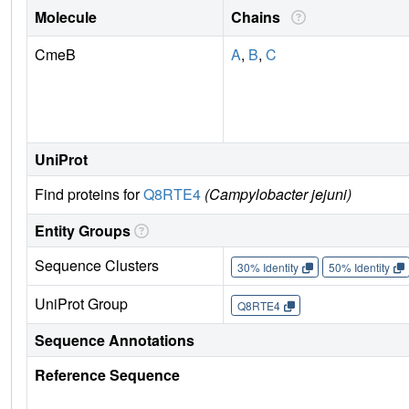
Molecule
Chains
CmeB
A
,
B
,
C
UniProt
Find proteins for
Q8RTE4
(Campylobacter jejuni)
Entity Groups
Sequence Clusters
30% Identity
50% Identity
UniProt Group
Q8RTE4
Sequence Annotations
Reference Sequence