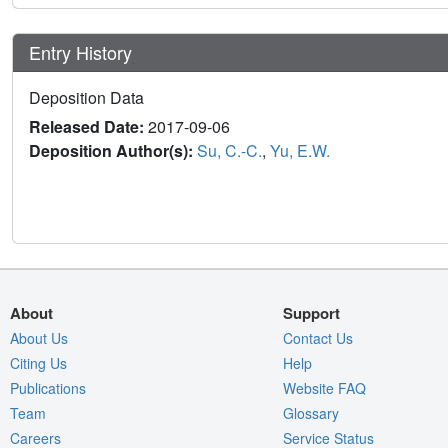
Entry History
Deposition Data
Released Date:
2017-09-06
Deposition Author(s):
Su, C.-C.
,
Yu, E.W.
About
Support
About Us
Contact Us
Citing Us
Help
Publications
Website FAQ
Team
Glossary
Careers
Service Status