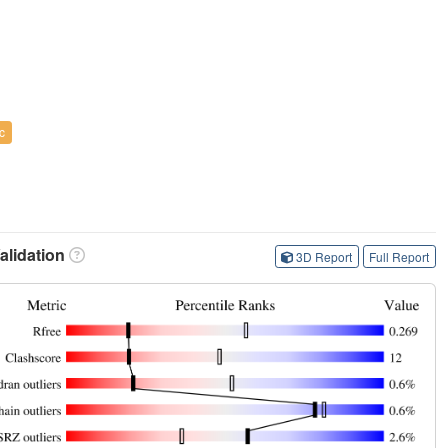
c
lidation
3D Report
Full Report