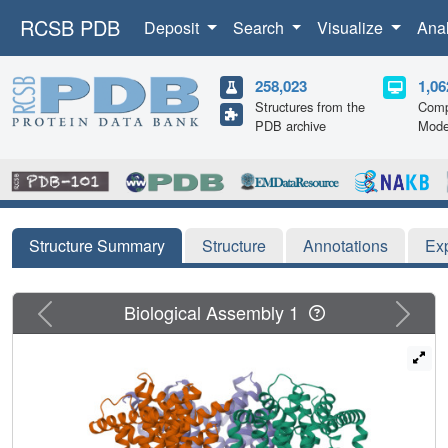
RCSB PDB
Deposit
Search
Visualize
Ana
258,023
1,06
Structures from the
Comp
PDB archive
Mode
Structure Summary
Structure
Annotations
Ex
Previous
Next
Biological Assembly 1