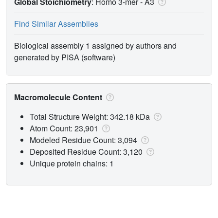
Global Stoichiometry
: Homo 3-mer -
A3
Find Similar Assemblies
Biological assembly 1 assigned by authors and
generated by PISA (software)
Macromolecule Content
Total Structure Weight: 342.18 kDa
Atom Count: 23,901
Modeled Residue Count: 3,094
Deposited Residue Count: 3,120
Unique protein chains: 1