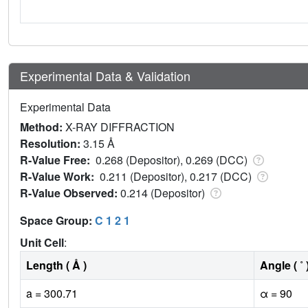
Experimental Data & Validation
Experimental Data
Method:
X-RAY DIFFRACTION
Resolution:
3.15 Å
R-Value Free:
0.268 (Depositor), 0.269 (DCC)
R-Value Work:
0.211 (Depositor), 0.217 (DCC)
R-Value Observed:
0.214 (Depositor)
Space Group:
C 1 2 1
Unit Cell
:
Length ( Å )
Angle ( ˚ 
a = 300.71
α = 90