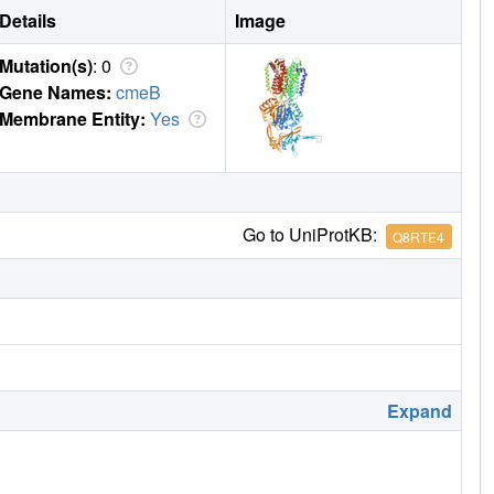
Details
Image
Mutation(s)
: 0
Gene Names:
cmeB
Membrane Entity:
Yes
Go to UniProtKB:
Q8RTE4
Expand