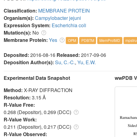
Classification:
MEMBRANE PROTEIN
Organism(s):
Campylobacter jejuni
Expression System:
Escherichia coli
Mutation(s):
No
Membrane Protein:
Yes
OPM
PDBTM
MemProtMD
mpstru
Deposited:
2016-08-16
Released:
2017-09-06
Deposition Author(s):
Su, C.-C.
,
Yu, E.W.
Experimental Data Snapshot
wwPDB Va
Method:
X-RAY DIFFRACTION
Resolution:
3.15 Å
R-Value Free:
0.268 (Depositor), 0.269 (DCC)
R-Value Work:
0.211 (Depositor), 0.217 (DCC)
R-Value Observed: