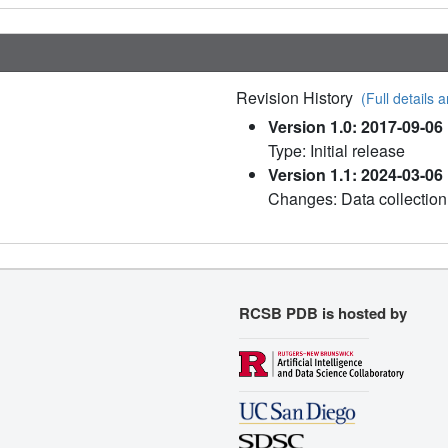
Revision History
(Full details a
Version 1.0: 2017-09-06
Type: Initial release
Version 1.1: 2024-03-06
Changes: Data collection
RCSB PDB is hosted by