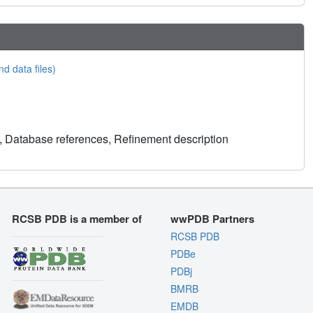
nd data files)
, Database references, Refinement description
RCSB PDB is a member of
wwPDB Partners
RCSB PDB
PDBe
PDBj
BMRB
EMDB