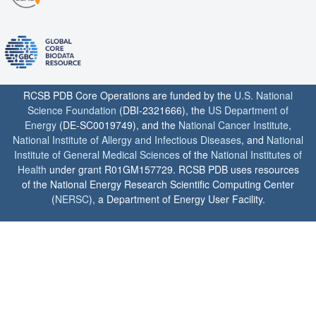
RCSB PDB Core Operations are funded by the
U.S. National
Science Foundation
(DBI-2321666), the
US Department of
Energy
(DE-SC0019749), and the
National Cancer Institute
,
National Institute of Allergy and Infectious Diseases
, and
National
Institute of General Medical Sciences
of the
National Institutes of
Health
under grant R01GM157729. RCSB PDB uses resources
of the National Energy Research Scientific Computing Center
(
NERSC
), a Department of Energy User Facility.