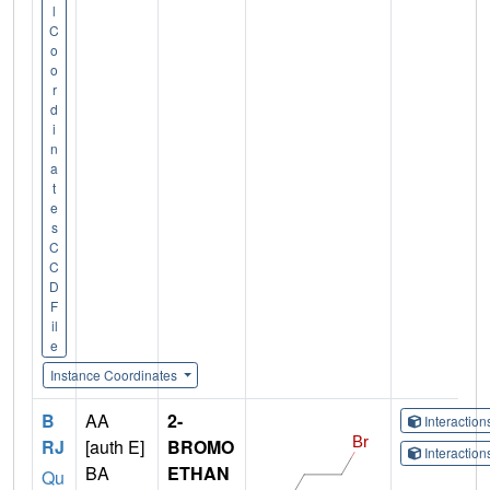
l
C
o
o
r
d
i
n
a
t
e
s
C
C
D
F
il
e
Instance Coordinates
B
AA
2-
Interactio
RJ
[auth E]
BROMO
Interactio
BA
ETHAN
Qu