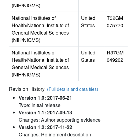
(NIH/NIGMS)
National Institutes of
United
T32GM
Health/National Institute of
States
075770
General Medical Sciences
(NIH/NIGMS)
National Institutes of
United
R37GM
Health/National Institute of
States
049202
General Medical Sciences
(NIH/NIGMS)
Revision History
(Full details and data files)
Version 1.0: 2017-06-21
Type: Initial release
Version 1.1: 2017-09-13
Changes: Author supporting evidence
Version 1.2: 2017-11-22
Changes: Refinement description