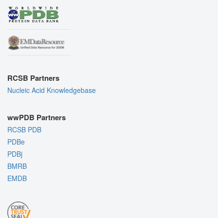
RCSB Partners
Nucleic Acid Knowledgebase
wwPDB Partners
RCSB PDB
PDBe
PDBj
BMRB
EMDB