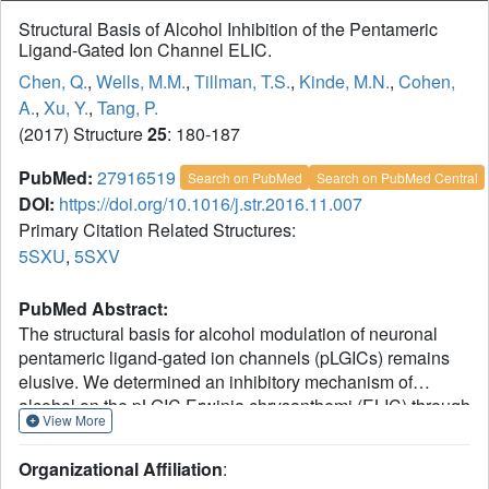
Structural Basis of Alcohol Inhibition of the Pentameric
Ligand-Gated Ion Channel ELIC.
Chen, Q.
,
Wells, M.M.
,
Tillman, T.S.
,
Kinde, M.N.
,
Cohen,
A.
,
Xu, Y.
,
Tang, P.
(2017) Structure
25
: 180-187
PubMed:
27916519
Search on PubMed
Search on PubMed Central
DOI:
https://doi.org/10.1016/j.str.2016.11.007
Primary Citation Related Structures:
5SXU
,
5SXV
PubMed Abstract:
The structural basis for alcohol modulation of neuronal
pentameric ligand-gated ion channels (pLGICs) remains
elusive. We determined an inhibitory mechanism of
alcohol on the pLGIC Erwinia chrysanthemi (ELIC) through
View More
direct binding to the pore. X-ray structures of ELIC co-
crystallized with 2-bromoethanol, in both the absence and
Organizational Affiliation
:
presence of agonist, reveal 2-bromoethanol binding in the