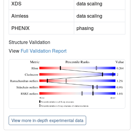
XDS
data scaling
Aimless
data scaling
PHENIX
phasing
Structure Validation
View
Full Validation Report
View more in-depth experimental data