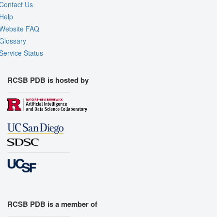
Contact Us
Help
Website FAQ
Glossary
Service Status
RCSB PDB is hosted by
RCSB PDB is a member of