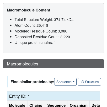
Macromolecule Content
Total Structure Weight: 374.74 kDa
Atom Count: 25,418
Modeled Residue Count: 3,080
Deposited Residue Count: 3,220
Unique protein chains: 1
Macromolecules
|
Find similar proteins by:
Sequence
3D Structure
Entity ID: 1
Molecule
Chains
Sequence
Organism
Details