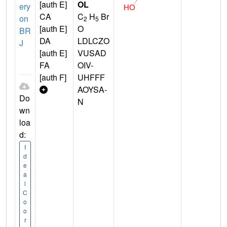
[auth E]
OL
ery
CA
C
H
Br
on
2
5
[auth E]
O
BR
DA
LDLCZO
J
[auth E]
VUSAD
FA
OIV-
[auth F]
UHFFF
AOYSA-
Do
N
wn
loa
d:
I
d
e
a
l
C
o
o
r