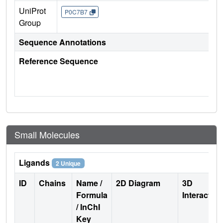
UniProt
P0C7B7
Group
Sequence Annotations
Reference Sequence
Small Molecules
Ligands
2 Unique
ID
Chains
Name /
2D Diagram
3D
Formula
Interactio
/ InChI
Key