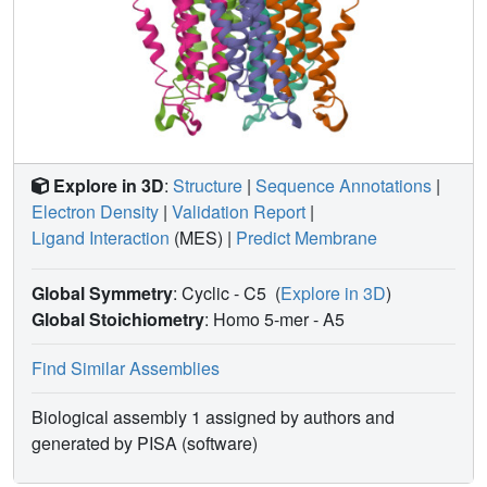
Explore in 3D
:
Structure
|
Sequence Annotations
|
Electron Density
|
Validation Report
|
Ligand Interaction
(MES)
|
Predict Membrane
Global Symmetry
: Cyclic - C5
(
Explore in 3D
)
Global Stoichiometry
: Homo 5-mer -
A5
Find Similar Assemblies
Biological assembly 1 assigned by authors and
generated by PISA (software)