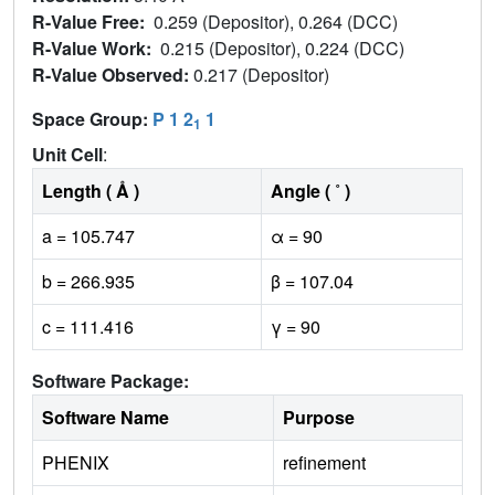
R-Value Free:
0.259 (Depositor), 0.264 (DCC)
R-Value Work:
0.215 (Depositor), 0.224 (DCC)
R-Value Observed:
0.217 (Depositor)
Space Group:
P 1 2
1
1
Unit Cell
:
Length ( Å )
Angle ( ˚ )
a = 105.747
α = 90
b = 266.935
β = 107.04
c = 111.416
γ = 90
Software Package:
Software Name
Purpose
PHENIX
refinement