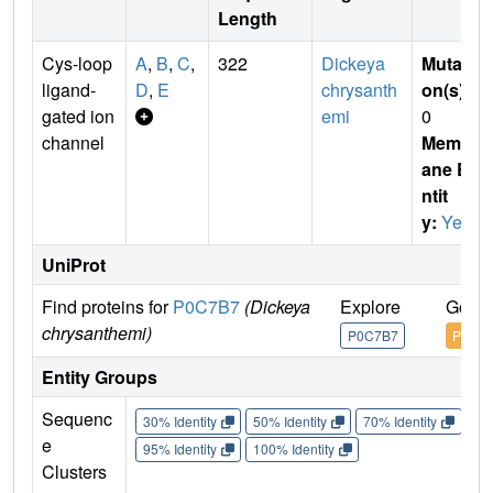
Length
Cys-loop
A
,
B
,
C
,
322
Dickeya
Mutati
ligand-
D
,
E
chrysanth
on(s)
:
gated ion
emi
0
channel
Membr
ane E
ntit
y:
Yes
UniProt
Find proteins for
P0C7B7
(Dickeya
Explore
Go to
chrysanthemi)
P0C7B7
P0C7
Entity Groups
Sequenc
30% Identity
50% Identity
70% Identity
90%
e
95% Identity
100% Identity
Clusters