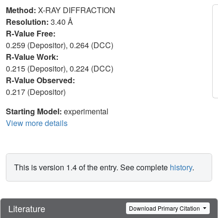
Method:
X-RAY DIFFRACTION
Resolution:
3.40 Å
R-Value Free:
0.259 (Depositor), 0.264 (DCC)
R-Value Work:
0.215 (Depositor), 0.224 (DCC)
R-Value Observed:
0.217 (Depositor)
Starting Model:
experimental
View more details
This is version 1.4 of the entry. See complete
history
.
Literature
Download Primary Citation