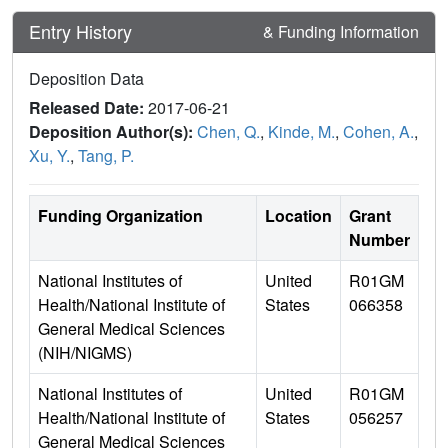
Entry History
& Funding Information
Deposition Data
Released Date:
2017-06-21
Deposition Author(s):
Chen, Q.
,
Kinde, M.
,
Cohen, A.
,
Xu, Y.
,
Tang, P.
Funding Organization
Location
Grant
Number
National Institutes of
United
R01GM
Health/National Institute of
States
066358
General Medical Sciences
(NIH/NIGMS)
National Institutes of
United
R01GM
Health/National Institute of
States
056257
General Medical Sciences