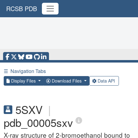
RCSB PDB
☰
Navigation Tabs
Display Files
Download Files
Data API
5SXV
|
pdb_00005sxv
X-ray structure of 2-bromoethanol bound to