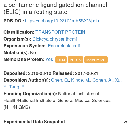
a pentameric ligand gated ion channel
(ELIC) in a resting state
PDB DOI:
https://doi.org/10.2210/pdb5SXV/pdb
Classification:
TRANSPORT PROTEIN
Organism(s):
Dickeya chrysanthemi
Expression System:
Escherichia coli
Mutation(s):
No
Membrane Protein:
Yes
OPM
PDBTM
MemProtMD
Deposited:
2016-08-10
Released:
2017-06-21
Deposition Author(s):
Chen, Q.
,
Kinde, M.
,
Cohen, A.
,
Xu,
Y.
,
Tang, P.
Funding Organization(s):
National Institutes of
Health/National Institute of General Medical Sciences
(NIH/NIGMS)
Experimental Data Snapshot
w