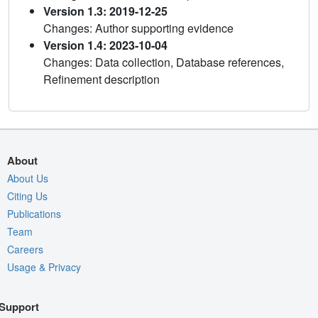
Version 1.3: 2019-12-25
Changes: Author supporting evidence
Version 1.4: 2023-10-04
Changes: Data collection, Database references,
Refinement description
About
About Us
Citing Us
Publications
Team
Careers
Usage & Privacy
Support