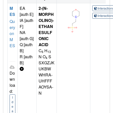
M
EA
2-(N-
Interactio
ES
[auth E]
MORPH
Interactio
IA [auth
OLINO)-
Qu
F]
ETHAN
ery
NA
ESULF
on
[auth G]
ONIC
M
Q [auth
ACID
ES
B]
C
H
6
13
R [auth
N O
S
4
B]
SXGZJK
UKBW
Do
WHRA-
wn
UHFFF
loa
AOYSA-
d:
N
I
d
e
a