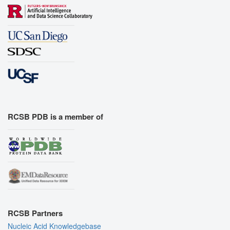
RCSB PDB is a member of
RCSB Partners
Nucleic Acid Knowledgebase