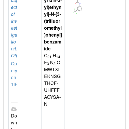
ubj
yridin-3-
ect
yl)ethyn
of
yl]-N-[3-
Inv
(trifluor
est
omethyl
iga
)phenyl]
tio
benzam
n/L
ide
OI
)
C
H
21
14
F
N
O
Qu
3
3
MWTXI
ery
EKNSG
on
THCF-
1IF
UHFFF
AOYSA-
N
Do
wn