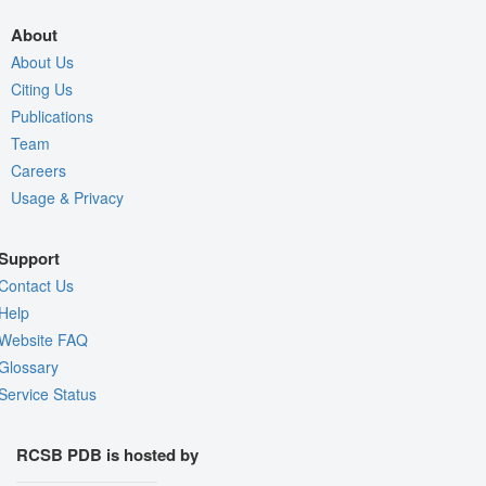
About
About Us
Citing Us
Publications
Team
Careers
Usage & Privacy
Support
Contact Us
Help
Website FAQ
Glossary
Service Status
RCSB PDB is hosted by