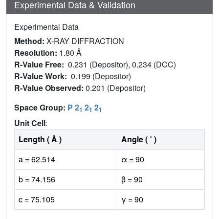
Experimental Data & Validation
Experimental Data
Method:
X-RAY DIFFRACTION
Resolution:
1.80 Å
R-Value Free:
0.231 (Depositor), 0.234 (DCC)
R-Value Work:
0.199 (Depositor)
R-Value Observed:
0.201 (Depositor)
Space Group:
P 2
2
2
1
1
1
Unit Cell
:
Length ( Å )
Angle ( ˚ )
a = 62.514
α = 90
b = 74.156
β = 90
c = 75.105
γ = 90