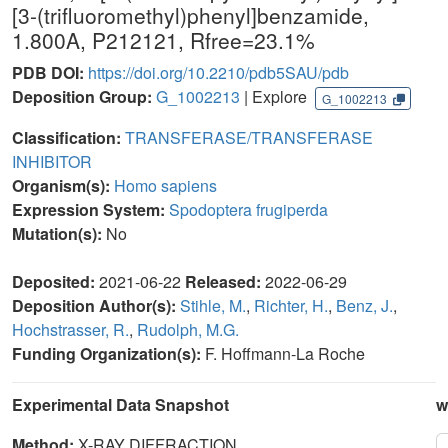
[3-(trifluoromethyl)phenyl]benzamide,
1.800A, P212121, Rfree=23.1%
PDB DOI:
https://doi.org/10.2210/pdb5SAU/pdb
Deposition Group:
G_1002213
| Explore
G_1002213
Classification:
TRANSFERASE/TRANSFERASE
INHIBITOR
Organism(s):
Homo sapiens
Expression System:
Spodoptera frugiperda
Mutation(s):
No
Deposited:
2021-06-22
Released:
2022-06-29
Deposition Author(s):
Stihle, M.
,
Richter, H.
,
Benz, J.
,
Hochstrasser, R.
,
Rudolph, M.G.
Funding Organization(s):
F. Hoffmann-La Roche
Experimental Data Snapshot
w
Method:
X-RAY DIFFRACTION