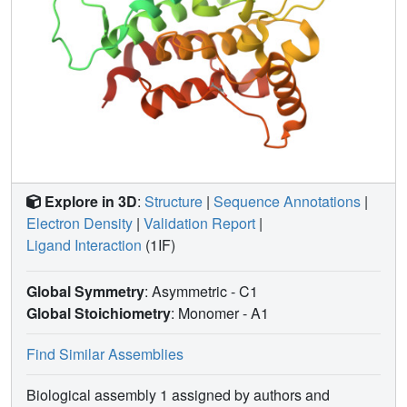
Explore in 3D
:
Structure
|
Sequence Annotations
|
Electron Density
|
Validation Report
|
Ligand Interaction
(1IF)
Global Symmetry
: Asymmetric - C1
Global Stoichiometry
: Monomer -
A1
Find Similar Assemblies
Biological assembly 1 assigned by authors and