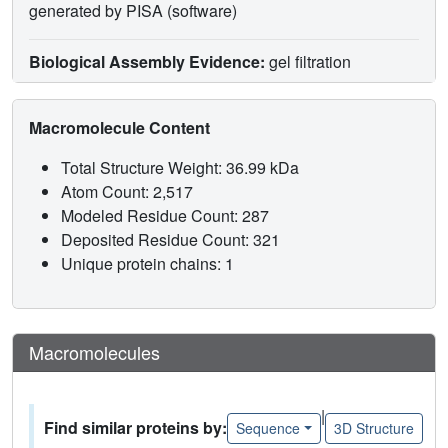
generated by PISA (software)
Biological Assembly Evidence:
gel filtration
Macromolecule Content
Total Structure Weight: 36.99 kDa
Atom Count: 2,517
Modeled Residue Count: 287
Deposited Residue Count: 321
Unique protein chains: 1
Macromolecules
|
Find similar proteins by:
Sequence
3D Structure