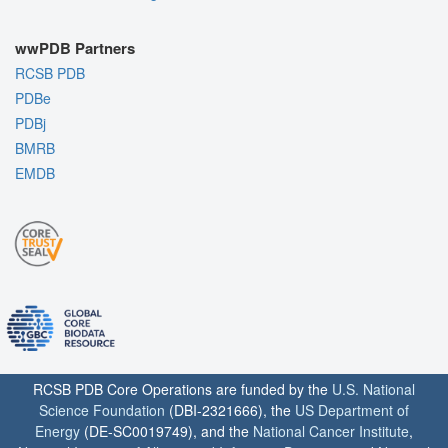
wwPDB Partners
RCSB PDB
PDBe
PDBj
BMRB
EMDB
RCSB PDB Core Operations are funded by the
U.S. National
Science Foundation
(DBI-2321666), the
US Department of
Energy
(DE-SC0019749), and the
National Cancer Institute
,