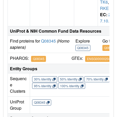
TK6
,
T
RKE
EC:
2.
7.10.1
UniProt & NIH Common Fund Data Resources
Find proteins for
Q08345
(Homo
Explore
Go to 
sapiens)
Q08345
Q08345
PHAROS:
GTEx:
Q08345
ENSG00000204580
Entity Groups
Sequenc
30% Identity
50% Identity
70% Identity
90%
e
95% Identity
100% Identity
Clusters
UniProt
Q08345
Group