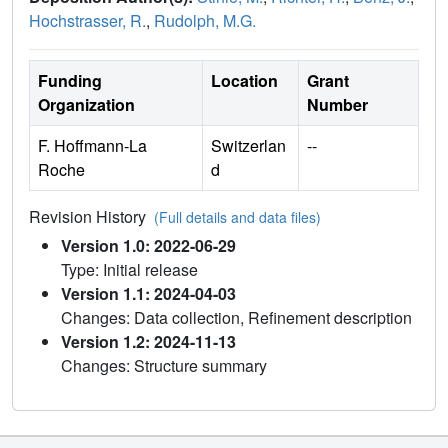
Hochstrasser, R.
,
Rudolph, M.G.
Funding
Location
Grant
Organization
Number
F. Hoffmann-La
Switzerlan
--
Roche
d
Revision History
(Full details and data files)
Version 1.0: 2022-06-29
Type: Initial release
Version 1.1: 2024-04-03
Changes: Data collection, Refinement description
Version 1.2: 2024-11-13
Changes: Structure summary