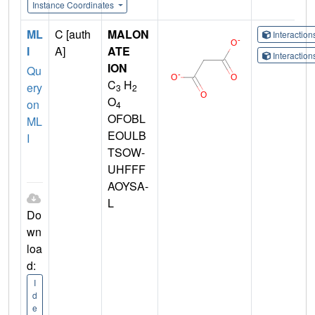
Instance Coordinates
ML
C [auth
MALON
Interactio
I
A]
ATE
Interactio
ION
Qu
C
H
ery
3
2
O
on
4
OFOBL
ML
EOULB
I
TSOW-
UHFFF
AOYSA-
L
Do
wn
loa
d:
I
d
e