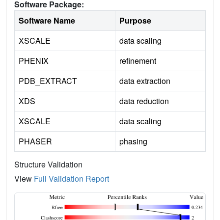
Software Package:
Software Name
Purpose
XSCALE
data scaling
PHENIX
refinement
PDB_EXTRACT
data extraction
XDS
data reduction
XSCALE
data scaling
PHASER
phasing
Structure Validation
View
Full Validation Report