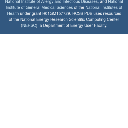
National Institute of Allergy and Infectious Diseases
, and
National
Institute of General Medical Sciences
of the
National Institutes of
Health
under grant R01GM157729. RCSB PDB uses resources
of the National Energy Research Scientific Computing Center
(
NERSC
), a Department of Energy User Facility.