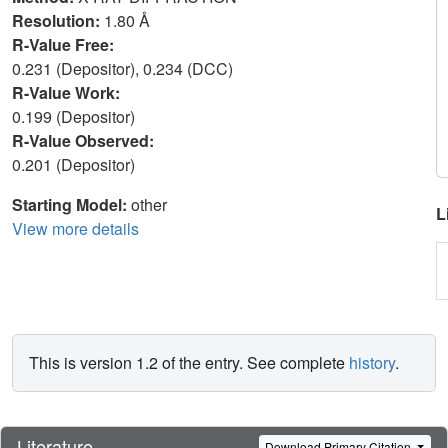
Resolution:
1.80 Å
R-Value Free:
0.231 (Depositor), 0.234 (DCC)
R-Value Work:
0.199 (Depositor)
R-Value Observed:
0.201 (Depositor)
Starting Model:
other
L
View more details
This is version 1.2 of the entry. See complete
history
.
Literature
Download Primary Citation