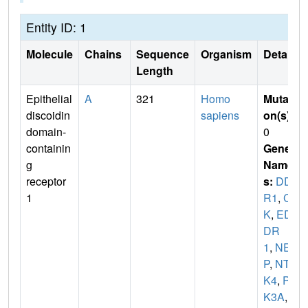
Entity ID: 1
Molecule
Chains
Sequence
Organism
Details
Length
Epithelial
A
321
Homo
Mutati
discoidin
sapiens
on(s)
:
domain-
0
containin
Gene
g
Name
receptor
s:
DD
1
R1
,
CA
K
,
ED
DR
1
,
NE
P
,
NTR
K4
,
PT
K3A
,
R