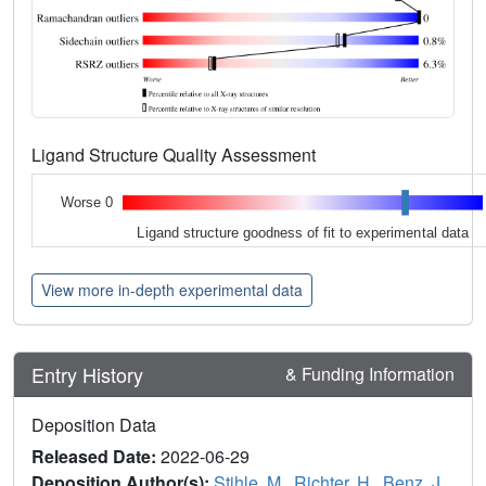
Ligand Structure Quality Assessment
Worse 0
Ligand structure goodness of fit to experimental data
View more in-depth experimental data
Entry History
& Funding Information
Deposition Data
Released Date:
2022-06-29
Deposition Author(s):
Stihle, M.
,
Richter, H.
,
Benz, J.
,