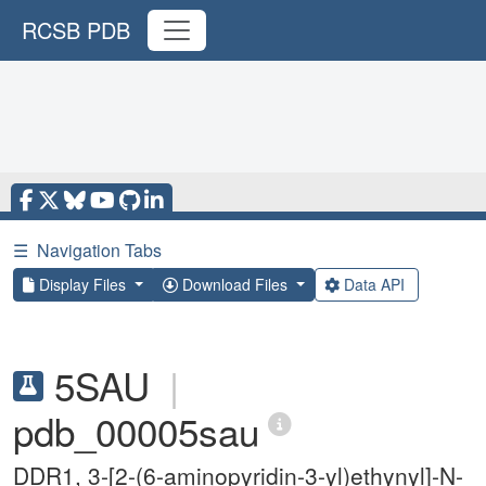
RCSB PDB
☰
Navigation Tabs
Display Files
Download Files
Data API
5SAU
|
pdb_00005sau
DDR1, 3-[2-(6-aminopyridin-3-yl)ethynyl]-N-