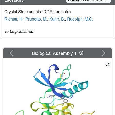
Crystal Structure of a DDR1 complex
Richter, H.
,
Prunotto, M.
,
Kuhn, B.
,
Rudolph, M.G.
To be published.
Previous
Next
Biological Assembly 1