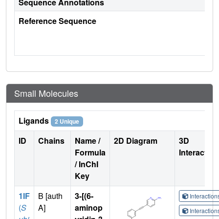
Sequence Annotations
Reference Sequence
Small Molecules
Ligands
2 Unique
ID
Chains
Name /
2D Diagram
3D
Formula
Interactio
/ InChI
Key
1IF
B [auth
3-[(6-
Interactio
(
S
A]
aminop
Interactio