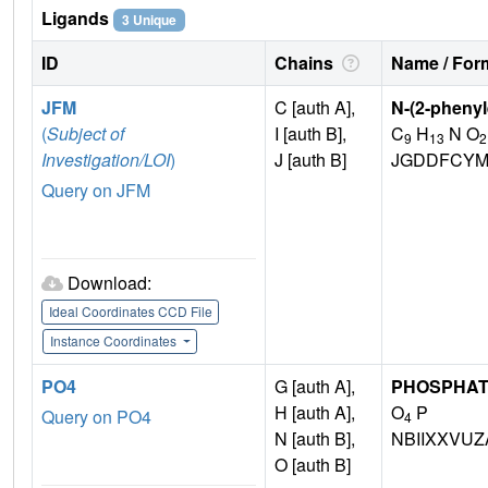
Ligands
3 Unique
ID
Chains
Name / Form
JFM
C [auth A],
N-(2-pheny
(
Subject of
I [auth B],
C
H
N O
9
13
2
Investigation/LOI
)
J [auth B]
JGDDFCYM
Query on JFM
Download:
Ideal Coordinates CCD File
Instance Coordinates
PO4
G [auth A],
PHOSPHAT
H [auth A],
O
P
Query on PO4
4
N [auth B],
NBIIXXVUZ
O [auth B]