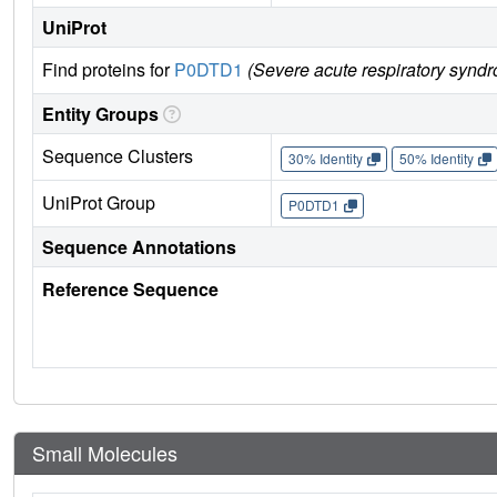
UniProt
Find proteins for
P0DTD1
(Severe acute respiratory synd
Entity Groups
Sequence Clusters
30% Identity
50% Identity
UniProt Group
P0DTD1
Sequence Annotations
Reference Sequence
Small Molecules