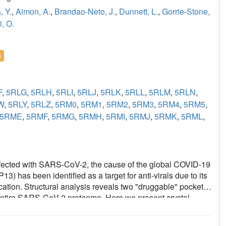
, Y.
,
Aimon, A.
,
Brandao-Neto, J.
,
Dunnett, L.
,
Gorrie-Stone,
i, O.
l
F
,
5RLG
,
5RLH
,
5RLI
,
5RLJ
,
5RLK
,
5RLL
,
5RLM
,
5RLN
,
W
,
5RLY
,
5RLZ
,
5RM0
,
5RM1
,
5RM2
,
5RM3
,
5RM4
,
5RM5
,
5RME
,
5RMF
,
5RMG
,
5RMH
,
5RMI
,
5RMJ
,
5RMK
,
5RML
,
e infected with SARS-CoV-2, the cause of the global COVID-19
has been identified as a target for anti-virals due to its
cation. Structural analysis reveals two "druggable" pockets
entire SARS-CoV-2 proteome. Here we present crystal
d in the presence of both phosphate and a non-
eveal details of conformational changes that provide