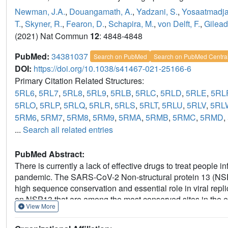
Newman, J.A.
,
Douangamath, A.
,
Yadzani, S.
,
Yosaatmadja
T.
,
Skyner, R.
,
Fearon, D.
,
Schapira, M.
,
von Delft, F.
,
Gilead
(2021) Nat Commun
12
: 4848-4848
PubMed:
34381037
Search on PubMed
Search on PubMed Centra
DOI:
https://doi.org/10.1038/s41467-021-25166-6
Primary Citation Related Structures:
5RL6
,
5RL7
,
5RL8
,
5RL9
,
5RLB
,
5RLC
,
5RLD
,
5RLE
,
5RL
5RLO
,
5RLP
,
5RLQ
,
5RLR
,
5RLS
,
5RLT
,
5RLU
,
5RLV
,
5RL
5RM6
,
5RM7
,
5RM8
,
5RM9
,
5RMA
,
5RMB
,
5RMC
,
5RMD
,
...
Search all related entries
PubMed Abstract:
There is currently a lack of effective drugs to treat peopl
pandemic. The SARS-CoV-2 Non-structural protein 13 (NSP13) 
high sequence conservation and essential role in viral repli
on NSP13 that are among the most conserved sites in the 
View More
structures of SARS-CoV-2 NSP13 solved in the APO form an
hydrolysable ATP analog. Comparisons of these structures r