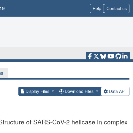
19
Help
Contact us
ns
Display Files
Download Files
Data API
 Structure of SARS-CoV-2 helicase in complex