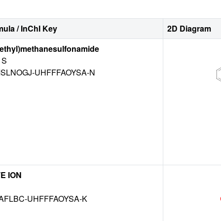
ula / InChI Key
2D Diagram
lethyl)methanesulfonamide
S
SLNOGJ-UHFFFAOYSA-N
E ION
AFLBC-UHFFFAOYSA-K