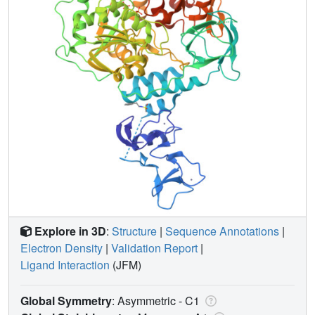
Explore in 3D
:
Structure
|
Sequence Annotations
|
Electron Density
|
Validation Report
|
Ligand Interaction
(JFM)
Global Symmetry
: Asymmetric - C1