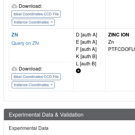
Download:
Ideal Coordinates CCD File
Instance Coordinates
ZN
D [auth A]
ZINC ION
E [auth A]
Zn
Query on ZN
F [auth A]
PTFCDOFL
K [auth B]
L [auth B]
Download:
Ideal Coordinates CCD File
Instance Coordinates
Experimental Data & Validation
Experimental Data