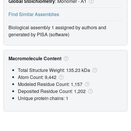
Global Stoichiometry
: Monomer -
A1
Find Similar Assemblies
Biological assembly 1 assigned by authors and
generated by PISA (software)
Macromolecule Content
Total Structure Weight: 135.23 kDa
Atom Count: 9,442
Modeled Residue Count: 1,157
Deposited Residue Count: 1,202
Unique protein chains: 1