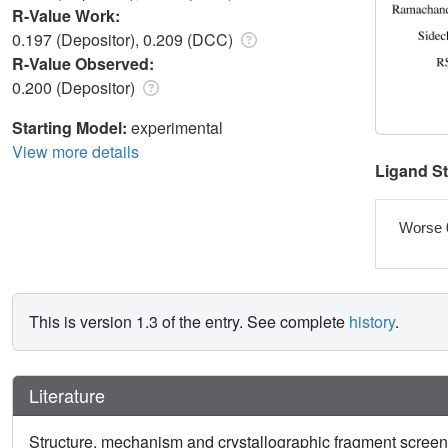
R-Value Work:
0.197 (Depositor), 0.209 (DCC)
R-Value Observed:
0.200 (Depositor)
Starting Model:
experimental
View more details
Ligand S
Worse 
This is version 1.3 of the entry. See complete
history
.
Literature
Structure, mechanism and crystallographic fragment scre