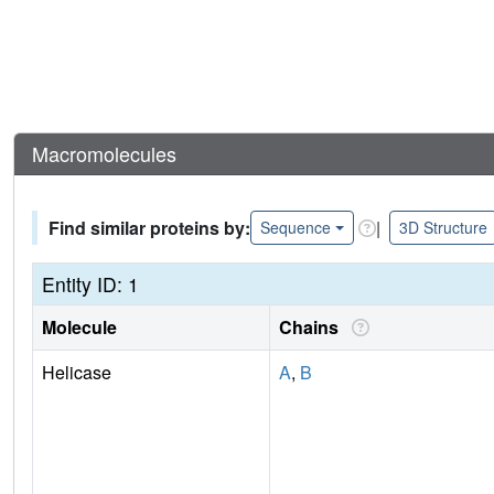
Macromolecules
Find similar proteins by:
|
Sequence
3D Structure
Entity ID: 1
Molecule
Chains
Helicase
A
,
B