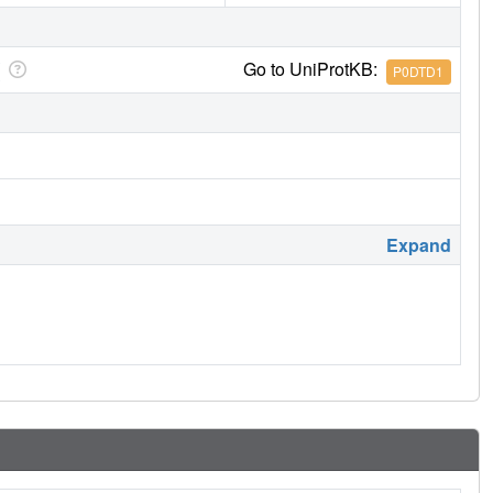
Go to UniProtKB:
P0DTD1
Expand