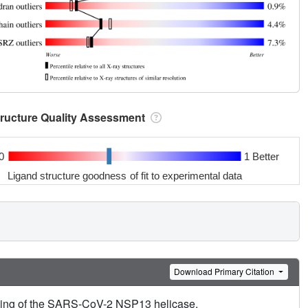
tructure Quality Assessment
0
1 Better
Ligand structure goodness of fit to experimental data
Download Primary Citation
ening of the SARS-CoV-2 NSP13 helicase.