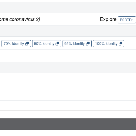
rome coronavirus 2)
Explore
P0DTD1
70% Identity
90% Identity
95% Identity
100% Identity