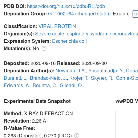
PDB DOI:
https://doi.org/10.2210/pdb5RLI/pdb
Deposition Group:
G_1002164
(changed state)
| Explore
G
Classification:
VIRAL PROTEIN
Organism(s):
Severe acute respiratory syndrome coronavirus
Expression System:
Escherichia coli
Mutation(s):
No
Deposited:
2020-09-16
Released:
2020-09-30
Deposition Author(s):
Newman, J.A.
,
Yosaatmadja, Y.
,
Doua
Dunnett, L.
,
Brandao-Neto, J.
,
Krojer, T.
,
Skyner, R.
,
Gorrie-Sto
Edwards, A.
,
Bountra, C.
,
Gileadi, O.
Experimental Data Snapshot
wwPDB Va
Method:
X-RAY DIFFRACTION
Resolution:
2.26 Å
R-Value Free:
0.268 (Depositor), 0.270 (DCC)