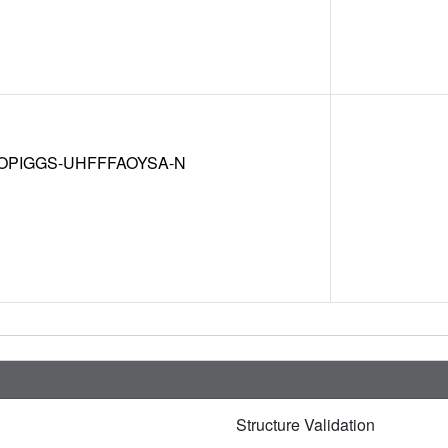
OPIGGS-UHFFFAOYSA-N
Structure Validation