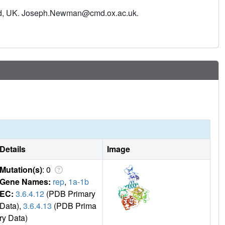
inhibition. To identify starting points for drug development
ford, UK. Joseph.Newman@cmd.ox.ac.uk.
nst NSP13. The screen reveals 65 fragment hits across 52
 novel antiviral agents.
Details
Image
Mutation(s)
: 0
Gene Names:
rep
,
1a-1b
EC:
3.6.4.12
(PDB Primary
Data),
3.6.4.13
(PDB Prima
ry Data)