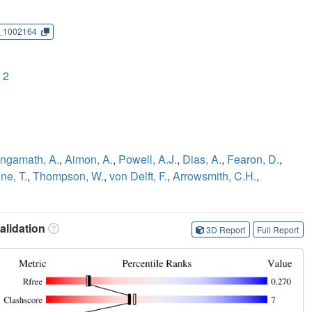
_1002164
 2
ngamath, A.
,
Aimon, A.
,
Powell, A.J.
,
Dias, A.
,
Fearon, D.
,
ne, T.
,
Thompson, W.
,
von Delft, F.
,
Arrowsmith, C.H.
,
lidation
3D Report
Full Report