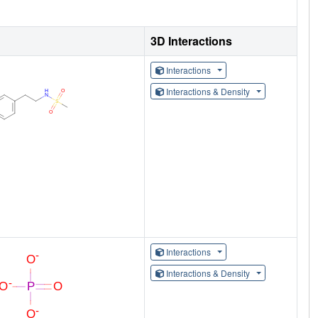
3D Interactions
Interactions
Interactions & Density
Interactions
Interactions & Density