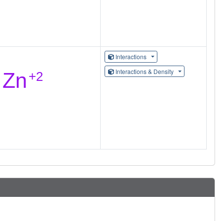
Interactions
Interactions & Density