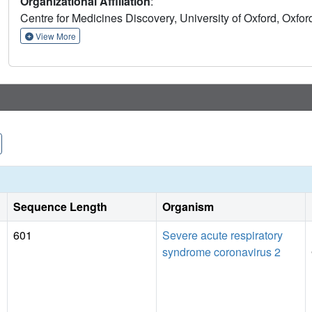
Organizational Affiliation
:
insights into the helicase mechanism and possible modes of 
Centre for Medicines Discovery, University of Oxford, Ox
we have performed a crystallographic fragment screen agai
datasets opening the way to structure guided development of
View More
Sequence Length
Organism
601
Severe acute respiratory
syndrome coronavirus 2