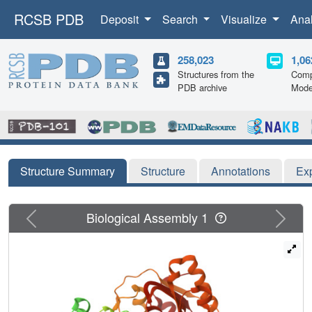
RCSB PDB
Deposit
Search
Visualize
Ana
258,023
1,06
Structures from the
Comp
PDB archive
Mode
Structure Summary
Structure
Annotations
Ex
Previous
Next
Biological Assembly 1