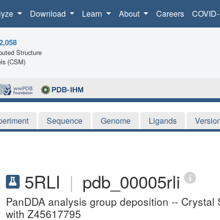
lyze
Download
Learn
About
Careers
COVID-
2,058
uted Structure
ls (CSM)
periment
Sequence
Genome
Ligands
Versio
5RLI
|
pdb_00005rli
PanDDA analysis group deposition -- Crystal
with Z45617795