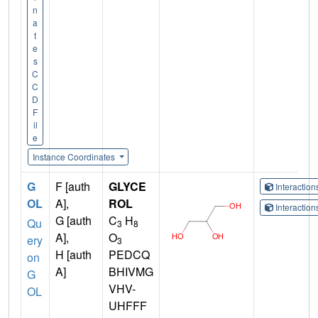
n
a
t
e
s
C
C
D
F
il
e
Instance Coordinates
G
F [auth
GLYCE
Interactio
OL
A],
ROL
Interactio
G [auth
C
H
Qu
3
8
A],
O
ery
3
H [auth
PEDCQ
on
A]
BHIVMG
G
VHV-
OL
UHFFF