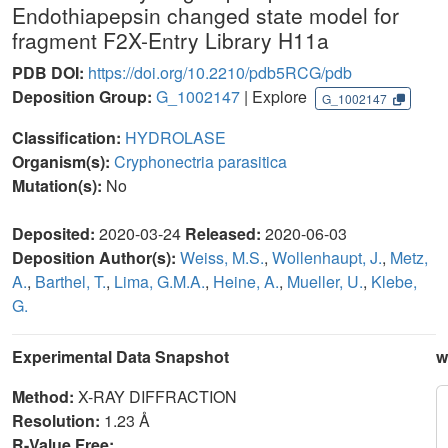
Endothiapepsin changed state model for
fragment F2X-Entry Library H11a
PDB DOI:
https://doi.org/10.2210/pdb5RCG/pdb
Deposition Group:
G_1002147
| Explore
G_1002147
Classification:
HYDROLASE
Organism(s):
Cryphonectria parasitica
Mutation(s):
No
Deposited:
2020-03-24
Released:
2020-06-03
Deposition Author(s):
Weiss, M.S.
,
Wollenhaupt, J.
,
Metz,
A.
,
Barthel, T.
,
Lima, G.M.A.
,
Heine, A.
,
Mueller, U.
,
Klebe,
G.
Experimental Data Snapshot
w
Method:
X-RAY DIFFRACTION
Resolution:
1.23 Å
R-Value Free: