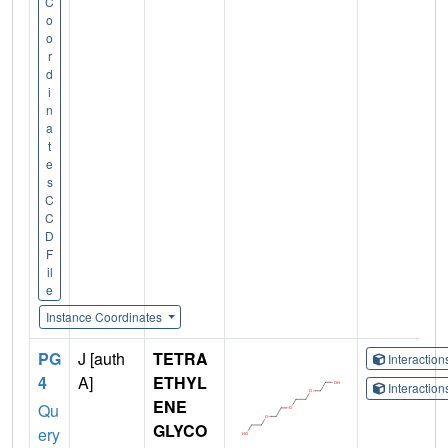
C
o
o
r
d
i
n
a
t
e
s
C
C
D
F
il
e
Instance Coordinates
PG
J [auth
TETRA
Interactio
4
A]
ETHYL
Interactio
ENE
Qu
GLYCO
ery