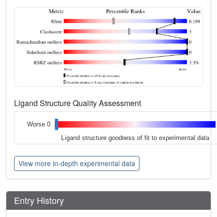
Ligand Structure Quality Assessment
Worse 0
Ligand structure goodness of fit to experimental data
View more in-depth experimental data
Entry History