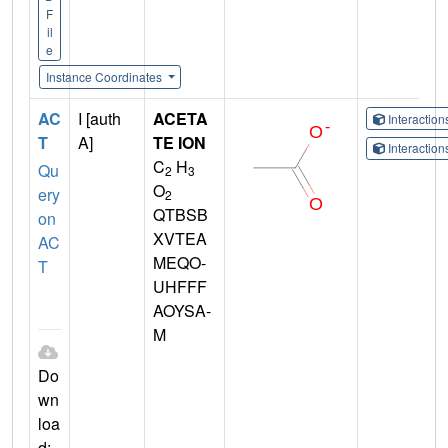
F
il
e
Instance Coordinates
AC
I [auth
ACETA
Interactio
T
A]
TE ION
Interactio
C
H
Qu
2
3
O
ery
2
QTBSB
on
XVTEA
AC
MEQO-
T
UHFFF
AOYSA-
M
Do
wn
loa
d: