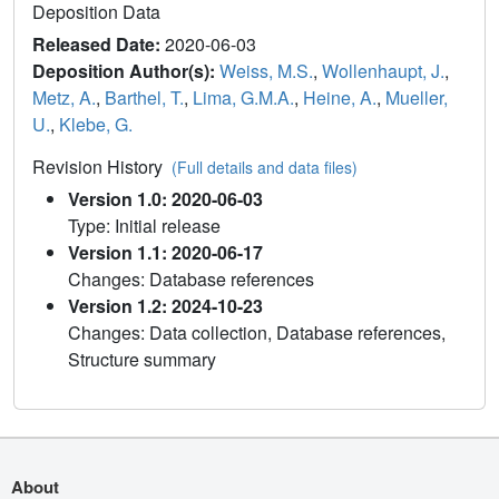
Deposition Data
Released Date:
2020-06-03
Deposition Author(s):
Weiss, M.S.
,
Wollenhaupt, J.
,
Metz, A.
,
Barthel, T.
,
Lima, G.M.A.
,
Heine, A.
,
Mueller,
U.
,
Klebe, G.
Revision History
(Full details and data files)
Version 1.0: 2020-06-03
Type: Initial release
Version 1.1: 2020-06-17
Changes: Database references
Version 1.2: 2024-10-23
Changes: Data collection, Database references,
Structure summary
About