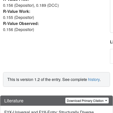
0.156 (Depositor), 0.189 (DCC)
R-Value Work:
0.155 (Depositor)
R-Value Observed:
0.156 (Depositor)
L
This is version 1.2 of the entry. See complete
history
.
Literature
Download Primary Citation
F2X-Universal and F2X-Entry: Structurally Diverse