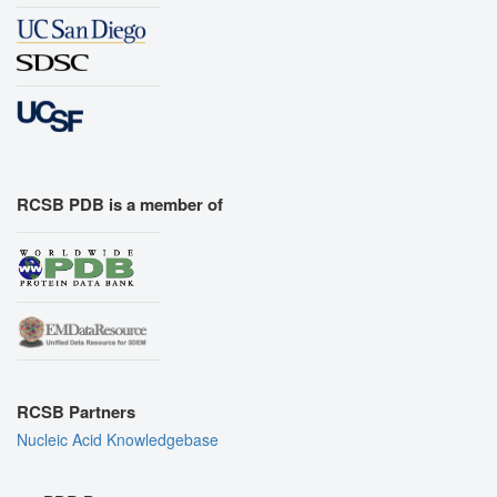
RCSB PDB is a member of
RCSB Partners
Nucleic Acid Knowledgebase