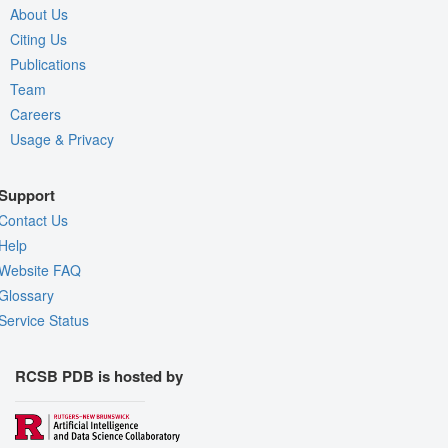
About Us
Citing Us
Publications
Team
Careers
Usage & Privacy
Support
Contact Us
Help
Website FAQ
Glossary
Service Status
RCSB PDB is hosted by