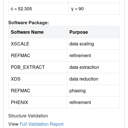
c = 52.305
γ = 90
Software Package:
Software Name
Purpose
XSCALE
data scaling
REFMAC
refinement
PDB_EXTRACT
data extraction
XDS
data reduction
REFMAC
phasing
PHENIX
refinement
Structure Validation
View
Full Validation Report