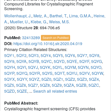
Compound Libraries for Crystallographic Fragment
Screening.
Wollenhaupt, J.
,
Metz, A.
,
Barthel, T.
,
Lima, G.M.A.
,
Heine,
A.
,
Mueller, U.
,
Klebe, G.
,
Weiss, M.S.
(2020) Structure
28
: 694-706.e5
PubMed:
32413289
Search on PubMed
DOI:
https://doi.org/10.1016/j.str.2020.04.019
Primary Citation Related Structures:
5QY1
,
5QY2
,
5QY3
,
5QY4
,
5QY5
,
5QY6
,
5QY7
,
5QY8
,
5QY9
,
5QYA
,
5QYB
,
5QYC
,
5QYD
,
5QYE
,
5QYF
,
5QYG
,
5QYH
,
5QYI
,
5QYJ
,
5QYK
,
5QYL
,
5QYM
,
5QYN
,
5QYO
,
5QYP
,
5QYQ
,
5QYR
,
5QYS
,
5QYT
,
5QYU
,
5QYV
,
5QYW
,
5QYX
,
5QYY
,
5QYZ
,
5QZ0
,
5QZ1
,
5QZ2
,
5QZ3
,
5QZ4
,
5QZ5
,
5QZ6
,
5QZ7
,
5QZ8
,
5QZ9
,
5QZA
,
5QZB
,
5QZC
,
5QZD
,
5QZE
, ...
Search all related entries
PubMed Abstract:
Crystallographic fragment screening (CFS) provides