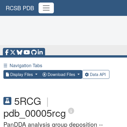
RCSB PDB
☰
Navigation Tabs
Display Files
Download Files
Data API
5RCG
|
pdb_00005rcg
PanDDA analysis group deposition --