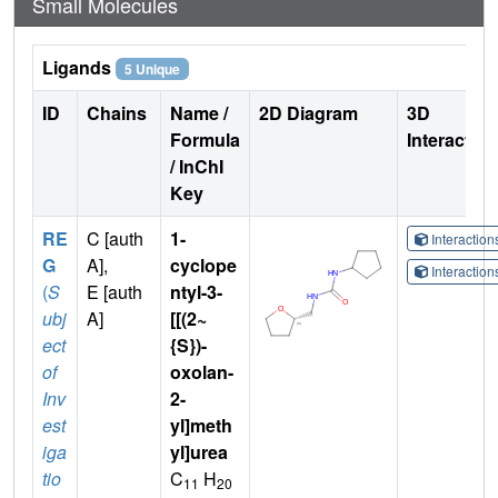
Small Molecules
Ligands
5 Unique
ID
Chains
Name /
2D Diagram
3D
Formula
Interactio
/ InChI
Key
RE
C [auth
1-
Interactio
G
A],
cyclope
Interactio
(
S
E [auth
ntyl-3-
ubj
A]
[[(2~
ect
{S})-
of
oxolan-
Inv
2-
est
yl]meth
iga
yl]urea
tio
C
H
11
20