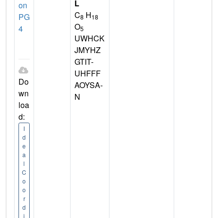
L
on
C
H
PG
8
18
O
4
5
UWHCK
JMYHZ
GTIT-
UHFFF
Do
AOYSA-
wn
N
loa
d:
I
d
e
a
l
C
o
o
r
d
i