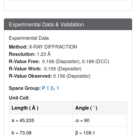
Experimental Data & Validation
Experimental Data
Method:
X-RAY DIFFRACTION
Resolution:
1.23 Å
R-Value Free:
0.156 (Depositor), 0.189 (DCC)
R-Value Work:
0.155 (Depositor)
R-Value Observed:
0.156 (Depositor)
Space Group:
P 1 2
1
1
Unit Cell
:
Length ( Å )
Angle ( ˚ )
a = 45.235
α = 90
b = 73.08
β = 109.1