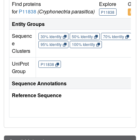
Find proteins
Explore
Go t
for
P11838
(Cryphonectria parasitica)
P11838
P118
Entity Groups
Sequenc
30% Identity
50% Identity
70% Identity
90%
e
95% Identity
100% Identity
Clusters
UniProt
P11838
Group
Sequence Annotations
Reference Sequence