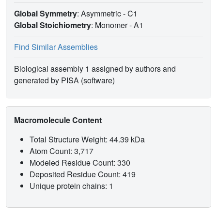
Global Symmetry
: Asymmetric - C1
Global Stoichiometry
: Monomer -
A1
Find Similar Assemblies
Biological assembly 1 assigned by authors and
generated by PISA (software)
Macromolecule Content
Total Structure Weight: 44.39 kDa
Atom Count: 3,717
Modeled Residue Count: 330
Deposited Residue Count: 419
Unique protein chains: 1