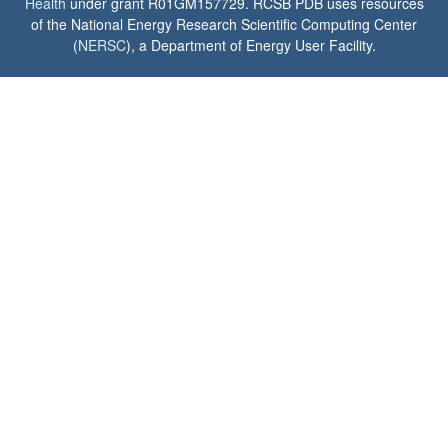
Health
under grant R01GM157729. RCSB PDB uses resources
of the National Energy Research Scientific Computing Center
(
NERSC
), a Department of Energy User Facility.