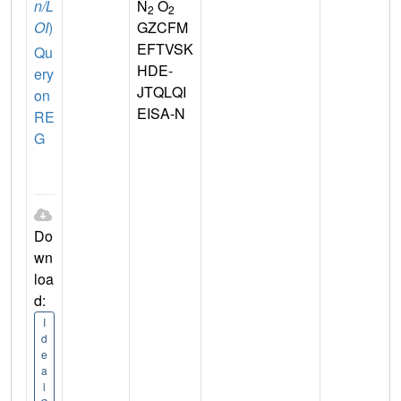
n/L
N
O
2
2
OI
)
GZCFM
EFTVSK
Qu
HDE-
ery
JTQLQI
on
EISA-N
RE
G
Do
wn
loa
d:
I
d
e
a
l