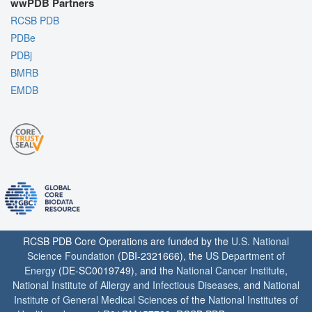
wwPDB Partners
RCSB PDB
PDBe
PDBj
BMRB
EMDB
RCSB PDB Core Operations are funded by the
U.S. National
Science Foundation
(DBI-2321666), the
US Department of
Energy
(DE-SC0019749), and the
National Cancer Institute
,
National Institute of Allergy and Infectious Diseases
, and
National
Institute of General Medical Sciences
of the
National Institutes of