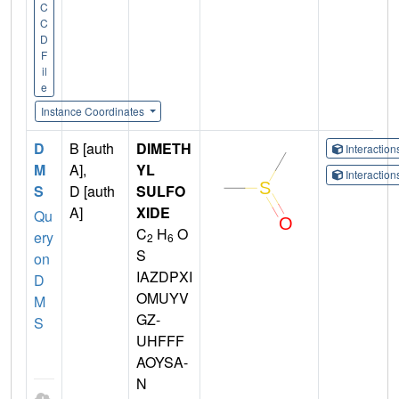
C
C
D
F
il
e
Instance Coordinates
D
B [auth
DIMETH
Interactio
M
A],
YL
Interactio
S
D [auth
SULFO
A]
XIDE
Qu
C
H
O
ery
2
6
S
on
IAZDPXI
D
OMUYV
M
GZ-
S
UHFFF
AOYSA-
N