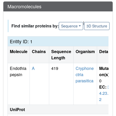
Macromolecules
|
Find similar proteins by:
Sequence
3D Structure
Entity ID: 1
Molecule
Chains
Sequence
Organism
Details
Length
Endothia
A
419
Cryphone
Mutati
pepsin
ctria
on(s)
:
parasitica
0
EC:
3.
4.23.2
2
UniProt