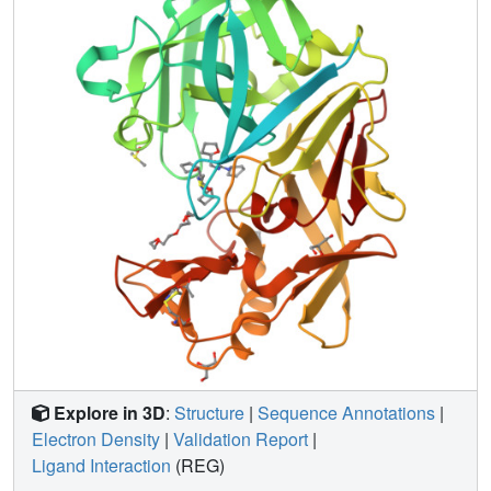
Explore in 3D
:
Structure
|
Sequence Annotations
|
Electron Density
|
Validation Report
|
Ligand Interaction
(REG)