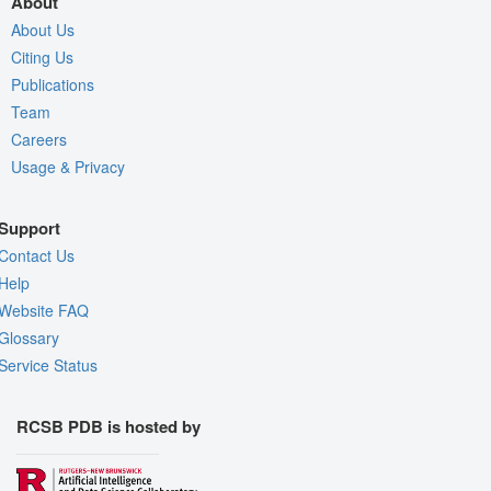
About
About Us
Citing Us
Publications
Team
Careers
Usage & Privacy
Support
Contact Us
Help
Website FAQ
Glossary
Service Status
RCSB PDB is hosted by