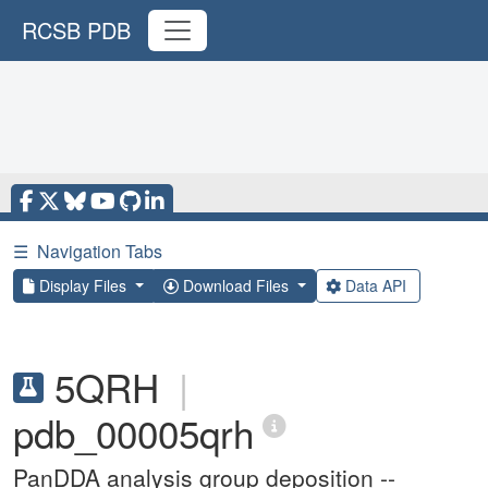
RCSB PDB
☰
Navigation Tabs
Display Files
Download Files
Data API
5QRH
|
pdb_00005qrh
PanDDA analysis group deposition --