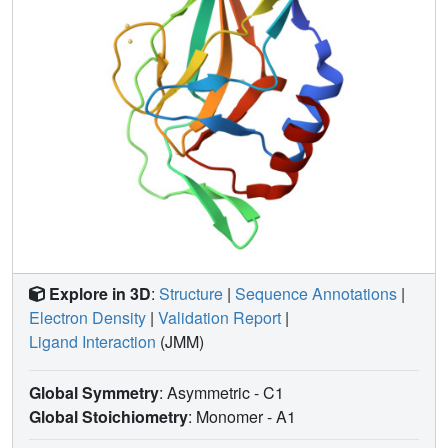
Explore in 3D
:
Structure
|
Sequence Annotations
|
Electron Density
|
Validation Report
|
Ligand Interaction
(JMM)
Global Symmetry
: Asymmetric - C1
Global Stoichiometry
: Monomer -
A1