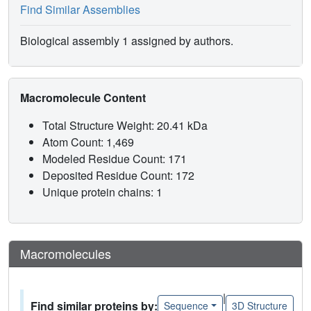
Find Similar Assemblies
Biological assembly 1 assigned by authors.
Macromolecule Content
Total Structure Weight: 20.41 kDa
Atom Count: 1,469
Modeled Residue Count: 171
Deposited Residue Count: 172
Unique protein chains: 1
Macromolecules
|
Find similar proteins by:
Sequence
3D Structure