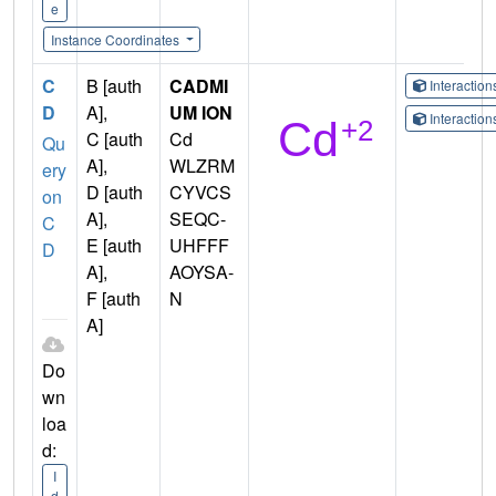
e
Instance Coordinates
C
B [auth
CADMI
Interactio
D
A],
UM ION
Interactio
C [auth
Cd
Qu
A],
WLZRM
ery
D [auth
CYVCS
on
A],
SEQC-
C
E [auth
UHFFF
D
A],
AOYSA-
F [auth
N
A]
Do
wn
loa
d:
I
d