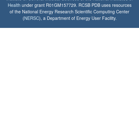
Health
under grant R01GM157729. RCSB PDB uses resources
of the National Energy Research Scientific Computing Center
(
NERSC
), a Department of Energy User Facility.