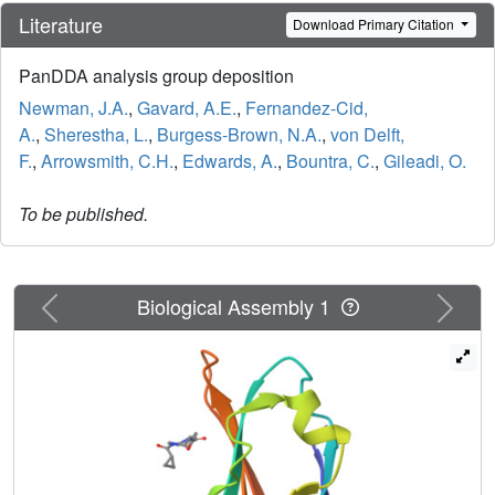
Literature
Download Primary Citation
PanDDA analysis group deposition
Newman, J.A.
,
Gavard, A.E.
,
Fernandez-Cid,
A.
,
Sherestha, L.
,
Burgess-Brown, N.A.
,
von Delft,
F.
,
Arrowsmith, C.H.
,
Edwards, A.
,
Bountra, C.
,
Gileadi, O.
To be published.
Previous
Next
Biological Assembly 1