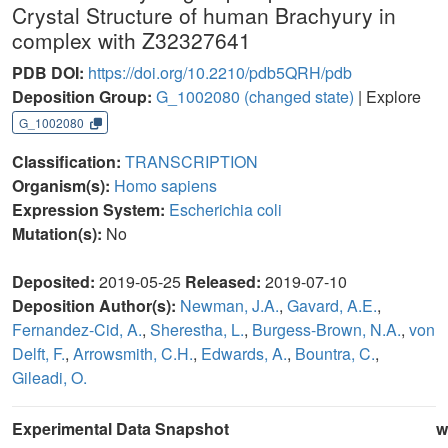
Crystal Structure of human Brachyury in
complex with Z32327641
PDB DOI:
https://doi.org/10.2210/pdb5QRH/pdb
Deposition Group:
G_1002080
(changed state)
| Explore
G_1002080
Classification:
TRANSCRIPTION
Organism(s):
Homo sapiens
Expression System:
Escherichia coli
Mutation(s):
No
Deposited:
2019-05-25
Released:
2019-07-10
Deposition Author(s):
Newman, J.A.
,
Gavard, A.E.
,
Fernandez-Cid, A.
,
Sherestha, L.
,
Burgess-Brown, N.A.
,
von
Delft, F.
,
Arrowsmith, C.H.
,
Edwards, A.
,
Bountra, C.
,
Gileadi, O.
Experimental Data Snapshot
w