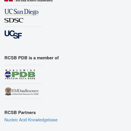
RCSB PDB is a member of
RCSB Partners
Nucleic Acid Knowledgebase