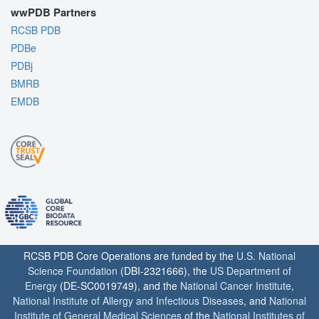
wwPDB Partners
RCSB PDB
PDBe
PDBj
BMRB
EMDB
RCSB PDB Core Operations are funded by the
U.S. National
Science Foundation
(DBI-2321666), the
US Department of
Energy
(DE-SC0019749), and the
National Cancer Institute
,
National Institute of Allergy and Infectious Diseases
, and
National
Institute of General Medical Sciences
of the
National Institutes of