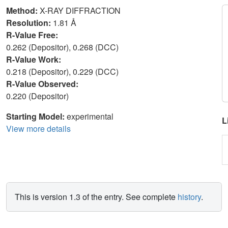
Method:
X-RAY DIFFRACTION
Resolution:
1.81 Å
R-Value Free:
0.262 (Depositor), 0.268 (DCC)
R-Value Work:
0.218 (Depositor), 0.229 (DCC)
R-Value Observed:
0.220 (Depositor)
Starting Model:
experimental
L
View more details
This is version 1.3 of the entry. See complete
history
.