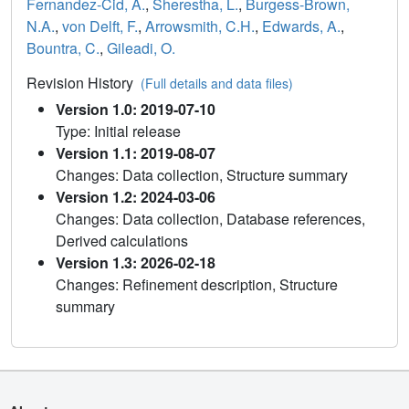
Fernandez-Cid, A.
,
Sherestha, L.
,
Burgess-Brown,
N.A.
,
von Delft, F.
,
Arrowsmith, C.H.
,
Edwards, A.
,
Bountra, C.
,
Gileadi, O.
Revision History
(Full details and data files)
Version 1.0: 2019-07-10
Type: Initial release
Version 1.1: 2019-08-07
Changes: Data collection, Structure summary
Version 1.2: 2024-03-06
Changes: Data collection, Database references,
Derived calculations
Version 1.3: 2026-02-18
Changes: Refinement description, Structure
summary