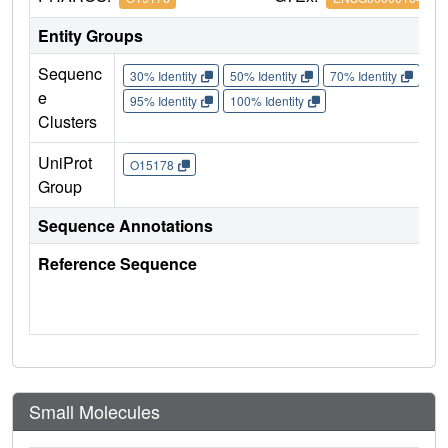
Entity Groups
Sequenc
30% Identity
50% Identity
70% Identity
90%
e
95% Identity
100% Identity
Clusters
UniProt
O15178
Group
Sequence Annotations
Reference Sequence
Small Molecules