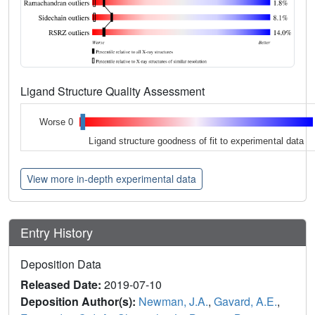
Ligand Structure Quality Assessment
Worse 0
Ligand structure goodness of fit to experimental data
View more in-depth experimental data
Entry History
Deposition Data
Released Date:
2019-07-10
Deposition Author(s):
Newman, J.A.
,
Gavard, A.E.
,