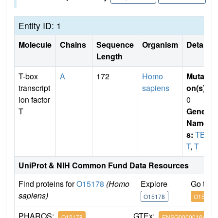
Entity ID: 1
Molecule
Chains
Sequence
Organism
Details
Length
T-box
A
172
Homo
Mutati
transcript
sapiens
on(s)
:
ion factor
0
T
Gene
Name
s:
TBX
T
,
T
UniProt & NIH Common Fund Data Resources
Find proteins for
O15178
(Homo
Explore
Go to 
sapiens)
O15178
O15178
PHAROS:
GTEx:
O15178
ENSG00000164458