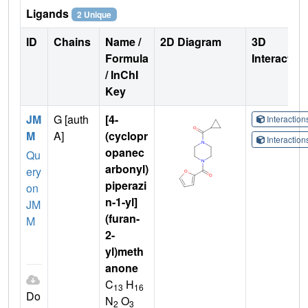
Ligands
2 Unique
ID
Chains
Name /
2D Diagram
3D
Formula
Interactio
/ InChI
Key
JM
G [auth
[4-
Interactio
M
A]
(cyclopr
Interactio
opanec
Qu
arbonyl)
ery
piperazi
on
n-1-yl]
JM
(furan-
M
2-
yl)meth
anone
C
H
13
16
Do
N
O
2
3