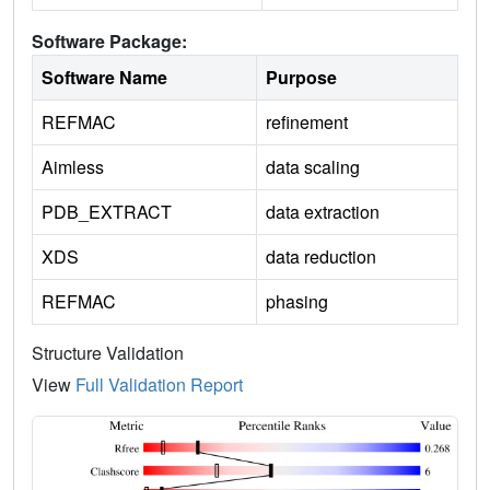
Software Package:
Software Name
Purpose
REFMAC
refinement
Aimless
data scaling
PDB_EXTRACT
data extraction
XDS
data reduction
REFMAC
phasing
Structure Validation
View
Full Validation Report