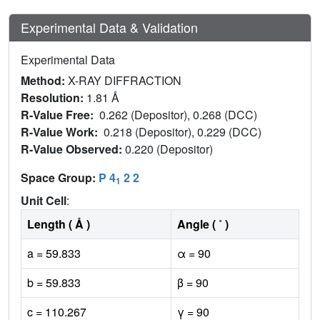
Experimental Data & Validation
Experimental Data
Method:
X-RAY DIFFRACTION
Resolution:
1.81 Å
R-Value Free:
0.262 (Depositor), 0.268 (DCC)
R-Value Work:
0.218 (Depositor), 0.229 (DCC)
R-Value Observed:
0.220 (Depositor)
Space Group:
P 4
2 2
1
Unit Cell
:
Length ( Å )
Angle ( ˚ )
a = 59.833
α = 90
b = 59.833
β = 90
c = 110.267
γ = 90