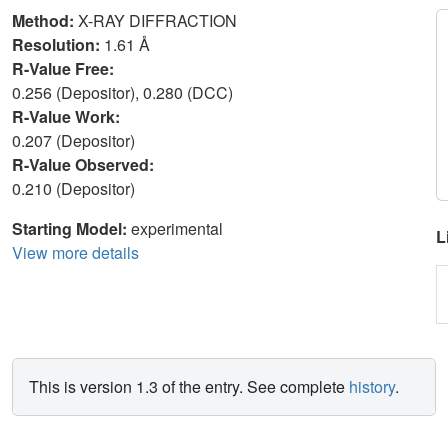
Method:
X-RAY DIFFRACTION
Resolution:
1.61 Å
R-Value Free:
0.256 (Depositor), 0.280 (DCC)
R-Value Work:
0.207 (Depositor)
R-Value Observed:
0.210 (Depositor)
Starting Model:
experimental
L
View more details
This is version 1.3 of the entry. See complete
history
.