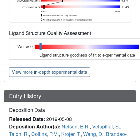
Ligand Structure Quality Assessment
Worse 0
Ligand structure goodness of fit to experimental data
View more in-depth experimental data
Entry History
Deposition Data
Released Date:
2019-05-08
Deposition Author(s):
Nelson, E.R.
,
Velupillai, S.
,
Talon, R.
,
Collins, P.M.
,
Krojer, T.
,
Wang, D.
,
Brandao-