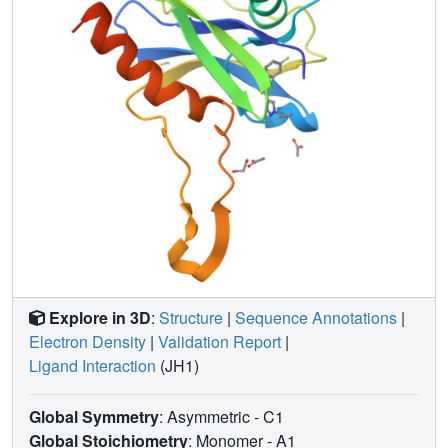
Explore in 3D
:
Structure
|
Sequence Annotations
|
Electron Density
|
Validation Report
|
Ligand Interaction
(JH1)
Global Symmetry
: Asymmetric - C1
Global Stoichiometry
: Monomer -
A1