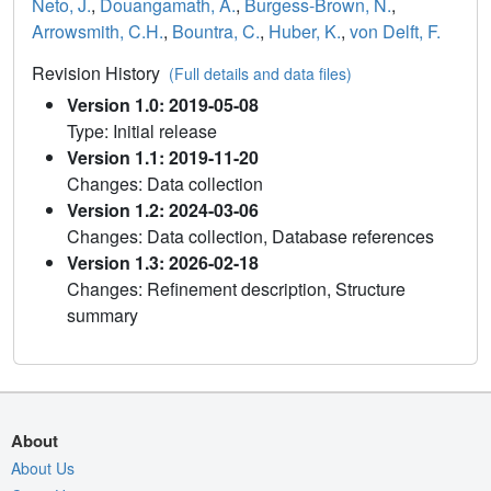
Neto, J.
,
Douangamath, A.
,
Burgess-Brown, N.
,
Arrowsmith, C.H.
,
Bountra, C.
,
Huber, K.
,
von Delft, F.
Revision History
(Full details and data files)
Version 1.0: 2019-05-08
Type: Initial release
Version 1.1: 2019-11-20
Changes: Data collection
Version 1.2: 2024-03-06
Changes: Data collection, Database references
Version 1.3: 2026-02-18
Changes: Refinement description, Structure
summary
About
About Us