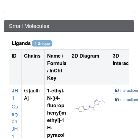
Small Molecules
Ligands
4 Unique
ID
Chains
Name /
2D Diagram
3D
Formula
Interactio
/ InChI
Key
JH
G [auth
1-ethyl-
Interactio
1
A]
N-[(4-
Interactio
fluorop
Qu
henyl)m
ery
ethyl]-1
on
H-
JH
pyrazol
1