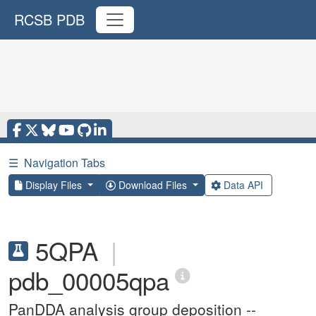
RCSB PDB
☰
Navigation Tabs
Display Files
Download Files
Data API
5QPA
|
pdb_00005qpa
PanDDA analysis group deposition --