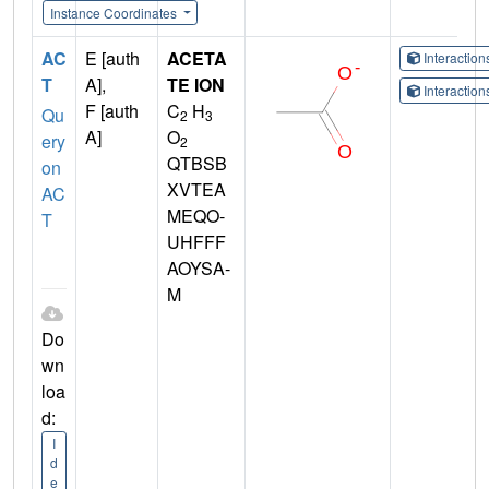
Instance Coordinates
AC
E [auth
ACETA
Interactio
T
A],
TE ION
Interactio
F [auth
C
H
Qu
2
3
A]
O
ery
2
QTBSB
on
XVTEA
AC
MEQO-
T
UHFFF
AOYSA-
M
Do
wn
loa
d:
I
d
e