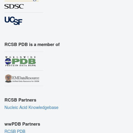
RCSB PDB is a member of
RCSB Partners
Nucleic Acid Knowledgebase
wwPDB Partners
RCSB PDB