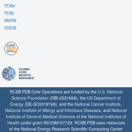
PDBe
PDBj
BMRB
EMDB
RCSB PDB Core Operations are funded by the
U.S. National
Science Foundation
(DBI-2321666), the
US Department of
Energy
(DE-SC0019749), and the
National Cancer Institute
,
National Institute of Allergy and Infectious Diseases
, and
National
Institute of General Medical Sciences
of the
National Institutes of
Health
under grant R01GM157729. RCSB PDB uses resources
of the National Energy Research Scientific Computing Center