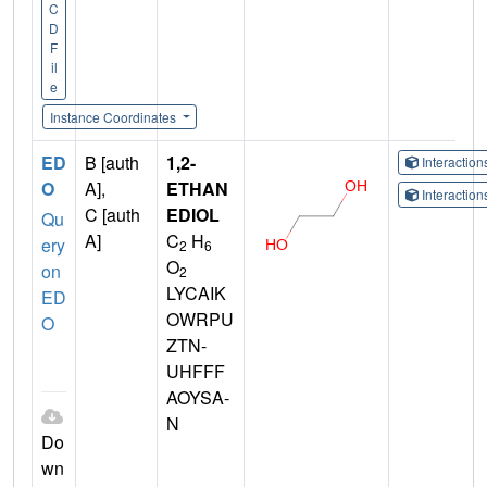
C
D
F
il
e
Instance Coordinates
ED
B [auth
1,2-
Interactio
O
A],
ETHAN
Interactio
C [auth
EDIOL
Qu
A]
C
H
ery
2
6
O
on
2
LYCAIK
ED
OWRPU
O
ZTN-
UHFFF
AOYSA-
N
Do
wn