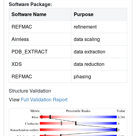
Software Package:
Software Name
Purpose
REFMAC
refinement
Aimless
data scaling
PDB_EXTRACT
data extraction
XDS
data reduction
REFMAC
phasing
Structure Validation
View
Full Validation Report