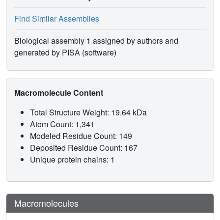
Find Similar Assemblies
Biological assembly 1 assigned by authors and
generated by PISA (software)
Macromolecule Content
Total Structure Weight: 19.64 kDa
Atom Count: 1,341
Modeled Residue Count: 149
Deposited Residue Count: 167
Unique protein chains: 1
Macromolecules