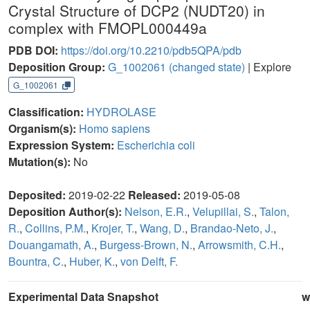
Crystal Structure of DCP2 (NUDT20) in
complex with FMOPL000449a
PDB DOI:
https://doi.org/10.2210/pdb5QPA/pdb
Deposition Group:
G_1002061
(changed state)
| Explore
G_1002061
Classification:
HYDROLASE
Organism(s):
Homo sapiens
Expression System:
Escherichia coli
Mutation(s):
No
Deposited:
2019-02-22
Released:
2019-05-08
Deposition Author(s):
Nelson, E.R.
,
Velupillai, S.
,
Talon,
R.
,
Collins, P.M.
,
Krojer, T.
,
Wang, D.
,
Brandao-Neto, J.
,
Douangamath, A.
,
Burgess-Brown, N.
,
Arrowsmith, C.H.
,
Bountra, C.
,
Huber, K.
,
von Delft, F.
Experimental Data Snapshot
w