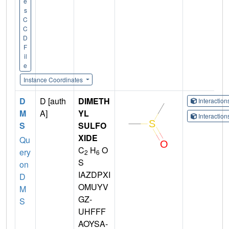
e
s
C
C
D
F
il
e
Instance Coordinates
D
D [auth
DIMETH
Interactio
M
A]
YL
Interactio
S
SULFO
XIDE
Qu
C
H
O
ery
2
6
S
on
IAZDPXI
D
OMUYV
M
GZ-
S
UHFFF
AOYSA-