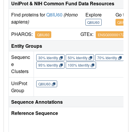
UniProt & NIH Common Fund Data Resources
Find proteins for
Q8IU60
(Homo
Explore
Go to 
sapiens)
Q8IU60
Q8IU60
PHAROS:
GTEx:
Q8IU60
ENSG00000172795
Entity Groups
Sequenc
30% Identity
50% Identity
70% Identity
90%
e
95% Identity
100% Identity
Clusters
UniProt
Q8IU60
Group
Sequence Annotations
Reference Sequence