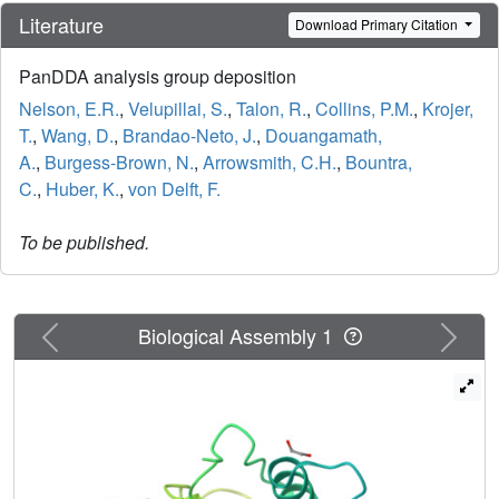
Literature
Download Primary Citation
PanDDA analysis group deposition
Nelson, E.R.
,
Velupillai, S.
,
Talon, R.
,
Collins, P.M.
,
Krojer,
T.
,
Wang, D.
,
Brandao-Neto, J.
,
Douangamath,
A.
,
Burgess-Brown, N.
,
Arrowsmith, C.H.
,
Bountra,
C.
,
Huber, K.
,
von Delft, F.
To be published.
Previous
Next
Biological Assembly 1