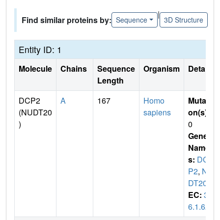
|
Find similar proteins by:
Sequence
3D Structure
Entity ID: 1
Molecule
Chains
Sequence
Organism
Details
Length
DCP2
A
167
Homo
Mutati
(NUDT20
sapiens
on(s)
:
)
0
Gene
Name
s:
DC
P2
,
NU
DT20
EC:
3.
6.1.62