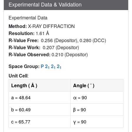
Experimental Data & Validation
Experimental Data
Method:
X-RAY DIFFRACTION
Resolution:
1.61 Å
R-Value Free:
0.256 (Depositor), 0.280 (DCC)
R-Value Work:
0.207 (Depositor)
R-Value Observed:
0.210 (Depositor)
Space Group:
P 2
2
2
1
1
1
Unit Cell
:
Length ( Å )
Angle ( ˚ )
a = 48.64
α = 90
b = 60.49
β = 90
c = 65.77
γ = 90