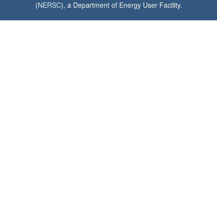
(
NERSC
), a Department of Energy User Facility.