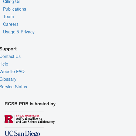
Citing Us
Publications
Team
Careers
Usage & Privacy
Support
Contact Us
Help
Website FAQ
Glossary
Service Status
RCSB PDB is hosted by