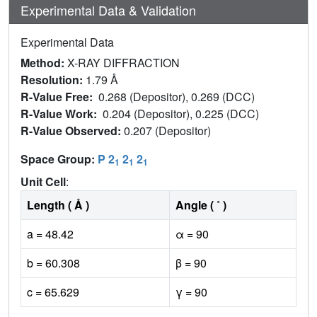
Experimental Data & Validation
Experimental Data
Method:
X-RAY DIFFRACTION
Resolution:
1.79 Å
R-Value Free:
0.268 (Depositor), 0.269 (DCC)
R-Value Work:
0.204 (Depositor), 0.225 (DCC)
R-Value Observed:
0.207 (Depositor)
Space Group:
P 2
2
2
1
1
1
Unit Cell
:
Length ( Å )
Angle ( ˚ )
a = 48.42
α = 90
b = 60.308
β = 90
c = 65.629
γ = 90