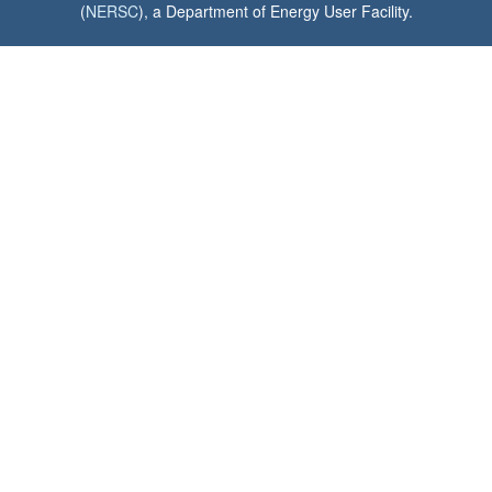
(
NERSC
), a Department of Energy User Facility.