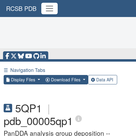
RCSB PDB
☰
Navigation Tabs
Display Files
Download Files
Data API
5QP1
|
pdb_00005qp1
PanDDA analysis group deposition --