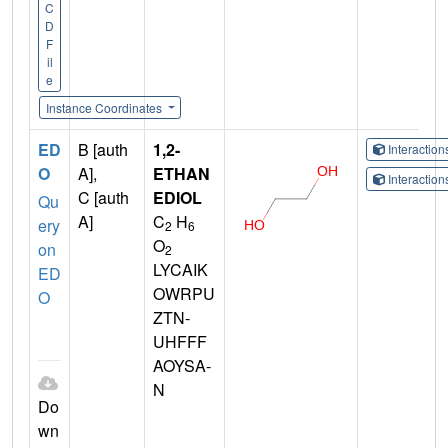
C
D
F
il
e
Instance Coordinates
ED
B [auth
1,2-
Interactio
O
A],
ETHAN
Interactio
C [auth
EDIOL
Qu
A]
C
H
ery
2
6
O
on
2
LYCAIK
ED
OWRPU
O
ZTN-
UHFFF
AOYSA-
N
Do
wn