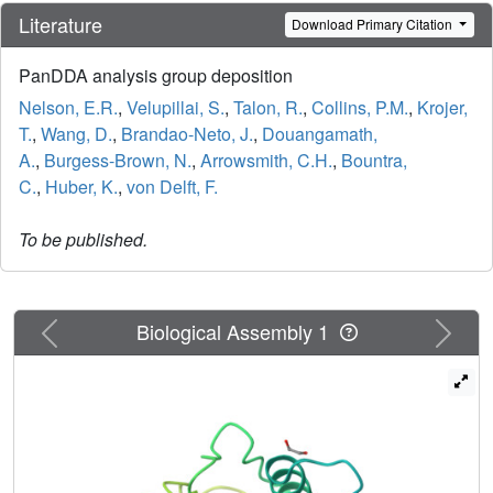
Literature
Download Primary Citation
PanDDA analysis group deposition
Nelson, E.R.
,
Velupillai, S.
,
Talon, R.
,
Collins, P.M.
,
Krojer,
T.
,
Wang, D.
,
Brandao-Neto, J.
,
Douangamath,
A.
,
Burgess-Brown, N.
,
Arrowsmith, C.H.
,
Bountra,
C.
,
Huber, K.
,
von Delft, F.
To be published.
Previous
Next
Biological Assembly 1