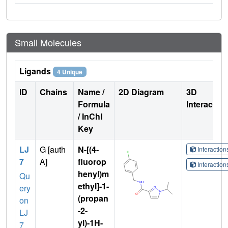
Small Molecules
Ligands
4 Unique
ID
Chains
Name /
2D Diagram
3D
Formula
Interactio
/ InChI
Key
LJ
G [auth
N-[(4-
Interactio
7
A]
fluorop
Interactio
henyl)m
Qu
ethyl]-1-
ery
(propan
on
-2-
LJ
yl)-1H-
7