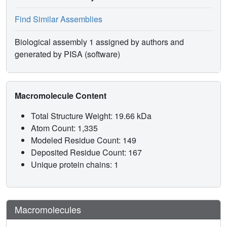
Find Similar Assemblies
Biological assembly 1 assigned by authors and
generated by PISA (software)
Macromolecule Content
Total Structure Weight: 19.66 kDa
Atom Count: 1,335
Modeled Residue Count: 149
Deposited Residue Count: 167
Unique protein chains: 1
Macromolecules