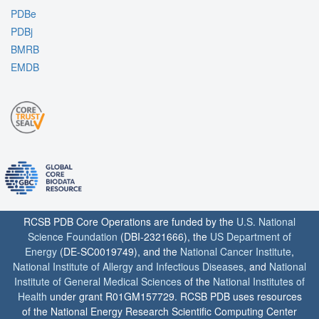
PDBe
PDBj
BMRB
EMDB
RCSB PDB Core Operations are funded by the
U.S. National
Science Foundation
(DBI-2321666), the
US Department of
Energy
(DE-SC0019749), and the
National Cancer Institute
,
National Institute of Allergy and Infectious Diseases
, and
National
Institute of General Medical Sciences
of the
National Institutes of
Health
under grant R01GM157729. RCSB PDB uses resources
of the National Energy Research Scientific Computing Center