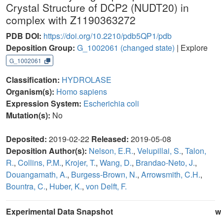
Crystal Structure of DCP2 (NUDT20) in
complex with Z1190363272
PDB DOI:
https://doi.org/10.2210/pdb5QP1/pdb
Deposition Group:
G_1002061
(changed state)
| Explore
G_1002061
Classification:
HYDROLASE
Organism(s):
Homo sapiens
Expression System:
Escherichia coli
Mutation(s):
No
Deposited:
2019-02-22
Released:
2019-05-08
Deposition Author(s):
Nelson, E.R.
,
Velupillai, S.
,
Talon,
R.
,
Collins, P.M.
,
Krojer, T.
,
Wang, D.
,
Brandao-Neto, J.
,
Douangamath, A.
,
Burgess-Brown, N.
,
Arrowsmith, C.H.
,
Bountra, C.
,
Huber, K.
,
von Delft, F.
Experimental Data Snapshot
w