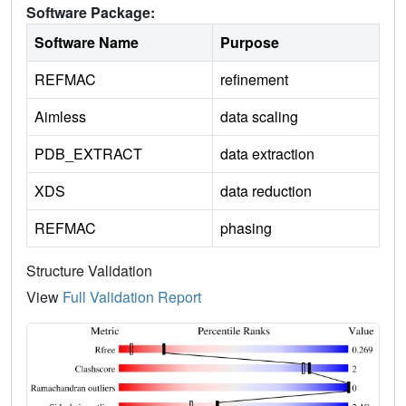
Software Package:
Software Name
Purpose
REFMAC
refinement
Aimless
data scaling
PDB_EXTRACT
data extraction
XDS
data reduction
REFMAC
phasing
Structure Validation
View
Full Validation Report