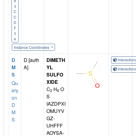
e
s
C
C
D
F
il
e
Instance Coordinates
D
D [auth
DIMETH
Interactio
M
A]
YL
Interactio
S
SULFO
XIDE
Qu
C
H
O
ery
2
6
S
on
IAZDPXI
D
OMUYV
M
GZ-
S
UHFFF
AOYSA-