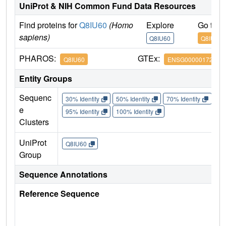
UniProt & NIH Common Fund Data Resources
Find proteins for
Q8IU60
(Homo
Explore
Go to 
sapiens)
Q8IU60
Q8IU60
PHAROS:
GTEx:
Q8IU60
ENSG00000172795
Entity Groups
Sequenc
30% Identity
50% Identity
70% Identity
90%
e
95% Identity
100% Identity
Clusters
UniProt
Q8IU60
Group
Sequence Annotations
Reference Sequence