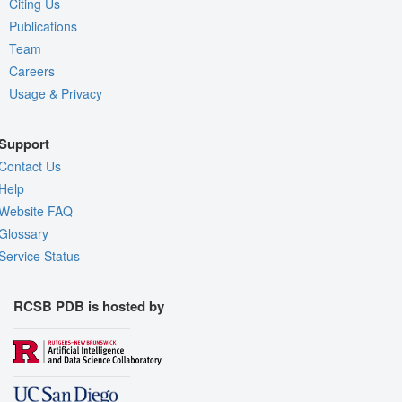
Citing Us
Publications
Team
Careers
Usage & Privacy
Support
Contact Us
Help
Website FAQ
Glossary
Service Status
RCSB PDB is hosted by