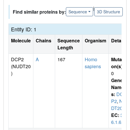
|
Find similar proteins by:
Sequence
3D Structure
Entity ID: 1
Molecule
Chains
Sequence
Organism
Details
Length
DCP2
A
167
Homo
Mutati
(NUDT20
sapiens
on(s)
:
)
0
Gene
Name
s:
DC
P2
,
NU
DT20
EC:
3.
6.1.62