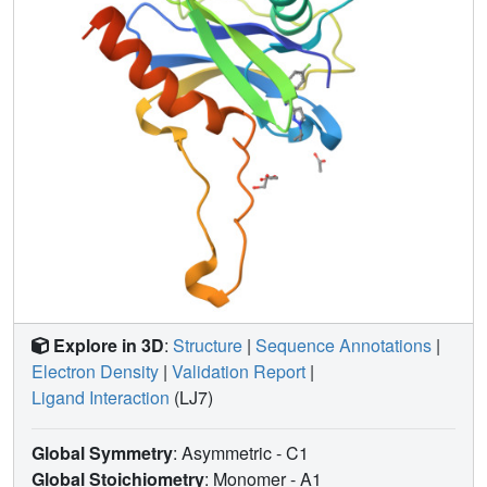
Explore in 3D
:
Structure
|
Sequence Annotations
|
Electron Density
|
Validation Report
|
Ligand Interaction
(LJ7)
Global Symmetry
: Asymmetric - C1
Global Stoichiometry
: Monomer -
A1