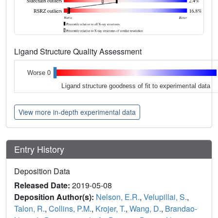
Ligand Structure Quality Assessment
Worse 0
Ligand structure goodness of fit to experimental data
View more in-depth experimental data
Entry History
Deposition Data
Released Date:
2019-05-08
Deposition Author(s):
Nelson, E.R.
,
Velupillai, S.
,
Talon, R.
,
Collins, P.M.
,
Krojer, T.
,
Wang, D.
,
Brandao-