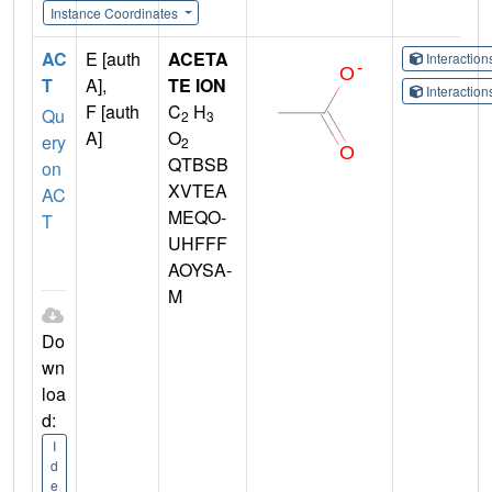
Instance Coordinates
AC
E [auth
ACETA
Interactio
T
A],
TE ION
Interactio
F [auth
C
H
Qu
2
3
A]
O
ery
2
QTBSB
on
XVTEA
AC
MEQO-
T
UHFFF
AOYSA-
M
Do
wn
loa
d:
I
d
e