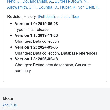
Neto, J.
,
Douangamath, A.
,
Burgess-Brown, N.
,
Arrowsmith, C.H.
,
Bountra, C.
,
Huber, K.
,
von Delft, F.
Revision History
(Full details and data files)
Version 1.0: 2019-05-08
Type: Initial release
Version 1.1: 2019-11-20
Changes: Data collection
Version 1.2: 2024-03-06
Changes: Data collection, Database references
Version 1.3: 2026-02-18
Changes: Refinement description, Structure
summary
About
About Us