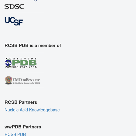
RCSB PDB is a member of
RCSB Partners
Nucleic Acid Knowledgebase
wwPDB Partners
RCSB PDB