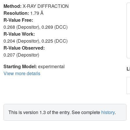
Method:
X-RAY DIFFRACTION
Resolution:
1.79 Å
R-Value Free:
0.268 (Depositor), 0.269 (DCC)
R-Value Work:
0.204 (Depositor), 0.225 (DCC)
R-Value Observed:
0.207 (Depositor)
Starting Model:
experimental
L
View more details
This is version 1.3 of the entry. See complete
history
.