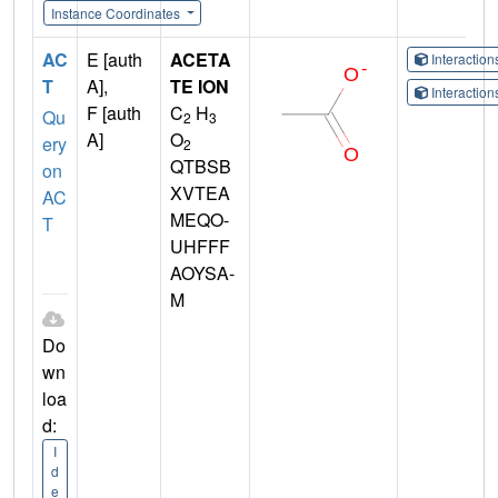
Instance Coordinates
AC
E [auth
ACETA
Interactio
T
A],
TE ION
Interactio
F [auth
C
H
Qu
2
3
A]
O
ery
2
QTBSB
on
XVTEA
AC
MEQO-
T
UHFFF
AOYSA-
M
Do
wn
loa
d:
I
d
e