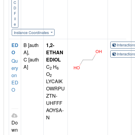
C
D
F
il
e
Instance Coordinates
ED
B [auth
1,2-
Interactio
O
A],
ETHAN
Interactio
C [auth
EDIOL
Qu
A]
C
H
ery
2
6
O
on
2
LYCAIK
ED
OWRPU
O
ZTN-
UHFFF
AOYSA-
N
Do
wn