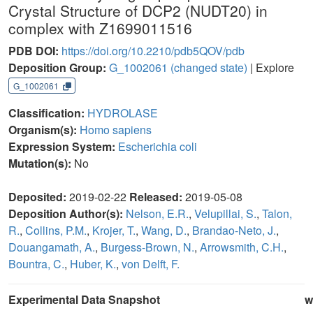
Crystal Structure of DCP2 (NUDT20) in
complex with Z1699011516
PDB DOI:
https://doi.org/10.2210/pdb5QOV/pdb
Deposition Group:
G_1002061
(changed state)
| Explore
G_1002061
Classification:
HYDROLASE
Organism(s):
Homo sapiens
Expression System:
Escherichia coli
Mutation(s):
No
Deposited:
2019-02-22
Released:
2019-05-08
Deposition Author(s):
Nelson, E.R.
,
Velupillai, S.
,
Talon,
R.
,
Collins, P.M.
,
Krojer, T.
,
Wang, D.
,
Brandao-Neto, J.
,
Douangamath, A.
,
Burgess-Brown, N.
,
Arrowsmith, C.H.
,
Bountra, C.
,
Huber, K.
,
von Delft, F.
Experimental Data Snapshot
w