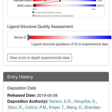
Ligand Structure Quality Assessment
Worse 0
Ligand structure goodness of fit to experimental data
View more in-depth experimental data
Entry History
Deposition Data
Released Date:
2019-05-08
Deposition Author(s):
Nelson, E.R.
,
Velupillai, S.
,
Talon, R.
,
Collins, P.M.
,
Krojer, T.
,
Wang, D.
,
Brandao-