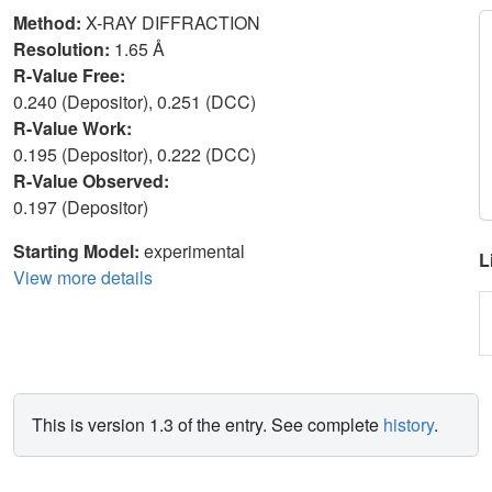
Method:
X-RAY DIFFRACTION
Resolution:
1.65 Å
R-Value Free:
0.240 (Depositor), 0.251 (DCC)
R-Value Work:
0.195 (Depositor), 0.222 (DCC)
R-Value Observed:
0.197 (Depositor)
Starting Model:
experimental
L
View more details
This is version 1.3 of the entry. See complete
history
.