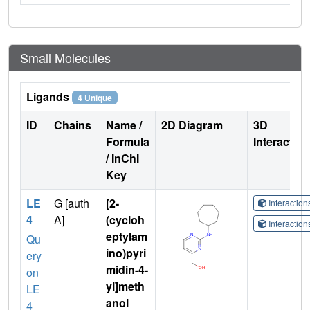
Small Molecules
Ligands
4 Unique
ID
Chains
Name /
2D Diagram
3D
Formula
Interactio
/ InChI
Key
LE
G [auth
[2-
Interactio
4
A]
(cycloh
Interactio
eptylam
Qu
ino)pyri
ery
midin-4-
on
yl]meth
LE
anol
4