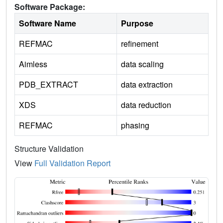
Software Package:
Software Name
Purpose
REFMAC
refinement
Aimless
data scaling
PDB_EXTRACT
data extraction
XDS
data reduction
REFMAC
phasing
Structure Validation
View
Full Validation Report