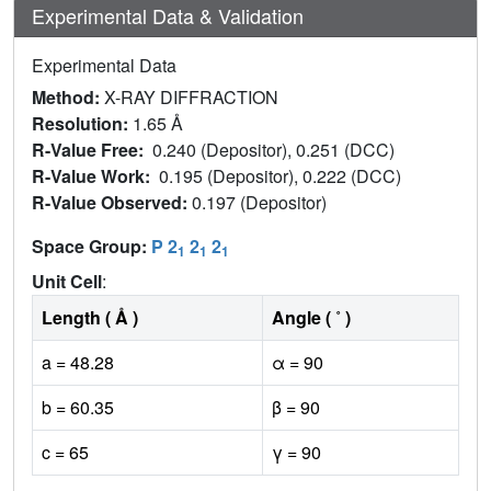
Experimental Data & Validation
Experimental Data
Method:
X-RAY DIFFRACTION
Resolution:
1.65 Å
R-Value Free:
0.240 (Depositor), 0.251 (DCC)
R-Value Work:
0.195 (Depositor), 0.222 (DCC)
R-Value Observed:
0.197 (Depositor)
Space Group:
P 2
2
2
1
1
1
Unit Cell
:
Length ( Å )
Angle ( ˚ )
a = 48.28
α = 90
b = 60.35
β = 90
c = 65
γ = 90