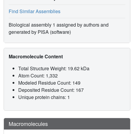
Find Similar Assemblies
Biological assembly 1 assigned by authors and
generated by PISA (software)
Macromolecule Content
Total Structure Weight: 19.62 kDa
Atom Count: 1,332
Modeled Residue Count: 149
Deposited Residue Count: 167
Unique protein chains: 1
Macromolecules