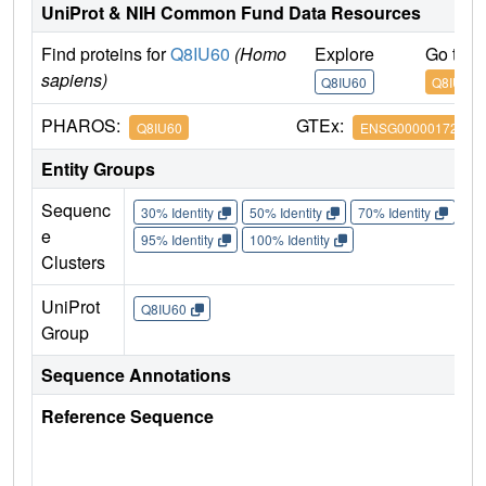
UniProt & NIH Common Fund Data Resources
Find proteins for
Q8IU60
(Homo
Explore
Go to 
sapiens)
Q8IU60
Q8IU60
PHAROS:
GTEx:
Q8IU60
ENSG00000172795
Entity Groups
Sequenc
30% Identity
50% Identity
70% Identity
90%
e
95% Identity
100% Identity
Clusters
UniProt
Q8IU60
Group
Sequence Annotations
Reference Sequence