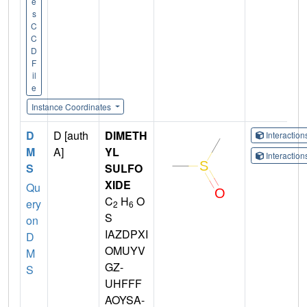
e
s
C
C
D
F
il
e
Instance Coordinates
D
D [auth
DIMETH
Interactio
M
A]
YL
Interactio
S
SULFO
XIDE
Qu
C
H
O
ery
2
6
S
on
IAZDPXI
D
OMUYV
M
GZ-
S
UHFFF
AOYSA-