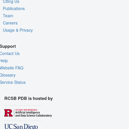
Citing Us
Publications
Team
Careers
Usage & Privacy
Support
Contact Us
Help
Website FAQ
Glossary
Service Status
RCSB PDB is hosted by