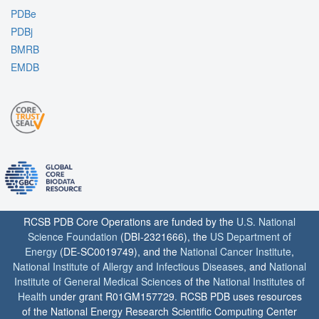
PDBe
PDBj
BMRB
EMDB
RCSB PDB Core Operations are funded by the
U.S. National
Science Foundation
(DBI-2321666), the
US Department of
Energy
(DE-SC0019749), and the
National Cancer Institute
,
National Institute of Allergy and Infectious Diseases
, and
National
Institute of General Medical Sciences
of the
National Institutes of
Health
under grant R01GM157729. RCSB PDB uses resources
of the National Energy Research Scientific Computing Center