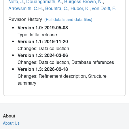
Neto, J.
,
Douangamath, A.
,
Burgess-Brown, N.
,
Arrowsmith, C.H.
,
Bountra, C.
,
Huber, K.
,
von Delft, F.
Revision History
(Full details and data files)
Version 1.0: 2019-05-08
Type: Initial release
Version 1.1: 2019-11-20
Changes: Data collection
Version 1.2: 2024-03-06
Changes: Data collection, Database references
Version 1.3: 2026-02-18
Changes: Refinement description, Structure
summary
About
About Us