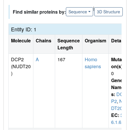
|
Find similar proteins by:
Sequence
3D Structure
Entity ID: 1
Molecule
Chains
Sequence
Organism
Details
Length
DCP2
A
167
Homo
Mutati
(NUDT20
sapiens
on(s)
:
)
0
Gene
Name
s:
DC
P2
,
NU
DT20
EC:
3.
6.1.62