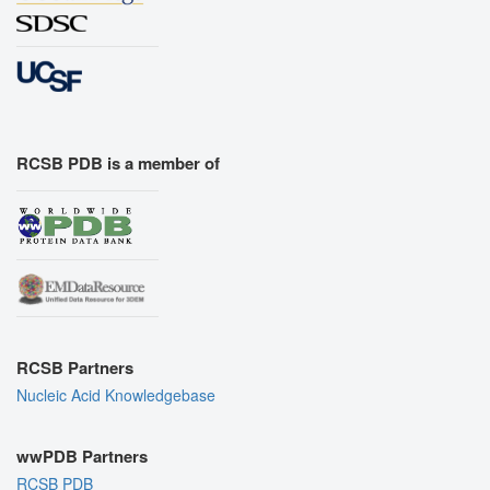
RCSB PDB is a member of
RCSB Partners
Nucleic Acid Knowledgebase
wwPDB Partners
RCSB PDB