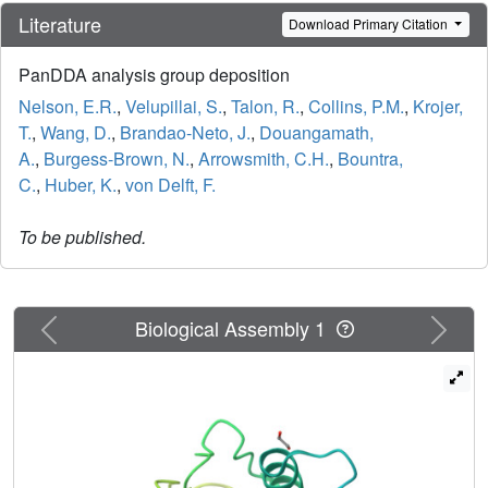
Literature
Download Primary Citation
PanDDA analysis group deposition
Nelson, E.R.
,
Velupillai, S.
,
Talon, R.
,
Collins, P.M.
,
Krojer,
T.
,
Wang, D.
,
Brandao-Neto, J.
,
Douangamath,
A.
,
Burgess-Brown, N.
,
Arrowsmith, C.H.
,
Bountra,
C.
,
Huber, K.
,
von Delft, F.
To be published.
Previous
Next
Biological Assembly 1