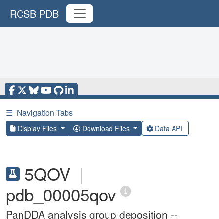
RCSB PDB
☰
Navigation Tabs
Display Files
Download Files
Data API
5QOV
|
pdb_00005qov
PanDDA analysis group deposition --