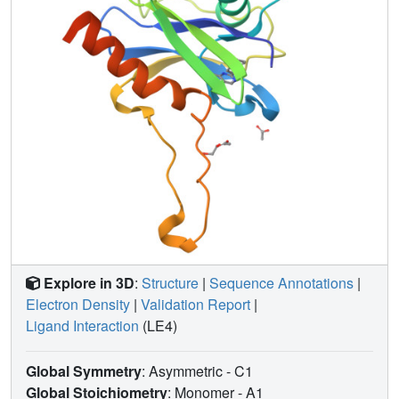
Explore in 3D
:
Structure
|
Sequence Annotations
|
Electron Density
|
Validation Report
|
Ligand Interaction
(LE4)
Global Symmetry
: Asymmetric - C1
Global Stoichiometry
: Monomer -
A1