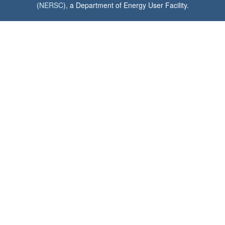
(
NERSC
), a Department of Energy User Facility.