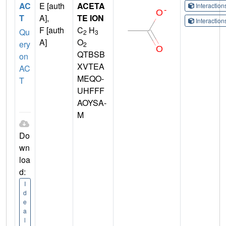
AC
E [auth
ACETA
Interactio
T
A],
TE ION
Interactio
F [auth
C
H
Qu
2
3
A]
O
ery
2
QTBSB
on
XVTEA
AC
MEQO-
T
UHFFF
AOYSA-
M
Do
wn
loa
d:
I
d
e
a
l