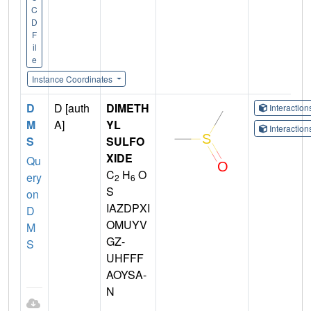
C
D
F
il
e
Instance Coordinates
D
D [auth
DIMETH
Interactio
M
A]
YL
Interactio
S
SULFO
XIDE
Qu
C
H
O
ery
2
6
S
on
IAZDPXI
D
OMUYV
M
GZ-
S
UHFFF
AOYSA-
N