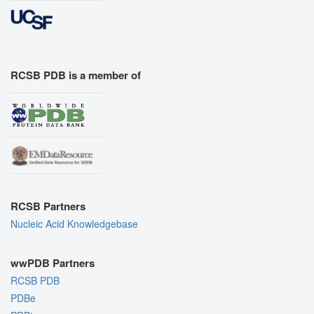
RCSB PDB is a member of
RCSB Partners
Nucleic Acid Knowledgebase
wwPDB Partners
RCSB PDB
PDBe