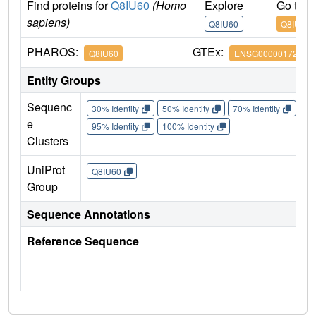
Find proteins for
Q8IU60
(Homo
Explore
Go to 
sapiens)
Q8IU60
Q8IU60
PHAROS:
GTEx:
Q8IU60
ENSG00000172795
Entity Groups
Sequenc
30% Identity
50% Identity
70% Identity
90%
e
95% Identity
100% Identity
Clusters
UniProt
Q8IU60
Group
Sequence Annotations
Reference Sequence