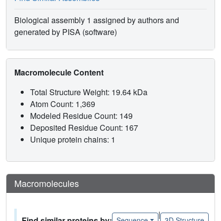
Biological assembly 1 assigned by authors and
generated by PISA (software)
Macromolecule Content
Total Structure Weight: 19.64 kDa
Atom Count: 1,369
Modeled Residue Count: 149
Deposited Residue Count: 167
Unique protein chains: 1
Macromolecules
|
Find similar proteins by:
Sequence
3D Structure