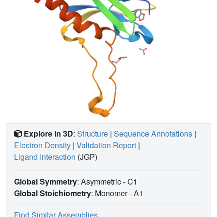
Explore in 3D
:
Structure
|
Sequence Annotations
|
Electron Density
|
Validation Report
|
Ligand Interaction
(JGP)
Global Symmetry
: Asymmetric - C1
Global Stoichiometry
: Monomer -
A1
Find Similar Assemblies