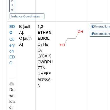
F
il
e
Instance Coordinates
ED
B [auth
1,2-
Interactio
O
A],
ETHAN
Interactio
C [auth
EDIOL
Qu
A]
C
H
ery
2
6
O
on
2
LYCAIK
ED
OWRPU
O
ZTN-
UHFFF
AOYSA-
N
Do
wn
loa
d: