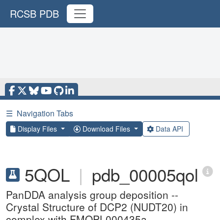
RCSB PDB
☰
Navigation Tabs
Display Files
Download Files
Data API
5QOL
|
pdb_00005qol
PanDDA analysis group deposition --
Crystal Structure of DCP2 (NUDT20) in
complex with FMOPL000435a