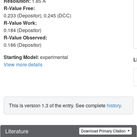
Resolution:
1.85 Å
R-Value Free:
0.233 (Depositor), 0.245 (DCC)
R-Value Work:
0.184 (Depositor)
R-Value Observed:
0.186 (Depositor)
Starting Model:
experimental
L
View more details
This is version 1.3 of the entry. See complete
history
.
Literature
Download Primary Citation