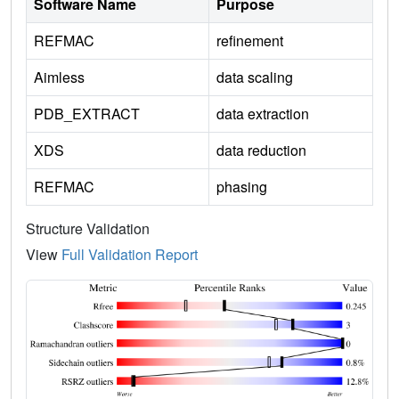
Software Name
Purpose
REFMAC
refinement
Aimless
data scaling
PDB_EXTRACT
data extraction
XDS
data reduction
REFMAC
phasing
Structure Validation
View
Full Validation Report