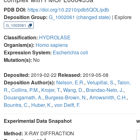
PDB DOI:
https://doi.org/10.2210/pdb5QOL/pdb
Deposition Group:
G_1002061
(changed state)
| Explore
G_1002061
Classification:
HYDROLASE
Organism(s):
Homo sapiens
Expression System:
Escherichia coli
Mutation(s):
No
Deposited:
2019-02-22
Released:
2019-05-08
Deposition Author(s):
Nelson, E.R.
,
Velupillai, S.
,
Talon,
R.
,
Collins, P.M.
,
Krojer, T.
,
Wang, D.
,
Brandao-Neto, J.
,
Douangamath, A.
,
Burgess-Brown, N.
,
Arrowsmith, C.H.
,
Bountra, C.
,
Huber, K.
,
von Delft, F.
Experimental Data Snapshot
w
Method:
X-RAY DIFFRACTION