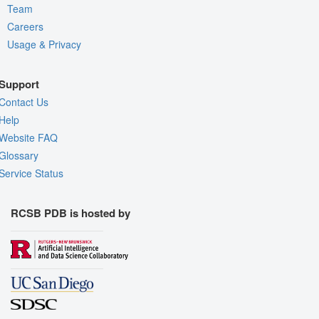
Team
Careers
Usage & Privacy
Support
Contact Us
Help
Website FAQ
Glossary
Service Status
RCSB PDB is hosted by