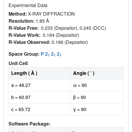
Experimental Data
Method:
X-RAY DIFFRACTION
Resolution:
1.85 Å
R-Value Free:
0.233 (Depositor), 0.245 (DCC)
R-Value Work:
0.184 (Depositor)
R-Value Observed:
0.186 (Depositor)
Space Group:
P 2
2
2
1
1
1
Unit Cell
:
Length ( Å )
Angle ( ˚ )
a = 48.27
α = 90
b = 60.97
β = 90
c = 65.72
γ = 90
Software Package: