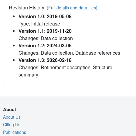
Revision History
(Full details and data files)
Version 1.0: 2019-05-08
Type: Initial release
Version 1.1: 2019-11-20
Changes: Data collection
Version 1.2: 2024-03-06
Changes: Data collection, Database references
Version 1.3: 2026-02-18
Changes: Refinement description, Structure
summary
About
About Us
Citing Us
Publications