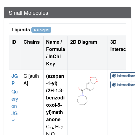
Small Molecules
Ligands
4 Unique
ID
Chains
Name /
2D Diagram
3D
Formula
Interactio
/ InChI
Key
JG
G [auth
(azepan
Interactio
P
A]
-1-yl)
Interactio
(2H-1,3-
Qu
benzodi
ery
oxol-5-
on
yl)meth
JG
anone
P
C
H
14
17
N O
3