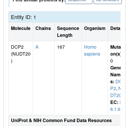
Entity ID: 1
Molecule
Chains
Sequence
Organism
Details
Length
DCP2
A
167
Homo
Mutati
(NUDT20
sapiens
on(s)
:
)
0
Gene
Name
s:
DC
P2
,
NU
DT20
EC:
3.
6.1.62
UniProt & NIH Common Fund Data Resources