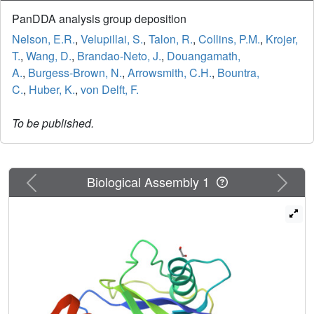
PanDDA analysis group deposition
Nelson, E.R.
,
Velupillai, S.
,
Talon, R.
,
Collins, P.M.
,
Krojer,
T.
,
Wang, D.
,
Brandao-Neto, J.
,
Douangamath,
A.
,
Burgess-Brown, N.
,
Arrowsmith, C.H.
,
Bountra,
C.
,
Huber, K.
,
von Delft, F.
To be published.
Previous
Next
Biological Assembly 1