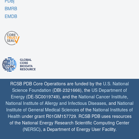
PDBj
BMRB
EMDB
RCSB PDB Core Operations are funded by the
U.S. National
Science Foundation
(DBI-2321666), the
US Department of
Energy
(DE-SC0019749), and the
National Cancer Institute
,
National Institute of Allergy and Infectious Diseases
, and
National
Institute of General Medical Sciences
of the
National Institutes of
Health
under grant R01GM157729. RCSB PDB uses resources
of the National Energy Research Scientific Computing Center
(
NERSC
), a Department of Energy User Facility.