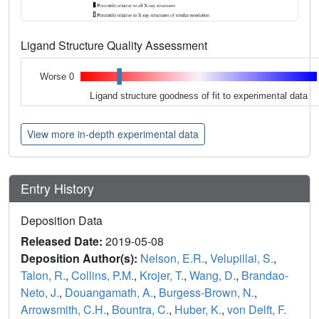
Ligand Structure Quality Assessment
Worse 0
Ligand structure goodness of fit to experimental data
View more in-depth experimental data
Entry History
Deposition Data
Released Date:
2019-05-08
Deposition Author(s):
Nelson, E.R.
,
Velupillai, S.
,
Talon, R.
,
Collins, P.M.
,
Krojer, T.
,
Wang, D.
,
Brandao-
Neto, J.
,
Douangamath, A.
,
Burgess-Brown, N.
,
Arrowsmith, C.H.
,
Bountra, C.
,
Huber, K.
,
von Delft, F.