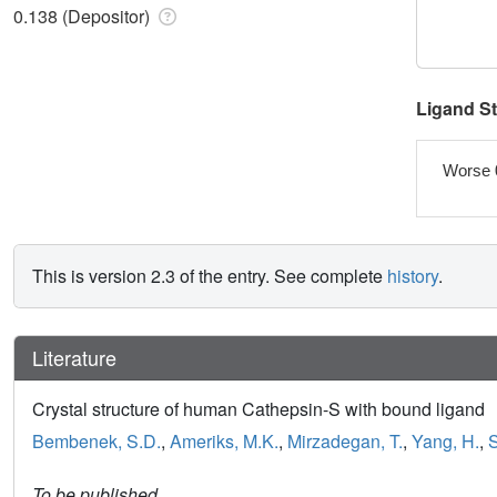
0.138 (Depositor)
Ligand S
Worse 
This is version 2.3 of the entry. See complete
history
.
Literature
Crystal structure of human Cathepsin-S with bound ligand
Bembenek, S.D.
,
Ameriks, M.K.
,
Mirzadegan, T.
,
Yang, H.
,
S
To be published.