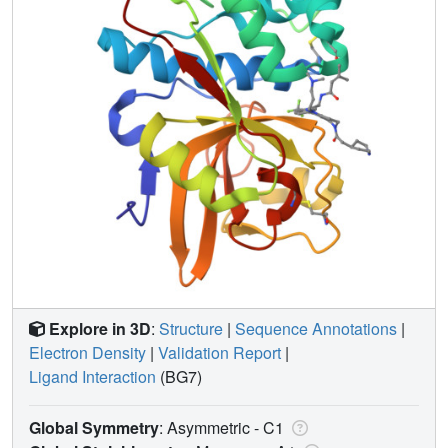
Explore in 3D
:
Structure
|
Sequence Annotations
|
Electron Density
|
Validation Report
|
Ligand Interaction
(BG7)
Global Symmetry
: Asymmetric - C1