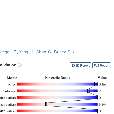
degan, T.
,
Yang, H.
,
Shao, C.
,
Burley, S.K.
lidation
3D Report
Full Report