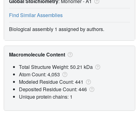
Global Stoichiometry
: Monomer -
A1
Find Similar Assemblies
Biological assembly 1 assigned by authors.
Macromolecule Content
Total Structure Weight: 50.21 kDa
Atom Count: 4,053
Modeled Residue Count: 441
Deposited Residue Count: 446
Unique protein chains: 1