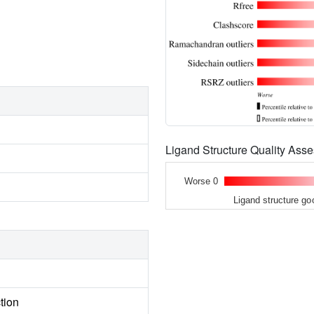
Ligand Structure Quality As
Worse 0
Ligand structure go
tion