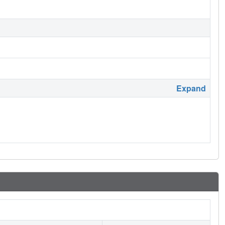
Expand