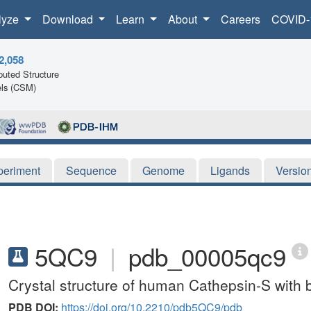
lyze
Download
Learn
About
Careers
COVID-
2,058
uted Structure
ls (CSM)
periment
Sequence
Genome
Ligands
Versio
5QC9
|
pdb_00005qc9
Crystal structure of human Cathepsin-S with 
PDB DOI:
https://doi.org/10.2210/pdb5QC9/pdb