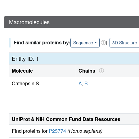
Macromolecules
Find similar proteins by:
|
Sequence
3D Structure
Entity ID: 1
Molecule
Chains
Cathepsin S
A
,
B
UniProt & NIH Common Fund Data Resources
Find proteins for
P25774
(Homo sapiens)