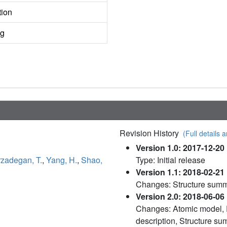
tion
ng
Revision History
(Full details a
Version 1.0: 2017-12-20
rzadegan, T.
,
Yang, H.
,
Shao,
Type: Initial release
Version 1.1: 2018-02-21
Changes: Structure sum
Version 2.0: 2018-06-06
Changes: Atomic model, D
description, Structure s