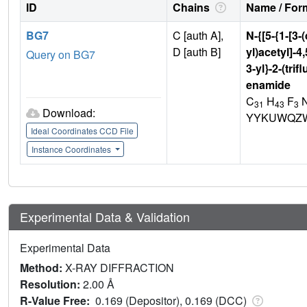
ID
Chains
Name / Form
BG7
C [auth A],
N-{[5-{1-[3-
D [auth B]
yl)acetyl]-4
Query on BG7
3-yl}-2-(tr
enamide
C
H
F
31
43
3
Download:
YYKUWQZW
Ideal Coordinates CCD File
Instance Coordinates
Experimental Data & Validation
Experimental Data
Method:
X-RAY DIFFRACTION
Resolution:
2.00 Å
R-Value Free:
0.169 (Depositor), 0.169 (DCC)