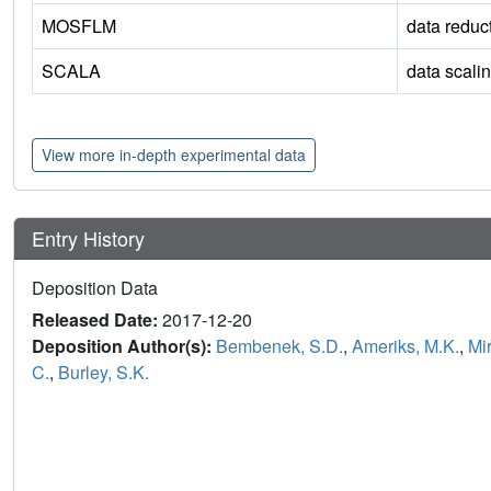
MOSFLM
data reduc
SCALA
data scali
View more in-depth experimental data
Entry History
Deposition Data
Released Date:
2017-12-20
Deposition Author(s):
Bembenek, S.D.
,
Ameriks, M.K.
,
Mi
C.
,
Burley, S.K.