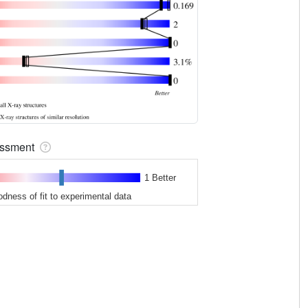
sessment
1 Better
odness of fit to experimental data