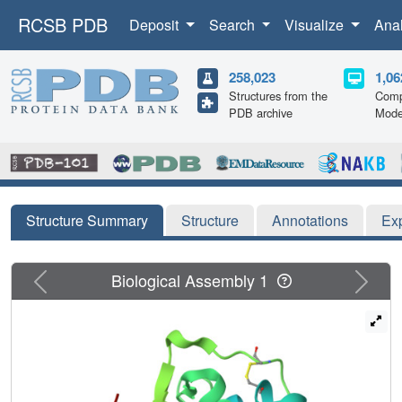
RCSB PDB
Deposit
Search
Visualize
Ana
258,023
1,06
Structures from the
Comp
PDB archive
Mode
Structure Summary
Structure
Annotations
Ex
Previous
Next
Biological Assembly 1