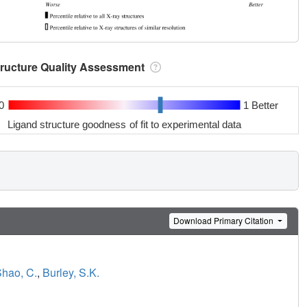
tructure Quality Assessment
0
1 Better
Ligand structure goodness of fit to experimental data
Download Primary Citation
hao, C.
,
Burley, S.K.