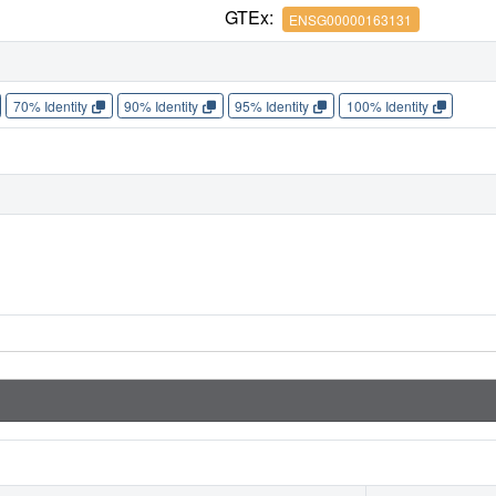
GTEx:
ENSG00000163131
70% Identity
90% Identity
95% Identity
100% Identity