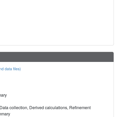
nd data files)
mary
ata collection, Derived calculations, Refinement
ummary