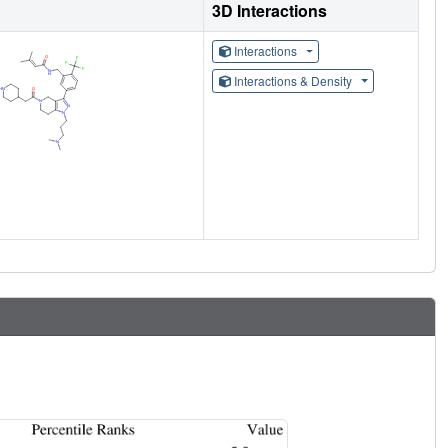
3D Interactions
Interactions
Interactions & Density