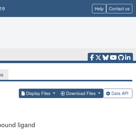
19
Help
Contact us
ns
Display Files
Download Files
Data API
bound ligand