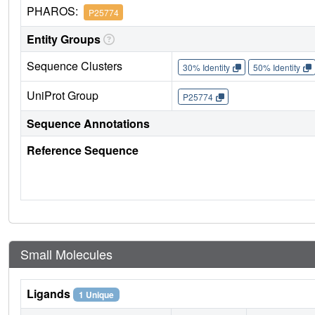
PHAROS:
P25774
Entity Groups
Sequence Clusters
30% Identity
50% Identity
UniProt Group
P25774
Sequence Annotations
Reference Sequence
Small Molecules
Ligands
1 Unique