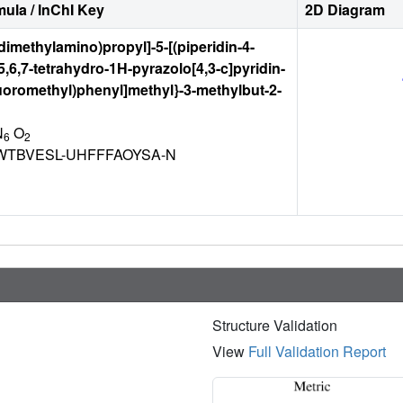
ula / InChI Key
2D Diagram
(dimethylamino)propyl]-5-[(piperidin-4-
,5,6,7-tetrahydro-1H-pyrazolo[4,3-c]pyridin-
ifluoromethyl)phenyl]methyl}-3-methylbut-2-
N
O
6
2
TBVESL-UHFFFAOYSA-N
Structure Validation
View
Full Validation Report