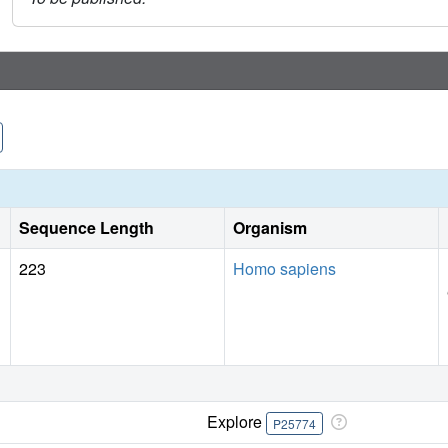
Sequence Length
Organism
223
Homo sapiens
Explore
P25774