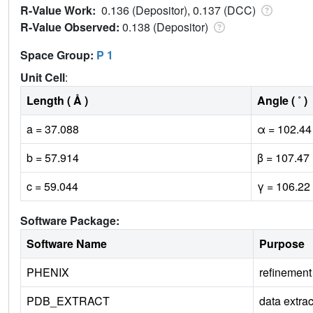
R-Value Work:
0.136 (Depositor), 0.137 (DCC)
R-Value Observed:
0.138 (Depositor)
Space Group:
P 1
Unit Cell
:
Length ( Å )
Angle ( ˚ )
a = 37.088
α = 102.44
b = 57.914
β = 107.47
c = 59.044
γ = 106.22
Software Package:
Software Name
Purpose
PHENIX
refinement
PDB_EXTRACT
data extrac