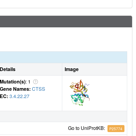
Details
Image
Mutation(s)
: 1
Gene Names:
CTSS
EC:
3.4.22.27
Go to UniProtKB:
P25774