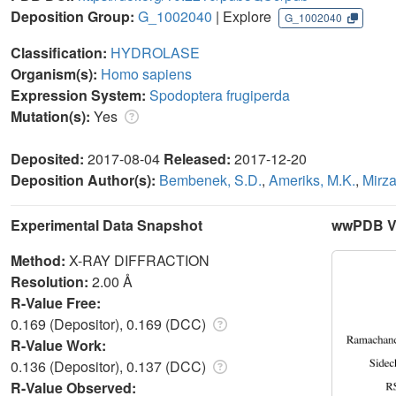
Deposition Group:
G_1002040
| Explore
G_1002040
Classification:
HYDROLASE
Organism(s):
Homo sapiens
Expression System:
Spodoptera frugiperda
Mutation(s):
Yes
Deposited:
2017-08-04
Released:
2017-12-20
Deposition Author(s):
Bembenek, S.D.
,
Ameriks, M.K.
,
Mirza
Experimental Data Snapshot
wwPDB Va
Method:
X-RAY DIFFRACTION
Resolution:
2.00 Å
R-Value Free:
0.169 (Depositor), 0.169 (DCC)
R-Value Work:
0.136 (Depositor), 0.137 (DCC)
R-Value Observed: