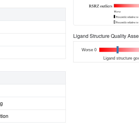
Ligand Structure Quality As
Worse 0
Ligand structure go
ng
tion