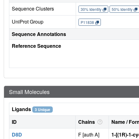
Sequence Clusters
30% Identity
50% Identity
UniProt Group
P11838
Sequence Annotations
Reference Sequence
Small Molecules
Ligands
3 Unique
ID
Chains
Name / Form
D8D
F [auth A]
1-[(1R)-1-c