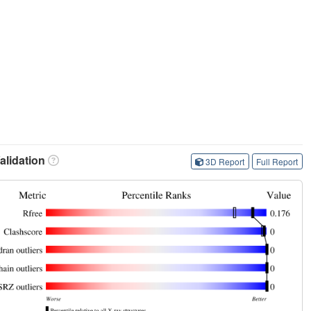
lidation
3D Report
Full Report