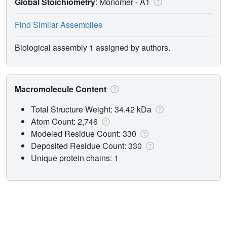
Global Stoichiometry
: Monomer -
A1
Find Similar Assemblies
Biological assembly 1 assigned by authors.
Macromolecule Content
Total Structure Weight: 34.42 kDa
Atom Count: 2,746
Modeled Residue Count: 330
Deposited Residue Count: 330
Unique protein chains: 1