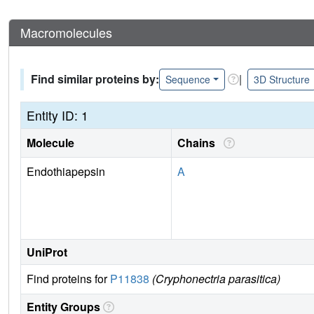
Macromolecules
Find similar proteins by:
|
Sequence
3D Structure
Entity ID: 1
Molecule
Chains
Endothiapepsin
A
UniProt
Find proteins for
P11838
(Cryphonectria parasitica)
Entity Groups