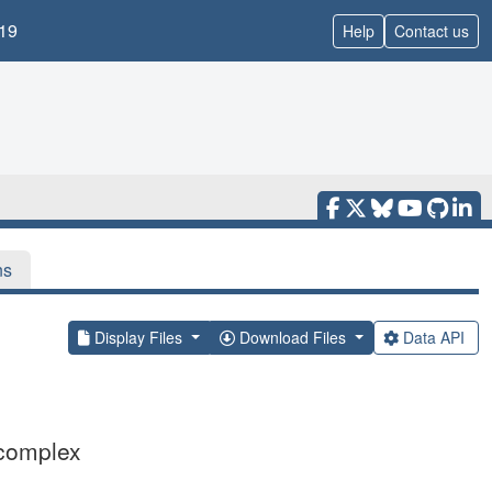
19
Help
Contact us
ns
Display Files
Download Files
Data API
 complex