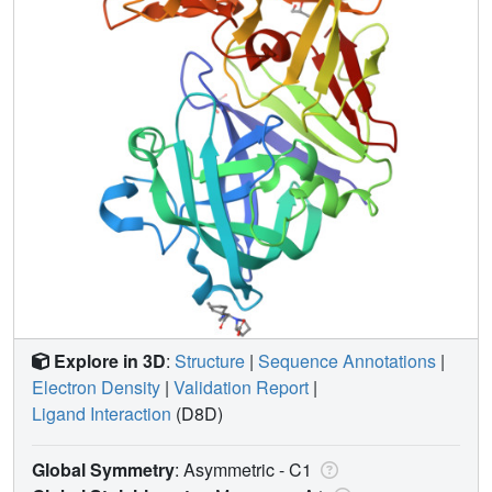
Explore in 3D
:
Structure
|
Sequence Annotations
|
Electron Density
|
Validation Report
|
Ligand Interaction
(D8D)
Global Symmetry
: Asymmetric - C1