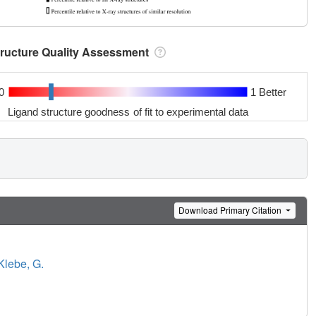
tructure Quality Assessment
0
1 Better
Ligand structure goodness of fit to experimental data
Download Primary Citation
Klebe, G.