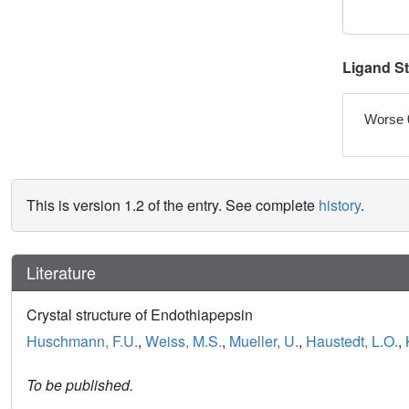
Ligand S
Worse 
This is version 1.2 of the entry. See complete
history
.
Literature
Crystal structure of Endothiapepsin
Huschmann, F.U.
,
Weiss, M.S.
,
Mueller, U.
,
Haustedt, L.O.
,
To be published.