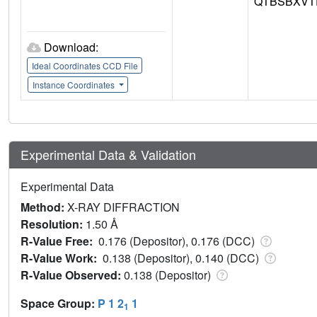
QTBSBXVT
Download:
Ideal Coordinates CCD File
Instance Coordinates
Experimental Data & Validation
Experimental Data
Method:
X-RAY DIFFRACTION
Resolution:
1.50 Å
R-Value Free:
0.176 (Depositor), 0.176 (DCC)
R-Value Work:
0.138 (Depositor), 0.140 (DCC)
R-Value Observed:
0.138 (Depositor)
Space Group:
P 1 2
1
1