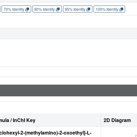
70% Identity
90% Identity
95% Identity
100% Identity
ula / InChI Key
2D Diagram
yclohexyl-2-(methylamino)-2-oxoethyl]-L-