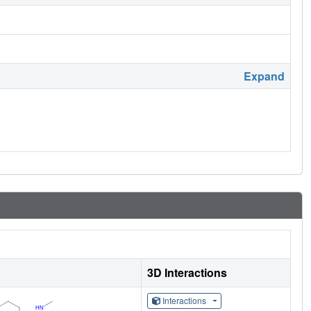
Expand
3D Interactions
Interactions