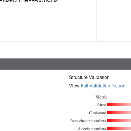
EAMEQO-UHFFFAOYSA-M
Structure Validation
View
Full Validation Report