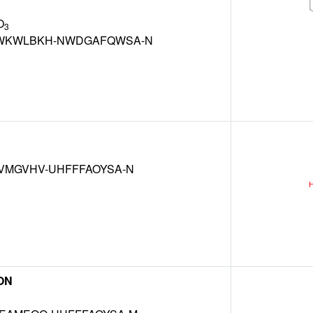
O
3
WKWLBKH-NWDGAFQWSA-N
VMGVHV-UHFFFAOYSA-N
ON