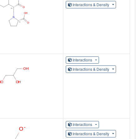
Interactions & Density
Interactions
Interactions & Density
Interactions
Interactions & Density