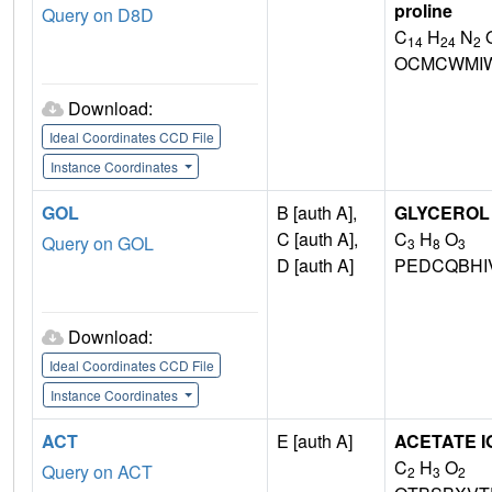
proline
Query on D8D
C
H
N
14
24
2
OCMCWMI
Download:
Ideal Coordinates CCD File
Instance Coordinates
GOL
B [auth A],
GLYCEROL
C [auth A],
C
H
O
Query on GOL
3
8
3
D [auth A]
PEDCQBHI
Download:
Ideal Coordinates CCD File
Instance Coordinates
ACT
E [auth A]
ACETATE I
C
H
O
Query on ACT
2
3
2