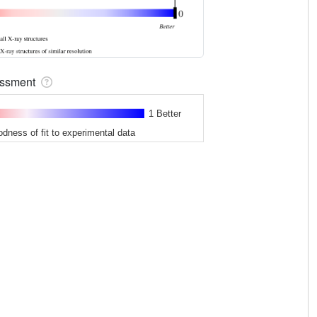
sessment
1 Better
odness of fit to experimental data