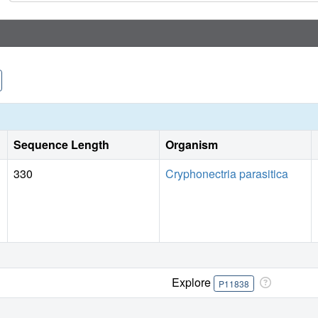
Sequence Length
Organism
330
Cryphonectria parasitica
Explore
P11838