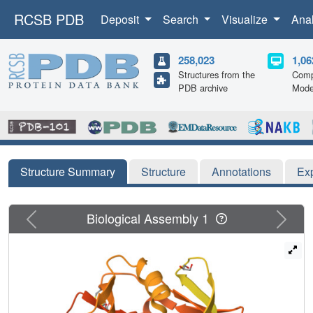
RCSB PDB
Deposit
Search
Visualize
Ana
258,023
1,06
Structures from the
Comp
PDB archive
Mode
Structure Summary
Structure
Annotations
Ex
Previous
Next
Biological Assembly 1