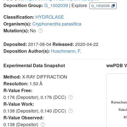
Deposition Group:
G_1002039
| Explore
G_1002039
Classification:
HYDROLASE
Organism(s):
Cryphonectria parasitica
Mutation(s):
No
Deposited:
2017-08-04
Released:
2020-04-22
Deposition Author(s):
Huschmann, F.
Experimental Data Snapshot
wwPDB Va
Method:
X-RAY DIFFRACTION
Resolution:
1.50 Å
R-Value Free:
0.176 (Depositor), 0.176 (DCC)
R-Value Work:
0.138 (Depositor), 0.140 (DCC)
R-Value Observed:
0.138 (Depositor)