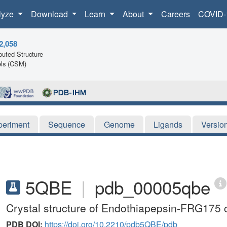
lyze
Download
Learn
About
Careers
COVID-
2,058
uted Structure
ls (CSM)
periment
Sequence
Genome
Ligands
Versio
5QBE
|
pdb_00005qbe
Crystal structure of Endothiapepsin-FRG175
PDB DOI:
https://doi.org/10.2210/pdb5QBE/pdb