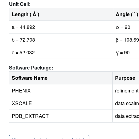
Unit Cell
:
Length ( Å )
Angle ( ˚ )
a = 44.892
α = 90
b = 72.708
β = 108.69
c = 52.032
γ = 90
Software Package:
Software Name
Purpose
PHENIX
refinement
XSCALE
data scali
PDB_EXTRACT
data extrac