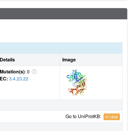
Details
Image
Mutation(s)
: 0
EC:
3.4.23.22
Go to UniProtKB:
P11838