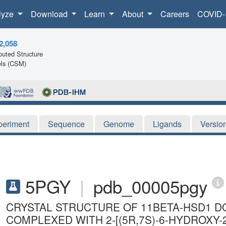
lyze
Download
Learn
About
Careers
COVID-
2,058
uted Structure
ls (CSM)
periment
Sequence
Genome
Ligands
Versio
5PGY
|
pdb_00005pgy
CRYSTAL STRUCTURE OF 11BETA-HSD1 DO
COMPLEXED WITH 2-[(5R,7S)-6-HYDROXY-