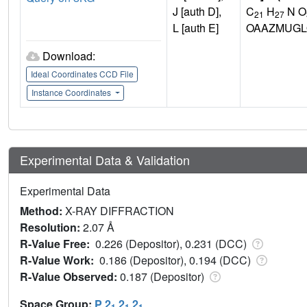
J [auth D],
C
H
N O
21
27
L [auth E]
OAAZMUGL
Download:
Ideal Coordinates CCD File
Instance Coordinates
Experimental Data & Validation
Experimental Data
Method:
X-RAY DIFFRACTION
Resolution:
2.07 Å
R-Value Free:
0.226 (Depositor), 0.231 (DCC)
R-Value Work:
0.186 (Depositor), 0.194 (DCC)
R-Value Observed:
0.187 (Depositor)
Space Group:
P 2
2
2