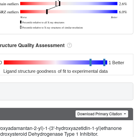
tructure Quality Assessment
0
1 Better
Ligand structure goodness of fit to experimental data
Download Primary Citation
roxyadamantan-2-yl)-1-(3'-hydroxyazetidin-1-yl)ethanone
droxysteroid Dehydrogenase Type 1 Inhibitor.