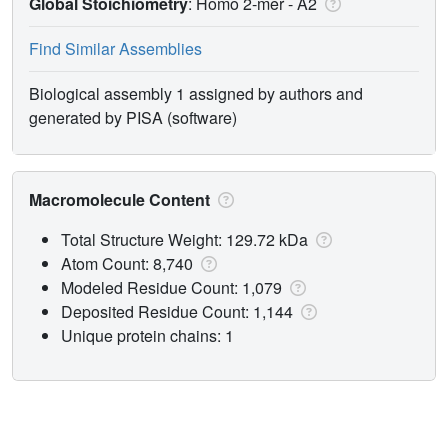
Global Stoichiometry
: Homo 2-mer -
A2
Find Similar Assemblies
Biological assembly 1 assigned by authors and
generated by PISA (software)
Macromolecule Content
Total Structure Weight: 129.72 kDa
Atom Count: 8,740
Modeled Residue Count: 1,079
Deposited Residue Count: 1,144
Unique protein chains: 1