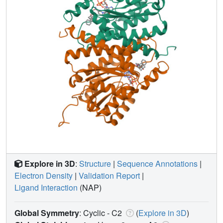
Explore in 3D
:
Structure
|
Sequence Annotations
|
Electron Density
|
Validation Report
|
Ligand Interaction
(NAP)
Global Symmetry
: Cyclic - C2
(
Explore in 3D
)