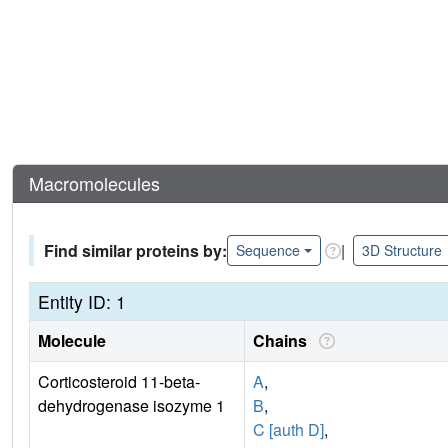
Macromolecules
Find similar proteins by:
|
Sequence
3D Structure
Entity ID: 1
Molecule
Chains
Corticosteroid 11-beta-
A
,
dehydrogenase isozyme 1
B
,
C [auth D]
,