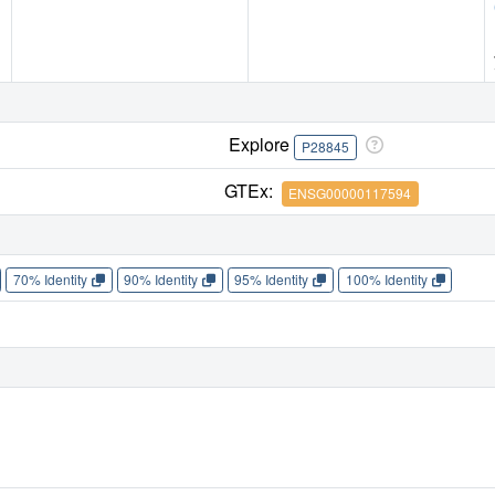
Explore
P28845
GTEx:
ENSG00000117594
70% Identity
90% Identity
95% Identity
100% Identity