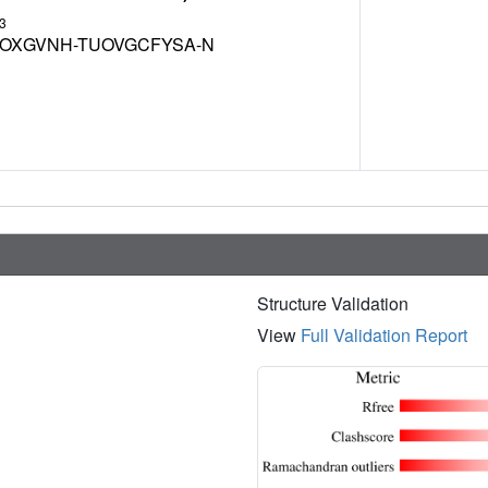
3
OXGVNH-TUOVGCFYSA-N
Structure Validation
View
Full Validation Report