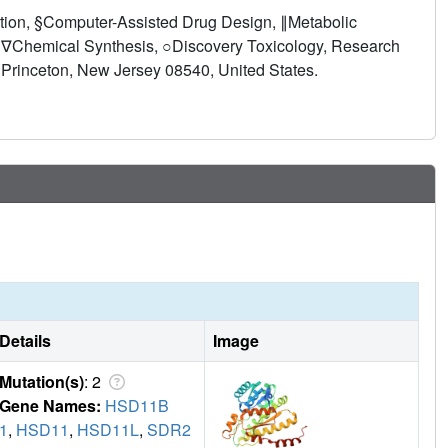
 dosing followed by an "inhibition holiday" so that the
tion, §Computer-Assisted Drug Design, ∥Metabolic
vation might be mitigated. 6n-2 was found to be well-
 ∇Chemical Synthesis, ○Discovery Toxicology, Research
tial new treatment for type 2 diabetes, metabolic syndrome,
 Princeton, New Jersey 08540, United States.
rol.
Details
Image
Mutation(s)
: 2
Gene Names:
HSD11B
1
,
HSD11
,
HSD11L
,
SDR2