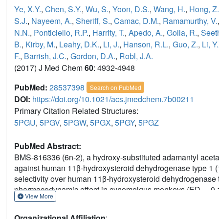
Ye, X.Y.
,
Chen, S.Y.
,
Wu, S.
,
Yoon, D.S.
,
Wang, H.
,
Hong, Z.
S.J.
,
Nayeem, A.
,
Sheriff, S.
,
Camac, D.M.
,
Ramamurthy, V.
N.N.
,
Ponticiello, R.P.
,
Harrity, T.
,
Apedo, A.
,
Golla, R.
,
Seeth
B.
,
Kirby, M.
,
Leahy, D.K.
,
Li, J.
,
Hanson, R.L.
,
Guo, Z.
,
Li, Y
F.
,
Barrish, J.C.
,
Gordon, D.A.
,
Robl, J.A.
(2017) J Med Chem
60
: 4932-4948
PubMed:
28537398
Search on PubMed
DOI:
https://doi.org/10.1021/acs.jmedchem.7b00211
Primary Citation Related Structures:
5PGU
,
5PGV
,
5PGW
,
5PGX
,
5PGY
,
5PGZ
PubMed Abstract:
BMS-816336 (6n-2), a hydroxy-substituted adamantyl acetami
against human 11β-hydroxysteroid dehydrogenase type 1
selectivity over human 11β-hydroxysteroid dehydrogenase t
pharmacodynamic effect in cynomolgus monkeys (ED
0.
50
View More
ranges from 20 to 72% in preclinical species) and has a pred
and short half-life in humans. This ADME profile met our sele
Organizational Affiliation
: