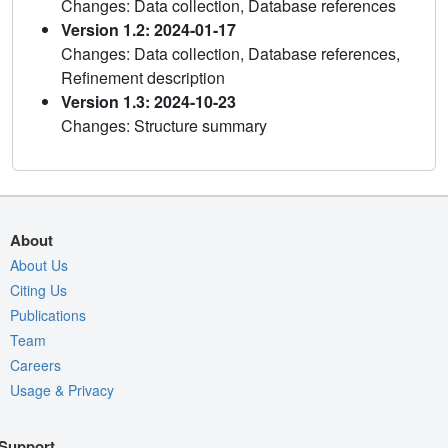
Changes: Data collection, Database references
Version 1.2: 2024-01-17
Changes: Data collection, Database references,
Refinement description
Version 1.3: 2024-10-23
Changes: Structure summary
About
About Us
Citing Us
Publications
Team
Careers
Usage & Privacy
Support