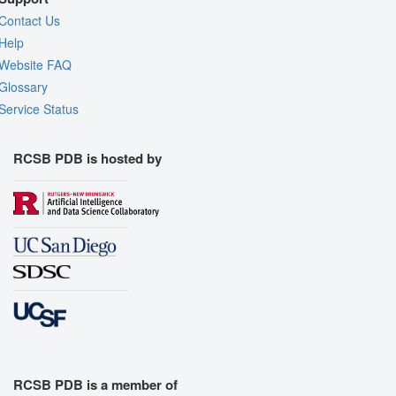
Contact Us
Help
Website FAQ
Glossary
Service Status
RCSB PDB is hosted by
RCSB PDB is a member of