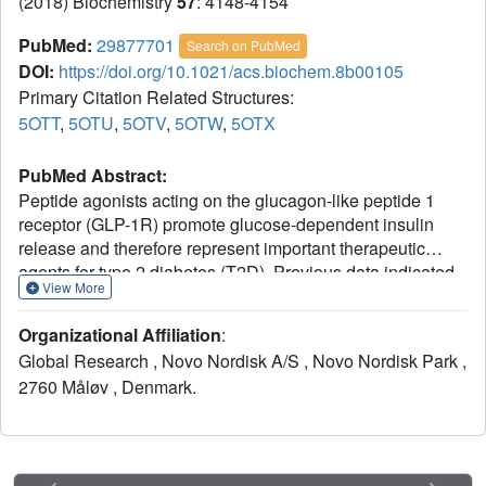
(2018) Biochemistry
57
: 4148-4154
PubMed:
29877701
Search on PubMed
DOI:
https://doi.org/10.1021/acs.biochem.8b00105
Primary Citation Related Structures:
5OTT
,
5OTU
,
5OTV
,
5OTW
,
5OTX
PubMed Abstract:
Peptide agonists acting on the glucagon-like peptide 1
receptor (GLP-1R) promote glucose-dependent insulin
release and therefore represent important therapeutic
agents for type 2 diabetes (T2D). Previous data indicated
View More
that an N-terminal type II β-turn motif might be an important
feature for agonists acting on the GLP-1R. In contrast,
Organizational Affiliation
:
recent publications reporting the structure of the full-length
Global Research , Novo Nordisk A/S , Novo Nordisk Park ,
GLP-1R have shown the N-terminus of receptor-bound
2760 Måløv , Denmark.
agonists in an α-helical conformation. To reconcile these
conflicting results, we prepared N-terminally constrained
analogues of glucagon-like peptide 1 (GLP-1) and
exendin-4 and evaluated their receptor affinity and