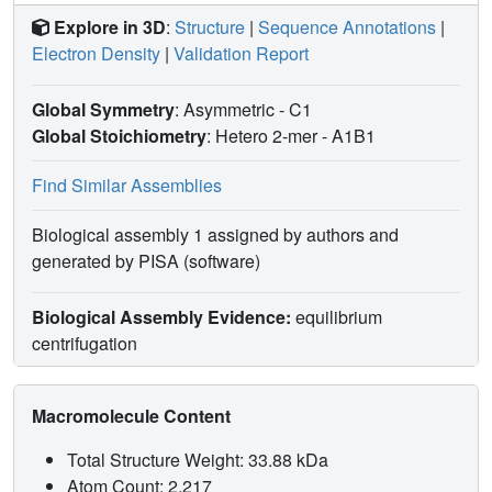
Explore in 3D
:
Structure
|
Sequence Annotations
|
Electron Density
|
Validation Report
Global Symmetry
: Asymmetric - C1
Global Stoichiometry
: Hetero 2-mer -
A1B1
Find Similar Assemblies
Biological assembly 1 assigned by authors and
generated by PISA (software)
Biological Assembly Evidence:
equilibrium
centrifugation
Macromolecule Content
Total Structure Weight: 33.88 kDa
Atom Count: 2,217