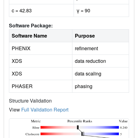
c = 42.83
γ = 90
Software Package:
Software Name
Purpose
PHENIX
refinement
XDS
data reduction
XDS
data scaling
PHASER
phasing
Structure Validation
View
Full Validation Report