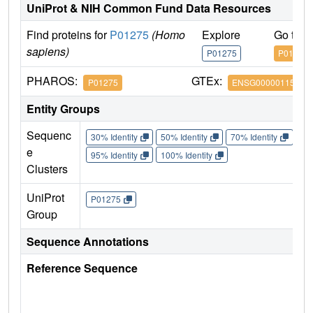
UniProt & NIH Common Fund Data Resources
Find proteins for
P01275
(Homo
Explore
Go to 
sapiens)
P01275
P01275
PHAROS:
GTEx:
P01275
ENSG00000115263
Entity Groups
Sequenc
30% Identity
50% Identity
70% Identity
90%
e
95% Identity
100% Identity
Clusters
UniProt
P01275
Group
Sequence Annotations
Reference Sequence