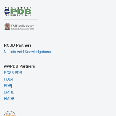
RCSB Partners
Nucleic Acid Knowledgebase
wwPDB Partners
RCSB PDB
PDBe
PDBj
BMRB
EMDB