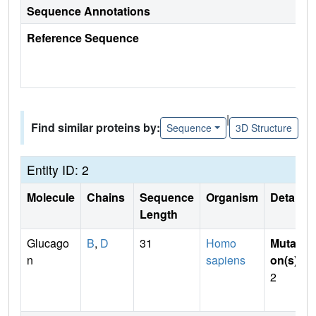
Sequence Annotations
Reference Sequence
|
Find similar proteins by:
Sequence
3D Structure
Entity ID: 2
Molecule
Chains
Sequence
Organism
Details
Length
Glucago
B
,
D
31
Homo
Mutati
n
sapiens
on(s)
:
2