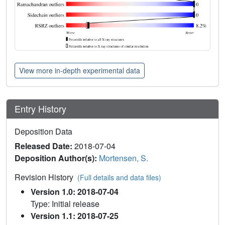
View more in-depth experimental data
Entry History
Deposition Data
Released Date:
2018-07-04
Deposition Author(s):
Mortensen, S.
Revision History
(Full details and data files)
Version 1.0: 2018-07-04
Type: Initial release
Version 1.1: 2018-07-25