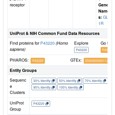
receptor
Gene
Name
s:
GLP
1R
UniProt & NIH Common Fund Data Resources
Find proteins for
P43220
(Homo
Explore
Go to 
sapiens)
P43220
P43220
PHAROS:
GTEx:
P43220
ENSG00000112164
Entity Groups
Sequenc
30% Identity
50% Identity
70% Identity
90%
e
95% Identity
100% Identity
Clusters
UniProt
P43220
Group