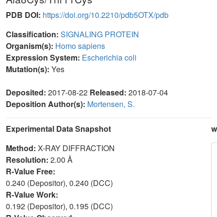
PDB DOI:
https://doi.org/10.2210/pdb5OTX/pdb
Classification:
SIGNALING PROTEIN
Organism(s):
Homo sapiens
Expression System:
Escherichia coli
Mutation(s):
Yes
Deposited:
2017-08-22
Released:
2018-07-04
Deposition Author(s):
Mortensen, S.
Experimental Data Snapshot
w
Method:
X-RAY DIFFRACTION
Resolution:
2.00 Å
R-Value Free:
0.240 (Depositor), 0.240 (DCC)
R-Value Work:
0.192 (Depositor), 0.195 (DCC)