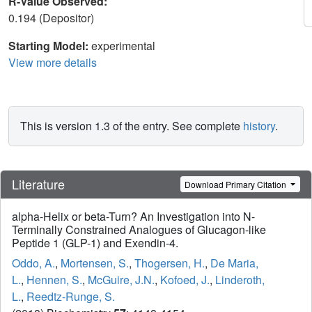
R-Value Observed:
0.194 (Depositor)
Starting Model:
experimental
View more details
This is version 1.3 of the entry. See complete
history
.
Literature
Download Primary Citation
alpha-Helix or beta-Turn? An Investigation into N-
Terminally Constrained Analogues of Glucagon-like
Peptide 1 (GLP-1) and Exendin-4.
Oddo, A.
,
Mortensen, S.
,
Thogersen, H.
,
De Maria,
L.
,
Hennen, S.
,
McGuire, J.N.
,
Kofoed, J.
,
Linderoth,
L.
,
Reedtz-Runge, S.