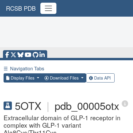
RCSB PDB
☰
Navigation Tabs
Display Files
Download Files
Data API
5OTX
|
pdb_00005otx
Extracellular domain of GLP-1 receptor in
complex with GLP-1 variant
Ala8Cys/Thr11Cys