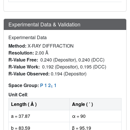
Experimental Data & Validation
Experimental Data
Method:
X-RAY DIFFRACTION
Resolution:
2.00 Å
R-Value Free:
0.240 (Depositor), 0.240 (DCC)
R-Value Work:
0.192 (Depositor), 0.195 (DCC)
R-Value Observed:
0.194 (Depositor)
Space Group:
P 1 2
1
1
Unit Cell
:
Length ( Å )
Angle ( ˚ )
a = 37.87
α = 90
b = 83.59
β = 95.19