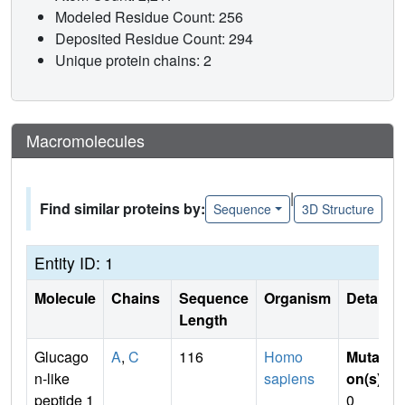
Modeled Residue Count: 256
Deposited Residue Count: 294
Unique protein chains: 2
Macromolecules
|
Find similar proteins by:
Sequence
3D Structure
Entity ID: 1
Molecule
Chains
Sequence
Organism
Details
Length
Glucago
A
,
C
116
Homo
Mutati
n-like
sapiens
on(s)
:
peptide 1
0