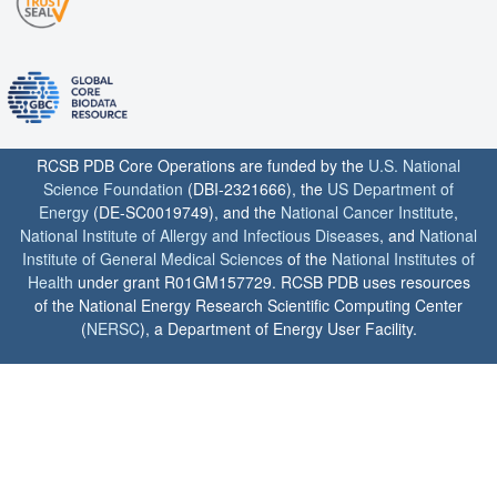
RCSB PDB Core Operations are funded by the
U.S. National
Science Foundation
(DBI-2321666), the
US Department of
Energy
(DE-SC0019749), and the
National Cancer Institute
,
National Institute of Allergy and Infectious Diseases
, and
National
Institute of General Medical Sciences
of the
National Institutes of
Health
under grant R01GM157729. RCSB PDB uses resources
of the National Energy Research Scientific Computing Center
(
NERSC
), a Department of Energy User Facility.