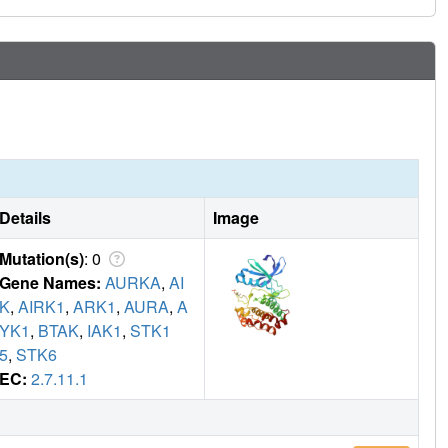
of hotspots and demonstrating the druggability of this
ial of high-throughput crystallography facilities such as
the development of chemical inhibitors of the Aurora-
Details
Image
Mutation(s)
: 0
Gene Names:
AURKA
,
AI
K
,
AIRK1
,
ARK1
,
AURA
,
A
YK1
,
BTAK
,
IAK1
,
STK1
5
,
STK6
EC:
2.7.11.1