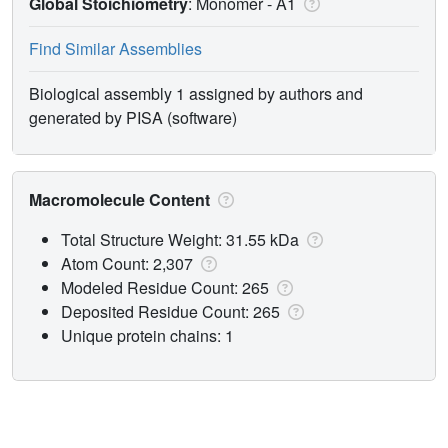
Global Stoichiometry
: Monomer -
A1
Find Similar Assemblies
Biological assembly 1 assigned by authors and
generated by PISA (software)
Macromolecule Content
Total Structure Weight: 31.55 kDa
Atom Count: 2,307
Modeled Residue Count: 265
Deposited Residue Count: 265
Unique protein chains: 1