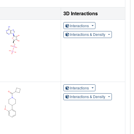
3D Interactions
Interactions
Interactions & Density
Interactions
Interactions & Density