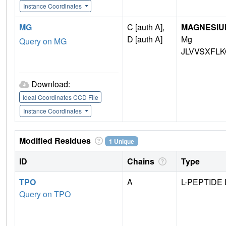
Instance Coordinates
MG
C [auth A],
MAGNESIU
D [auth A]
Mg
Query on MG
JLVVSXFLK
Download:
Ideal Coordinates CCD File
Instance Coordinates
Modified Residues
1 Unique
ID
Chains
Type
TPO
A
L-PEPTIDE 
Query on TPO