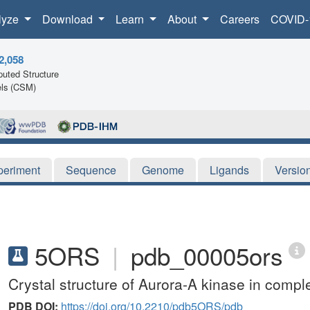
lyze
Download
Learn
About
Careers
COVID-
2,058
uted Structure
ls (CSM)
periment
Sequence
Genome
Ligands
Versio
5ORS
|
pdb_00005ors
Crystal structure of Aurora-A kinase in comple
PDB DOI:
https://doi.org/10.2210/pdb5ORS/pdb