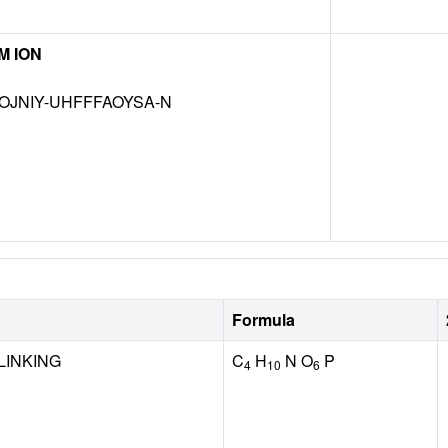
M ION
OJNIY-UHFFFAOYSA-N
Formula
LINKING
C
H
N O
P
4
10
6