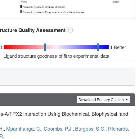
tructure Quality Assessment
0
1 Better
Ligand structure goodness of fit to experimental data
Download Primary Citation
ra-A/TPX2 Interaction Using Biochemical, Biophysical, and
H.
,
Mpamhanga, C.
,
Coombs, P.J.
,
Burgess, S.G.
,
Richards,
 R.