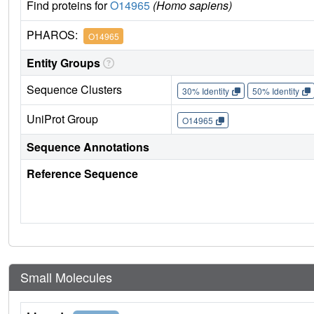
Find proteins for
O14965
(Homo sapiens)
PHAROS:
O14965
Entity Groups
Sequence Clusters
30% Identity
50% Identity
UniProt Group
O14965
Sequence Annotations
Reference Sequence
Small Molecules