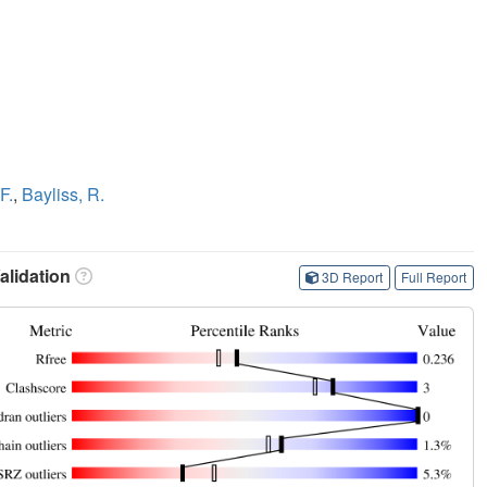
F.
,
Bayliss, R.
lidation
3D Report
Full Report