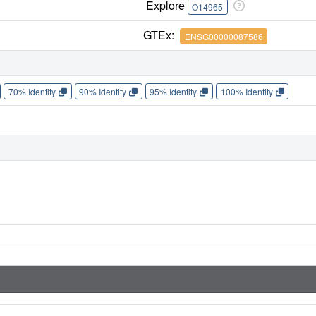
Explore
O14965
GTEx:
ENSG00000087586
70% Identity
90% Identity
95% Identity
100% Identity