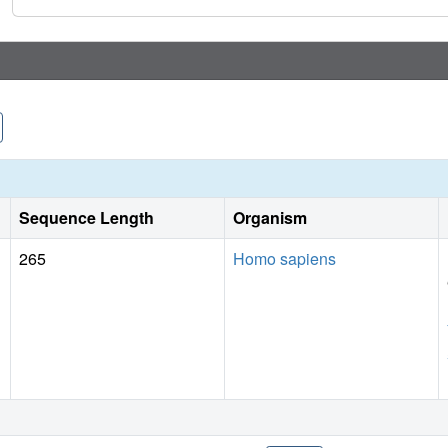
pockets described above, both validating our identification 
protein-protein interaction. Our study exemplifies the potent
XChem to aid drug discovery. These results will accelerate 
A/TPX2 interaction.
Sequence Length
Organism
265
Homo sapiens