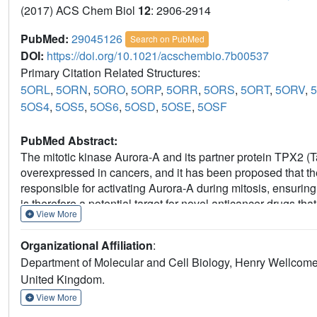
(2017) ACS Chem Biol
12
: 2906-2914
PubMed:
29045126
Search on PubMed
DOI:
https://doi.org/10.1021/acschembio.7b00537
Primary Citation Related Structures:
5ORL
,
5ORN
,
5ORO
,
5ORP
,
5ORR
,
5ORS
,
5ORT
,
5ORV
,
5OS4
,
5OS5
,
5OS6
,
5OSD
,
5OSE
,
5OSF
PubMed Abstract:
The mitotic kinase Aurora-A and its partner protein TPX2 (Ta
overexpressed in cancers, and it has been proposed that 
responsible for activating Aurora-A during mitosis, ensuring 
is therefore a potential target for novel anticancer drugs that
View More
stress. Here, we investigate the interface using coprecipitat
the energetic contribution of individual residues of TPX2.
Organizational Affiliation
:
to be crucial for robust complex formation, suggesting that 
Department of Molecular and Cell Biology, Henry Wellcome B
the three pockets on Aurora-A that complement these resid
United Kingdom.
necessary for high-affinity binding, and here we identify a
Thr288 to the TPX2 binding site. With these findings in mi
View More
based screen of 1255 fragments against Aurora-A and identif