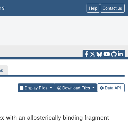
19
Help
Contact us
ns
Display Files
Download Files
Data API
x with an allosterically binding fragment