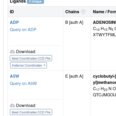
Ligands
3 Unique
ID
Chains
Name / Form
ADP
B [auth A]
ADENOSINE
C
H
N
Query on ADP
10
15
5
XTWYTFML
Download:
Ideal Coordinates CCD File
Instance Coordinates
A5W
E [auth A]
cyclobutyl-
yl]methano
Query on A5W
C
H
N O
17
23
QTCJMGOU
Download:
Ideal Coordinates CCD File