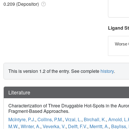
0.209 (Depositor)
Ligand S
Worse 
This is version 1.2 of the entry. See complete
history
.
Literature
Characterization of Three Druggable Hot-Spots in the Auro
Fragment-Based Approaches.
McIntyre, P.J.
,
Collins, P.M.
,
Vrzal, L.
,
Birchall, K.
,
Arnold, L.
M.W.
,
Winter, A.
,
Veverka, V.
,
Delft, F.V.
,
Merritt, A.
,
Bayliss,