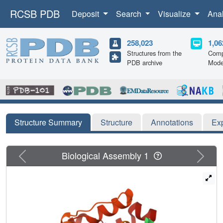
RCSB PDB
Deposit
Search
Visualize
Ana
258,023
1,06
Structures from the
Comp
PDB archive
Mode
Structure Summary
Structure
Annotations
Ex
Previous
Next
Biological Assembly 1