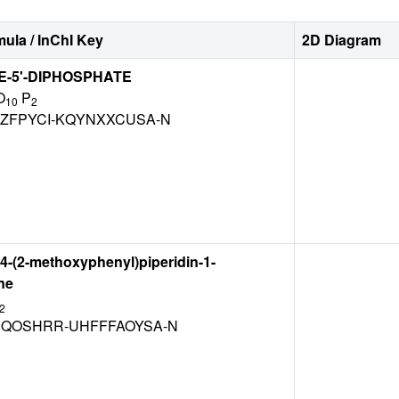
ula / InChI Key
2D Diagram
-5'-DIPHOSPHATE
O
P
10
2
ZFPYCI-KQYNXXCUSA-N
[4-(2-methoxyphenyl)piperidin-1-
ne
2
QOSHRR-UHFFFAOYSA-N