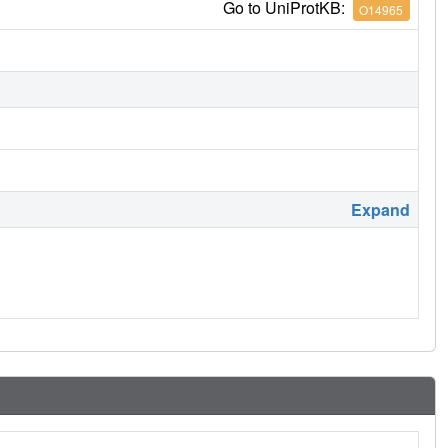
Go to UniProtKB:
O14965
Expand