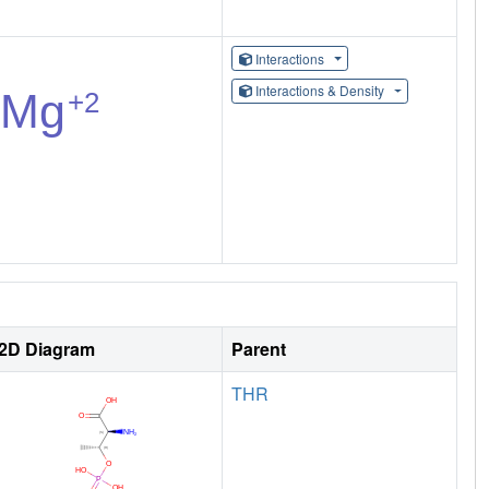
Interactions
Interactions & Density
2D Diagram
Parent
THR