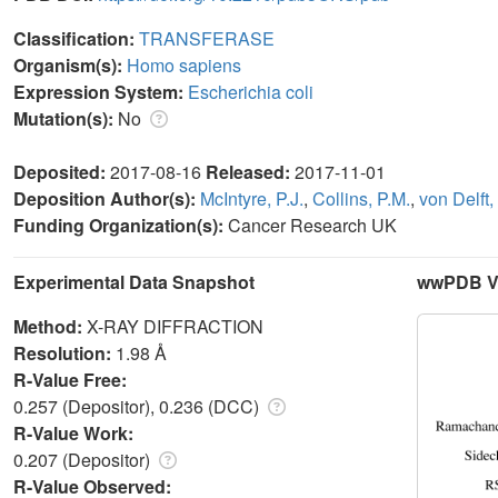
Classification:
TRANSFERASE
Organism(s):
Homo sapiens
Expression System:
Escherichia coli
Mutation(s):
No
Deposited:
2017-08-16
Released:
2017-11-01
Deposition Author(s):
McIntyre, P.J.
,
Collins, P.M.
,
von Delft, 
Funding Organization(s):
Cancer Research UK
Experimental Data Snapshot
wwPDB Va
Method:
X-RAY DIFFRACTION
Resolution:
1.98 Å
R-Value Free:
0.257 (Depositor), 0.236 (DCC)
R-Value Work:
0.207 (Depositor)
R-Value Observed: