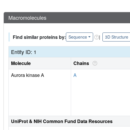
Macromolecules
Find similar proteins by:
|
Sequence
3D Structure
Entity ID: 1
Molecule
Chains
Aurora kinase A
A
UniProt & NIH Common Fund Data Resources