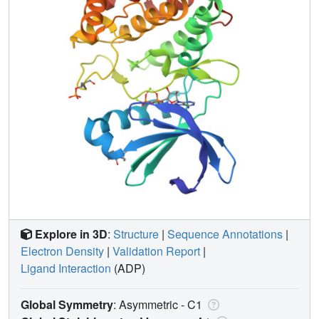
Explore in 3D
:
Structure
|
Sequence Annotations
|
Electron Density
|
Validation Report
|
Ligand Interaction
(ADP)
Global Symmetry
: Asymmetric - C1