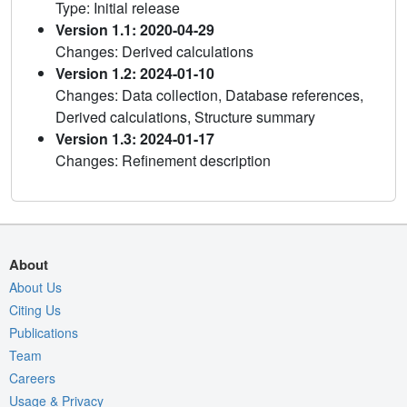
Type: Initial release
Version 1.1: 2020-04-29
Changes: Derived calculations
Version 1.2: 2024-01-10
Changes: Data collection, Database references,
Derived calculations, Structure summary
Version 1.3: 2024-01-17
Changes: Refinement description
About
About Us
Citing Us
Publications
Team
Careers
Usage & Privacy