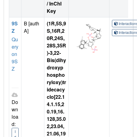
/ InChI
Key
9S
B [auth
(1R,5S,9
Interactio
Z
A]
S,16R,2
Interactio
0R,24S,
Qu
28S,35R
ery
)-3,22-
on
Bis(dihy
9S
droxyp
Z
hospho
ryloxy)tr
idecacy
clo[22.1
Do
4.1.15,2
wn
0.19,16.
loa
128,35.0
d:
2,23.04,
I
21.06,19
d