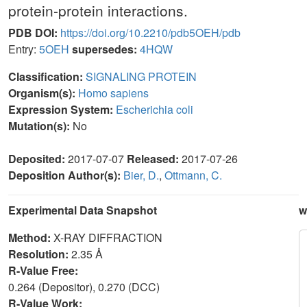
protein-protein interactions.
PDB DOI:
https://doi.org/10.2210/pdb5OEH/pdb
Entry:
5OEH
supersedes:
4HQW
Classification:
SIGNALING PROTEIN
Organism(s):
Homo sapiens
Expression System:
Escherichia coli
Mutation(s):
No
Deposited:
2017-07-07
Released:
2017-07-26
Deposition Author(s):
Bier, D.
,
Ottmann, C.
Experimental Data Snapshot
w
Method:
X-RAY DIFFRACTION
Resolution:
2.35 Å
R-Value Free:
0.264 (Depositor), 0.270 (DCC)
R-Value Work: