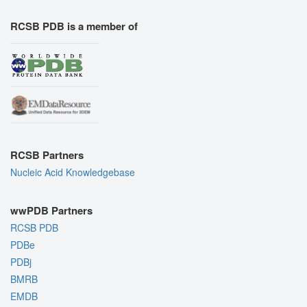
RCSB PDB is a member of
RCSB Partners
Nucleic Acid Knowledgebase
wwPDB Partners
RCSB PDB
PDBe
PDBj
BMRB
EMDB