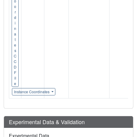
o
o
r
d
i
n
a
t
e
s
C
C
D
F
il
e
Instance Coordinates
Experimental Data & Validation
Experimental Data