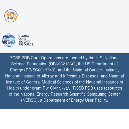
RCSB PDB Core Operations are funded by the
U.S. National
Science Foundation
(DBI-2321666), the
US Department of
Energy
(DE-SC0019749), and the
National Cancer Institute
,
National Institute of Allergy and Infectious Diseases
, and
National
Institute of General Medical Sciences
of the
National Institutes of
Health
under grant R01GM157729. RCSB PDB uses resources
of the National Energy Research Scientific Computing Center
(
NERSC
), a Department of Energy User Facility.