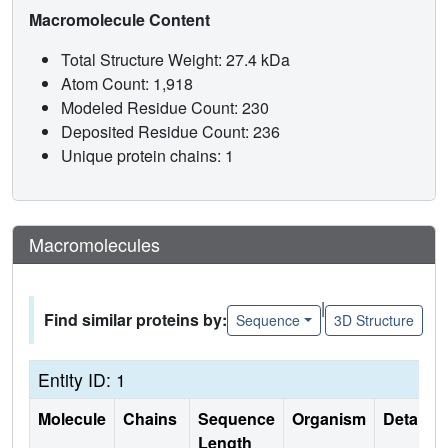
Macromolecule Content
Total Structure Weight: 27.4 kDa
Atom Count: 1,918
Modeled Residue Count: 230
Deposited Residue Count: 236
Unique protein chains: 1
Macromolecules
|
Find similar proteins by:
Sequence
3D Structure
Entity ID: 1
Molecule
Chains
Sequence
Organism
Details
Length