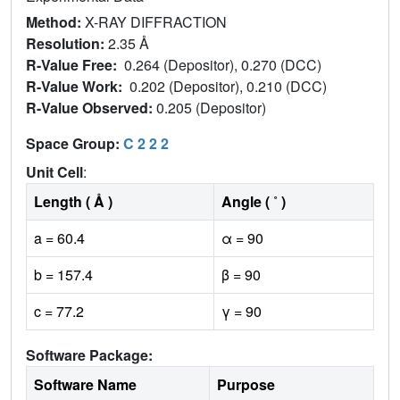
Method:
X-RAY DIFFRACTION
Resolution:
2.35 Å
R-Value Free:
0.264 (Depositor), 0.270 (DCC)
R-Value Work:
0.202 (Depositor), 0.210 (DCC)
R-Value Observed:
0.205 (Depositor)
Space Group:
C 2 2 2
Unit Cell
:
Length ( Å )
Angle ( ˚ )
a = 60.4
α = 90
b = 157.4
β = 90
c = 77.2
γ = 90
Software Package:
Software Name
Purpose