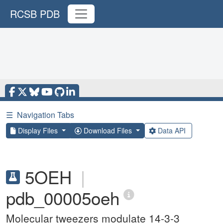
RCSB PDB
☰
Navigation Tabs
Display Files
Download Files
Data API
5OEH
|
pdb_00005oeh
Molecular tweezers modulate 14-3-3