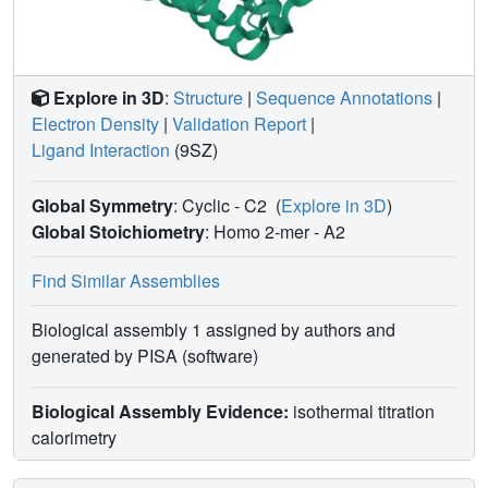
Explore in 3D
:
Structure
|
Sequence Annotations
|
Electron Density
|
Validation Report
|
Ligand Interaction
(9SZ)
Global Symmetry
: Cyclic - C2
(
Explore in 3D
)
Global Stoichiometry
: Homo 2-mer -
A2
Find Similar Assemblies
Biological assembly 1 assigned by authors and
generated by PISA (software)
Biological Assembly Evidence:
isothermal titration
calorimetry