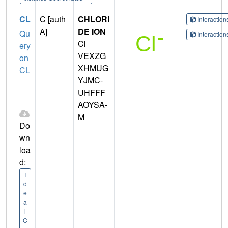
CL
C [auth
CHLORI
Interactio
A]
DE ION
Qu
Interactio
Cl
ery
VEXZG
on
XHMUG
CL
YJMC-
UHFFF
AOYSA-
M
Do
wn
loa
d:
I
d
e
a
l
C