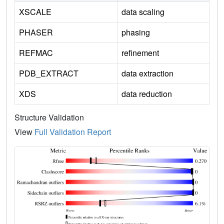
XSCALE
data scaling
PHASER
phasing
REFMAC
refinement
PDB_EXTRACT
data extraction
XDS
data reduction
Structure Validation
View
Full Validation Report