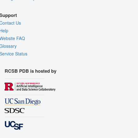
Support
Contact Us
Help
Website FAQ
Glossary
Service Status
RCSB PDB is hosted by