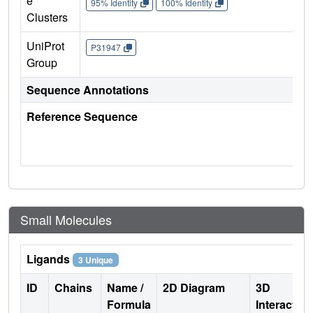
e
95% Identity
100% Identity
Clusters
UniProt
P31947
Group
Sequence Annotations
Reference Sequence
Small Molecules
Ligands
3 Unique
ID
Chains
Name /
2D Diagram
3D
Formula
Interactio