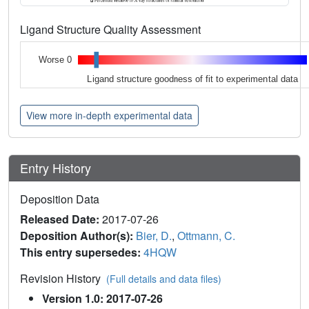
Ligand Structure Quality Assessment
Worse 0
Ligand structure goodness of fit to experimental data
View more in-depth experimental data
Entry History
Deposition Data
Released Date:
2017-07-26
Deposition Author(s):
Bier, D.
,
Ottmann, C.
This entry supersedes:
4HQW
Revision History
(Full details and data files)
Version 1.0: 2017-07-26