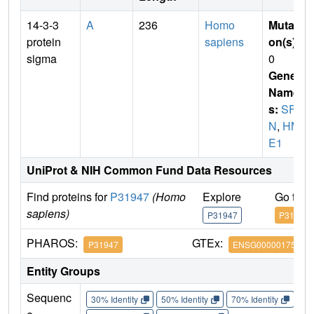
14-3-3
A
236
Homo
Mutati
protein
sapiens
on(s)
:
sigma
0
Gene
Name
s:
SF
N
,
HM
E1
UniProt & NIH Common Fund Data Resources
Find proteins for
P31947
(Homo
Explore
Go to 
sapiens)
P31947
P31947
PHAROS:
GTEx:
P31947
ENSG00000175793
Entity Groups
Sequenc
30% Identity
50% Identity
70% Identity
90%