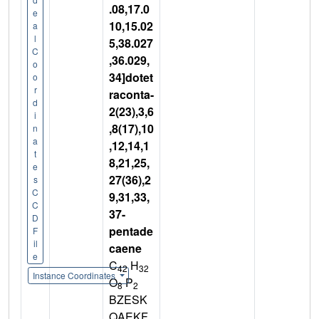
.08,17.0
e
10,15.02
a
l
5,38.027
C
,36.029,
o
34]dotet
o
r
raconta-
d
2(23),3,6
i
,8(17),10
n
a
,12,14,1
t
8,21,25,
e
27(36),2
s
C
9,31,33,
C
37-
D
pentade
F
il
caene
e
C
H
42
32
Instance Coordinates
O
P
8
2
BZESK
QAEKF