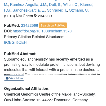
M.
,
Ramirez-Anguita, J.M.
,
Dutt, S.
,
Wilch, C.
,
Klarner,
F.G.
,
Sanchez-Garcia, E.
,
Schrader, T.
,
Ottmann, C.
(2013) Nat Chem
5
: 234-239
PubMed:
23422566
Search on PubMed
DOI:
https://doi.org/10.1038/nchem.1570
Primary Citation Related Structures:
5OEG
,
5OEH
PubMed Abstract:
Supramolecular chemistry has recently emerged as a
promising way to modulate protein functions, but devising
molecules that will interact with a protein in the desired
manner is difficult as many competing interactions exist in
View More
a biological environment (with solvents, salts or different
sites for the target biomolecule). We now show that lysine-
Organizational Affiliation
:
specific molecular tweezers bind to a 14-3-3 adapter
Chemical Genomics Centre of the Max-Planck-Society,
protein and modulate its interaction with partner proteins.
Otto-Hahn-Strasse 15, 44227 Dortmund, Germany.
The tweezers inhibit binding between the 14-3-3 protein
and two partner proteins--a phosphorylated (C-Raf) protein