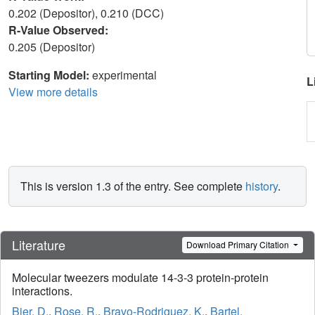
0.202 (Depositor), 0.210 (DCC)
R-Value Observed:
0.205 (Depositor)
Starting Model:
experimental
L
View more details
This is version 1.3 of the entry. See complete
history
.
Literature
Download Primary Citation
Molecular tweezers modulate 14-3-3 protein-protein
interactions.
Bier, D.
,
Rose, R.
,
Bravo-Rodriguez, K.
,
Bartel,