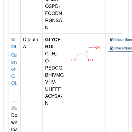
QSPD-
FCODN
RGNSA-
N
G
D [auth
GLYCE
Interactio
OL
A]
ROL
Interactio
C
H
Qu
3
8
O
ery
3
PEDCQ
on
BHIVMG
G
VHV-
OL
UHFFF
AOYSA-
N
Do
wn
loa