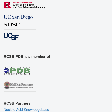
RCSB PDB is a member of
RCSB Partners
Nucleic Acid Knowledgebase