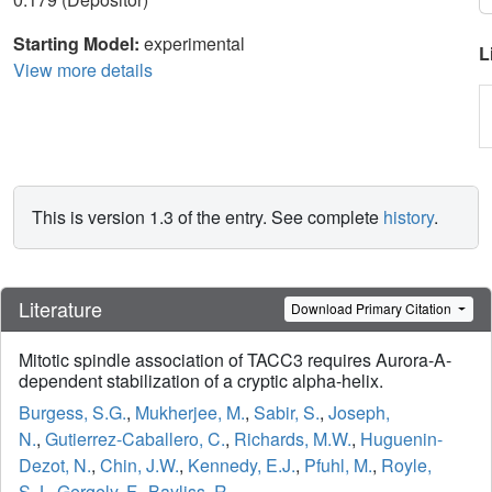
Starting Model:
experimental
L
View more details
This is version 1.3 of the entry. See complete
history
.
Literature
Download Primary Citation
Mitotic spindle association of TACC3 requires Aurora-A-
dependent stabilization of a cryptic alpha-helix.
Burgess, S.G.
,
Mukherjee, M.
,
Sabir, S.
,
Joseph,
N.
,
Gutierrez-Caballero, C.
,
Richards, M.W.
,
Huguenin-
Dezot, N.
,
Chin, J.W.
,
Kennedy, E.J.
,
Pfuhl, M.
,
Royle,
S.J.
,
Gergely, F.
,
Bayliss, R.