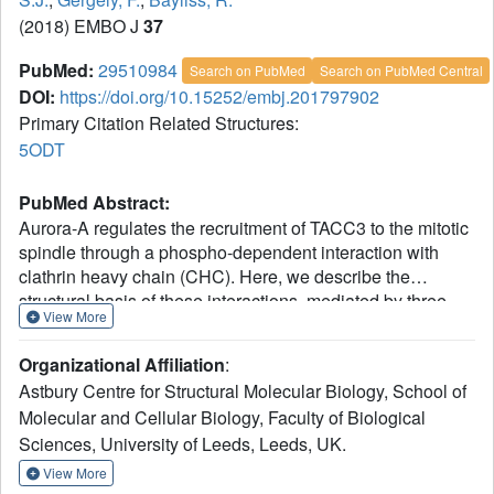
(2018) EMBO J
37
PubMed:
29510984
Search on PubMed
Search on PubMed Central
DOI:
https://doi.org/10.15252/embj.201797902
Primary Citation Related Structures:
5ODT
PubMed Abstract:
Aurora-A regulates the recruitment of TACC3 to the mitotic
spindle through a phospho-dependent interaction with
clathrin heavy chain (CHC). Here, we describe the
structural basis of these interactions, mediated by three
View More
motifs in a disordered region of TACC3. A hydrophobic
docking motif binds to a previously uncharacterized pocket
Organizational Affiliation
:
on Aurora-A that is blocked in most kinases. Abrogation of
Astbury Centre for Structural Molecular Biology, School of
the docking motif causes a delay in late mitosis, consistent
Molecular and Cellular Biology, Faculty of Biological
with the cellular distribution of Aurora-A complexes.
Sciences, University of Leeds, Leeds, UK.
Phosphorylation of Ser558 engages a conformational
switch in a second motif from a disordered state, needed to
View More