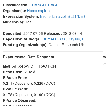
Classification:
TRANSFERASE
Organism(s):
Homo sapiens
Expression System:
Escherichia coli BL21(DE3)
Mutation(s):
Yes
Deposited:
2017-07-06
Released:
2018-03-14
Deposition Author(s):
Burgess, S.G.
,
Bayliss, R.
Funding Organization(s):
Cancer Research UK
Experimental Data Snapshot
w
Method:
X-RAY DIFFRACTION
Resolution:
2.02 Å
R-Value Free:
0.211 (Depositor), 0.225 (DCC)
R-Value Work:
0.178 (Depositor), 0.190 (DCC)
R-Value Observed:
0.179 (Depositor)