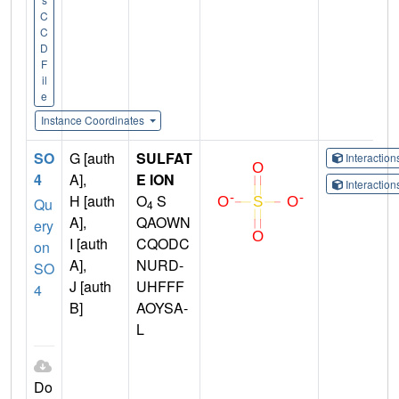
C
C
D
F
il
e
Instance Coordinates
SO
G [auth
SULFAT
Interactio
4
A],
E ION
Interactio
H [auth
O
S
Qu
4
A],
QAOWN
ery
I [auth
CQODC
on
A],
NURD-
SO
J [auth
UHFFF
4
B]
AOYSA-
L
Do