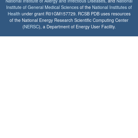
National Institute of Allergy and Infectious Diseases
, and
National
Institute of General Medical Sciences
of the
National Institutes of
Health
under grant R01GM157729. RCSB PDB uses resources
of the National Energy Research Scientific Computing Center
(
NERSC
), a Department of Energy User Facility.