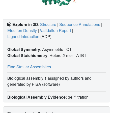
Explore in 3D
:
Structure
|
Sequence Annotations
|
Electron Density
|
Validation Report
|
Ligand Interaction
(ADP)
Global Symmetry
: Asymmetric - C1
Global Stoichiometry
: Hetero 2-mer -
A1B1
Find Similar Assemblies
Biological assembly 1 assigned by authors and
generated by PISA (software)
Biological Assembly Evidence:
gel filtration