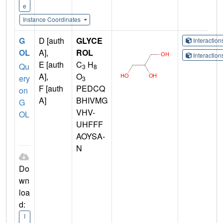
e
Instance Coordinates
G
D [auth
GLYCE
Interactio
OL
A],
ROL
Interactio
E [auth
C
H
Qu
3
8
A],
O
ery
3
F [auth
PEDCQ
on
A]
BHIVMG
G
VHV-
OL
UHFFF
AOYSA-
N
Do
wn
loa
d:
I