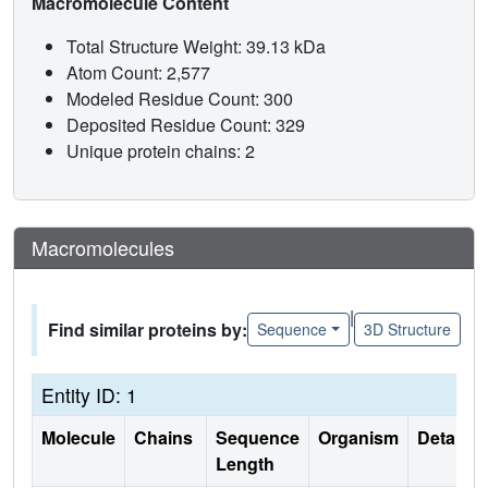
Macromolecule Content
Total Structure Weight: 39.13 kDa
Atom Count: 2,577
Modeled Residue Count: 300
Deposited Residue Count: 329
Unique protein chains: 2
Macromolecules
|
Find similar proteins by:
Sequence
3D Structure
Entity ID: 1
Molecule
Chains
Sequence
Organism
Details
Length