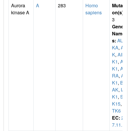
Aurora
A
283
Homo
Mutati
kinase A
sapiens
on(s)
:
3
Gene
Name
s:
AUR
KA
,
AI
K
,
AIR
K1
,
AR
K1
,
AU
RA
,
AY
K1
,
BT
AK
,
IA
K1
,
ST
K15
,
S
TK6
EC:
2.
7.11.1