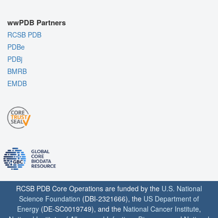
wwPDB Partners
RCSB PDB
PDBe
PDBj
BMRB
EMDB
RCSB PDB Core Operations are funded by the
U.S. National
Science Foundation
(DBI-2321666), the
US Department of
Energy
(DE-SC0019749), and the
National Cancer Institute
,