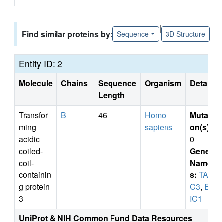
|
Find similar proteins by:
Sequence
3D Structure
Entity ID: 2
Molecule
Chains
Sequence
Organism
Details
Length
Transfor
B
46
Homo
Mutati
ming
sapiens
on(s)
:
acidic
0
coiled-
Gene
coil-
Name
containin
s:
TAC
g protein
C3
,
ER
3
IC1
UniProt & NIH Common Fund Data Resources