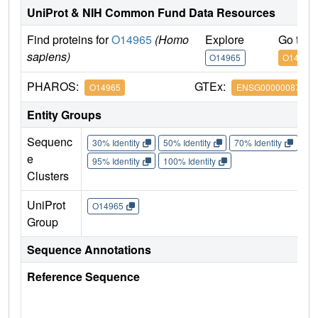
UniProt & NIH Common Fund Data Resources
Find proteins for
O14965
(Homo
Explore
Go to 
sapiens)
O14965
O14965
PHAROS:
GTEx:
O14965
ENSG00000087586
Entity Groups
Sequenc
30% Identity
50% Identity
70% Identity
90%
e
95% Identity
100% Identity
Clusters
UniProt
O14965
Group
Sequence Annotations
Reference Sequence