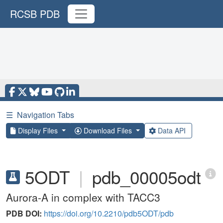
RCSB PDB
☰
Navigation Tabs
Display Files
Download Files
Data API
5ODT
|
pdb_00005odt
Aurora-A in complex with TACC3
PDB DOI:
https://doi.org/10.2210/pdb5ODT/pdb