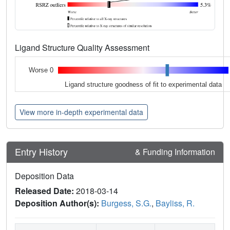
Ligand Structure Quality Assessment
Worse 0
Ligand structure goodness of fit to experimental data
View more in-depth experimental data
Entry History
& Funding Information
Deposition Data
Released Date:
2018-03-14
Deposition Author(s):
Burgess, S.G.
,
Bayliss, R.