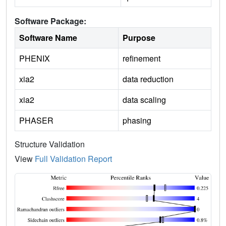
Software Package:
Software Name
Purpose
PHENIX
refinement
xia2
data reduction
xia2
data scaling
PHASER
phasing
Structure Validation
View
Full Validation Report