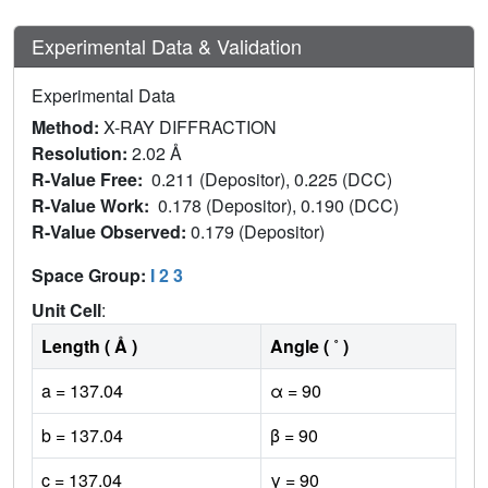
Experimental Data & Validation
Experimental Data
Method:
X-RAY DIFFRACTION
Resolution:
2.02 Å
R-Value Free:
0.211 (Depositor), 0.225 (DCC)
R-Value Work:
0.178 (Depositor), 0.190 (DCC)
R-Value Observed:
0.179 (Depositor)
Space Group:
I 2 3
Unit Cell
:
Length ( Å )
Angle ( ˚ )
a = 137.04
α = 90
b = 137.04
β = 90
c = 137.04
γ = 90