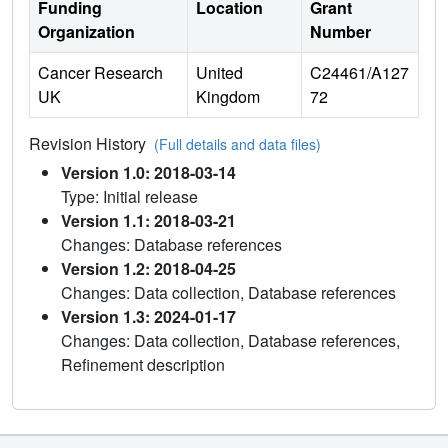
Funding
Location
Grant
Organization
Number
Cancer Research
United
C24461/A127
UK
Kingdom
72
Revision History
(Full details and data files)
Version 1.0: 2018-03-14
Type: Initial release
Version 1.1: 2018-03-21
Changes: Database references
Version 1.2: 2018-04-25
Changes: Data collection, Database references
Version 1.3: 2024-01-17
Changes: Data collection, Database references,
Refinement description