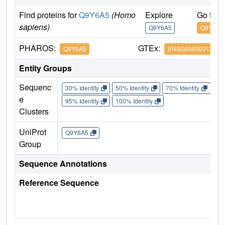
Find proteins for
Q9Y6A5
(Homo
Explore
Go to 
sapiens)
Q9Y6A5
Q9Y6A5
PHAROS:
GTEx:
Q9Y6A5
ENSG00000013810
Entity Groups
Sequenc
30% Identity
50% Identity
70% Identity
90%
e
95% Identity
100% Identity
Clusters
UniProt
Q9Y6A5
Group
Sequence Annotations
Reference Sequence