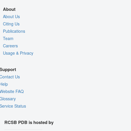
About
About Us
Citing Us
Publications
Team
Careers
Usage & Privacy
Support
Contact Us
Help
Website FAQ
Glossary
Service Status
RCSB PDB is hosted by