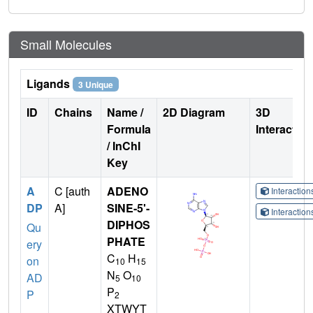
Small Molecules
Ligands
3 Unique
ID
Chains
Name /
2D Diagram
3D
Formula
Interactio
/ InChI
Key
A
C [auth
ADENO
Interactio
DP
A]
SINE-5'-
Interactio
DIPHOS
Qu
PHATE
ery
C
H
on
10
15
N
O
AD
5
10
P
P
2
XTWYT