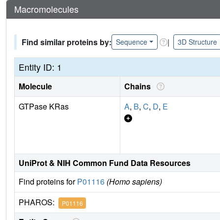
Macromolecules
Find similar proteins by:
|
Sequence
3D Structure
Entity ID: 1
Molecule
Chains
GTPase KRas
A
,
B
,
C
,
D
,
E
UniProt & NIH Common Fund Data Resources
Find proteins for
P01116
(Homo sapiens)
PHAROS:
P01116