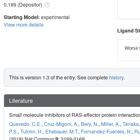
0.189 (Depositor)
Starting Model:
experimental
View more details
Ligand S
Worse 
This is version 1.3 of the entry. See complete
history
.
Literature
Small molecule inhibitors of RAS-effector protein interactio
Quevedo, C.E.
,
Cruz-Migoni, A.
,
Bery, N.
,
Miller, A.
,
Tanaka,
P.S.
,
Tulmin, H.
,
Ehebauer, M.T.
,
Fernandez-Fuentes, N.
,
Ru
(2018) Nat Commun
9
: 3169-3169