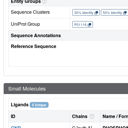
Entity Groups
Sequence Clusters
30% Identity
50% Identity
UniProt Group
P01116
Sequence Annotations
Reference Sequence
Small Molecules
Ligands
5 Unique
ID
Chains
Name / Form
GNP
G [auth A]
PHOSPHOA