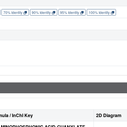
70% Identity
90% Identity
95% Identity
100% Identity
ula / InChI Key
2D Diagram
MINOPHOSPHONIC ACID-GUANYLATE