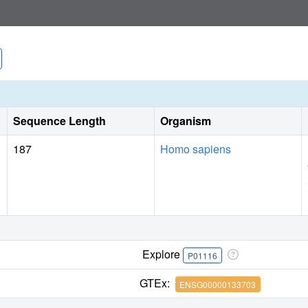
Sequence Length
Organism
187
Homo sapiens
Explore
P01116
GTEx:
ENSG00000133703