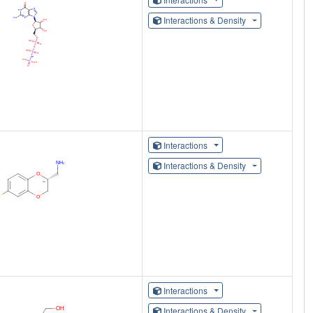
Interactions & Density
Interactions
Interactions & Density
Interactions
Interactions & Density