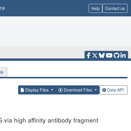
19
Help
Contact us
ns
Display Files
Download Files
Data API
via high affinity antibody fragment