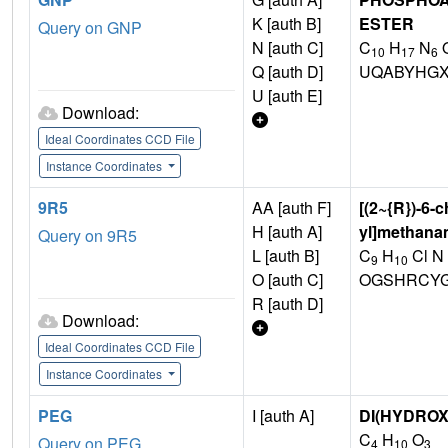
K [auth B]
ESTER
Query on GNP
N [auth C]
C
H
N
10
17
6
Q [auth D]
UQABYHGX
U [auth E]
Download:
Ideal Coordinates CCD File
Instance Coordinates
9R5
AA [auth F]
[(2~{R})-6-
H [auth A]
yl]methana
Query on 9R5
L [auth B]
C
H
Cl N
9
10
O [auth C]
OGSHRCYG
R [auth D]
Download:
Ideal Coordinates CCD File
Instance Coordinates
PEG
I [auth A]
DI(HYDRO
C
H
O
Query on PEG
4
10
3