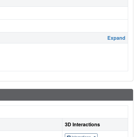
Expand
3D Interactions
Interactions