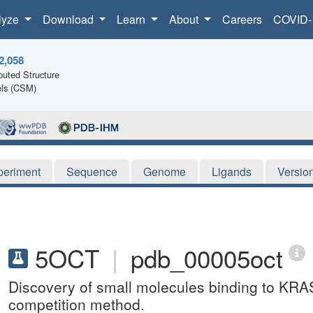
lyze
Download
Learn
About
Careers
COVID-
2,058
uted Structure
ls (CSM)
periment
Sequence
Genome
Ligands
Versio
5OCT
|
pdb_00005oct
Discovery of small molecules binding to KRAS 
competition method.