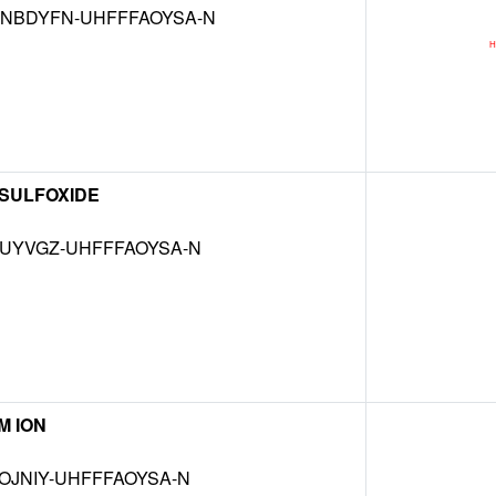
NBDYFN-UHFFFAOYSA-N
 SULFOXIDE
MUYVGZ-UHFFFAOYSA-N
M ION
OJNIY-UHFFFAOYSA-N