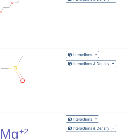
Interactions
Interactions & Density
Interactions
Interactions & Density