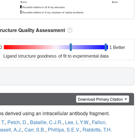
tructure Quality Assessment
0
1 Better
Ligand structure goodness of fit to experimental data
Download Primary Citation
ns derived using an intracellular antibody fragment.
 T.
,
Petch, D.
,
Bataille, C.J.R.
,
Lee, L.Y.W.
,
Fallon,
ssell, A.J.
,
Carr, S.B.
,
Phillips, S.E.V.
,
Rabbitts, T.H.