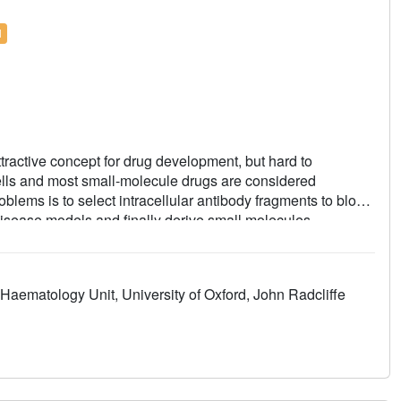
l
attractive concept for drug development, but hard to
cells and most small-molecule drugs are considered
roblems is to select intracellular antibody fragments to block
 disease models and finally derive small molecules
is strategy using an anti-mutant RAS antibody fragment as a
ng RAS-binding compounds. The initial hits are optimized by
pounds that interact with RAS inside the cells, prevent
Haematology Unit, University of Oxford, John Radcliffe
endent signalling. Our results may aid RAS-dependent
 for developing small compounds to replace intracellular
arget validated PPIs.