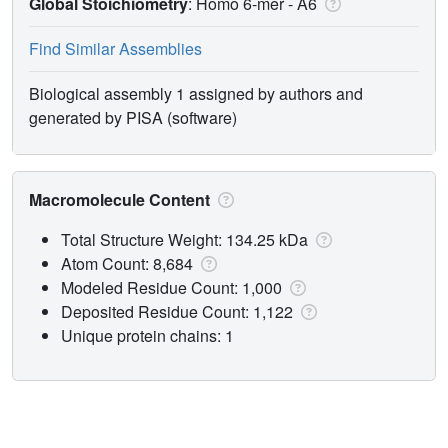
Global Stoichiometry
: Homo 6-mer -
A6
Find Similar Assemblies
Biological assembly 1 assigned by authors and
generated by PISA (software)
Macromolecule Content
Total Structure Weight: 134.25 kDa
Atom Count: 8,684
Modeled Residue Count: 1,000
Deposited Residue Count: 1,122
Unique protein chains: 1