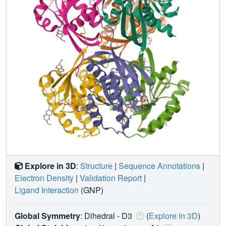
Explore in 3D
:
Structure
|
Sequence Annotations
|
Electron Density
|
Validation Report
|
Ligand Interaction
(GNP)
Global Symmetry
: Dihedral - D3
(
Explore in 3D
)