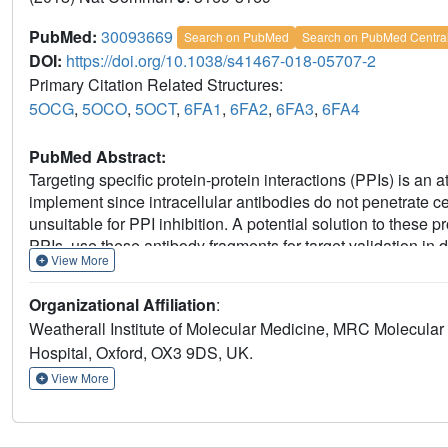
PubMed:
30093669
Search on PubMed
Search on PubMed Centra
DOI:
https://doi.org/10.1038/s41467-018-05707-2
Primary Citation Related Structures:
5OCG
,
5OCO
,
5OCT
,
6FA1
,
6FA2
,
6FA3
,
6FA4
PubMed Abstract:
Targeting specific protein-protein interactions (PPIs) is an 
implement since intracellular antibodies do not penetrate 
unsuitable for PPI inhibition. A potential solution to these p
PPIs, use these antibody fragments for target validation in
View More
overlapping the antibody-binding site. Here, we explore th
competitor in a small-molecule library screen for identifyi
Organizational Affiliation
:
structure-based design, resulting in potent RAS-binding com
Weatherall Institute of Molecular Medicine, MRC Molecular 
RAS-effector interactions and inhibit endogenous RAS-dep
Hospital, Oxford, OX3 9DS, UK.
cancer drug development and demonstrate a general concept
antibody fragments, enabling rational drug development to t
View More