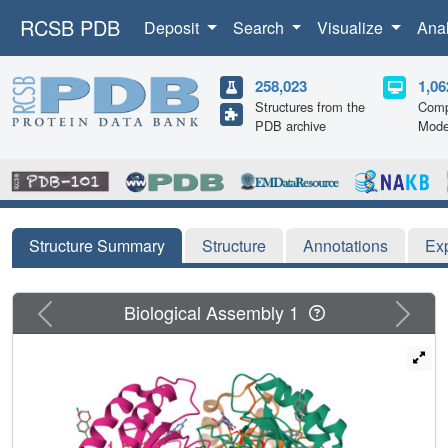
RCSB PDB
Deposit
Search
Visualize
Ana
258,023
1,06
Structures from the
Comp
PDB archive
Mode
Structure Summary
Structure
Annotations
Ex
Previous
Next
Biological Assembly 1