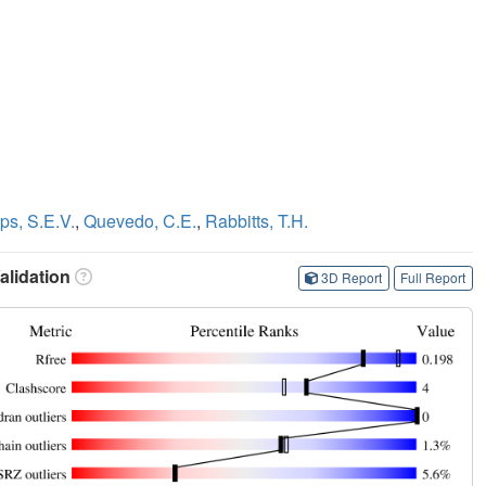
ips, S.E.V.
,
Quevedo, C.E.
,
Rabbitts, T.H.
lidation
3D Report
Full Report