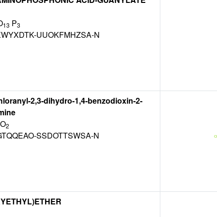
O
P
13
3
WYXDTK-UUOKFMHZSA-N
chloranyl-2,3-dihydro-1,4-benzodioxin-2-
mine
 O
2
TQQEAO-SSDOTTSWSA-N
XYETHYL)ETHER