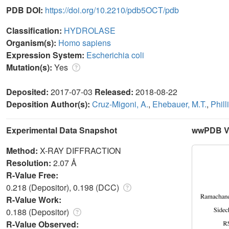
PDB DOI:
https://doi.org/10.2210/pdb5OCT/pdb
Classification:
HYDROLASE
Organism(s):
Homo sapiens
Expression System:
Escherichia coli
Mutation(s):
Yes
Deposited:
2017-07-03
Released:
2018-08-22
Deposition Author(s):
Cruz-Migoni, A.
,
Ehebauer, M.T.
,
Phill
Experimental Data Snapshot
wwPDB Va
Method:
X-RAY DIFFRACTION
Resolution:
2.07 Å
R-Value Free:
0.218 (Depositor), 0.198 (DCC)
R-Value Work:
0.188 (Depositor)
R-Value Observed: