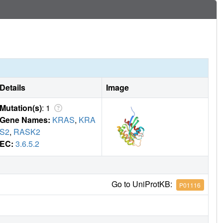
Details
Image
Mutation(s)
: 1
Gene Names:
KRAS
,
KRA
S2
,
RASK2
EC:
3.6.5.2
Go to UniProtKB:
P01116