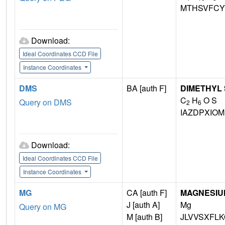
MTHSVFCY
Download:
Ideal Coordinates CCD File
Instance Coordinates
DMS
BA [auth F]
DIMETHYL
C
H
O S
Query on DMS
2
6
IAZDPXIO
Download:
Ideal Coordinates CCD File
Instance Coordinates
MG
CA [auth F]
MAGNESIU
J [auth A]
Mg
Query on MG
M [auth B]
JLVVSXFLK