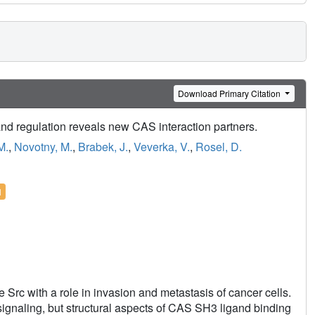
Download Primary Citation
and regulation reveals new CAS interaction partners.
M.
,
Novotny, M.
,
Brabek, J.
,
Veverka, V.
,
Rosel, D.
l
Src with a role in invasion and metastasis of cancer cells.
naling, but structural aspects of CAS SH3 ligand binding