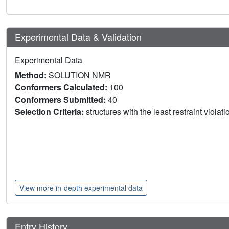
Experimental Data & Validation
Experimental Data
Method:
SOLUTION NMR
Conformers Calculated:
100
Conformers Submitted:
40
Selection Criteria:
structures with the least restraint violat
View more in-depth experimental data
Entry History