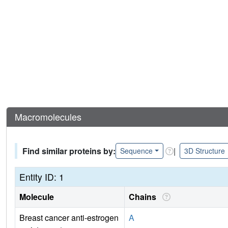
Macromolecules
Find similar proteins by:
|
Sequence
3D Structure
Entity ID: 1
Molecule
Chains
Breast cancer anti-estrogen
A