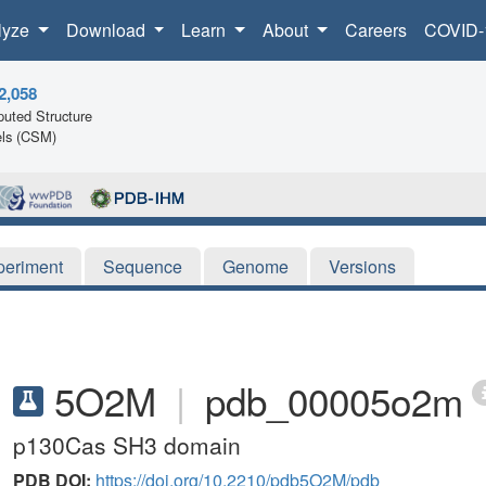
lyze
Download
Learn
About
Careers
COVID-
2,058
uted Structure
ls (CSM)
periment
Sequence
Genome
Versions
5O2M
|
pdb_00005o2m
p130Cas SH3 domain
PDB DOI:
https://doi.org/10.2210/pdb5O2M/pdb