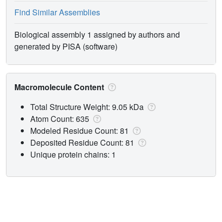
Find Similar Assemblies
Biological assembly 1 assigned by authors and
generated by PISA (software)
Macromolecule Content
Total Structure Weight: 9.05 kDa
Atom Count: 635
Modeled Residue Count: 81
Deposited Residue Count: 81
Unique protein chains: 1