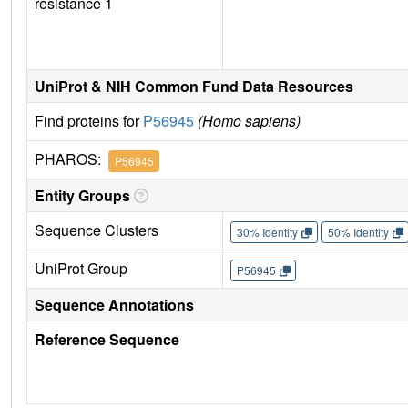
resistance 1
UniProt & NIH Common Fund Data Resources
Find proteins for
P56945
(Homo sapiens)
PHAROS:
P56945
Entity Groups
Sequence Clusters
30% Identity
50% Identity
UniProt Group
P56945
Sequence Annotations
Reference Sequence