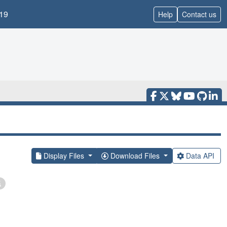
19
Help
Contact us
Display Files
Download Files
Data API