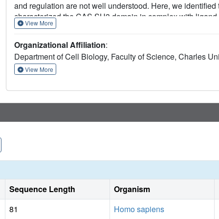
and regulation are not well understood. Here, we identifie
characterized the CAS SH3 domain in complex with ligand.
View More
localized lysine residue at position +2 of CAS SH3 ligands 
leucine and arginine, at position +5. We further expanded
Organizational Affiliation
:
manipulating tyrosine 12 phosphorylation and confirmed th
Department of Cell Biology, Faculty of Science, Charles Un
binding. Finally, by exploiting the newly identified bindi
experimentally verified two novel CAS SH3 binding partne
View More
Sequence Length
Organism
81
Homo sapiens