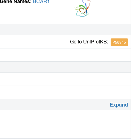
Gene Names:
BCAR1
Go to UniProtKB:
P56945
Expand