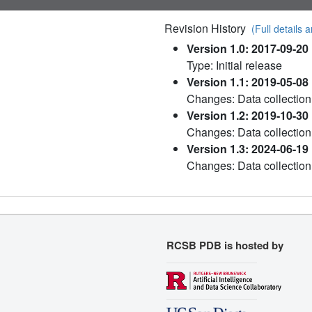
Revision History
(Full details a
Version 1.0: 2017-09-20
Type: Initial release
Version 1.1: 2019-05-08
Changes: Data collection
Version 1.2: 2019-10-30
Changes: Data collection
Version 1.3: 2024-06-19
Changes: Data collection
RCSB PDB is hosted by