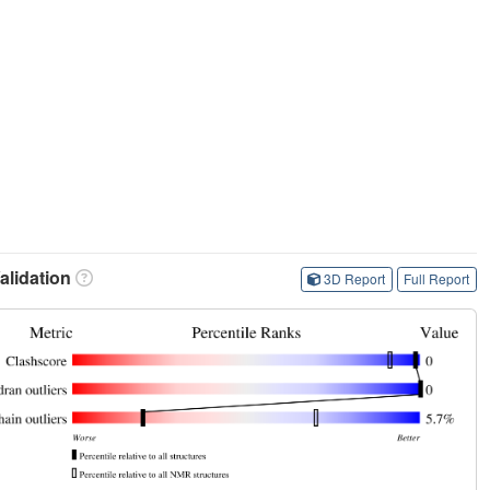
lidation
3D Report
Full Report