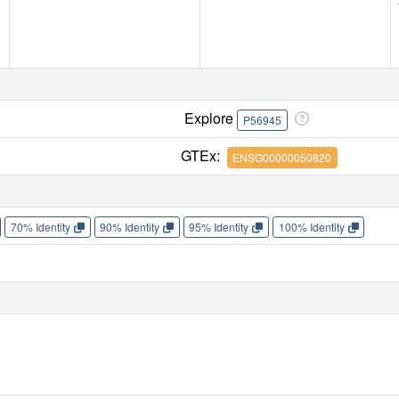
Explore
P56945
GTEx:
ENSG00000050820
70% Identity
90% Identity
95% Identity
100% Identity