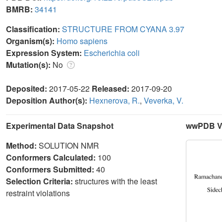
BMRB:
34141
Classification:
STRUCTURE FROM CYANA 3.97
Organism(s):
Homo sapiens
Expression System:
Escherichia coli
Mutation(s):
No
Deposited:
2017-05-22
Released:
2017-09-20
Deposition Author(s):
Hexnerova, R.
,
Veverka, V.
Experimental Data Snapshot
wwPDB Va
Method:
SOLUTION NMR
Conformers Calculated:
100
Conformers Submitted:
40
Selection Criteria:
structures with the least
restraint violations