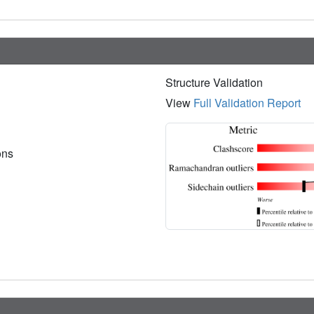
Structure Validation
View
Full Validation Report
ions