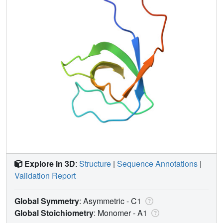
Explore in 3D
:
Structure
|
Sequence Annotations
|
Validation Report
Global Symmetry
: Asymmetric - C1
Global Stoichiometry
: Monomer -
A1