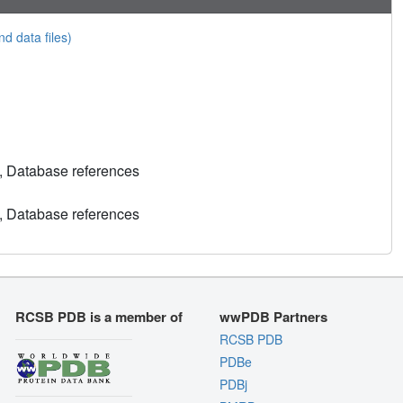
nd data files)
, Database references
, Database references
RCSB PDB is a member of
wwPDB Partners
RCSB PDB
PDBe
PDBj