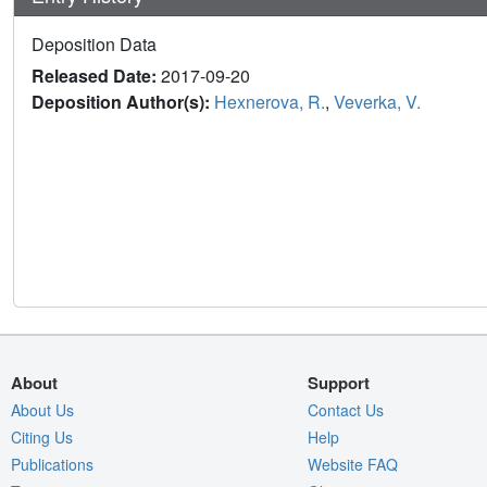
Deposition Data
Released Date:
2017-09-20
Deposition Author(s):
Hexnerova, R.
,
Veverka, V.
About
Support
About Us
Contact Us
Citing Us
Help
Publications
Website FAQ