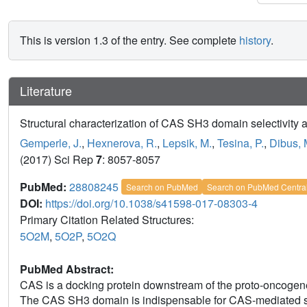
This is version 1.3 of the entry. See complete
history
.
Literature
Structural characterization of CAS SH3 domain selectivity 
Gemperle, J.
,
Hexnerova, R.
,
Lepsik, M.
,
Tesina, P.
,
Dibus, 
(2017) Sci Rep
7
: 8057-8057
PubMed:
28808245
Search on PubMed
Search on PubMed Centra
DOI:
https://doi.org/10.1038/s41598-017-08303-4
Primary Citation Related Structures:
5O2M
,
5O2P
,
5O2Q
PubMed Abstract:
CAS is a docking protein downstream of the proto-oncogene 
The CAS SH3 domain is indispensable for CAS-mediated sig