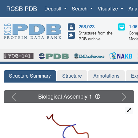
RCSB PDB
Deposit
Search
Visualize
Ana
258,023
1,06
Structures from the
Comp
PDB archive
Mode
Structure Summary
Structure
Annotations
Ex
Previous
Next
Biological Assembly 1