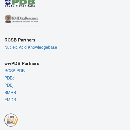
RCSB Partners
Nucleic Acid Knowledgebase
wwPDB Partners
RCSB PDB
PDBe
PDBj
BMRB
EMDB