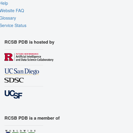
Help
Website FAQ
Glossary
Service Status
RCSB PDB is hosted by
RCSB PDB is a member of