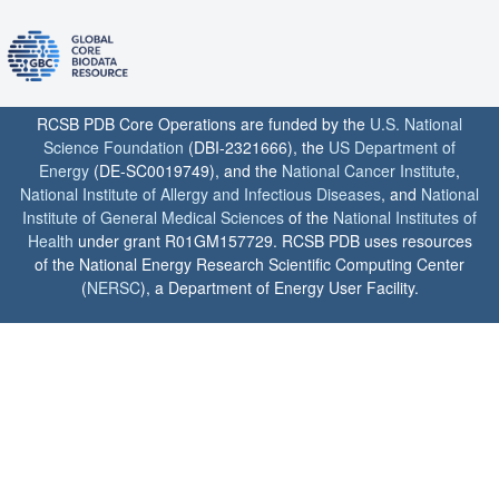
RCSB PDB Core Operations are funded by the
U.S. National
Science Foundation
(DBI-2321666), the
US Department of
Energy
(DE-SC0019749), and the
National Cancer Institute
,
National Institute of Allergy and Infectious Diseases
, and
National
Institute of General Medical Sciences
of the
National Institutes of
Health
under grant R01GM157729. RCSB PDB uses resources
of the National Energy Research Scientific Computing Center
(
NERSC
), a Department of Energy User Facility.