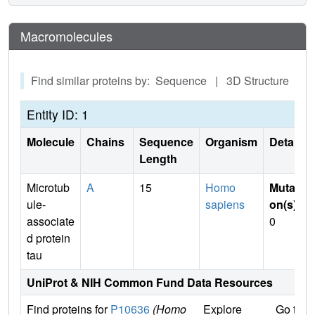
Macromolecules
Find similar proteins by: Sequence | 3D Structure
Entity ID: 1
Molecule
Chains
Sequence
Organism
Details
Length
Microtub
A
15
Homo
Mutati
ule-
sapiens
on(s)
:
associate
0
d protein
tau
UniProt & NIH Common Fund Data Resources
Find proteins for
P10636
(Homo
Explore
Go to 