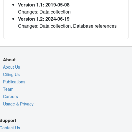
Version 1.1: 2019-05-08
Changes: Data collection
Version 1.2: 2024-06-19
Changes: Data collection, Database references
About
About Us
Citing Us
Publications
Team
Careers
Usage & Privacy
Support
Contact Us