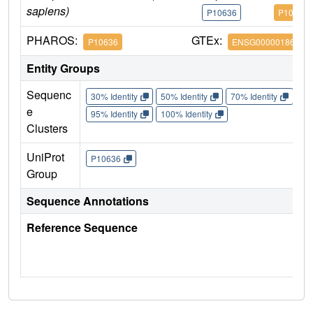
sapiens)
P10636
P10636
PHAROS:
GTEx:
P10636
ENSG00000186868
Entity Groups
Sequenc
30% Identity
50% Identity
70% Identity
90%
e
95% Identity
100% Identity
Clusters
UniProt
P10636
Group
Sequence Annotations
Reference Sequence