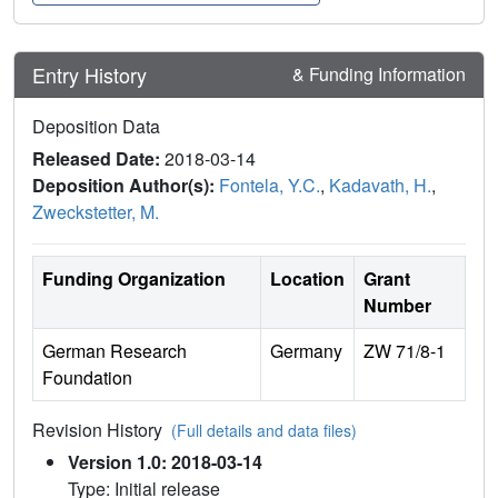
Entry History
& Funding Information
Deposition Data
Released Date:
2018-03-14
Deposition Author(s):
Fontela, Y.C.
,
Kadavath, H.
,
Zweckstetter, M.
Funding Organization
Location
Grant
Number
German Research
Germany
ZW 71/8-1
Foundation
Revision History
(Full details and data files)
Version 1.0: 2018-03-14
Type: Initial release