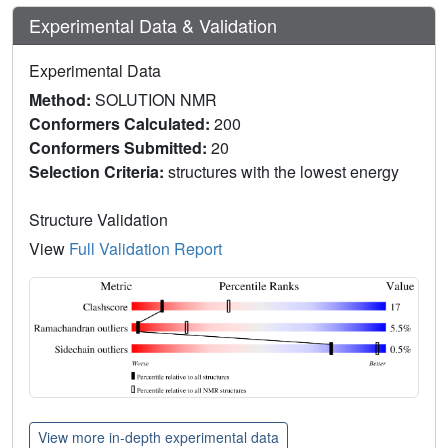
Experimental Data & Validation
Experimental Data
Method:
SOLUTION NMR
Conformers Calculated:
200
Conformers Submitted:
20
Selection Criteria:
structures with the lowest energy
Structure Validation
View
Full Validation Report
View more in-depth experimental data