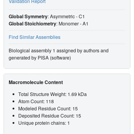
Validation Report
Global Symmetry
: Asymmetric - C1
Global Stoichiometry
: Monomer -
A1
Find Similar Assemblies
Biological assembly 1 assigned by authors and
generated by PISA (software)
Macromolecule Content
Total Structure Weight: 1.69 kDa
Atom Count: 118
Modeled Residue Count: 15
Deposited Residue Count: 15
Unique protein chains: 1