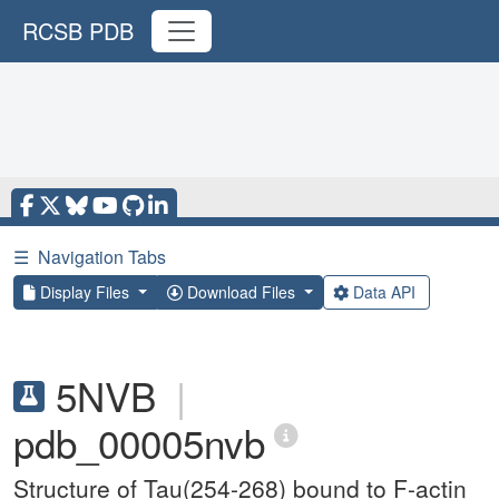
RCSB PDB
☰
Navigation Tabs
Display Files
Download Files
Data API
5NVB
|
pdb_00005nvb
Structure of Tau(254-268) bound to F-actin