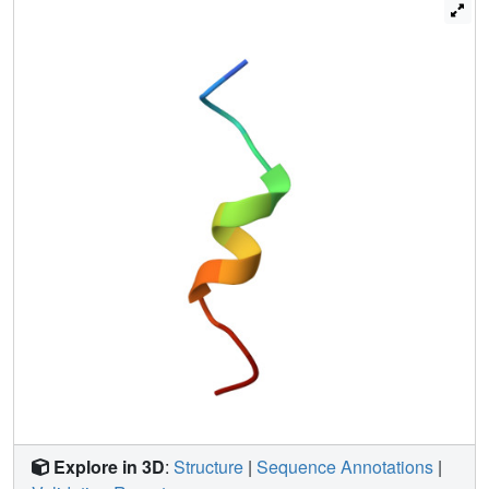
Explore in 3D
:
Structure
|
Sequence Annotations
|