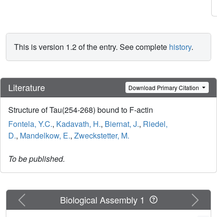
This is version 1.2 of the entry. See complete
history
.
Literature
Download Primary Citation
Structure of Tau(254-268) bound to F-actin
Fontela, Y.C.
,
Kadavath, H.
,
Biernat, J.
,
Riedel,
D.
,
Mandelkow, E.
,
Zweckstetter, M.
To be published.
Previous
Next
Biological Assembly 1