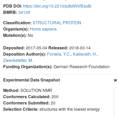
PDB DOI:
https://doi.org/10.2210/pdb5NVB/pdb
BMRB:
34129
Classification:
STRUCTURAL PROTEIN
Organism(s):
Homo sapiens
Mutation(s):
No
Deposited:
2017-05-04
Released:
2018-03-14
Deposition Author(s):
Fontela, Y.C.
,
Kadavath, H.
,
Zweckstetter, M.
Funding Organization(s):
German Research Foundation
Experimental Data Snapshot
w
Method:
SOLUTION NMR
Conformers Calculated:
200
Conformers Submitted:
20
Selection Criteria:
structures with the lowest energy