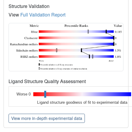
Structure Validation
View
Full Validation Report
Ligand Structure Quality Assessment
Worse 0
Ligand structure goodness of fit to experimental data
View more in-depth experimental data