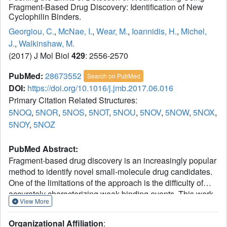
Fragment-Based Drug Discovery: Identification of New
Cyclophilin Binders.
Georgiou, C.
,
McNae, I.
,
Wear, M.
,
Ioannidis, H.
,
Michel,
J.
,
Walkinshaw, M.
(2017) J Mol Biol
429
: 2556-2570
PubMed:
28673552
Search on PubMed
DOI:
https://doi.org/10.1016/j.jmb.2017.06.016
Primary Citation Related Structures:
5NOQ
,
5NOR
,
5NOS
,
5NOT
,
5NOU
,
5NOV
,
5NOW
,
5NOX
,
5NOY
,
5NOZ
PubMed Abstract:
Fragment-based drug discovery is an increasingly popular
method to identify novel small-molecule drug candidates.
One of the limitations of the approach is the difficulty of
accurately characterizing weak binding events. This work
View More
reports a combination of X-ray diffraction, surface plasmon
resonance experiments and molecular dynamics
Organizational Affiliation
: