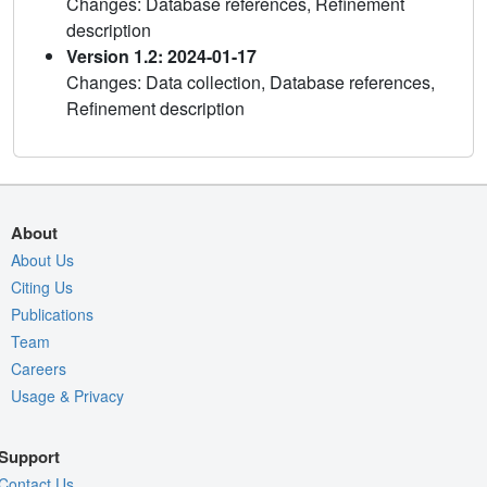
Changes: Database references, Refinement
description
Version 1.2: 2024-01-17
Changes: Data collection, Database references,
Refinement description
About
About Us
Citing Us
Publications
Team
Careers
Usage & Privacy
Support
Contact Us