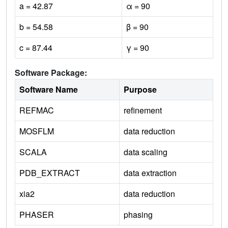
a = 42.87
α = 90
b = 54.58
β = 90
c = 87.44
γ = 90
Software Package:
Software Name
Purpose
REFMAC
refinement
MOSFLM
data reduction
SCALA
data scaling
PDB_EXTRACT
data extraction
xia2
data reduction
PHASER
phasing