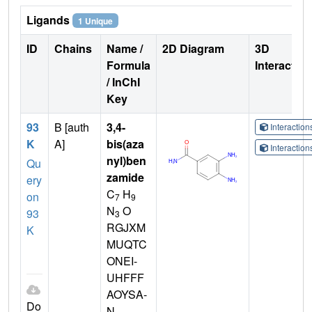
Ligands
1 Unique
ID
Chains
Name /
2D Diagram
3D
Formula
Interactio
/ InChI
Key
93
B [auth
3,4-
Interactio
K
A]
bis(aza
Interactio
nyl)ben
Qu
zamide
ery
C
H
on
7
9
N
O
93
3
RGJXM
K
MUQTC
ONEI-
UHFFF
AOYSA-
Do
N