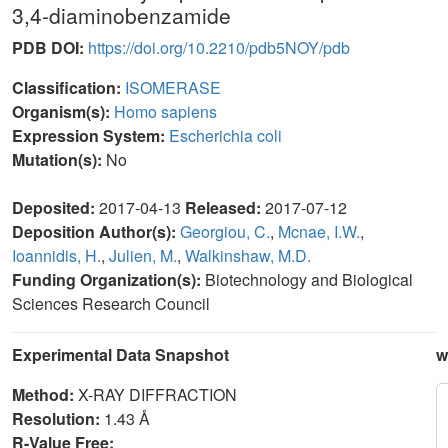
3,4-diaminobenzamide
PDB DOI:
https://doi.org/10.2210/pdb5NOY/pdb
Classification:
ISOMERASE
Organism(s):
Homo sapiens
Expression System:
Escherichia coli
Mutation(s):
No
Deposited:
2017-04-13
Released:
2017-07-12
Deposition Author(s):
Georgiou, C.
,
Mcnae, I.W.
,
Ioannidis, H.
,
Julien, M.
,
Walkinshaw, M.D.
Funding Organization(s):
Biotechnology and Biological
Sciences Research Council
Experimental Data Snapshot
w
Method:
X-RAY DIFFRACTION
Resolution:
1.43 Å
R-Value Free: