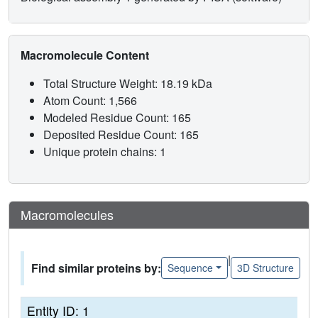
Macromolecule Content
Total Structure Weight: 18.19 kDa
Atom Count: 1,566
Modeled Residue Count: 165
Deposited Residue Count: 165
Unique protein chains: 1
Macromolecules
|
Find similar proteins by:
Sequence
3D Structure
Entity ID: 1