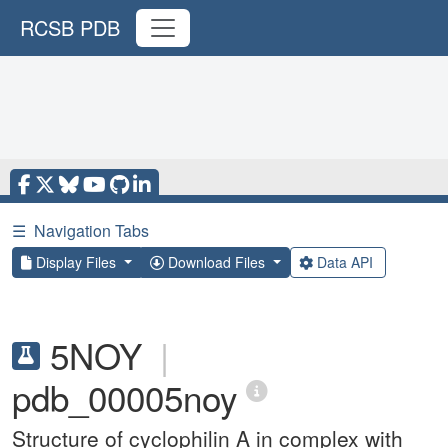
RCSB PDB
☰
Navigation Tabs
Display Files
Download Files
Data API
5NOY
|
pdb_00005noy
Structure of cyclophilin A in complex with