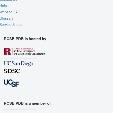
Help
Website FAQ
Glossary
Service Status
RCSB PDB is hosted by
RCSB PDB is a member of