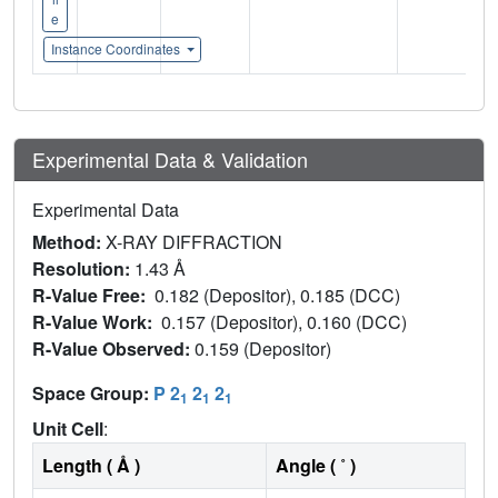
e
Instance Coordinates
Experimental Data & Validation
Experimental Data
Method:
X-RAY DIFFRACTION
Resolution:
1.43 Å
R-Value Free:
0.182 (Depositor), 0.185 (DCC)
R-Value Work:
0.157 (Depositor), 0.160 (DCC)
R-Value Observed:
0.159 (Depositor)
Space Group:
P 2
2
2
1
1
1
Unit Cell
:
Length ( Å )
Angle ( ˚ )