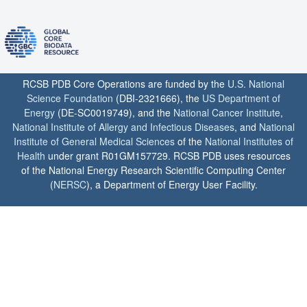
RCSB PDB Core Operations are funded by the
U.S. National
Science Foundation
(DBI-2321666), the
US Department of
Energy
(DE-SC0019749), and the
National Cancer Institute
,
National Institute of Allergy and Infectious Diseases
, and
National
Institute of General Medical Sciences
of the
National Institutes of
Health
under grant R01GM157729. RCSB PDB uses resources
of the National Energy Research Scientific Computing Center
(
NERSC
), a Department of Energy User Facility.