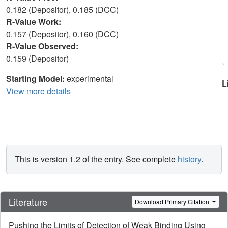
0.182 (Depositor), 0.185 (DCC)
R-Value Work:
0.157 (Depositor), 0.160 (DCC)
R-Value Observed:
0.159 (Depositor)
Starting Model:
experimental
L
View more details
This is version 1.2 of the entry. See complete
history
.
Literature
Download Primary Citation
Pushing the Limits of Detection of Weak Binding Using