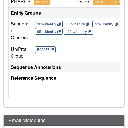
PHAROS:
GTEx:
P62937
ENSG00000196262
Entity Groups
Sequenc
30% Identity
50% Identity
70% Identity
90%
e
95% Identity
100% Identity
Clusters
UniProt
P62937
Group
Sequence Annotations
Reference Sequence
Small Molecules