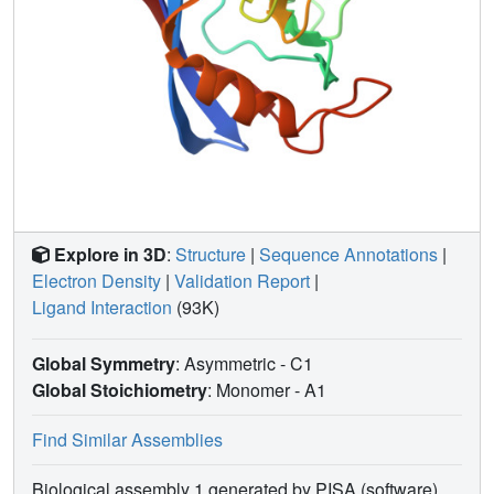
Explore in 3D
:
Structure
|
Sequence Annotations
|
Electron Density
|
Validation Report
|
Ligand Interaction
(93K)
Global Symmetry
: Asymmetric - C1
Global Stoichiometry
: Monomer -
A1
Find Similar Assemblies
Biological assembly 1 generated by PISA (software)