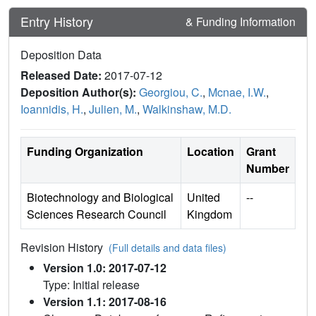
Entry History
& Funding Information
Deposition Data
Released Date:
2017-07-12
Deposition Author(s):
Georgiou, C.
,
Mcnae, I.W.
,
Ioannidis, H.
,
Julien, M.
,
Walkinshaw, M.D.
Funding Organization
Location
Grant
Number
Biotechnology and Biological
United
--
Sciences Research Council
Kingdom
Revision History
(Full details and data files)
Version 1.0: 2017-07-12
Type: Initial release
Version 1.1: 2017-08-16