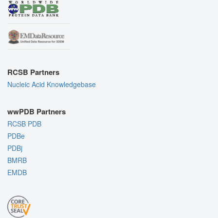
RCSB Partners
Nucleic Acid Knowledgebase
wwPDB Partners
RCSB PDB
PDBe
PDBj
BMRB
EMDB