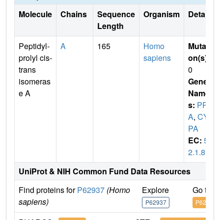
Molecule
Chains
Sequence
Organism
Details
Length
Peptidyl-
A
165
Homo
Mutati
prolyl cis-
sapiens
on(s)
:
trans
0
isomeras
Gene
e A
Name
s:
PPI
A
,
CY
PA
EC:
5.
2.1.8
UniProt & NIH Common Fund Data Resources
Find proteins for
P62937
(Homo
Explore
Go to 
sapiens)
P62937
P62937