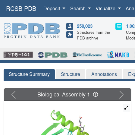
RCSB PDB
Deposit
Search
Visualize
Ana
258,023
1,06
Structures from the
Comp
PDB archive
Mode
Structure Summary
Structure
Annotations
Ex
Previous
Next
Biological Assembly 1