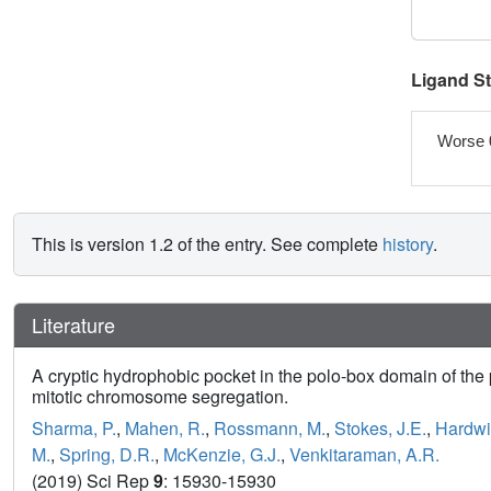
Ligand S
Worse 
This is version 1.2 of the entry. See complete
history
.
Literature
A cryptic hydrophobic pocket in the polo-box domain of the
mitotic chromosome segregation.
Sharma, P.
,
Mahen, R.
,
Rossmann, M.
,
Stokes, J.E.
,
Hardwi
M.
,
Spring, D.R.
,
McKenzie, G.J.
,
Venkitaraman, A.R.
(2019) Sci Rep
9
: 15930-15930