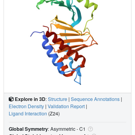
Explore in 3D
:
Structure
|
Sequence Annotations
|
Electron Density
|
Validation Report
|
Ligand Interaction
(Z24)
Global Symmetry
: Asymmetric - C1