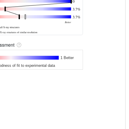
sessment
1 Better
odness of fit to experimental data