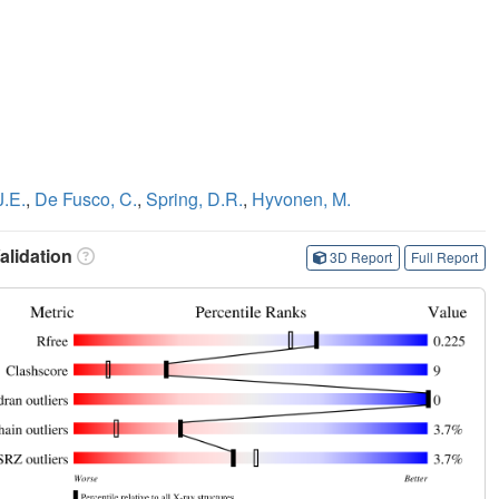
J.E.
,
De Fusco, C.
,
Spring, D.R.
,
Hyvonen, M.
lidation
3D Report
Full Report