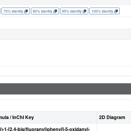
70% Identity
90% Identity
95% Identity
100% Identity
ula / InChI Key
2D Diagram
)-1-[2,4-bis(fluoranyl)phenyl]-5-oxidanyl-