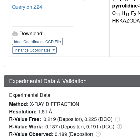
pyrrolidine
Query on Z24
C
H
F
N
11
11
2
HKKAZODA
Download:
Ideal Coordinates CCD File
Instance Coordinates
Experimental Data & Validation
Experimental Data
Method:
X-RAY DIFFRACTION
Resolution:
1.81 Å
R-Value Free:
0.219 (Depositor), 0.225 (DCC)
R-Value Work:
0.187 (Depositor), 0.191 (DCC)
R-Value Observed:
0.189 (Depositor)