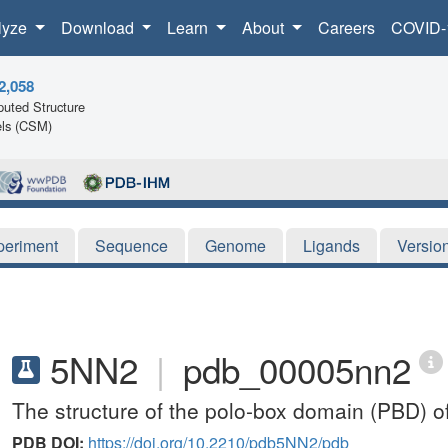
lyze
Download
Learn
About
Careers
COVID-
2,058
uted Structure
ls (CSM)
periment
Sequence
Genome
Ligands
Versio
5NN2
|
pdb_00005nn2
The structure of the polo-box domain (PBD) 
PDB DOI:
https://doi.org/10.2210/pdb5NN2/pdb