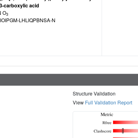
-3-carboxylic acid
 O
3
IOIPGM-LHLIQPBNSA-N
Structure Validation
View
Full Validation Report