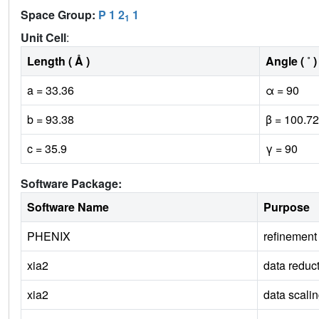
Space Group:
P 1 2
1
1
Unit Cell
:
Length ( Å )
Angle ( ˚ )
a = 33.36
α = 90
b = 93.38
β = 100.72
c = 35.9
γ = 90
Software Package:
Software Name
Purpose
PHENIX
refinement
xia2
data reduc
xia2
data scali