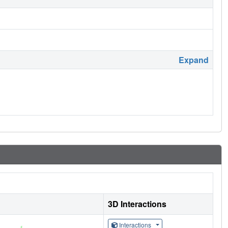
Expand
3D Interactions
Interactions