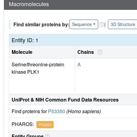
Macromolecules
Find similar proteins by:
|
Sequence
3D Structure
Entity ID: 1
Molecule
Chains
Serine/threonine-protein
A
kinase PLK1
UniProt & NIH Common Fund Data Resources
Find proteins for
P53350
(Homo sapiens)
PHAROS:
P53350
Entity Groups