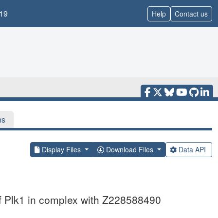
19
Help
Contact us
ns
Display Files
Download Files
Data API
of Plk1 in complex with Z228588490