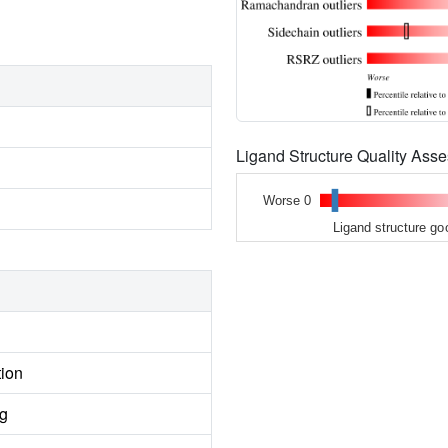
Ligand Structure Quality As
Worse 0
Ligand structure go
tion
ng