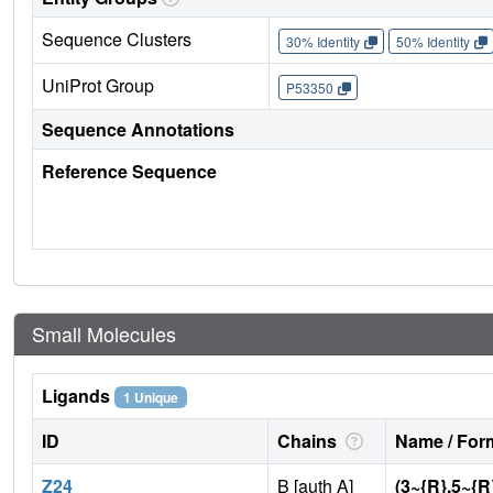
Sequence Clusters
30% Identity
50% Identity
UniProt Group
P53350
Sequence Annotations
Reference Sequence
Small Molecules
Ligands
1 Unique
ID
Chains
Name / Form
Z24
B [auth A]
(3~{R},5~{R}