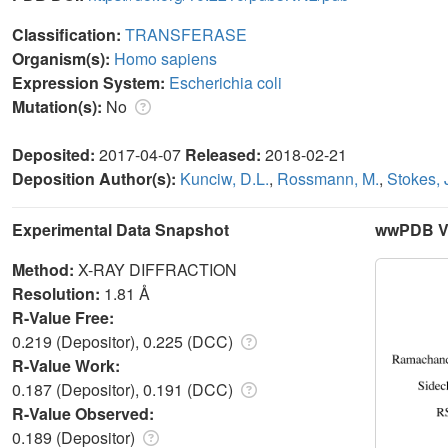
Classification:
TRANSFERASE
Organism(s):
Homo sapiens
Expression System:
Escherichia coli
Mutation(s):
No
Deposited:
2017-04-07
Released:
2018-02-21
Deposition Author(s):
Kunciw, D.L.
,
Rossmann, M.
,
Stokes, 
Experimental Data Snapshot
wwPDB Va
Method:
X-RAY DIFFRACTION
Resolution:
1.81 Å
R-Value Free:
0.219 (Depositor), 0.225 (DCC)
R-Value Work:
0.187 (Depositor), 0.191 (DCC)
R-Value Observed:
0.189 (Depositor)