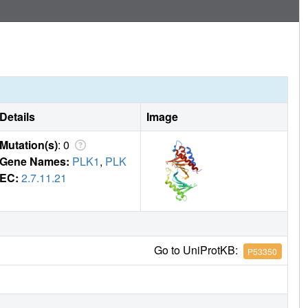
Details
Image
Mutation(s)
: 0
Gene Names:
PLK1
,
PLK
EC:
2.7.11.21
Go to UniProtKB:
P53350