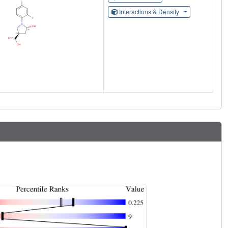
Interactions & Density