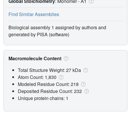
Global Stoichiometry
: Monomer -
A1
Find Similar Assemblies
Biological assembly 1 assigned by authors and
generated by PISA (software)
Macromolecule Content
Total Structure Weight: 27 kDa
Atom Count: 1,830
Modeled Residue Count: 218
Deposited Residue Count: 232
Unique protein chains: 1