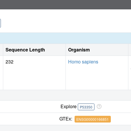
Sequence Length
Organism
232
Homo sapiens
Explore
P53350
GTEx:
ENSG00000166851