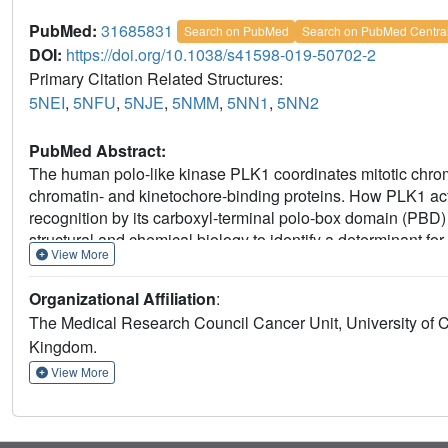
PubMed:
31685831
Search on PubMed
Search on PubMed Centra
DOI:
https://doi.org/10.1038/s41598-019-50702-2
Primary Citation Related Structures:
5NEI
,
5NFU
,
5NJE
,
5NMM
,
5NN1
,
5NN2
PubMed Abstract:
The human polo-like kinase PLK1 coordinates mitotic chro
chromatin- and kinetochore-binding proteins. How PLK1 activ
recognition by its carboxyl-terminal polo-box domain (PBD)
structural and chemical biology to identify a determinant for
View More
chromosome segregation. We show that mutations ablating a
PLK1 PBD trigger cellular anomalies in mitotic progression
Organizational Affiliation
:
binding to the kinetochore phosphoprotein substrate PBIP1
The Medical Research Council Cancer Unit, University of
structure-guided approach, we develop a small-molecule inhi
Kingdom.
recapitulates the mitotic defects caused by mutations in the 
exemplifying a new approach for selective PLK1 inhibition.
View More
discrimination via the Tyr pocket in the human PLK1 PBD r
genome integrity.