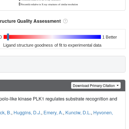
tructure Quality Assessment
0
1 Better
Ligand structure goodness of fit to experimental data
Download Primary Citation
 polo-like kinase PLK1 regulates substrate recognition and
ck, B.
,
Huggins, D.J.
,
Emery, A.
,
Kunciw, D.L.
,
Hyvonen,