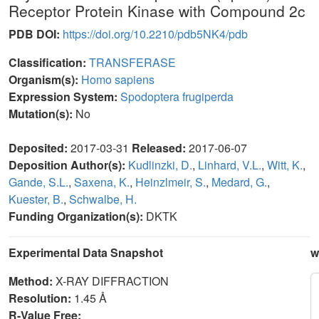
Receptor Protein Kinase with Compound 2c
PDB DOI:
https://doi.org/10.2210/pdb5NK4/pdb
Classification:
TRANSFERASE
Organism(s):
Homo sapiens
Expression System:
Spodoptera frugiperda
Mutation(s):
No
Deposited:
2017-03-31
Released:
2017-06-07
Deposition Author(s):
Kudlinzki, D.
,
Linhard, V.L.
,
Witt, K.
,
Gande, S.L.
,
Saxena, K.
,
Heinzlmeir, S.
,
Medard, G.
,
Kuester, B.
,
Schwalbe, H.
Funding Organization(s):
DKTK
Experimental Data Snapshot
w
Method:
X-RAY DIFFRACTION
Resolution:
1.45 Å
R-Value Free: