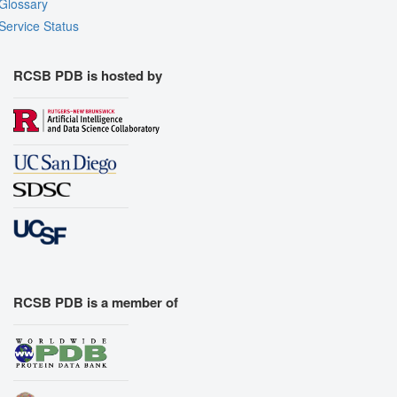
Glossary
Service Status
RCSB PDB is hosted by
RCSB PDB is a member of