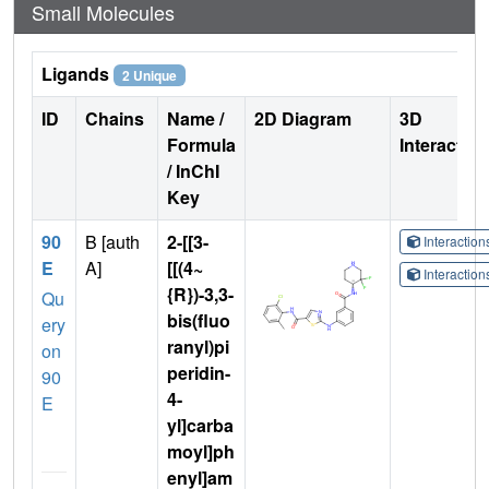
Small Molecules
Ligands
2 Unique
ID
Chains
Name /
2D Diagram
3D
Formula
Interactio
/ InChI
Key
90
B [auth
2-[[3-
Interactio
E
A]
[[(4~
Interactio
{R})-3,3-
Qu
bis(fluo
ery
ranyl)pi
on
peridin-
90
4-
E
yl]carba
moyl]ph
enyl]am