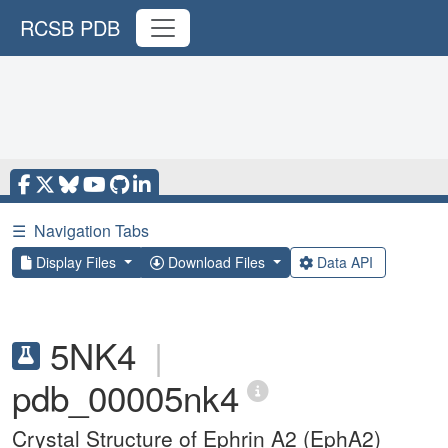
RCSB PDB
☰
Navigation Tabs
Display Files
Download Files
Data API
5NK4
|
pdb_00005nk4
Crystal Structure of Ephrin A2 (EphA2)