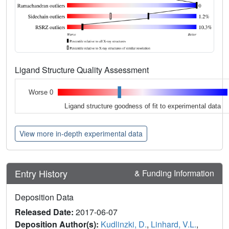
Ligand Structure Quality Assessment
Worse 0
Ligand structure goodness of fit to experimental data
View more in-depth experimental data
Entry History
& Funding Information
Deposition Data
Released Date:
2017-06-07
Deposition Author(s):
Kudlinzki, D.
,
Linhard, V.L.
,