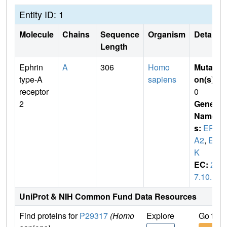
Entity ID: 1
Molecule
Chains
Sequence
Organism
Details
Length
Ephrin
A
306
Homo
Mutati
type-A
sapiens
on(s)
:
receptor
0
2
Gene
Name
s:
EPH
A2
,
EC
K
EC:
2.
7.10.1
UniProt & NIH Common Fund Data Resources
Find proteins for
P29317
(Homo
Explore
Go to 