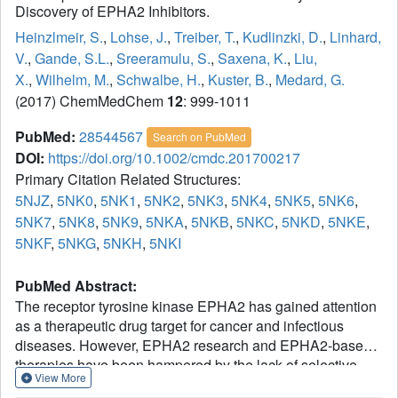
Discovery of EPHA2 Inhibitors.
Heinzlmeir, S.
,
Lohse, J.
,
Treiber, T.
,
Kudlinzki, D.
,
Linhard,
V.
,
Gande, S.L.
,
Sreeramulu, S.
,
Saxena, K.
,
Liu,
X.
,
Wilhelm, M.
,
Schwalbe, H.
,
Kuster, B.
,
Medard, G.
(2017) ChemMedChem
12
: 999-1011
PubMed:
28544567
Search on PubMed
DOI:
https://doi.org/10.1002/cmdc.201700217
Primary Citation Related Structures:
5NJZ
,
5NK0
,
5NK1
,
5NK2
,
5NK3
,
5NK4
,
5NK5
,
5NK6
,
5NK7
,
5NK8
,
5NK9
,
5NKA
,
5NKB
,
5NKC
,
5NKD
,
5NKE
,
5NKF
,
5NKG
,
5NKH
,
5NKI
PubMed Abstract:
The receptor tyrosine kinase EPHA2 has gained attention
as a therapeutic drug target for cancer and infectious
diseases. However, EPHA2 research and EPHA2-based
therapies have been hampered by the lack of selective
View More
small-molecule inhibitors. Herein we report the synthesis