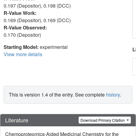
0.197 (Depositor), 0.198 (DCC)
R-Value Work:
0.169 (Depositor), 0.169 (DCC)
R-Value Observed:
0.170 (Depositor)
Starting Model:
experimental
L
View more details
This is version 1.4 of the entry. See complete
history
.
Literature
Download Primary Citation
Chemoproteomics-Aided Medicinal Chemistry for the