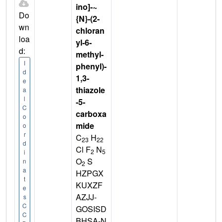
ino]-~
Do
{N}-(2-
wn
chloran
loa
yl-6-
d:
methyl-
I
phenyl)-
d
1,3-
e
thiazole
a
l
-5-
C
carboxa
o
mide
o
r
C
H
23
22
d
Cl F
N
2
5
i
O
S
n
2
a
HZPGX
t
KUXZF
e
AZJJ-
s
C
GOSISD
C
BHSA-N