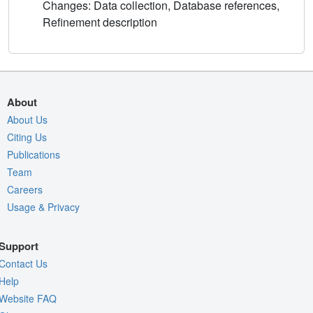
Changes: Data collection, Database references,
Refinement description
About
About Us
Citing Us
Publications
Team
Careers
Usage & Privacy
Support
Contact Us
Help
Website FAQ