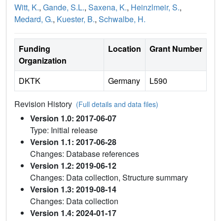
Witt, K.
,
Gande, S.L.
,
Saxena, K.
,
Heinzlmeir, S.
,
Medard, G.
,
Kuester, B.
,
Schwalbe, H.
Funding
Location
Grant Number
Organization
DKTK
Germany
L590
Revision History
(Full details and data files)
Version 1.0: 2017-06-07
Type: Initial release
Version 1.1: 2017-06-28
Changes: Database references
Version 1.2: 2019-06-12
Changes: Data collection, Structure summary
Version 1.3: 2019-08-14
Changes: Data collection
Version 1.4: 2024-01-17