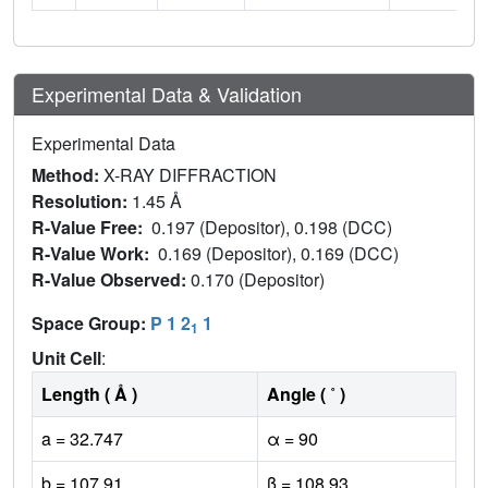
Experimental Data & Validation
Experimental Data
Method:
X-RAY DIFFRACTION
Resolution:
1.45 Å
R-Value Free:
0.197 (Depositor), 0.198 (DCC)
R-Value Work:
0.169 (Depositor), 0.169 (DCC)
R-Value Observed:
0.170 (Depositor)
Space Group:
P 1 2
1
1
Unit Cell
:
Length ( Å )
Angle ( ˚ )
a = 32.747
α = 90
b = 107.91
β = 108.93