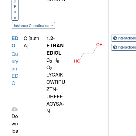
D
F
il
e
Instance Coordinates
ED
C [auth
1,2-
Interactio
O
A]
ETHAN
Interactio
EDIOL
Qu
C
H
ery
2
6
O
on
2
LYCAIK
ED
OWRPU
O
ZTN-
UHFFF
AOYSA-
N
Do
wn
loa