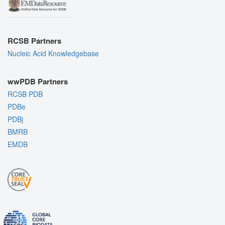
RCSB Partners
Nucleic Acid Knowledgebase
wwPDB Partners
RCSB PDB
PDBe
PDBj
BMRB
EMDB