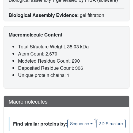
Biological Assembly Evidence:
gel filtration
Macromolecule Content
Total Structure Weight: 35.03 kDa
Atom Count: 2,670
Modeled Residue Count: 290
Deposited Residue Count: 306
Unique protein chains: 1
Macromolecules
|
Find similar proteins by:
Sequence
3D Structure