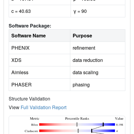
c = 40.63
γ = 90
Software Package:
Software Name
Purpose
PHENIX
refinement
XDS
data reduction
Aimless
data scaling
PHASER
phasing
Structure Validation
View
Full Validation Report