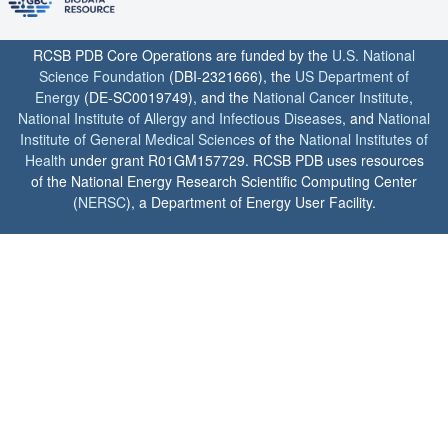
RCSB PDB Core Operations are funded by the
U.S. National
Science Foundation
(DBI-2321666), the
US Department of
Energy
(DE-SC0019749), and the
National Cancer Institute
,
National Institute of Allergy and Infectious Diseases
, and
National
Institute of General Medical Sciences
of the
National Institutes of
Health
under grant R01GM157729. RCSB PDB uses resources
of the National Energy Research Scientific Computing Center
(
NERSC
), a Department of Energy User Facility.