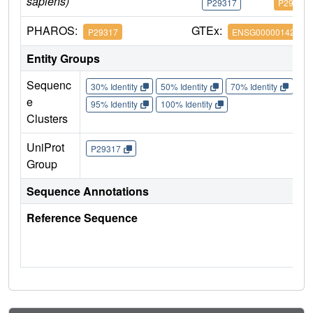
sapiens)
P29317
P29317
PHAROS:
GTEx:
P29317
ENSG00000142627
Entity Groups
Sequenc
30% Identity
50% Identity
70% Identity
90%
e
95% Identity
100% Identity
Clusters
UniProt
P29317
Group
Sequence Annotations
Reference Sequence