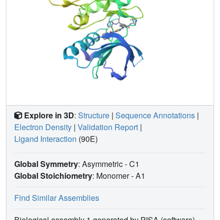
Explore in 3D
:
Structure
|
Sequence Annotations
|
Electron Density
|
Validation Report
|
Ligand Interaction
(90E)
Global Symmetry
: Asymmetric - C1
Global Stoichiometry
: Monomer -
A1
Find Similar Assemblies
Biological assembly 1 generated by PISA (software)