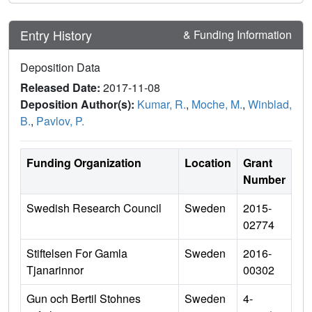
Entry History
& Funding Information
Deposition Data
Released Date:
2017-11-08
Deposition Author(s):
Kumar, R.
,
Moche, M.
,
Winblad,
B.
,
Pavlov, P.
Funding Organization
Location
Grant
Number
Swedish Research Council
Sweden
2015-
02774
Stiftelsen For Gamla
Sweden
2016-
Tjanarinnor
00302
Gun och Bertil Stohnes
Sweden
4-