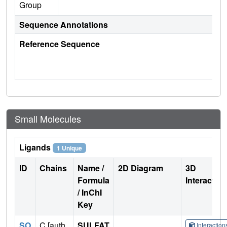
Group
Sequence Annotations
Reference Sequence
Small Molecules
Ligands
1 Unique
ID
Chains
Name /
2D Diagram
3D
Formula
Interactio
/ InChI
Key
SO
C [auth
SULFAT
Interactio