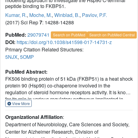
modeling approach to investigate the Hsp90 C-terminal
peptide binding to FKBP51.
Kumar, R.
,
Moche, M.
,
Winblad, B.
,
Pavlov, P.F.
(2017) Sci Rep
7
: 14288-14288
PubMed:
29079741
Search on PubMed
Search on PubMed Central
DOI:
https://doi.org/10.1038/s41598-017-14731-z
Primary Citation Related Structures:
5NJX
,
5OMP
PubMed Abstract:
FK506 binding protein of 51 kDa (FKBP51) is a heat shock
protein 90 (Hsp90) co-chaperone involved in the
regulation of steroid hormone receptors activity. It is known
for its role in various regulatory pathways implicated in
View More
mood and stress-related disorders, cancer, obesity,
Alzheimer's disease and corticosteroid resistant asthma. It
Organizational Affiliation
:
consists of two FKBP12 like active peptidyl prolyl
Department of Neurobiology, Care Sciences and Society,
isomerase (PPIase) domains (an active FK1 and inactive
Center for Alzheimer Research, Division of
FK2 domain) and one tetratricopeptide repeat (TPR)