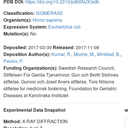
PDB DOI:
https://doi.org/10.2210/pdb5NJX/pdb
Classification:
ISOMERASE
Organism(s):
Homo sapiens
Expression System:
Escherichia coli
Mutation(s):
No
Deposited:
2017-03-30
Released:
2017-11-08
Deposition Author(s):
Kumar, R.
,
Moche, M.
,
Winblad, B.
,
Pavlov, P.
Funding Organization(s):
Swedish Research Council,
Stiftelsen For Gamla Tjanarinnor, Gun och Bertil Stohnes
stiftelse, Gunvor och Josef Aners stiftelse, Tore Nilsons
stiftelse for medicinsk forskning, Foundation for Geriatric
Diseases at Karolinska Institutet
Experimental Data Snapshot
w
Method:
X-RAY DIFFRACTION