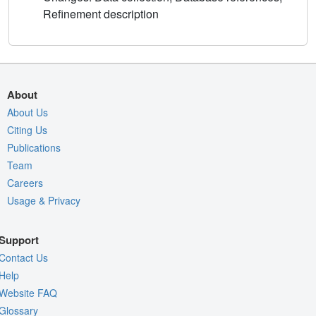
Refinement description
About
About Us
Citing Us
Publications
Team
Careers
Usage & Privacy
Support
Contact Us
Help
Website FAQ
Glossary