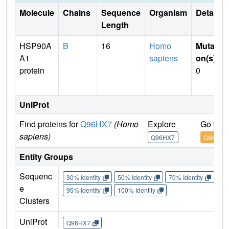
Molecule
Chains
Sequence
Organism
Details
Length
HSP90A
B
16
Homo
Mutati
A1
sapiens
on(s)
:
protein
0
UniProt
Find proteins for
Q96HX7
(Homo
Explore
Go to 
sapiens)
Q96HX7
Q96HX7
Entity Groups
Sequenc
30% Identity
50% Identity
70% Identity
90%
e
95% Identity
100% Identity
Clusters
UniProt
Q96HX7