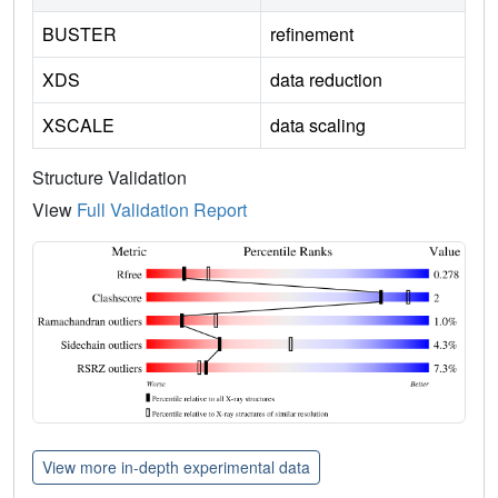
BUSTER
refinement
XDS
data reduction
XSCALE
data scaling
Structure Validation
View
Full Validation Report
View more in-depth experimental data