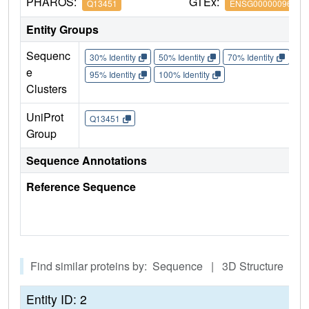
PHAROS:
GTEx:
Q13451
ENSG00000096060
Entity Groups
Sequenc
30% Identity
50% Identity
70% Identity
90%
e
95% Identity
100% Identity
Clusters
UniProt
Q13451
Group
Sequence Annotations
Reference Sequence
Find similar proteins by: Sequence | 3D Structure
Entity ID: 2