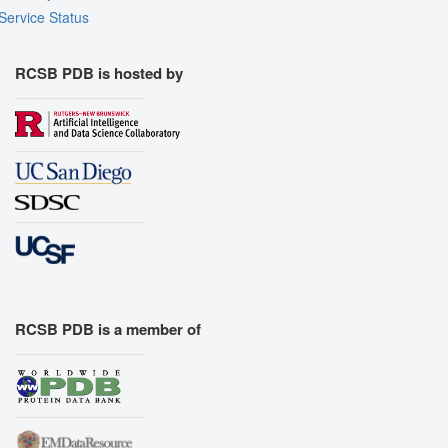
Service Status
RCSB PDB is hosted by
RCSB PDB is a member of