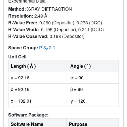
Experimental Data
Method:
X-RAY DIFFRACTION
Resolution:
2.49 Å
R-Value Free:
0.260 (Depositor), 0.278 (DCC)
R-Value Work:
0.195 (Depositor), 0.211 (DCC)
R-Value Observed:
0.198 (Depositor)
Space Group:
P 3
2 1
2
Unit Cell
:
Length ( Å )
Angle ( ˚ )
a = 92.16
α = 90
b = 92.16
β = 90
c = 132.01
γ = 120
Software Package:
Software Name
Purpose