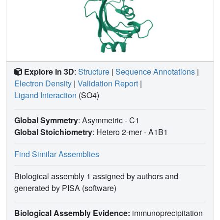
Explore in 3D
:
Structure
|
Sequence Annotations
|
Electron Density
|
Validation Report
|
Ligand Interaction
(SO4)
Global Symmetry
: Asymmetric - C1
Global Stoichiometry
: Hetero 2-mer -
A1B1
Find Similar Assemblies
Biological assembly 1 assigned by authors and
generated by PISA (software)
Biological Assembly Evidence:
immunoprecipitation