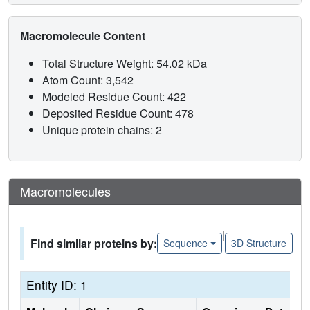
Macromolecule Content
Total Structure Weight: 54.02 kDa
Atom Count: 3,542
Modeled Residue Count: 422
Deposited Residue Count: 478
Unique protein chains: 2
Macromolecules
|
Find similar proteins by:
Sequence
3D Structure
Entity ID: 1