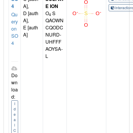
4
A],
E ION
Interactio
D [auth
O
S
Qu
4
A],
QAOWN
ery
E [auth
CQODC
on
A]
NURD-
SO
UHFFF
4
AOYSA-
L
Do
wn
loa
d:
I
d
e
a
l
C