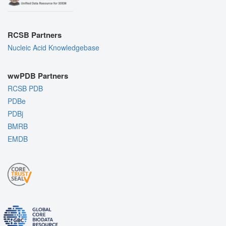
RCSB Partners
Nucleic Acid Knowledgebase
wwPDB Partners
RCSB PDB
PDBe
PDBj
BMRB
EMDB