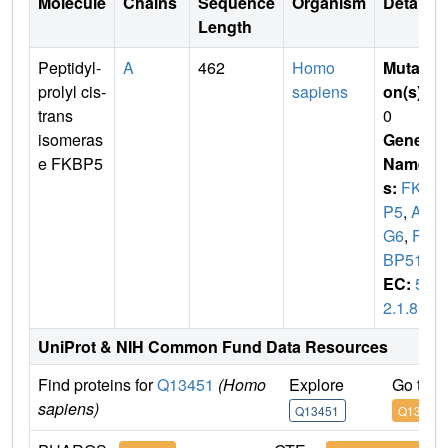
Molecule
Chains
Sequence
Organism
Details
Length
Peptidyl-
A
462
Homo
Mutati
prolyl cis-
sapiens
on(s)
:
trans
0
isomeras
Gene
e FKBP5
Name
s:
FKB
P5
,
AI
G6
,
FK
BP51
EC:
5.
2.1.8
UniProt & NIH Common Fund Data Resources
Find proteins for
Q13451
(Homo
Explore
Go to 
sapiens)
Q13451
Q13451