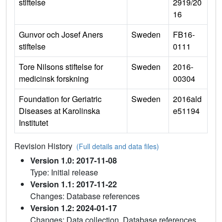
stiftelse
2919/20
16
Gunvor och Josef Aners
Sweden
FB16-
stiftelse
0111
Tore Nilsons stiftelse for
Sweden
2016-
medicinsk forskning
00304
Foundation for Geriatric
Sweden
2016ald
Diseases at Karolinska
e51194
Institutet
Revision History
(Full details and data files)
Version 1.0: 2017-11-08
Type: Initial release
Version 1.1: 2017-11-22
Changes: Database references
Version 1.2: 2024-01-17
Changes: Data collection, Database references,