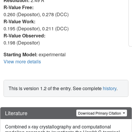
Resolution:
2.49 Å
R-Value Free:
0.260 (Depositor), 0.278 (DCC)
R-Value Work:
0.195 (Depositor), 0.211 (DCC)
R-Value Observed:
0.198 (Depositor)
Starting Model:
experimental
View more details
This is version 1.2 of the entry. See complete
history
.
Literature
Download Primary Citation
Combined x-ray crystallography and computational