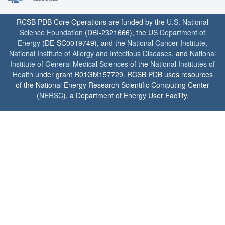
RCSB PDB Core Operations are funded by the
U.S. National
Science Foundation
(DBI-2321666), the
US Department of
Energy
(DE-SC0019749), and the
National Cancer Institute
,
National Institute of Allergy and Infectious Diseases
, and
National
Institute of General Medical Sciences
of the
National Institutes of
Health
under grant R01GM157729. RCSB PDB uses resources
of the National Energy Research Scientific Computing Center
(
NERSC
), a Department of Energy User Facility.