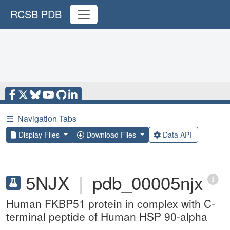
RCSB PDB
☰
Navigation Tabs
Display Files
Download Files
Data API
5NJX
|
pdb_00005njx
Human FKBP51 protein in complex with C-
terminal peptide of Human HSP 90-alpha