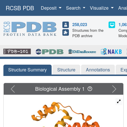
RCSB PDB
Deposit
Search
Visualize
Ana
258,023
1,06
Structures from the
Comp
PDB archive
Mode
Structure Summary
Structure
Annotations
Ex
Previous
Next
Biological Assembly 1