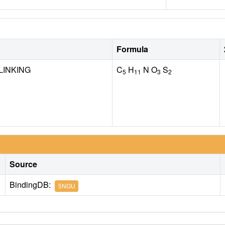
Formula
LINKING
C
H
N O
S
5
11
3
2
Source
BindingDB:
5NGU