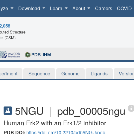
lyze
Download
Learn
About
Careers
COVID-
2,058
uted Structure
ls (CSM)
periment
Sequence
Genome
Ligands
Versio
5NGU
|
pdb_00005ngu
Human Erk2 with an Erk1/2 inhibitor
PDB DOI:
https://doi.org/10.2210/pdb5NGU/pdb