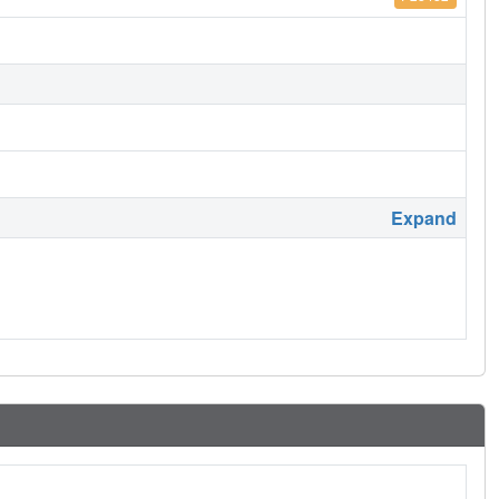
Expand