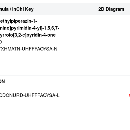
ula / InChI Key
2D Diagram
methylpiperazin-1-
ino]pyrimidin-4-yl]-1,5,6,7-
yrrolo[3,2-c]pyridin-4-one
O
XHMATN-UHFFFAOYSA-N
ON
DCNURD-UHFFFAOYSA-L