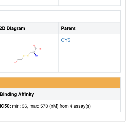
2D Diagram
Parent
CYS
Binding Affinity
IC50:
min: 36, max: 570 (nM) from 4 assay(s)