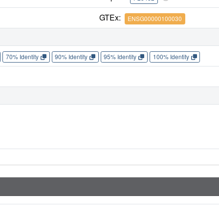
GTEx:
ENSG00000100030
70% Identity
90% Identity
95% Identity
100% Identity