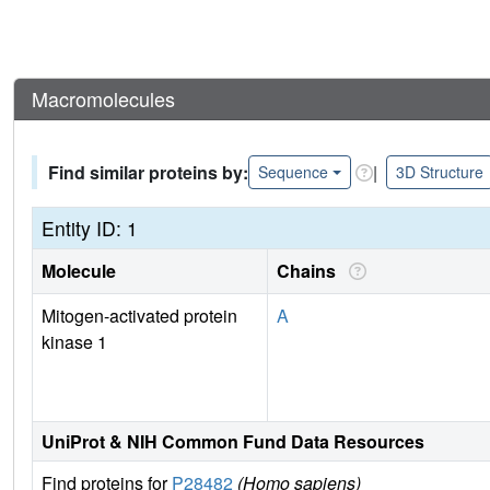
Macromolecules
Find similar proteins by:
|
Sequence
3D Structure
Entity ID: 1
Molecule
Chains
Mitogen-activated protein
A
kinase 1
UniProt & NIH Common Fund Data Resources
Find proteins for
P28482
(Homo sapiens)