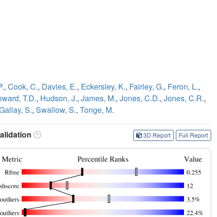
P.
,
Cook, C.
,
Davies, E.
,
Eckersley, K.
,
Fairley, G.
,
Feron, L.
,
ward, T.D.
,
Hudson, J.
,
James, M.
,
Jones, C.D.
,
Jones, C.R.
,
Gallay, S.
,
Swallow, S.
,
Tonge, M.
lidation
3D Report
Full Report