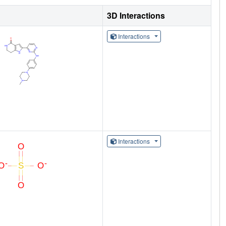
3D Interactions
Interactions
Interactions