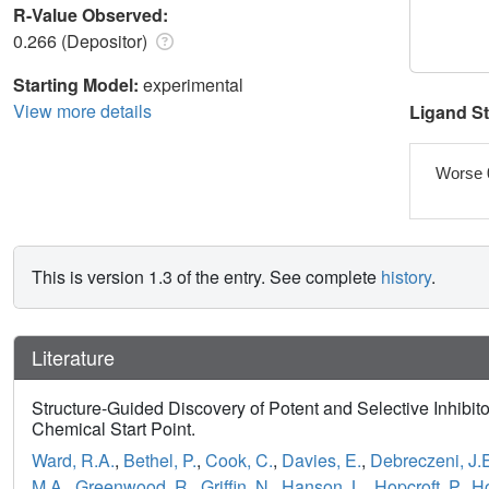
R-Value Observed:
0.266 (Depositor)
Starting Model:
experimental
View more details
Ligand S
Worse 
This is version 1.3 of the entry. See complete
history
.
Literature
Structure-Guided Discovery of Potent and Selective Inhibi
Chemical Start Point.
Ward, R.A.
,
Bethel, P.
,
Cook, C.
,
Davies, E.
,
Debreczeni, J.
M.A.
,
Greenwood, R.
,
Griffin, N.
,
Hanson, L.
,
Hopcroft, P.
,
Ho