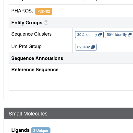
PHAROS:
P28482
Entity Groups
Sequence Clusters
30% Identity
50% Identity
UniProt Group
P28482
Sequence Annotations
Reference Sequence
Small Molecules
Ligands
2 Unique