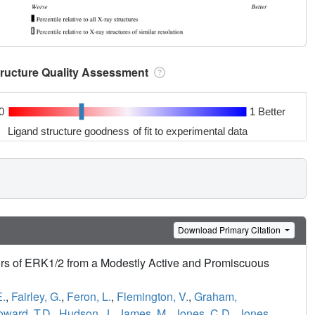
tructure Quality Assessment
0
1 Better
Ligand structure goodness of fit to experimental data
Download Primary Citation
tors of ERK1/2 from a Modestly Active and Promiscuous
E.
,
Fairley, G.
,
Feron, L.
,
Flemington, V.
,
Graham,
ward, T.D.
,
Hudson, J.
,
James, M.
,
Jones, C.D.
,
Jones,