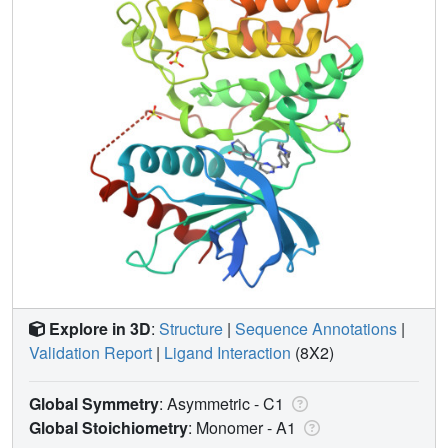
Explore in 3D
:
Structure
|
Sequence Annotations
|
Validation Report
|
Ligand Interaction
(8X2)
Global Symmetry
: Asymmetric - C1
Global Stoichiometry
: Monomer -
A1