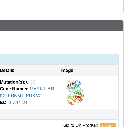
Details
Image
Mutation(s)
: 0
Gene Names:
MAPK1
,
ER
K2
,
PRKM1
,
PRKM2
EC:
2.7.11.24
Go to UniProtKB:
P28482