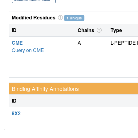
Modified Residues
1 Unique
ID
Chains
Type
CME
A
L-PEPTIDE 
Query on CME
Binding Affinity Annotations
ID
8X2