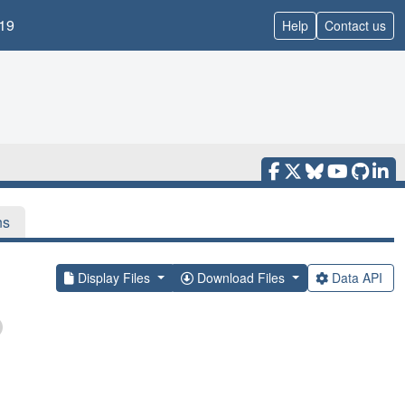
19
Help
Contact us
ns
Display Files
Download Files
Data API