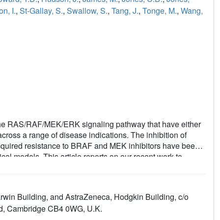
n, I.
,
St-Gallay, S.
,
Swallow, S.
,
Tang, J.
,
Tonge, M.
,
Wang,
g the RAS/RAF/MEK/ERK signaling pathway that have either
cross a range of disease indications. The inhibition of
th acquired resistance to BRAF and MEK inhibitors have been
ical models. This article reports on our recent work to
bitors from a low-molecular-weight, modestly active, and
e and inform the evolution of this series, inhibitor binding
in the rapid exploration of this template to compound 35,
win Building, and AstraZeneca, Hodgkin Building, c/o
experiments.
ad, Cambridge CB4 0WG, U.K.