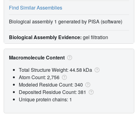
Find Similar Assemblies
Biological assembly 1 generated by PISA (software)
Biological Assembly Evidence:
gel filtration
Macromolecule Content
Total Structure Weight: 44.58 kDa
Atom Count: 2,756
Modeled Residue Count: 340
Deposited Residue Count: 381
Unique protein chains: 1