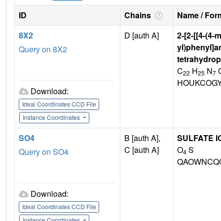
ID
Chains
Name / Form
8X2
D [auth A]
2-[2-[[4-(4-
yl)phenyl]am
Query on 8X2
tetrahydrop
C
H
N
22
25
7
HOUKCOGY
Download:
Ideal Coordinates CCD File
Instance Coordinates
SO4
B [auth A],
SULFATE I
C [auth A]
O
S
Query on SO4
4
QAOWNCQO
Download:
Ideal Coordinates CCD File
Instance Coordinates