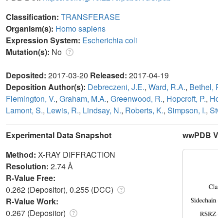
Classification:
TRANSFERASE
Organism(s):
Homo sapiens
Expression System:
Escherichia coli
Mutation(s):
No
Deposited:
2017-03-20
Released:
2017-04-19
Deposition Author(s):
Debreczeni, J.E.
,
Ward, R.A.
,
Bethel, 
Flemington, V.
,
Graham, M.A.
,
Greenwood, R.
,
Hopcroft, P.
,
Ho
Lamont, S.
,
Lewis, R.
,
Lindsay, N.
,
Roberts, K.
,
Simpson, I.
,
St
Experimental Data Snapshot
wwPDB Va
Method:
X-RAY DIFFRACTION
Resolution:
2.74 Å
R-Value Free:
0.262 (Depositor), 0.255 (DCC)
R-Value Work:
0.267 (Depositor)