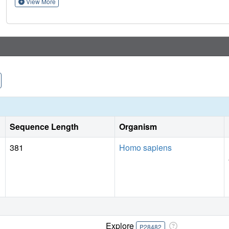
View More
Sequence Length
Organism
381
Homo sapiens
Explore
P28482