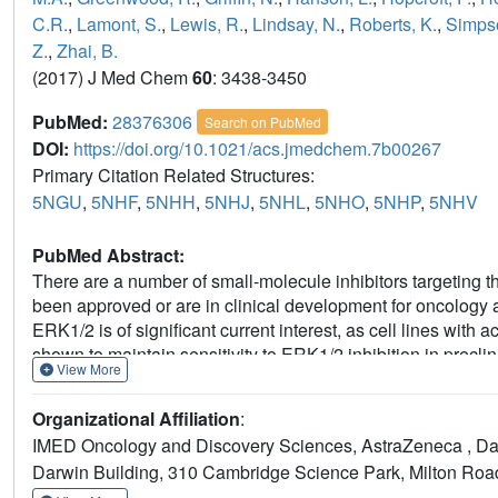
C.R.
,
Lamont, S.
,
Lewis, R.
,
Lindsay, N.
,
Roberts, K.
,
Simpso
Z.
,
Zhai, B.
(2017) J Med Chem
60
: 3438-3450
PubMed:
28376306
Search on PubMed
DOI:
https://doi.org/10.1021/acs.jmedchem.7b00267
Primary Citation Related Structures:
5NGU
,
5NHF
,
5NHH
,
5NHJ
,
5NHL
,
5NHO
,
5NHP
,
5NHV
PubMed Abstract:
There are a number of small-molecule inhibitors targetin
been approved or are in clinical development for oncology a
ERK1/2 is of significant current interest, as cell lines wi
shown to maintain sensitivity to ERK1/2 inhibition in preclin
View More
identify novel, potent, and selective reversible ERK1/2 inhi
highly promiscuous chemical start point, compound 4. To guid
Organizational Affiliation
:
mode information from X-ray crystal structures was critical 
IMED Oncology and Discovery Sciences, AstraZeneca , Dar
which was active when tested in in vivo antitumor efficacy 
Darwin Building, 310 Cambridge Science Park, Milton Ro