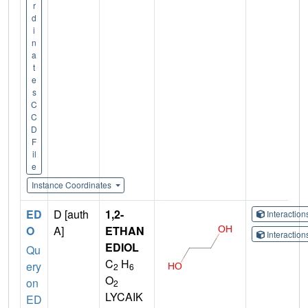
r
d
i
n
a
t
e
s
C
C
D
F
il
e
Instance Coordinates
ED
D [auth
1,2-
Interactio
O
A]
ETHAN
Interactio
EDIOL
Qu
C
H
ery
2
6
O
on
2
LYCAIK
ED