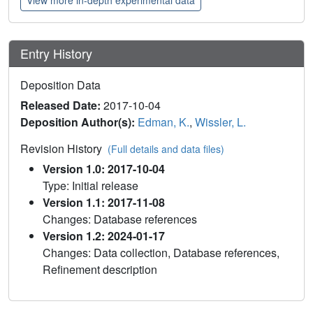
Entry History
Deposition Data
Released Date:
2017-10-04
Deposition Author(s):
Edman, K.
,
Wissler, L.
Revision History
(Full details and data files)
Version 1.0: 2017-10-04
Type: Initial release
Version 1.1: 2017-11-08
Changes: Database references
Version 1.2: 2024-01-17
Changes: Data collection, Database references,
Refinement description