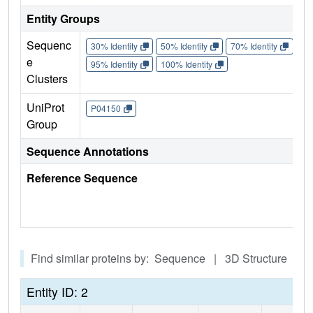
Entity Groups
Sequenc
30% Identity
50% Identity
70% Identity
90%
e
95% Identity
100% Identity
Clusters
UniProt
P04150
Group
Sequence Annotations
Reference Sequence
Find similar proteins by: Sequence | 3D Structure
Entity ID: 2