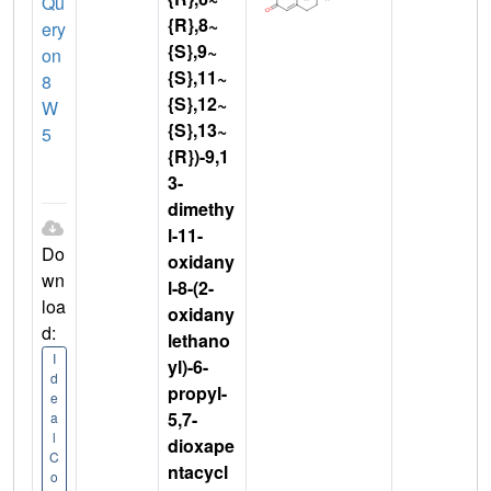
Qu
{R},8~
ery
{S},9~
on
{S},11~
8
{S},12~
W
{S},13~
5
{R})-9,1
3-
dimethy
l-11-
Do
oxidany
wn
l-8-(2-
loa
oxidany
d:
lethano
I
yl)-6-
d
propyl-
e
5,7-
a
l
dioxape
C
ntacycl
o