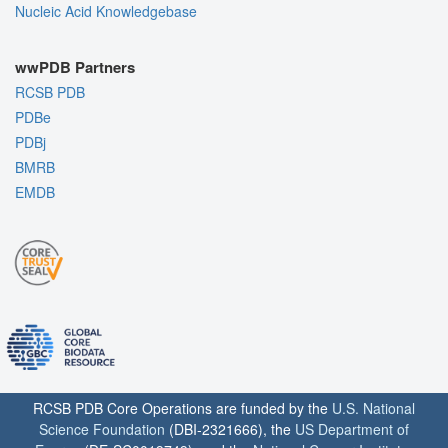
Nucleic Acid Knowledgebase
wwPDB Partners
RCSB PDB
PDBe
PDBj
BMRB
EMDB
RCSB PDB Core Operations are funded by the
U.S. National
Science Foundation
(DBI-2321666), the
US Department of