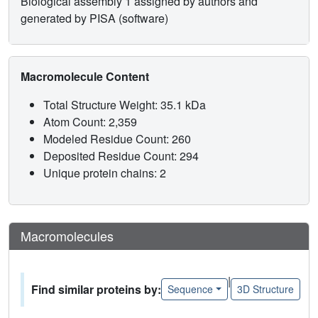
Biological assembly 1 assigned by authors and
generated by PISA (software)
Macromolecule Content
Total Structure Weight: 35.1 kDa
Atom Count: 2,359
Modeled Residue Count: 260
Deposited Residue Count: 294
Unique protein chains: 2
Macromolecules
|
Find similar proteins by:
Sequence
3D Structure