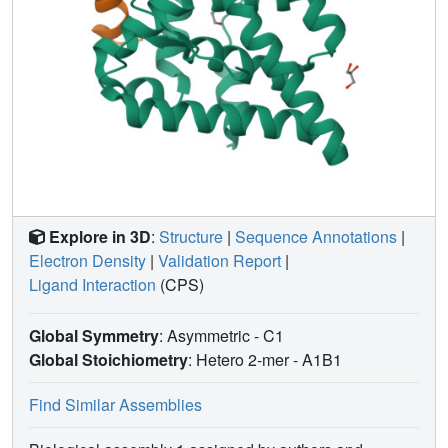
Explore in 3D
:
Structure
|
Sequence Annotations
|
Electron Density
|
Validation Report
|
Ligand Interaction
(CPS)
Global Symmetry
: Asymmetric - C1
Global Stoichiometry
: Hetero 2-mer -
A1B1
Find Similar Assemblies