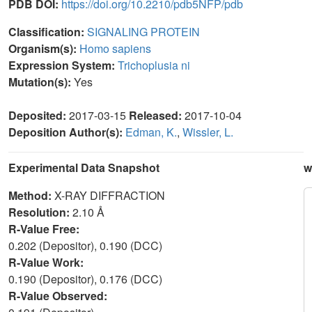
PDB DOI:
https://doi.org/10.2210/pdb5NFP/pdb
Classification:
SIGNALING PROTEIN
Organism(s):
Homo sapiens
Expression System:
Trichoplusia ni
Mutation(s):
Yes
Deposited:
2017-03-15
Released:
2017-10-04
Deposition Author(s):
Edman, K.
,
Wissler, L.
Experimental Data Snapshot
w
Method:
X-RAY DIFFRACTION
Resolution:
2.10 Å
R-Value Free:
0.202 (Depositor), 0.190 (DCC)
R-Value Work:
0.190 (Depositor), 0.176 (DCC)
R-Value Observed: