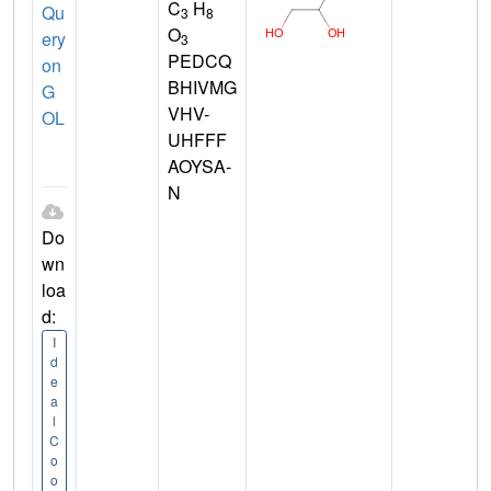
C
H
Qu
3
8
O
ery
3
PEDCQ
on
BHIVMG
G
VHV-
OL
UHFFF
AOYSA-
N
Do
wn
loa
d:
I
d
e
a
l
C
o
o