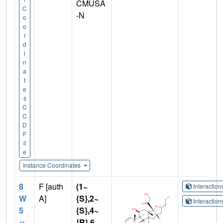
CMUSA
C
-N
o
o
r
d
i
n
a
t
e
s
C
C
D
F
il
e
Instance Coordinates
8
F [auth
(1~
Interactio
W
A]
{S},2~
Interactio
5
{S},4~
{R},6~