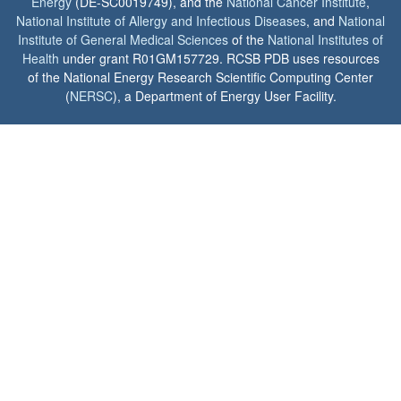
Energy
(DE-SC0019749), and the
National Cancer Institute
,
National Institute of Allergy and Infectious Diseases
, and
National
Institute of General Medical Sciences
of the
National Institutes of
Health
under grant R01GM157729. RCSB PDB uses resources
of the National Energy Research Scientific Computing Center
(
NERSC
), a Department of Energy User Facility.