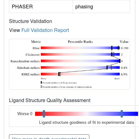
PHASER
phasing
Structure Validation
View
Full Validation Report
Ligand Structure Quality Assessment
Worse 0
Ligand structure goodness of fit to experimental data
View more in-depth experimental data