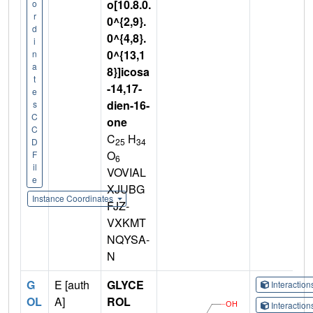
o[10.8.0.
o
r
0^{2,9}.
d
0^{4,8}.
i
0^{13,1
n
a
8}]icosa
t
-14,17-
e
dien-16-
s
C
one
C
C
H
25
34
D
O
F
6
il
VOVIAL
e
XJUBG
Instance Coordinates
FJZ-
VXKMT
NQYSA-
N
G
E [auth
GLYCE
Interactio
OL
A]
ROL
Interactio