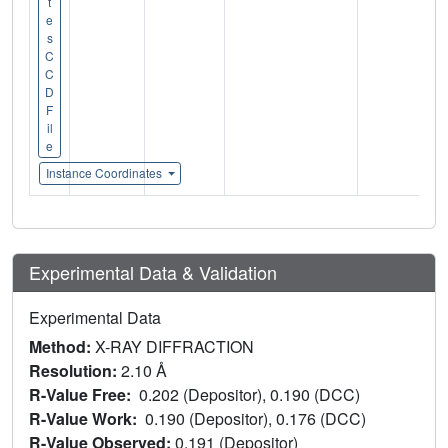
t
e
s
C
C
D
F
il
e
Instance Coordinates
Experimental Data & Validation
Experimental Data
Method:
X-RAY DIFFRACTION
Resolution:
2.10 Å
R-Value Free:
0.202 (Depositor), 0.190 (DCC)
R-Value Work:
0.190 (Depositor), 0.176 (DCC)
R-Value Observed:
0.191 (Depositor)