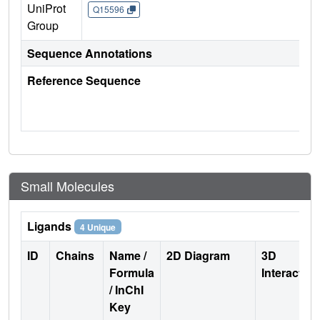
UniProt
Q15596
Group
Sequence Annotations
Reference Sequence
Small Molecules
Ligands
4 Unique
ID
Chains
Name /
2D Diagram
3D
Formula
Interactio
/ InChI
Key