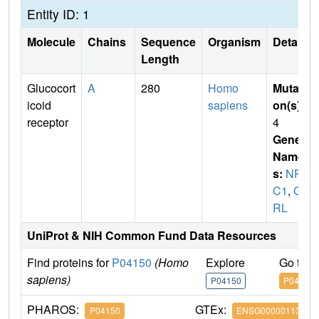
Entity ID: 1
Molecule
Chains
Sequence
Organism
Details
Length
Glucocort
A
280
Homo
Mutati
icoid
sapiens
on(s)
:
receptor
4
Gene
Name
s:
NR3
C1
,
G
RL
UniProt & NIH Common Fund Data Resources
Find proteins for
P04150
(Homo
Explore
Go to 
sapiens)
P04150
P04150
PHAROS:
GTEx:
P04150
ENSG00000113580