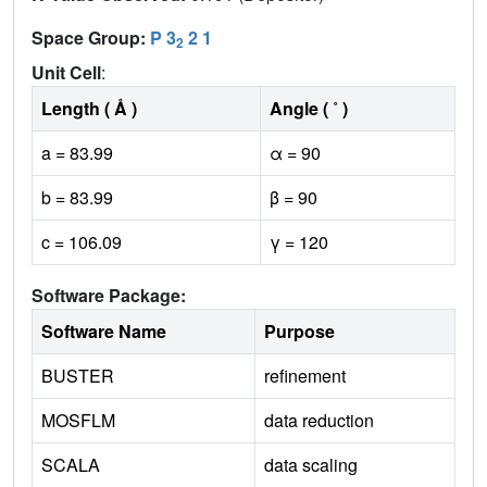
Space Group:
P 3
2 1
2
Unit Cell
:
Length ( Å )
Angle ( ˚ )
a = 83.99
α = 90
b = 83.99
β = 90
c = 106.09
γ = 120
Software Package:
Software Name
Purpose
BUSTER
refinement
MOSFLM
data reduction
SCALA
data scaling