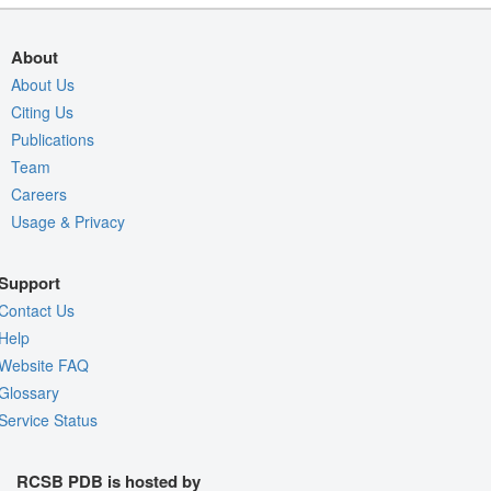
About
About Us
Citing Us
Publications
Team
Careers
Usage & Privacy
Support
Contact Us
Help
Website FAQ
Glossary
Service Status
RCSB PDB is hosted by