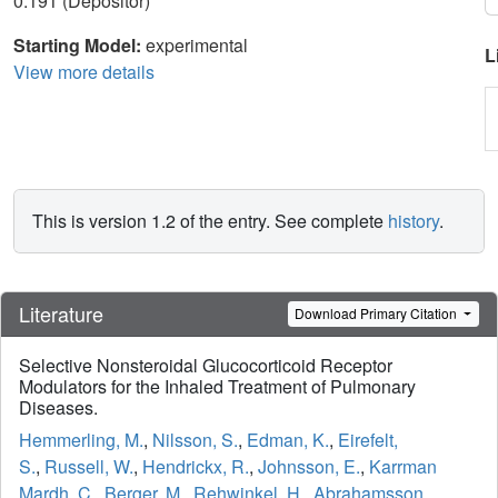
0.191 (Depositor)
Starting Model:
experimental
L
View more details
This is version 1.2 of the entry. See complete
history
.
Literature
Download Primary Citation
Selective Nonsteroidal Glucocorticoid Receptor
Modulators for the Inhaled Treatment of Pulmonary
Diseases.
Hemmerling, M.
,
Nilsson, S.
,
Edman, K.
,
Eirefelt,
S.
,
Russell, W.
,
Hendrickx, R.
,
Johnsson, E.
,
Karrman
Mardh, C.
,
Berger, M.
,
Rehwinkel, H.
,
Abrahamsson,