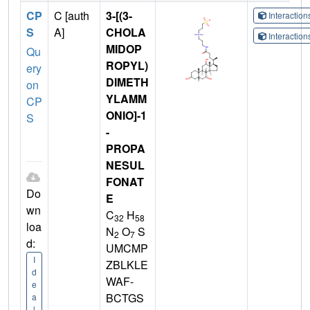
CP
C [auth
3-[(3-
Interactio
S
A]
CHOLA
Interactio
MIDOP
Qu
ROPYL)
ery
DIMETH
on
YLAMM
CP
ONIO]-1
S
-
PROPA
NESUL
FONAT
Do
E
wn
C
H
32
58
loa
N
O
S
2
7
d:
UMCMP
I
ZBLKLE
d
WAF-
e
BCTGS
a
l