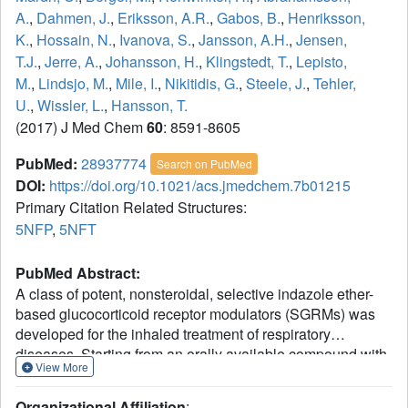
A.
,
Dahmen, J.
,
Eriksson, A.R.
,
Gabos, B.
,
Henriksson,
K.
,
Hossain, N.
,
Ivanova, S.
,
Jansson, A.H.
,
Jensen,
T.J.
,
Jerre, A.
,
Johansson, H.
,
Klingstedt, T.
,
Lepisto,
M.
,
Lindsjo, M.
,
Mile, I.
,
Nikitidis, G.
,
Steele, J.
,
Tehler,
U.
,
Wissler, L.
,
Hansson, T.
(2017) J Med Chem
60
: 8591-8605
PubMed:
28937774
Search on PubMed
DOI:
https://doi.org/10.1021/acs.jmedchem.7b01215
Primary Citation Related Structures:
5NFP
,
5NFT
PubMed Abstract:
A class of potent, nonsteroidal, selective indazole ether-
based glucocorticoid receptor modulators (SGRMs) was
developed for the inhaled treatment of respiratory
diseases. Starting from an orally available compound with
View More
demonstrated anti-inflammatory activity in rat, a soft-drug
strategy was implemented to ensure rapid elimination of
Organizational Affiliation
: