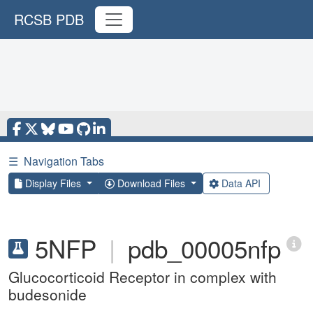
RCSB PDB
☰
Navigation Tabs
Display Files
Download Files
Data API
5NFP
|
pdb_00005nfp
Glucocorticoid Receptor in complex with
budesonide