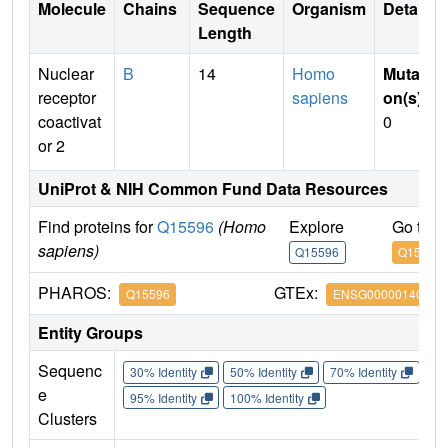
Molecule
Chains
Sequence
Organism
Details
Length
Nuclear
B
14
Homo
Mutati
receptor
sapiens
on(s)
:
coactivat
0
or 2
UniProt & NIH Common Fund Data Resources
Find proteins for
Q15596
(Homo
Explore
Go to 
sapiens)
Q15596
Q15596
PHAROS:
GTEx:
Q15596
ENSG00000140396
Entity Groups
Sequenc
30% Identity
50% Identity
70% Identity
90%
e
95% Identity
100% Identity
Clusters