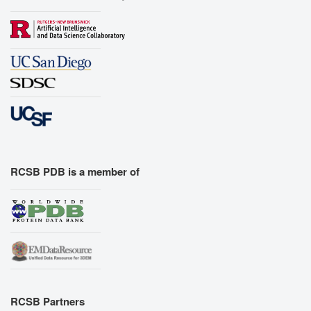
RCSB PDB is a member of
RCSB Partners