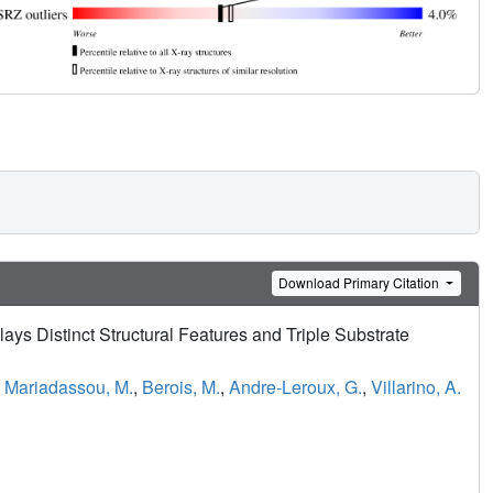
Download Primary Citation
ys Distinct Structural Features and Triple Substrate
,
Mariadassou, M.
,
Berois, M.
,
Andre-Leroux, G.
,
Villarino, A.