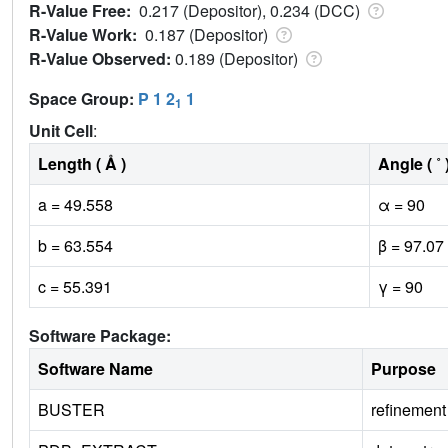
R-Value Free:
0.217 (Depositor), 0.234 (DCC)
R-Value Work:
0.187 (Depositor)
R-Value Observed:
0.189 (Depositor)
Space Group:
P 1 2
1
1
Unit Cell
:
Length ( Å )
Angle ( ˚ 
a = 49.558
α = 90
b = 63.554
β = 97.07
c = 55.391
γ = 90
Software Package:
Software Name
Purpose
BUSTER
refinement