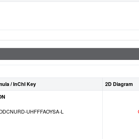
ula / InChI Key
2D Diagram
ON
DCNURD-UHFFFAOYSA-L