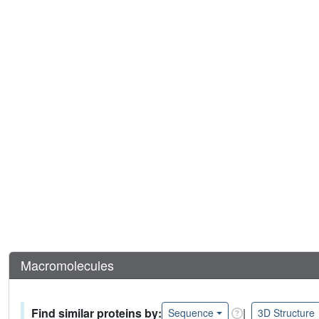
Macromolecules
Find similar proteins by:
|
Sequence
3D Structure