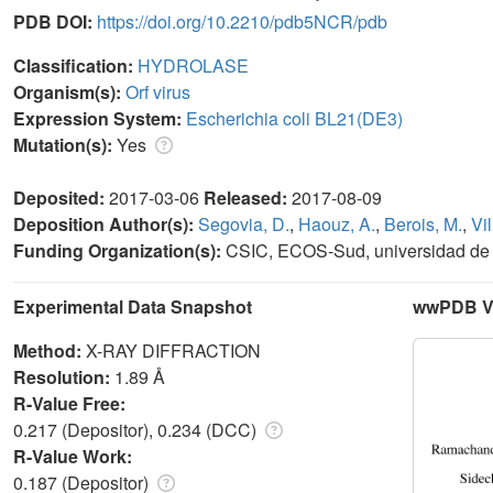
PDB DOI:
https://doi.org/10.2210/pdb5NCR/pdb
Classification:
HYDROLASE
Organism(s):
Orf virus
Expression System:
Escherichia coli BL21(DE3)
Mutation(s):
Yes
Deposited:
2017-03-06
Released:
2017-08-09
Deposition Author(s):
Segovia, D.
,
Haouz, A.
,
Berois, M.
,
Vil
Funding Organization(s):
CSIC, ECOS-Sud, universidad de l
Experimental Data Snapshot
wwPDB Va
Method:
X-RAY DIFFRACTION
Resolution:
1.89 Å
R-Value Free:
0.217 (Depositor), 0.234 (DCC)
R-Value Work:
0.187 (Depositor)