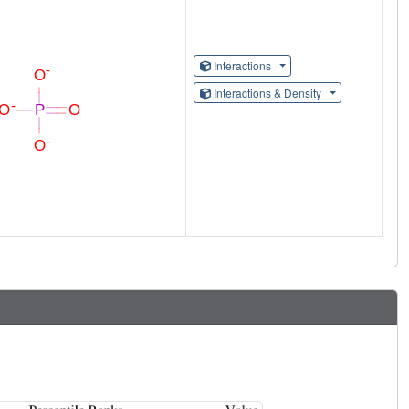
Interactions
Interactions & Density