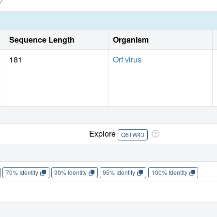
Sequence Length
Organism
181
Orf virus
Explore
Q6TW43
70% Identity
90% Identity
95% Identity
100% Identity