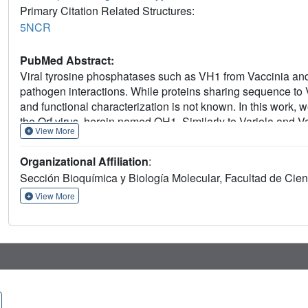
Primary Citation Related Structures:
5NCR
PubMed Abstract:
Viral tyrosine phosphatases such as VH1 from Vaccinia and V
pathogen interactions. While proteins sharing sequence to VH
and functional characterization is not known. In this work, 
the Orf virus, herein named OH1. Similarly to Variola and V
View More
typical dual-specificity phosphatase fold. In contrast to VH1
involving residue Cys15 in the N-terminal helix alpha-1 of
Organizational Affiliation
:
the Parapoxvirus genus. The in vitro functional characteriz
Sección Bioquímica y Biología Molecular, Facultad de Cie
and reveals its ability to dephosphorylate phosphatidylinosit
phosphoinositide recycling during virion maturation.
View More