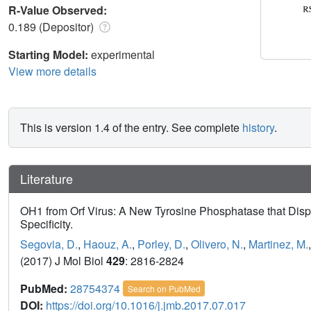
R-Value Observed:
0.189 (Depositor)
Starting Model:
experimental
View more details
This is version 1.4 of the entry. See complete
history
.
Literature
OH1 from Orf Virus: A New Tyrosine Phosphatase that Displa
Specificity.
Segovia, D.
,
Haouz, A.
,
Porley, D.
,
Olivero, N.
,
Martinez, M.
(2017) J Mol Biol
429
: 2816-2824
PubMed:
28754374
Search on PubMed
DOI:
https://doi.org/10.1016/j.jmb.2017.07.017