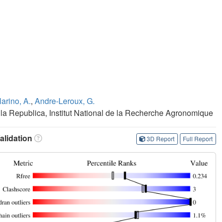
larino, A.
,
Andre-Leroux, G.
a Republica, Institut National de la Recherche Agronomique
lidation
3D Report
Full Report