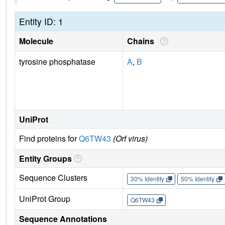
Entity ID: 1
Molecule
Chains
tyrosine phosphatase
A
,
B
UniProt
Find proteins for
Q6TW43
(Orf virus)
Entity Groups
Sequence Clusters
30% Identity
50% Identity
UniProt Group
Q6TW43
Sequence Annotations