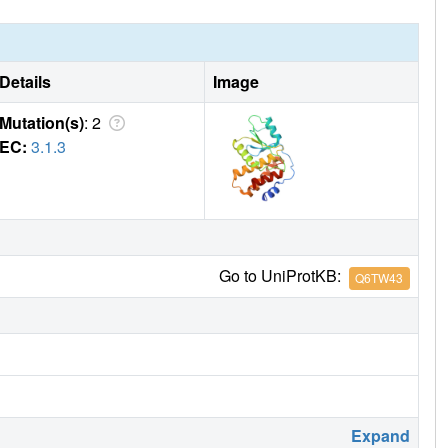
Details
Image
Mutation(s)
: 2
EC:
3.1.3
Go to UniProtKB:
Q6TW43
Expand