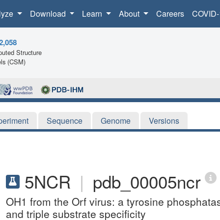
lyze
Download
Learn
About
Careers
COVID-
2,058
uted Structure
ls (CSM)
periment
Sequence
Genome
Versions
5NCR
|
pdb_00005ncr
OH1 from the Orf virus: a tyrosine phosphatase
and triple substrate specificity