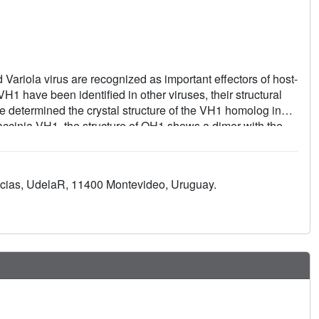
ariola virus are recognized as important effectors of host-
1 have been identified in other viruses, their structural
we determined the crystal structure of the VH1 homolog in
accinia VH1, the structure of OH1 shows a dimer with the
, the OH1 dimer is covalently stabilized by a disulfide bond
 both monomers, and Cys15 is a conserved residue within
ation confirms that OH1 is a dual-specificity phosphatase
ncias, UdelaR, 11400 Montevideo, Uruguay.
ol 3,5-bisphosphate, a new activity potentially relevant in