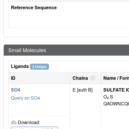
Reference Sequence
Small Molecules
Ligands
2 Unique
ID
Chains
Name / Form
SO4
E [auth B]
SULFATE I
O
S
Query on SO4
4
QAOWNCQO
Download: