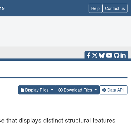
19
Help
Contact us
Display Files
Download Files
Data API
 that displays distinct structural features