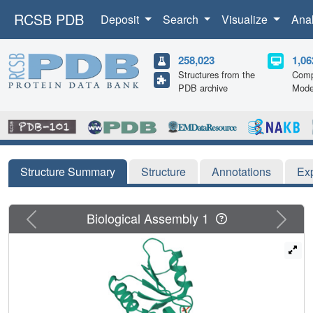
RCSB PDB
Deposit
Search
Visualize
Ana
258,023
1,06
Structures from the
Comp
PDB archive
Mode
Structure Summary
Structure
Annotations
Ex
Previous
Next
Biological Assembly 1