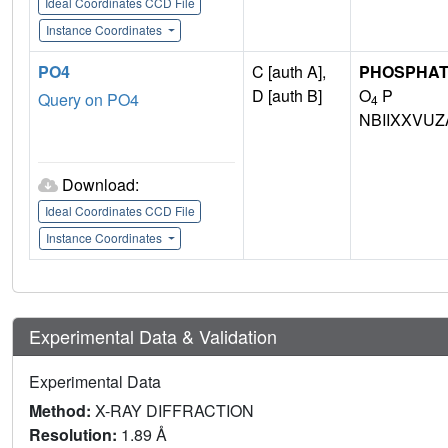
Ideal Coordinates CCD File
Instance Coordinates
PO4
C [auth A],
PHOSPHAT
D [auth B]
O
P
Query on PO4
4
NBIIXXVUZ
Download:
Ideal Coordinates CCD File
Instance Coordinates
Experimental Data & Validation
Experimental Data
Method:
X-RAY DIFFRACTION
Resolution:
1.89 Å