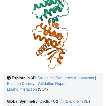
Explore in 3D
:
Structure
|
Sequence Annotations
|
Electron Density
|
Validation Report
|
Ligand Interaction
(SO4)
Global Symmetry
: Cyclic - C2
(
Explore in 3D
)