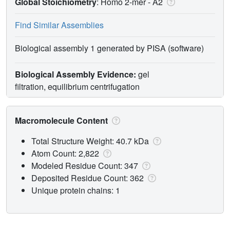
Global Stoichiometry
: Homo 2-mer -
A2
Find Similar Assemblies
Biological assembly 1 generated by PISA (software)
Biological Assembly Evidence:
gel
filtration, equilibrium centrifugation
Macromolecule Content
Total Structure Weight: 40.7 kDa
Atom Count: 2,822
Modeled Residue Count: 347
Deposited Residue Count: 362
Unique protein chains: 1