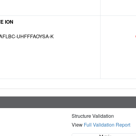
E ION
AFLBC-UHFFFAOYSA-K
Structure Validation
View
Full Validation Report