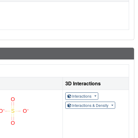
3D Interactions
Interactions
Interactions & Density