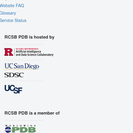
Website FAQ
Glossary
Service Status
RCSB PDB is hosted by
RCSB PDB is a member of