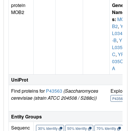
protein
Gene
MOB2
Name
s:
MO
B2
,
YF
L034C
-B
,
YF
L035
C
,
YFL
035C-
A
UniProt
Find proteins for
P43563
(Saccharomyces
Explore
cerevisiae (strain ATCC 204508 / S288c))
P43563
Entity Groups
Sequenc
30% Identity
50% Identity
70% Identity
90%