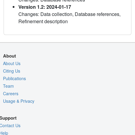
Version 1.2: 2024-01-17
Changes: Data collection, Database references,
Refinement description
About
About Us
Citing Us
Publications
Team
Careers
Usage & Privacy
Support
Contact Us
Help