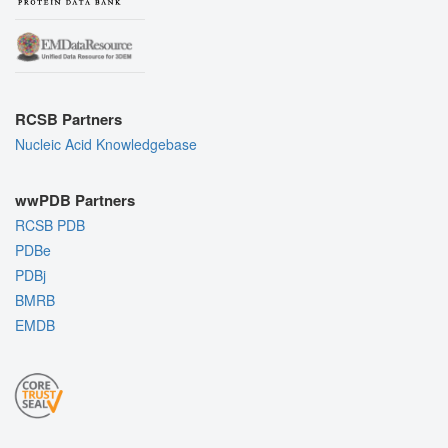
RCSB Partners
Nucleic Acid Knowledgebase
wwPDB Partners
RCSB PDB
PDBe
PDBj
BMRB
EMDB