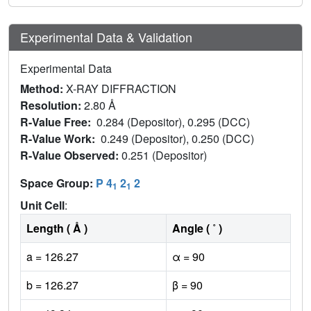
Experimental Data & Validation
Experimental Data
Method:
X-RAY DIFFRACTION
Resolution:
2.80 Å
R-Value Free:
0.284 (Depositor), 0.295 (DCC)
R-Value Work:
0.249 (Depositor), 0.250 (DCC)
R-Value Observed:
0.251 (Depositor)
Space Group:
P 4
2
2
1
1
Unit Cell
:
Length ( Å )
Angle ( ˚ )
a = 126.27
α = 90
b = 126.27
β = 90