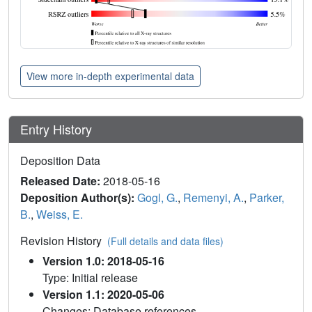
View more in-depth experimental data
Entry History
Deposition Data
Released Date:
2018-05-16
Deposition Author(s):
Gogl, G.
,
Remenyi, A.
,
Parker,
B.
,
Weiss, E.
Revision History
(Full details and data files)
Version 1.0: 2018-05-16
Type: Initial release
Version 1.1: 2020-05-06
Changes: Database references