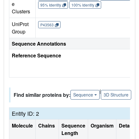
e
95% Identity
100% Identity
Clusters
UniProt
P43563
Group
Sequence Annotations
Reference Sequence
|
Find similar proteins by:
Sequence
3D Structure
Entity ID: 2
Molecule
Chains
Sequence
Organism
Details
Length