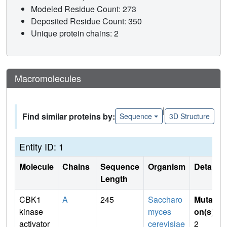
Modeled Residue Count: 273
Deposited Residue Count: 350
Unique protein chains: 2
Macromolecules
|
Find similar proteins by:
Sequence
3D Structure
Entity ID: 1
Molecule
Chains
Sequence
Organism
Details
Length
CBK1
A
245
Saccharo
Mutati
kinase
myces
on(s)
:
activator
cerevisiae
2