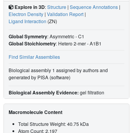
Explore in 3D
:
Structure
|
Sequence Annotations
|
Electron Density
|
Validation Report
|
Ligand Interaction
(ZN)
Global Symmetry
: Asymmetric - C1
Global Stoichiometry
: Hetero 2-mer -
A1B1
Find Similar Assemblies
Biological assembly 1 assigned by authors and
generated by PISA (software)
Biological Assembly Evidence:
gel filtration
Macromolecule Content
Total Structure Weight: 40.75 kDa
Atom Count: 2,197