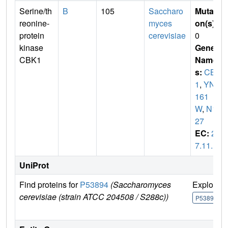
Serine/th
B
105
Saccharo
Mutati
reonine-
myces
on(s)
:
protein
cerevisiae
0
kinase
Gene
CBK1
Name
s:
CBK
1
,
YNL
161
W
,
N17
27
EC:
2.
7.11.1
UniProt
Find proteins for
P53894
(Saccharomyces
Explore
cerevisiae (strain ATCC 204508 / S288c))
P53894