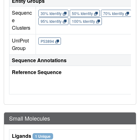
Entity Groups
Sequenc
30% Identity
50% Identity
70% Identity
90%
e
95% Identity
100% Identity
Clusters
UniProt
P53894
Group
Sequence Annotations
Reference Sequence
Small Molecules
Ligands
1 Unique