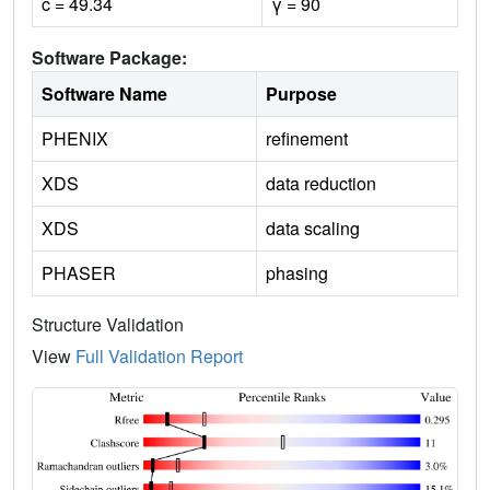
c = 49.34
γ = 90
Software Package:
Software Name
Purpose
PHENIX
refinement
XDS
data reduction
XDS
data scaling
PHASER
phasing
Structure Validation
View
Full Validation Report