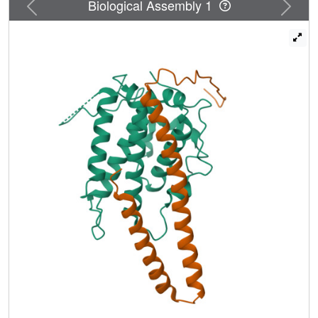
Previous
Next
Biological Assembly 1
allowed a significant improvement in the previously
determined structure of Cbk1 kinase bound to Mob2,
presently the only crystallographic model of a full length
Ndr/Lats kinase complexed with a Mob cofactor. Our
NTR
analysis indicates that the Ndr/Lats
-Mob interface
provides a distinctive kinase regulation mechanism, in
which the Mob cofactor organizes the Ndr/Lats NTR to
interact with the AGC kinase C-terminal hydrophobic motif
(HM), which is involved in allosteric regulation. The Mob-
organized NTR appears to mediate association of the HM
with an allosteric site on the N-terminal kinase lobe. We
also found that Cbk1 and Dbf2 associated specifically with
Mob2 and Mob1, respectively. Alteration of residues in the
Cbk1 NTR allows association of the noncognate Mob
cofactor, indicating that cofactor specificity is restricted by
discrete sites rather than being broadly distributed.
Overall, our analysis provides a new picture of the
functional role of Mob association and indicates that the
NTR
Ndr/Lats
-Mob interface is largely a common structural
platform that mediates kinase-cofactor binding.