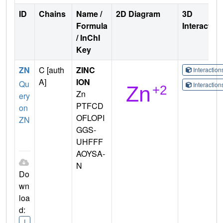
ID
Chains
Name /
2D Diagram
3D
Formula
Interactio
/ InChI
Key
ZN
C [auth
ZINC
Interactio
A]
ION
Qu
Interactio
Zn
ery
PTFCD
on
OFLOPI
ZN
GGS-
UHFFF
AOYSA-
N
Do
wn
loa
d:
I