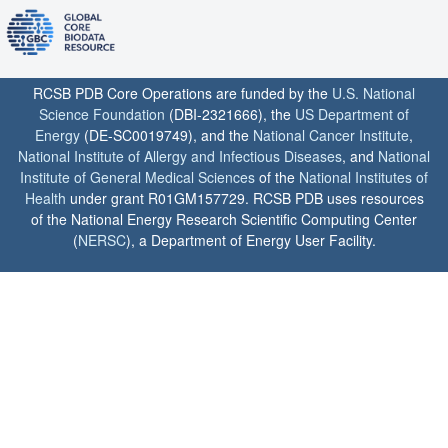
RCSB PDB Core Operations are funded by the
U.S. National
Science Foundation
(DBI-2321666), the
US Department of
Energy
(DE-SC0019749), and the
National Cancer Institute
,
National Institute of Allergy and Infectious Diseases
, and
National
Institute of General Medical Sciences
of the
National Institutes of
Health
under grant R01GM157729. RCSB PDB uses resources
of the National Energy Research Scientific Computing Center
(
NERSC
), a Department of Energy User Facility.