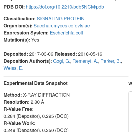
PDB DOI:
https://doi.org/10.2210/pdb5NCM/pdb
Classification:
SIGNALING PROTEIN
Organism(s):
Saccharomyces cerevisiae
Expression System:
Escherichia coli
Mutation(s):
Yes
Deposited:
2017-03-06
Released:
2018-05-16
Deposition Author(s):
Gogl, G.
,
Remenyi, A.
,
Parker, B.
,
Weiss, E.
Experimental Data Snapshot
w
Method:
X-RAY DIFFRACTION
Resolution:
2.80 Å
R-Value Free:
0.284 (Depositor), 0.295 (DCC)
R-Value Work:
0.249 (Depositor), 0.250 (DCC)