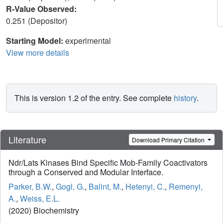
R-Value Observed:
0.251 (Depositor)
Starting Model:
experimental
View more details
This is version 1.2 of the entry. See complete
history
.
Literature
Download Primary Citation
Ndr/Lats Kinases Bind Specific Mob-Family Coactivators
through a Conserved and Modular Interface.
Parker, B.W.
,
Gogl, G.
,
Balint, M.
,
Hetenyi, C.
,
Remenyi,
A.
,
Weiss, E.L.
(2020) Biochemistry