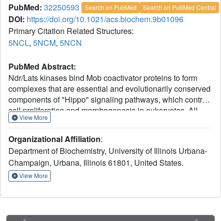
PubMed:
32250593
Search on PubMed
Search on PubMed Central
DOI:
https://doi.org/10.1021/acs.biochem.9b01096
Primary Citation Related Structures:
5NCL
,
5NCM
,
5NCN
PubMed Abstract:
Ndr/Lats kinases bind Mob coactivator proteins to form
complexes that are essential and evolutionarily conserved
components of "Hippo" signaling pathways, which control
cell proliferation and morphogenesis in eukaryotes. All
View More
Ndr/Lats kinases have a characteristic N-terminal
regulatory (NTR) region that binds a specific Mob cofactor:
Organizational Affiliation
:
Lats kinases associate with Mob1 proteins, and Ndr
Department of Biochemistry, University of Illinois Urbana-
kinases associate with Mob2 proteins. To better
Champaign, Urbana, Illinois 61801, United States.
understand the significance of the association of Mob
protein with Ndr/Lats kinases and selective binding of Ndr
View More
and Lats to distinct Mob cofactors, we determined crystal
NTR
structures of
Saccharomyces cerevisiae
Cbk1
-Mob2
NTR
and Dbf2
-Mob1 and experimentally assessed
determinants of Mob cofactor binding and specificity. This