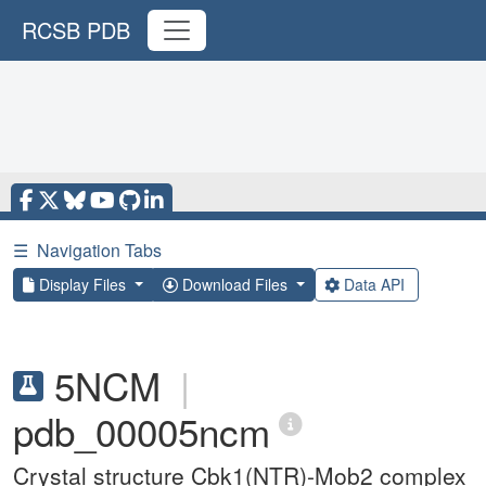
RCSB PDB
☰
Navigation Tabs
Display Files
Download Files
Data API
5NCM
|
pdb_00005ncm
Crystal structure Cbk1(NTR)-Mob2 complex