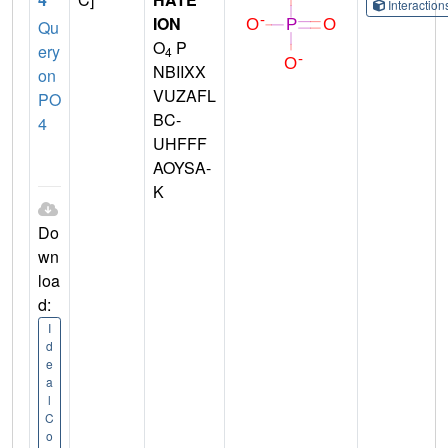
Interactio
ION
Qu
O
P
ery
4
NBIIXX
on
VUZAFL
PO
BC-
4
UHFFF
AOYSA-
K
Do
wn
loa
d:
I
d
e
a
l
C
o