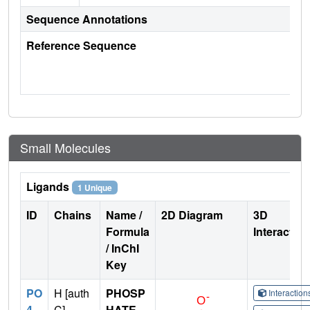
Sequence Annotations
Reference Sequence
Small Molecules
Ligands
1 Unique
ID
Chains
Name /
2D Diagram
3D
Formula
Interactio
/ InChI
Key
PO
H [auth
PHOSP
Interactio
4
C]
HATE