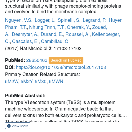
Type VI secretion TssK baseplate protein exhibits
structural similarity with phage receptor-binding proteins
and evolved to bind the membrane complex.
Nguyen, V.S.
,
Logger, L.
,
Spinelli, S.
,
Legrand, P.
,
Huyen
Pham, T.T.
,
Nhung Trinh, T.T.
,
Cherrak, Y.
,
Zoued,
A.
,
Desmyter, A.
,
Durand, E.
,
Roussel, A.
,
Kellenberger,
C.
,
Cascales, E.
,
Cambillau, C.
(2017) Nat Microbiol
2
: 17103-17103
PubMed:
28650463
Search on PubMed
DOI:
https://doi.org/10.1038/nmicrobiol.2017.103
Primary Citation Related Structures:
5M2W
,
5M2Y
,
5M30
,
5MWN
PubMed Abstract:
The type VI secretion system (T6SS) is a multiprotein
machine widespread in Gram-negative bacteria that
delivers toxins into both eukaryotic and prokaryotic cells.
The mechanism of action of the T6SS is comparable to
View More
that of contractile myophages. The T6SS builds a tail-like