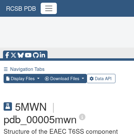
RCSB PDB
☰
Navigation Tabs
Display Files
Download Files
Data API
5MWN
|
pdb_00005mwn
Structure of the EAEC T6SS component