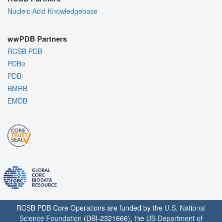
Nucleic Acid Knowledgebase
wwPDB Partners
RCSB PDB
PDBe
PDBj
BMRB
EMDB
RCSB PDB Core Operations are funded by the
U.S. National
Science Foundation
(DBI-2321666), the
US Department of