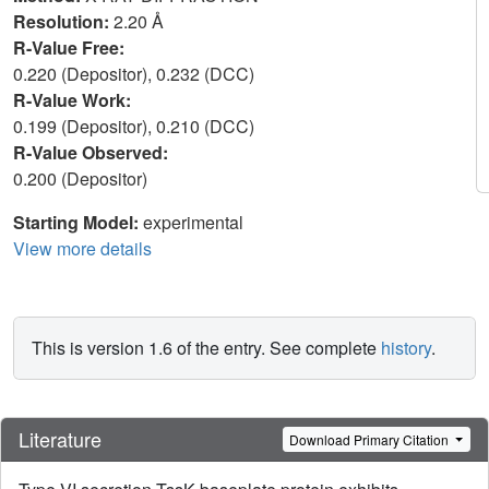
Resolution:
2.20 Å
R-Value Free:
0.220 (Depositor), 0.232 (DCC)
R-Value Work:
0.199 (Depositor), 0.210 (DCC)
R-Value Observed:
0.200 (Depositor)
Starting Model:
experimental
View more details
This is version 1.6 of the entry. See complete
history
.
Literature
Download Primary Citation