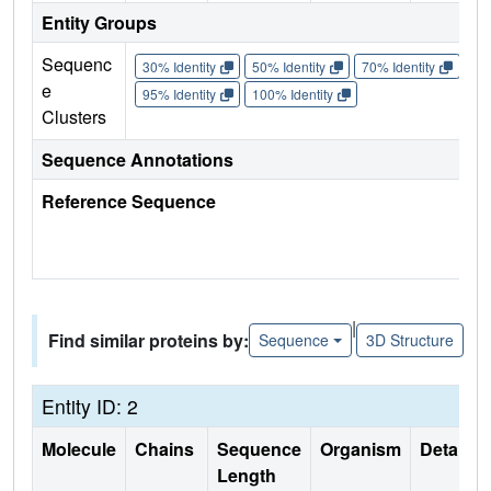
Entity Groups
Sequenc
30% Identity
50% Identity
70% Identity
90%
e
95% Identity
100% Identity
Clusters
Sequence Annotations
Reference Sequence
|
Find similar proteins by:
Sequence
3D Structure
Entity ID: 2
Molecule
Chains
Sequence
Organism
Details
Length