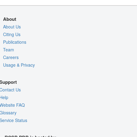
About
About Us
Citing Us
Publications
Team
Careers
Usage & Privacy
Support
Contact Us
Help
Website FAQ
Glossary
Service Status