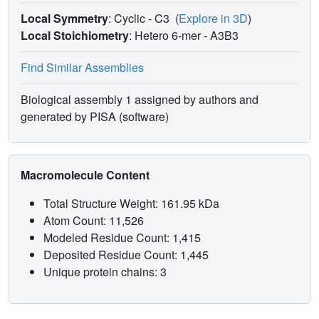
Local Symmetry
: Cyclic - C3
(
Explore in 3D
)
Local Stoichiometry
: Hetero 6-mer -
A3B3
Find Similar Assemblies
Biological assembly 1 assigned by authors and
generated by PISA (software)
Macromolecule Content
Total Structure Weight: 161.95 kDa
Atom Count: 11,526
Modeled Residue Count: 1,415
Deposited Residue Count: 1,445
Unique protein chains: 3