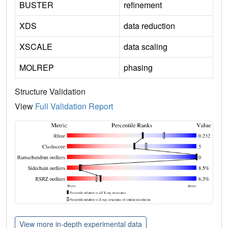
BUSTER
refinement
XDS
data reduction
XSCALE
data scaling
MOLREP
phasing
Structure Validation
View
Full Validation Report
View more in-depth experimental data