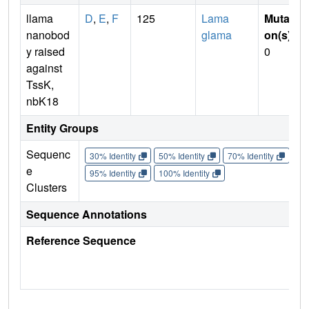
llama
D
,
E
,
F
125
Lama
Mutati
nanobod
glama
on(s)
:
y raised
0
against
TssK,
nbK18
Entity Groups
Sequenc
30% Identity
50% Identity
70% Identity
90%
e
95% Identity
100% Identity
Clusters
Sequence Annotations
Reference Sequence