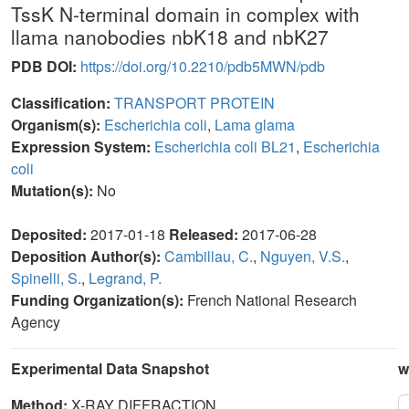
TssK N-terminal domain in complex with
llama nanobodies nbK18 and nbK27
PDB DOI:
https://doi.org/10.2210/pdb5MWN/pdb
Classification:
TRANSPORT PROTEIN
Organism(s):
Escherichia coli
,
Lama glama
Expression System:
Escherichia coli BL21
,
Escherichia
coli
Mutation(s):
No
Deposited:
2017-01-18
Released:
2017-06-28
Deposition Author(s):
Cambillau, C.
,
Nguyen, V.S.
,
Spinelli, S.
,
Legrand, P.
Funding Organization(s):
French National Research
Agency
Experimental Data Snapshot
w
Method:
X-RAY DIFFRACTION