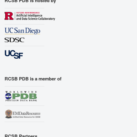
RCSB PDB is hosted by
RCSB PDB is a member of
RCSB Partners