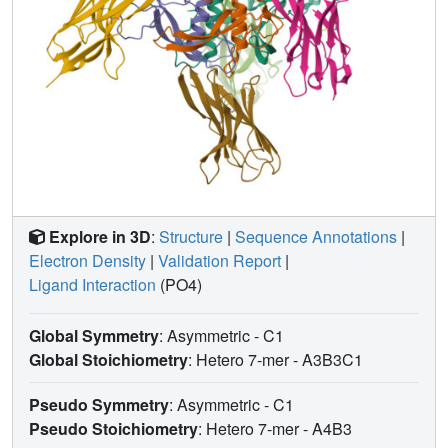
Explore in 3D
:
Structure
|
Sequence Annotations
|
Electron Density
|
Validation Report
|
Ligand Interaction
(PO4)
Global Symmetry
: Asymmetric - C1
Global Stoichiometry
: Hetero 7-mer -
A3B3C1
Pseudo Symmetry
: Asymmetric - C1
Pseudo Stoichiometry
: Hetero 7-mer -
A4B3