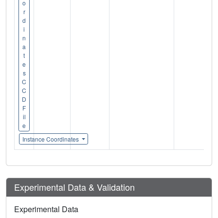
o
r
d
i
n
a
t
e
s
C
C
D
F
il
e
Instance Coordinates
Experimental Data & Validation
Experimental Data