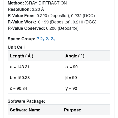
Method:
X-RAY DIFFRACTION
Resolution:
2.20 Å
R-Value Free:
0.220 (Depositor), 0.232 (DCC)
R-Value Work:
0.199 (Depositor), 0.210 (DCC)
R-Value Observed:
0.200 (Depositor)
Space Group:
P 2
2
2
1
1
1
Unit Cell
:
Length ( Å )
Angle ( ˚ )
a = 143.31
α = 90
b = 150.28
β = 90
c = 90.84
γ = 90
Software Package:
Software Name
Purpose