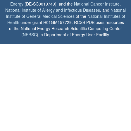
Energy
(DE-SC0019749), and the
National Cancer Institute
,
National Institute of Allergy and Infectious Diseases
, and
National
Institute of General Medical Sciences
of the
National Institutes of
Health
under grant R01GM157729. RCSB PDB uses resources
of the National Energy Research Scientific Computing Center
(
NERSC
), a Department of Energy User Facility.