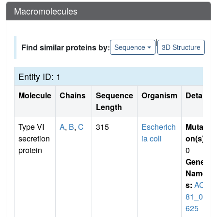
Macromolecules
|
Find similar proteins by:
Sequence
3D Structure
Entity ID: 1
Molecule
Chains
Sequence
Organism
Details
Length
Type VI
A
,
B
,
C
315
Escherich
Mutati
secretion
ia coli
on(s)
:
protein
0
Gene
Name
s:
ACU
81_04
625