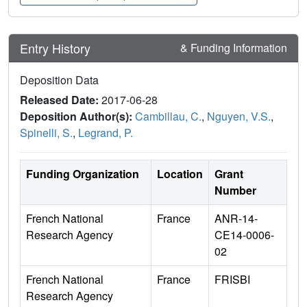
Entry History
& Funding Information
Deposition Data
Released Date:
2017-06-28
Deposition Author(s):
Cambillau, C.
,
Nguyen, V.S.
,
Spinelli, S.
,
Legrand, P.
Funding Organization
Location
Grant
Number
French National
France
ANR-14-
Research Agency
CE14-0006-
02
French National
France
FRISBI
Research Agency