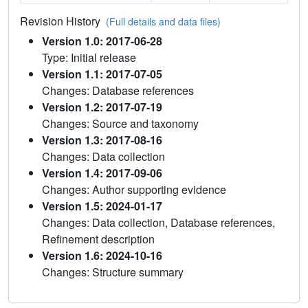
Revision History
(Full details and data files)
Version 1.0: 2017-06-28
Type: Initial release
Version 1.1: 2017-07-05
Changes: Database references
Version 1.2: 2017-07-19
Changes: Source and taxonomy
Version 1.3: 2017-08-16
Changes: Data collection
Version 1.4: 2017-09-06
Changes: Author supporting evidence
Version 1.5: 2024-01-17
Changes: Data collection, Database references,
Refinement description
Version 1.6: 2024-10-16
Changes: Structure summary