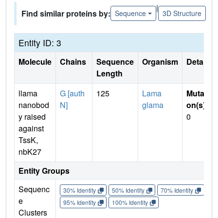
|
Find similar proteins by:
Sequence
3D Structure
Entity ID: 3
Molecule
Chains
Sequence
Organism
Details
Length
llama
G [auth
125
Lama
Mutati
nanobod
N]
glama
on(s)
:
y raised
0
against
TssK,
nbK27
Entity Groups
Sequenc
30% Identity
50% Identity
70% Identity
90%
e
95% Identity
100% Identity
Clusters