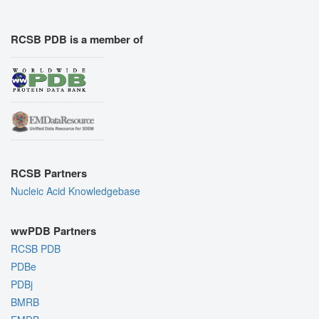
RCSB PDB is a member of
RCSB Partners
Nucleic Acid Knowledgebase
wwPDB Partners
RCSB PDB
PDBe
PDBj
BMRB