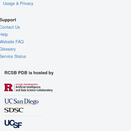
Usage & Privacy
Support
Contact Us
Help
Website FAQ
Glossary
Service Status
RCSB PDB is hosted by