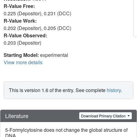
R-Value Free:
0.225 (Depositor), 0.231 (DCC)
R-Value Work:
0.202 (Depositor), 0.205 (DCC)
R-Value Observed:
0.203 (Depositor)
Starting Model:
experimental
View more details
This is version 1.6 of the entry. See complete
history
.
Literature
Download Primary Citation
5-Formylcytosine does not change the global structure of
DNA.