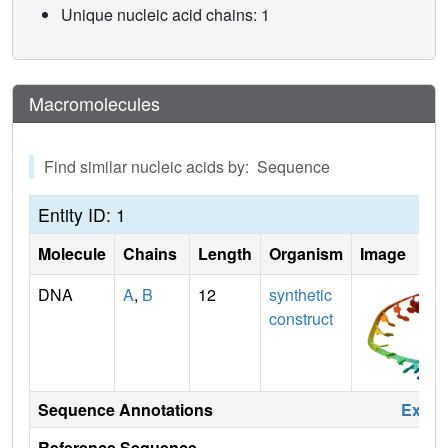
Unique nucleic acid chains: 1
Macromolecules
Find similar nucleic acids by: Sequence
Entity ID: 1
Molecule
Chains
Length
Organism
Image
DNA
A
,
B
12
synthetic
construct
Sequence Annotations
Expa
Reference Sequence