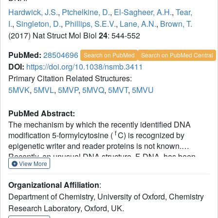
Hardwick, J.S.
,
Ptchelkine, D.
,
El-Sagheer, A.H.
,
Tear,
I.
,
Singleton, D.
,
Phillips, S.E.V.
,
Lane, A.N.
,
Brown, T.
(2017) Nat Struct Mol Biol
24
: 544-552
PubMed:
28504696
Search on PubMed
Search on PubMed Central
DOI:
https://doi.org/10.1038/nsmb.3411
Primary Citation Related Structures:
5MVK
,
5MVL
,
5MVP
,
5MVQ
,
5MVT
,
5MVU
PubMed Abstract:
The mechanism by which the recently identified DNA
f
modification 5-formylcytosine (
C) is recognized by
epigenetic writer and reader proteins is not known.
Recently, an unusual DNA structure, F-DNA, has been
View More
proposed as the basis for enzyme recognition of clusters of
f
C. We used NMR and X-ray crystallography to compare
Organizational Affiliation
:
several modified DNA duplexes with unmodified analogs
Department of Chemistry, University of Oxford, Chemistry
and found that in the crystal state the duplexes all belong
Research Laboratory, Oxford, UK.
to the A family, whereas in solution they are all members of