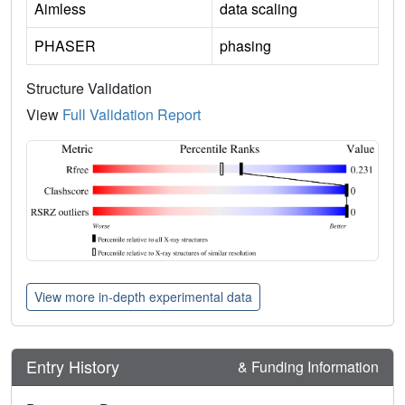
Aimless
data scaling
PHASER
phasing
Structure Validation
View
Full Validation Report
View more in-depth experimental data
Entry History
& Funding Information