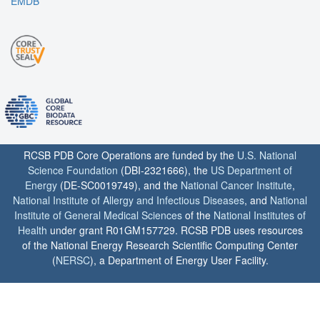
EMDB
RCSB PDB Core Operations are funded by the
U.S. National
Science Foundation
(DBI-2321666), the
US Department of
Energy
(DE-SC0019749), and the
National Cancer Institute
,
National Institute of Allergy and Infectious Diseases
, and
National
Institute of General Medical Sciences
of the
National Institutes of
Health
under grant R01GM157729. RCSB PDB uses resources
of the National Energy Research Scientific Computing Center
(
NERSC
), a Department of Energy User Facility.