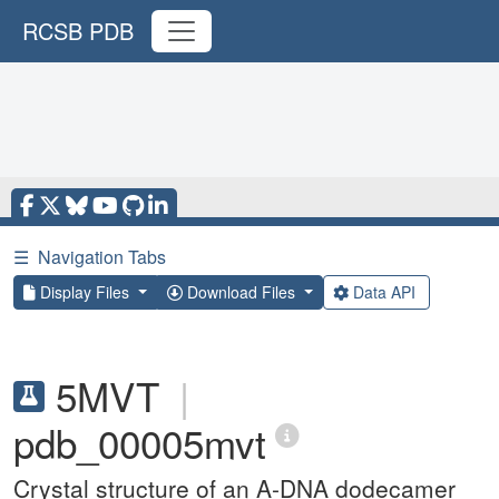
RCSB PDB
☰
Navigation Tabs
Display Files
Download Files
Data API
5MVT
|
pdb_00005mvt
Crystal structure of an A-DNA dodecamer