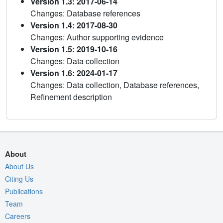
Version 1.3: 2017-06-14
Changes: Database references
Version 1.4: 2017-08-30
Changes: Author supporting evidence
Version 1.5: 2019-10-16
Changes: Data collection
Version 1.6: 2024-01-17
Changes: Data collection, Database references,
Refinement description
About
About Us
Citing Us
Publications
Team
Careers