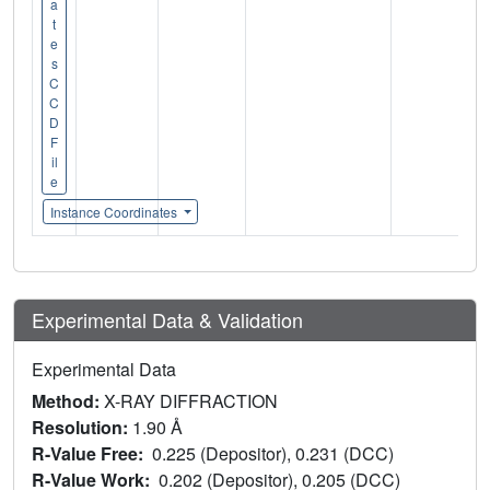
a
t
e
s
C
C
D
F
il
e
Instance Coordinates
Experimental Data & Validation
Experimental Data
Method:
X-RAY DIFFRACTION
Resolution:
1.90 Å
R-Value Free:
0.225 (Depositor), 0.231 (DCC)
R-Value Work:
0.202 (Depositor), 0.205 (DCC)