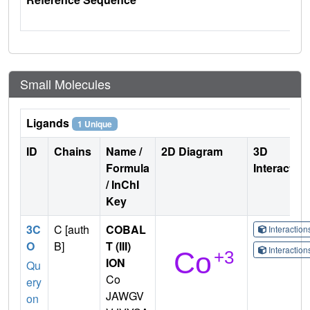
Small Molecules
Ligands
1 Unique
ID
Chains
Name /
2D Diagram
3D
Formula
Interactio
/ InChI
Key
3C
C [auth
COBAL
Interactio
O
B]
T (III)
Interactio
ION
Qu
Co
ery
JAWGV
on