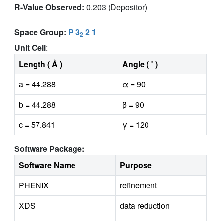
R-Value Observed:
0.203 (Depositor)
Space Group:
P 3
2 1
2
Unit Cell
:
Length ( Å )
Angle ( ˚ )
a = 44.288
α = 90
b = 44.288
β = 90
c = 57.841
γ = 120
Software Package:
Software Name
Purpose
PHENIX
refinement
XDS
data reduction