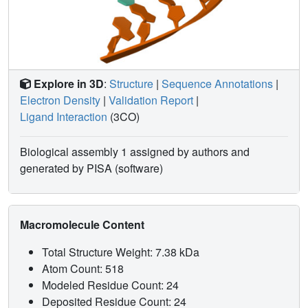
Explore in 3D
:
Structure
|
Sequence Annotations
|
Electron Density
|
Validation Report
|
Ligand Interaction
(3CO)
Biological assembly 1 assigned by authors and
generated by PISA (software)
Macromolecule Content
Total Structure Weight: 7.38 kDa
Atom Count: 518
Modeled Residue Count: 24
Deposited Residue Count: 24