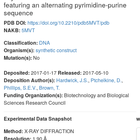
featuring an alternating pyrimidine-purine
sequence
PDB DOI:
https://doi.org/10.2210/pdb5MVT/pdb
NAKB:
5MVT
Classification:
DNA
Organism(s):
synthetic construct
Mutation(s):
No
Deposited:
2017-01-17
Released:
2017-05-10
Deposition Author(s):
Hardwick, J.S.
,
Ptchelkine, D.
,
Phillips, S.E.V.
,
Brown, T.
Funding Organization(s):
Biotechnology and Biological
Sciences Research Council
Experimental Data Snapshot
w
Method:
X-RAY DIFFRACTION
Resolution:
1.90 Å