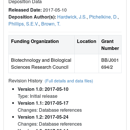
Deposition Data
Released Date:
2017-05-10
Deposition Author(s):
Hardwick, J.S.
,
Ptchelkine, D.
,
Phillips, S.E.V.
,
Brown, T.
Funding Organization
Location
Grant
Number
Biotechnology and Biological
BB/J001
Sciences Research Council
694/2
Revision History
(Full details and data files)
Version 1.0: 2017-05-10
Type: Initial release
Version 1.1: 2017-05-17
Changes: Database references
Version 1.2: 2017-05-24
Changes: Database references