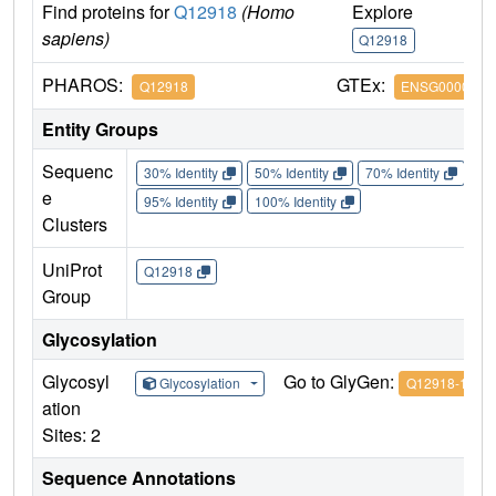
Find proteins for
Q12918
(Homo
Explore
G
sapiens)
Q12918
Q
PHAROS:
GTEx:
Q12918
ENSG0000011
Entity Groups
Sequenc
30% Identity
50% Identity
70% Identity
90%
e
95% Identity
100% Identity
Clusters
UniProt
Q12918
Group
Glycosylation
Glycosyl
Go to GlyGen:
Glycosylation
Q12918-1
ation
Sites: 2
Sequence Annotations