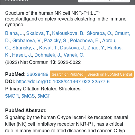
Structure of the human NK cell NKR-P1:LLT1
receptor:ligand complex reveals clustering in the immune
synapse.
Blaha, J.
,
Skalova, T.
,
Kalouskova, B.
,
Skorepa, O.
,
Cmunt,
D.
,
Grobarova, V.
,
Pazicky, S.
,
Polachova, E.
,
Abreu,
C.
,
Stransky, J.
,
Koval, T.
,
Duskova, J.
,
Zhao, Y.
,
Harlos,
K.
,
Hasek, J.
,
Dohnalek, J.
,
Vanek, O.
(2022) Nat Commun
13
: 5022-5022
PubMed:
36028489
Search on PubMed
Search on PubMed Central
DOI:
https://doi.org/10.1038/s41467-022-32577-6
Primary Citation Related Structures:
5MGR
,
5MGS
,
5MGT
PubMed Abstract:
Signaling by the human C-type lectin-like receptor, natural
killer (NK) cell inhibitory receptor NKR-P1, has a critical
role in many immune-related diseases and cancer. C-type