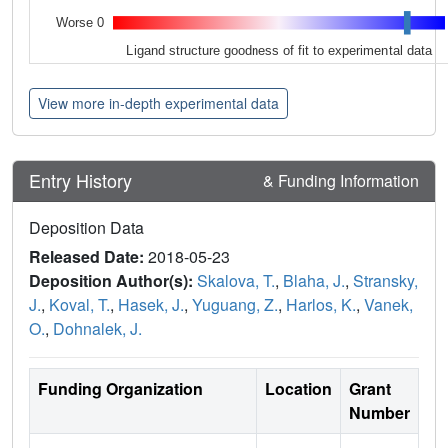
Worse 0
Ligand structure goodness of fit to experimental data
View more in-depth experimental data
Entry History
& Funding Information
Deposition Data
Released Date:
2018-05-23
Deposition Author(s):
Skalova, T.
,
Blaha, J.
,
Stransky,
J.
,
Koval, T.
,
Hasek, J.
,
Yuguang, Z.
,
Harlos, K.
,
Vanek,
O.
,
Dohnalek, J.
Funding Organization
Location
Grant
Number