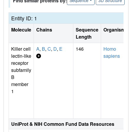
Find similar proteins by:
Sequence
3D Structure
Entity ID: 1
Molecule
Chains
Sequence
Organism
Length
Killer cell
A
,
B
,
C
,
D
,
E
146
Homo
lectin-like
sapiens
receptor
subfamily
B
member
1
UniProt & NIH Common Fund Data Resources