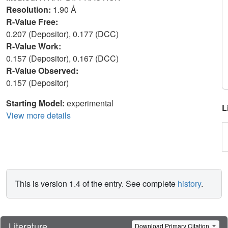
Resolution:
1.90 Å
R-Value Free:
0.207 (Depositor), 0.177 (DCC)
R-Value Work:
0.157 (Depositor), 0.167 (DCC)
R-Value Observed:
0.157 (Depositor)
Starting Model:
experimental
L
View more details
This is version 1.4 of the entry. See complete
history
.
Literature
Download Primary Citation