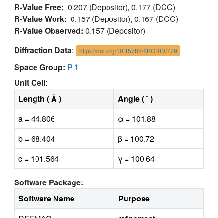
R-Value Free:
0.207 (Depositor), 0.177 (DCC)
R-Value Work:
0.157 (Depositor), 0.167 (DCC)
R-Value Observed:
0.157 (Depositor)
Diffraction Data:
https://doi.org/10.15785/SBGRID/779
Space Group:
P 1
Unit Cell
:
Length ( Å )
Angle ( ˚ )
a = 44.806
α = 101.88
b = 68.404
β = 100.72
c = 101.564
γ = 100.64
Software Package:
Software Name
Purpose