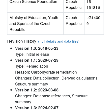
Czech Science Foundation
Czech
15-
Republic
15181S
Ministry of Education, Youth
Czech
LG1400
and Sports of the Czech
Republic
9
Republic
Revision History
(Full details and data files)
Version 1.0: 2018-05-23
Type: Initial release
Version 1.1: 2020-07-29
Type: Remediation
Reason: Carbohydrate remediation
Changes: Data collection, Derived calculations,
Structure summary
Version 1.2: 2023-03-08
Changes: Database references, Structure
summary
Version 1.3: 2024-02-07