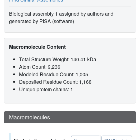
Biological assembly 1 assigned by authors and
generated by PISA (software)
Macromolecule Content
Total Structure Weight: 140.41 kDa
Atom Count: 9,236
Modeled Residue Count: 1,005
Deposited Residue Count: 1,168
Unique protein chains: 1
Macromolecules
|