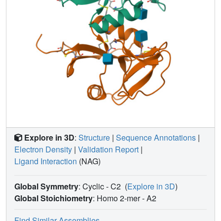
Explore in 3D
:
Structure
|
Sequence Annotations
|
Electron Density
|
Validation Report
|
Ligand Interaction
(NAG)
Global Symmetry
: Cyclic - C2
(
Explore in 3D
)
Global Stoichiometry
: Homo 2-mer -
A2
Find Similar Assemblies