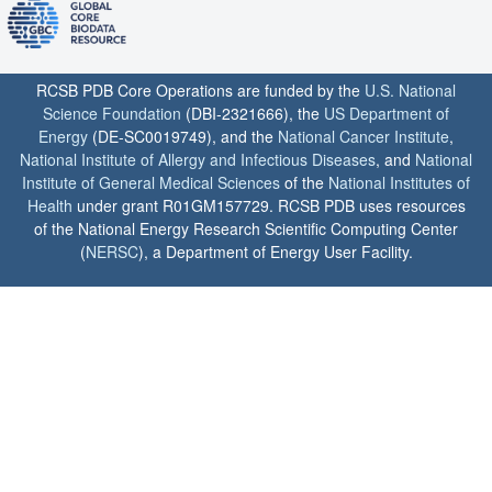
RCSB PDB Core Operations are funded by the
U.S. National
Science Foundation
(DBI-2321666), the
US Department of
Energy
(DE-SC0019749), and the
National Cancer Institute
,
National Institute of Allergy and Infectious Diseases
, and
National
Institute of General Medical Sciences
of the
National Institutes of
Health
under grant R01GM157729. RCSB PDB uses resources
of the National Energy Research Scientific Computing Center
(
NERSC
), a Department of Energy User Facility.