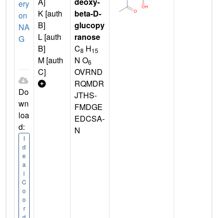
A]
deoxy-
ery
K [auth
beta-D-
on
B]
glucopy
NA
L [auth
ranose
G
B]
C
H
8
15
M [auth
N O
6
C]
OVRND
RQMDR
Do
JTHS-
wn
FMDGE
loa
EDCSA-
d:
N
I
d
e
a
l
C
o
o
r
d