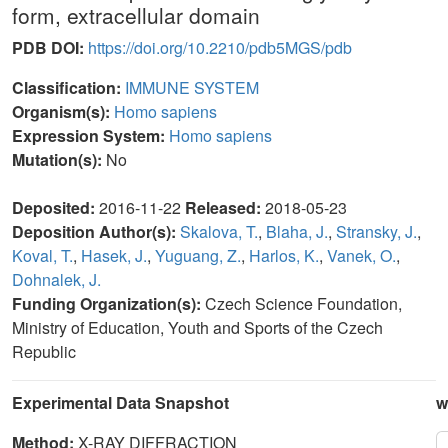
form, extracellular domain
PDB DOI:
https://doi.org/10.2210/pdb5MGS/pdb
Classification:
IMMUNE SYSTEM
Organism(s):
Homo sapiens
Expression System:
Homo sapiens
Mutation(s):
No
Deposited:
2016-11-22
Released:
2018-05-23
Deposition Author(s):
Skalova, T.
,
Blaha, J.
,
Stransky, J.
,
Koval, T.
,
Hasek, J.
,
Yuguang, Z.
,
Harlos, K.
,
Vanek, O.
,
Dohnalek, J.
Funding Organization(s):
Czech Science Foundation,
Ministry of Education, Youth and Sports of the Czech
Republic
Experimental Data Snapshot
w
Method:
X-RAY DIFFRACTION