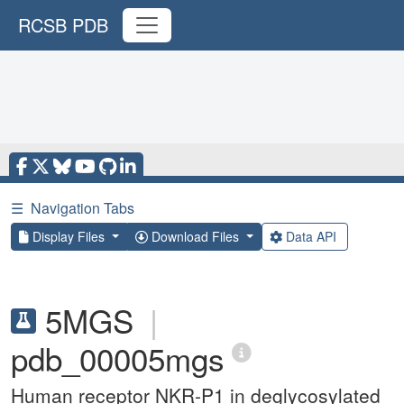
RCSB PDB
☰
Navigation Tabs
Display Files
Download Files
Data API
5MGS
|
pdb_00005mgs
Human receptor NKR-P1 in deglycosylated