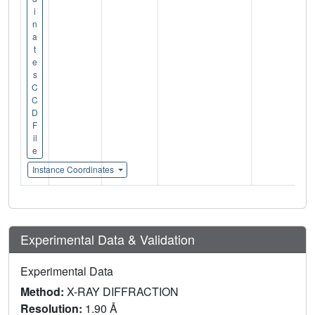
i
n
a
t
e
s
C
C
D
F
il
e
Instance Coordinates
Experimental Data & Validation
Experimental Data
Method:
X-RAY DIFFRACTION
Resolution:
1.90 Å