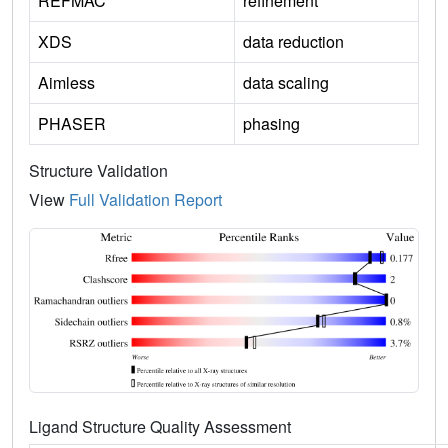
REFMAC
refinement
XDS
data reduction
Aimless
data scaling
PHASER
phasing
Structure Validation
View
Full Validation Report
Ligand Structure Quality Assessment