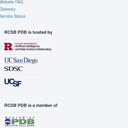
Website FAQ
Glossary
Service Status
RCSB PDB is hosted by
RCSB PDB is a member of