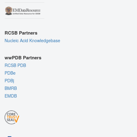
RCSB Partners
Nucleic Acid Knowledgebase
wwPDB Partners
RCSB PDB
PDBe
PDBj
BMRB
EMDB