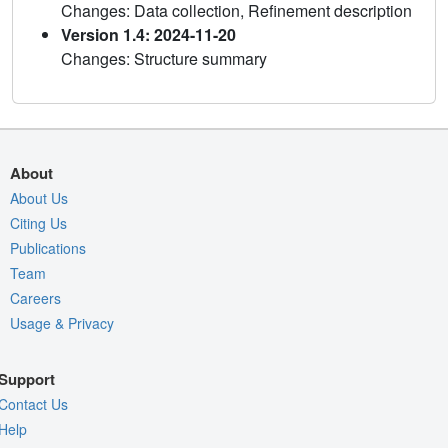
Changes: Data collection, Refinement description
Version 1.4: 2024-11-20
Changes: Structure summary
About
About Us
Citing Us
Publications
Team
Careers
Usage & Privacy
Support
Contact Us
Help