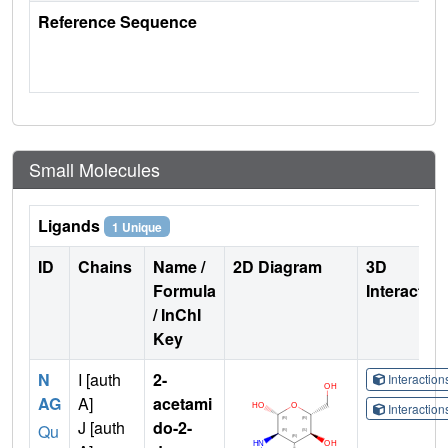
Reference Sequence
Small Molecules
Ligands
1 Unique
ID
Chains
Name /
2D Diagram
3D
Formula
Interactio
/ InChI
Key
N
I [auth
2-
Interactio
AG
A]
acetami
Interactio
J [auth
do-2-
Qu