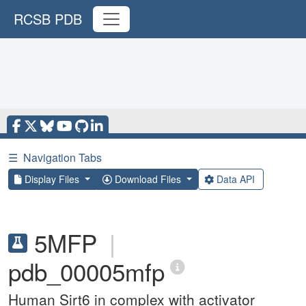
RCSB PDB
☰
Navigation Tabs
Display Files
Download Files
Data API
5MFP
|
pdb_00005mfp
Human Sirt6 in complex with activator