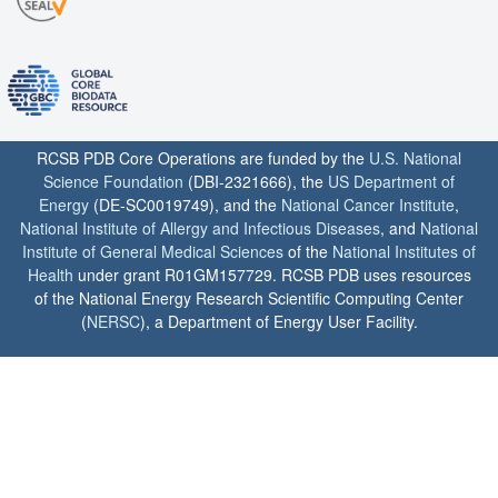
RCSB PDB Core Operations are funded by the
U.S. National
Science Foundation
(DBI-2321666), the
US Department of
Energy
(DE-SC0019749), and the
National Cancer Institute
,
National Institute of Allergy and Infectious Diseases
, and
National
Institute of General Medical Sciences
of the
National Institutes of
Health
under grant R01GM157729. RCSB PDB uses resources
of the National Energy Research Scientific Computing Center
(
NERSC
), a Department of Energy User Facility.