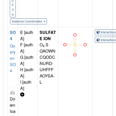
D
F
il
e
Instance Coordinates
SO
E [auth
SULFAT
Interactio
4
A]
E ION
Interactio
F [auth
O
S
Qu
4
A]
QAOWN
ery
G [auth
CQODC
on
A]
NURD-
SO
H [auth
UHFFF
4
A]
AOYSA-
I [auth
L
A]
Do
wn
loa