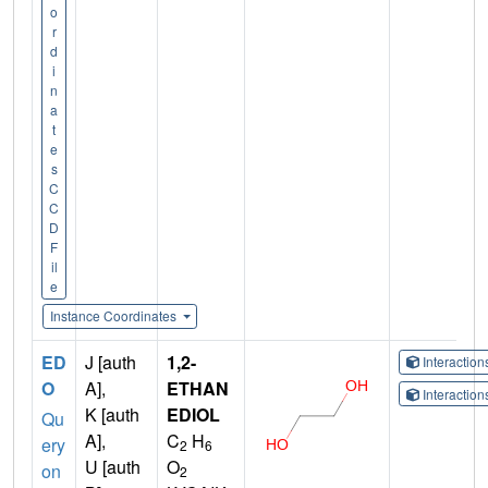
o
r
d
i
n
a
t
e
s
C
C
D
F
il
e
Instance Coordinates
ED
J [auth
1,2-
Interactio
O
A],
ETHAN
Interactio
K [auth
EDIOL
Qu
A],
C
H
ery
2
6
U [auth
O
on
2