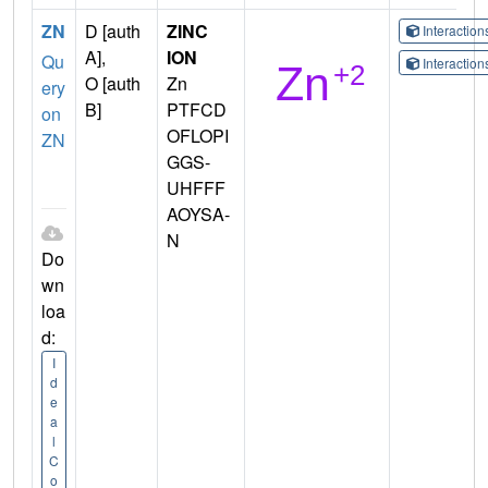
ZN
D [auth
ZINC
Interactio
A],
ION
Qu
Interactio
O [auth
Zn
ery
B]
PTFCD
on
OFLOPI
ZN
GGS-
UHFFF
AOYSA-
N
Do
wn
loa
d:
I
d
e
a
l
C
o