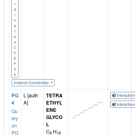
r
d
i
n
a
t
e
s
C
C
D
F
il
e
Instance Coordinates
PG
L [auth
TETRA
Interactio
4
A]
ETHYL
Interactio
ENE
Qu
GLYCO
ery
L
on
C
H
PG
8
18