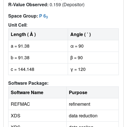
R-Value Observed:
0.159 (Depositor)
Space Group:
P 6
3
Unit Cell
:
Length ( Å )
Angle ( ˚ )
a = 91.38
α = 90
b = 91.38
β = 90
c = 144.148
γ = 120
Software Package:
Software Name
Purpose
REFMAC
refinement
XDS
data reduction