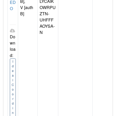
B],
LYCAIK
ED
V [auth
OWRPU
O
B]
ZTN-
UHFFF
AOYSA-
N
Do
wn
loa
d:
I
d
e
a
l
C
o
o
r
d
i
n