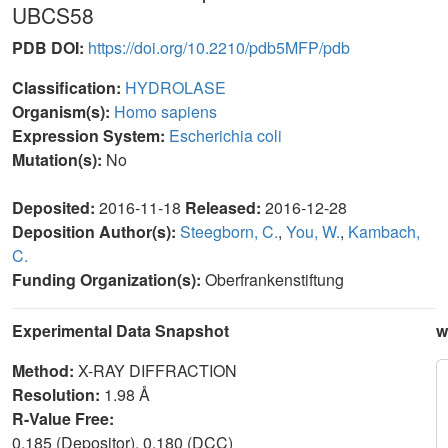
UBCS58
PDB DOI:
https://doi.org/10.2210/pdb5MFP/pdb
Classification:
HYDROLASE
Organism(s):
Homo sapiens
Expression System:
Escherichia coli
Mutation(s):
No
Deposited:
2016-11-18
Released:
2016-12-28
Deposition Author(s):
Steegborn, C.
,
You, W.
,
Kambach,
C.
Funding Organization(s):
Oberfrankenstiftung
Experimental Data Snapshot
w
Method:
X-RAY DIFFRACTION
Resolution:
1.98 Å
R-Value Free:
0.185 (Depositor), 0.180 (DCC)