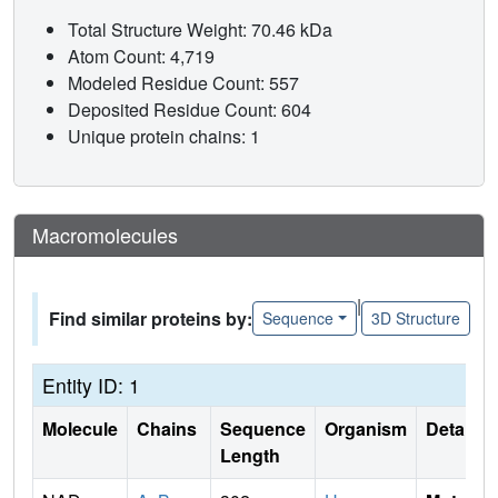
Total Structure Weight: 70.46 kDa
Atom Count: 4,719
Modeled Residue Count: 557
Deposited Residue Count: 604
Unique protein chains: 1
Macromolecules
|
Find similar proteins by:
Sequence
3D Structure
Entity ID: 1
Molecule
Chains
Sequence
Organism
Details
Length