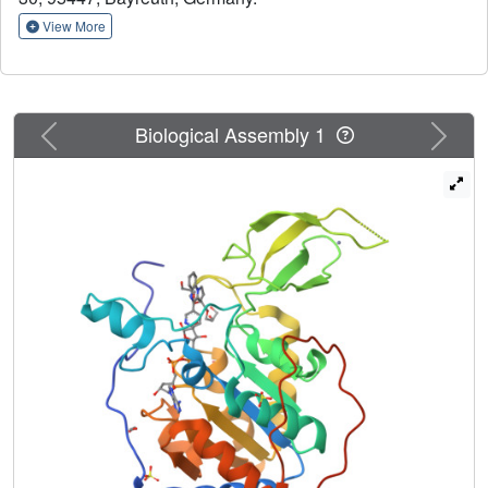
the Sirt6 catalytic core and potent activation of Sirt6-
View More
dependent deacetylation of peptide substrates and
complete nucleosomes. Crystal structures of Sirt6/activator
complexes reveal that the compounds bind to a Sirt6-
specific acyl channel pocket and identify key interactions.
Previous
Next
Biological Assembly 1
Our results establish potent Sirt6 activation with small
molecules and provide a structural basis for further
development of Sirt6 activators as tools and therapeutics.