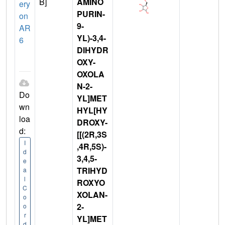
B]
AMINO
ery
PURIN-
on
9-
AR
YL)-3,4-
6
DIHYDR
OXY-
OXOLA
N-2-
Do
YL]MET
wn
HYL[HY
loa
DROXY-
d:
[[(2R,3S
I
,4R,5S)-
d
3,4,5-
e
TRIHYD
a
l
ROXYO
C
XOLAN-
o
2-
o
r
YL]MET
d