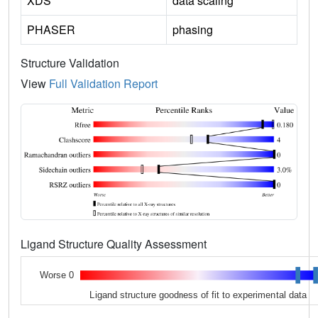
XDS
data scaling
PHASER
phasing
Structure Validation
View
Full Validation Report
Ligand Structure Quality Assessment
Worse 0
Ligand structure goodness of fit to experimental data