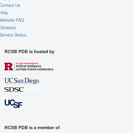
Contact Us
Help
Website FAQ
Glossary
Service Status
RCSB PDB is hosted by
RCSB PDB is a member of