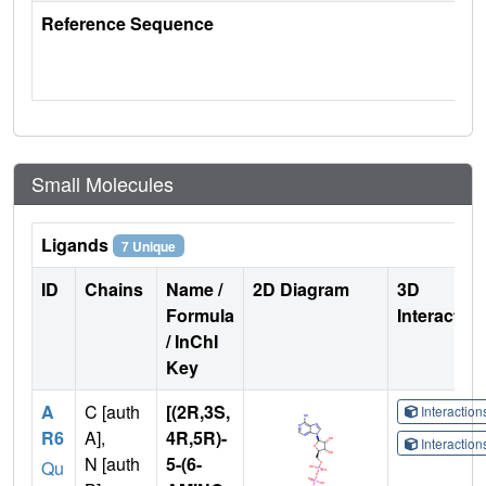
Reference Sequence
Small Molecules
Ligands
7 Unique
ID
Chains
Name /
2D Diagram
3D
Formula
Interactio
/ InChI
Key
A
C [auth
[(2R,3S,
Interactio
R6
A],
4R,5R)-
Interactio
N [auth
5-(6-
Qu