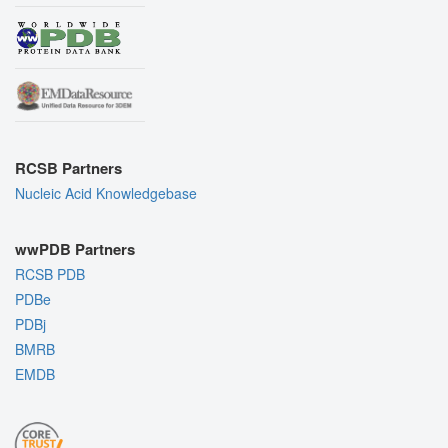
RCSB Partners
Nucleic Acid Knowledgebase
wwPDB Partners
RCSB PDB
PDBe
PDBj
BMRB
EMDB