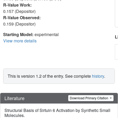
R-Value Work:
0.157 (Depositor)
R-Value Observed:
0.159 (Depositor)
Starting Model:
experimental
L
View more details
This is version 1.2 of the entry. See complete
history
.
Literature
Download Primary Citation
Structural Basis of Sirtuin 6 Activation by Synthetic Small
Molecules.