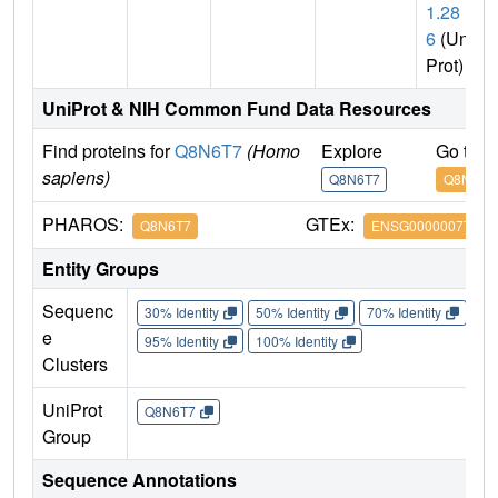
1.28
6
(Uni
Prot)
UniProt & NIH Common Fund Data Resources
Find proteins for
Q8N6T7
(Homo
Explore
Go to 
sapiens)
Q8N6T7
Q8N6T7
PHAROS:
GTEx:
Q8N6T7
ENSG00000077463
Entity Groups
Sequenc
30% Identity
50% Identity
70% Identity
90%
e
95% Identity
100% Identity
Clusters
UniProt
Q8N6T7
Group
Sequence Annotations