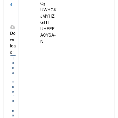
O
4
5
UWHCK
JMYHZ
GTIT-
UHFFF
Do
AOYSA-
wn
N
loa
d:
I
d
e
a
l
C
o
o
r
d
i
n
a