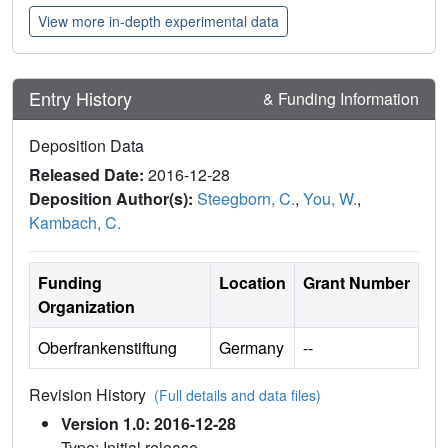
View more in-depth experimental data
Entry History
& Funding Information
Deposition Data
Released Date:
2016-12-28
Deposition Author(s):
Steegborn, C.
,
You, W.
,
Kambach, C.
Funding
Location
Grant Number
Organization
Oberfrankenstiftung
Germany
--
Revision History
(Full details and data files)
Version 1.0: 2016-12-28
Type: Initial release