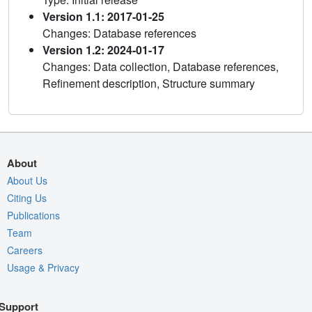
Version 1.1: 2017-01-25
Changes: Database references
Version 1.2: 2024-01-17
Changes: Data collection, Database references,
Refinement description, Structure summary
About
About Us
Citing Us
Publications
Team
Careers
Usage & Privacy
Support