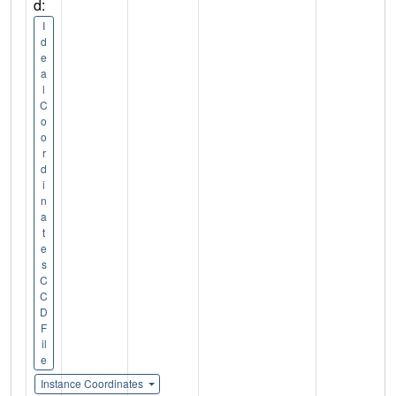
d:
I
d
e
a
l
C
o
o
r
d
i
n
a
t
e
s
C
C
D
F
il
e
Instance Coordinates