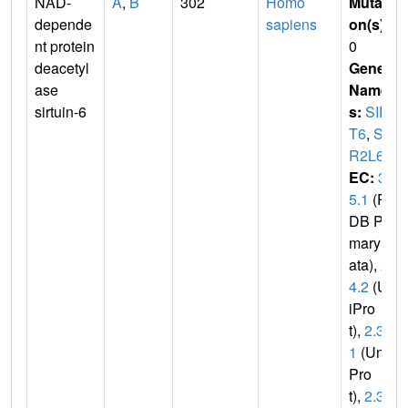
NAD-
A
,
B
302
Homo
Mutati
depende
sapiens
on(s)
:
nt protein
0
deacetyl
Gene
ase
Name
sirtuin-6
s:
SIR
T6
,
SI
R2L6
EC:
3.
5.1
(P
DB Pri
mary D
ata),
2.
4.2
(Un
iPro
t),
2.3.
1
(Uni
Pro
t),
2.3.