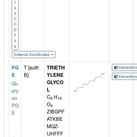
t
e
s
C
C
D
F
il
e
Instance Coordinates
PG
T [auth
TRIETH
Interactio
E
B]
YLENE
Interactio
GLYCO
Qu
L
ery
C
H
on
6
14
O
PG
4
ZIBGPF
E
ATKBE
MQZ-
UHFFF