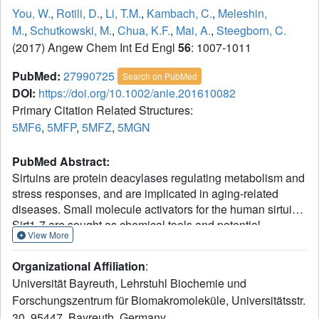
You, W.
,
Rotili, D.
,
Li, T.M.
,
Kambach, C.
,
Meleshin,
M.
,
Schutkowski, M.
,
Chua, K.F.
,
Mai, A.
,
Steegborn, C.
(2017) Angew Chem Int Ed Engl
56
: 1007-1011
PubMed:
27990725
Search on PubMed
DOI:
https://doi.org/10.1002/anie.201610082
Primary Citation Related Structures:
5MF6
,
5MFP
,
5MFZ
,
5MGN
PubMed Abstract:
Sirtuins are protein deacylases regulating metabolism and
stress responses, and are implicated in aging-related
diseases. Small molecule activators for the human sirtuins
Sirt1-7 are sought as chemical tools and potential
View More
therapeutics, such as for cancer. Activators are available
for Sirt1 and exploit its unique N-terminus, whereas drug-
Organizational Affiliation
:
like activators for Sirt2-7 are lacking. We synthesized and
Universität Bayreuth, Lehrstuhl Biochemie und
screened pyrrolo[1,2-a]quinoxaline derivatives, yielding
Forschungszentrum für Biomakromoleküle, Universitätsstr.
the first synthetic Sirt6 activators. Biochemical assays
30, 95447, Bayreuth, Germany.
show direct, substrate-independent compound binding to