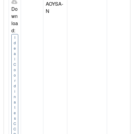
AOYSA-
Do
N
wn
loa
d:
I
d
e
a
l
C
o
o
r
d
i
n
a
t
e
s
C
C