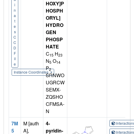
HOXY]P
i
HOSPH
n
a
ORYL]
t
HYDRO
e
GEN
s
C
PHOSP
C
HATE
D
C
H
F
15
23
il
N
O
5
14
e
P
2
Instance Coordinates
SRNWO
UGRCW
SEMX-
ZQSHO
CFMSA-
N
7M
M [auth
4-
Interactio
5
A],
pyridin-
Interactio