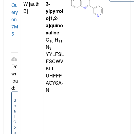
W [auth
3-
Qu
B]
ylpyrrol
ery
o[1,2-
on
a]quino
7M
xaline
5
C
H
16
11
N
3
YYLFSL
FSCWV
Do
KLI-
wn
UHFFF
loa
AOYSA-
d:
N
I
d
e
a
l
C
o
o