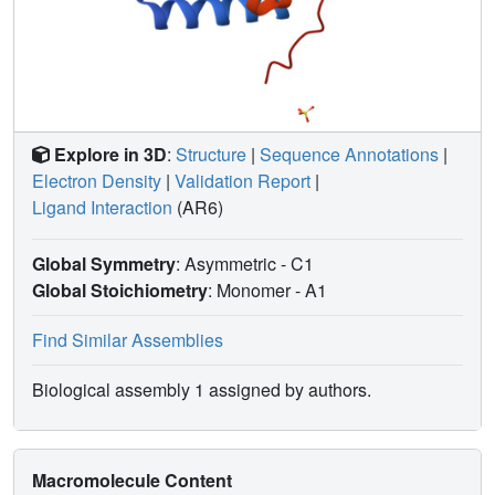
Explore in 3D
:
Structure
|
Sequence Annotations
|
Electron Density
|
Validation Report
|
Ligand Interaction
(AR6)
Global Symmetry
: Asymmetric - C1
Global Stoichiometry
: Monomer -
A1
Find Similar Assemblies
Biological assembly 1 assigned by authors.
Macromolecule Content