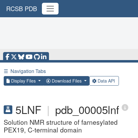
RCSB PDB
☰
Navigation Tabs
Display Files
Download Files
Data API
5LNF
|
pdb_00005lnf
Solution NMR structure of farnesylated
PEX19, C-terminal domain