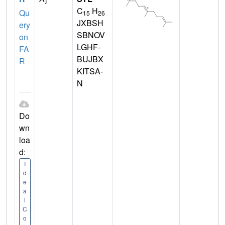
C
H
Qu
15
26
JXBSH
ery
SBNOV
on
LGHF-
FA
BUJBX
R
KITSA-
N
Do
wn
loa
d:
I
d
e
a
l
C
o