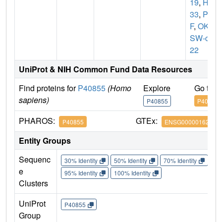
19
,
HK
33
,
PX
F
,
OK/
SW-cl.
22
UniProt & NIH Common Fund Data Resources
Find proteins for
P40855
(Homo
Explore
Go to 
sapiens)
P40855
P40855
PHAROS:
GTEx:
P40855
ENSG00000162735
Entity Groups
Sequenc
30% Identity
50% Identity
70% Identity
90%
e
95% Identity
100% Identity
Clusters
UniProt
P40855
Group