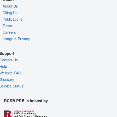
About Us
Citing Us
Publications
Team
Careers
Usage & Privacy
Support
Contact Us
Help
Website FAQ
Glossary
Service Status
RCSB PDB is hosted by