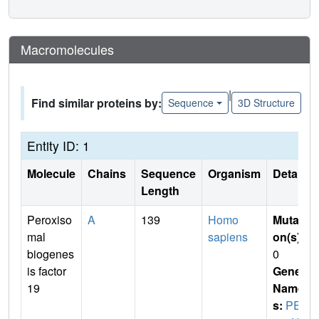
Macromolecules
|
Find similar proteins by:
Sequence
3D Structure
Entity ID: 1
Molecule
Chains
Sequence
Organism
Details
Length
Peroxiso
A
139
Homo
Mutati
mal
sapiens
on(s)
:
biogenes
0
is factor
Gene
19
Name
s:
PEX