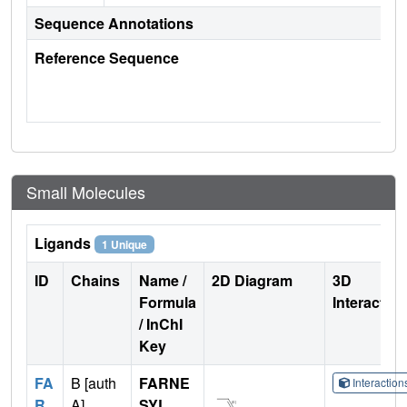
Sequence Annotations
Reference Sequence
Small Molecules
Ligands
1 Unique
ID
Chains
Name /
2D Diagram
3D
Formula
Interactio
/ InChI
Key
FA
B [auth
FARNE
Interactio
R
A]
SYL