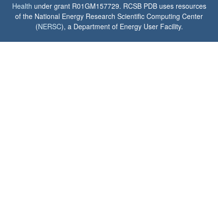
Health
under grant R01GM157729. RCSB PDB uses resources
of the National Energy Research Scientific Computing Center
(
NERSC
), a Department of Energy User Facility.