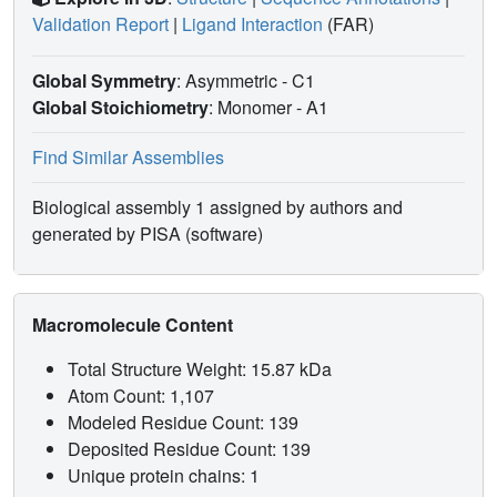
Validation Report
|
Ligand Interaction
(FAR)
Global Symmetry
: Asymmetric - C1
Global Stoichiometry
: Monomer -
A1
Find Similar Assemblies
Biological assembly 1 assigned by authors and
generated by PISA (software)
Macromolecule Content
Total Structure Weight: 15.87 kDa
Atom Count: 1,107
Modeled Residue Count: 139
Deposited Residue Count: 139
Unique protein chains: 1