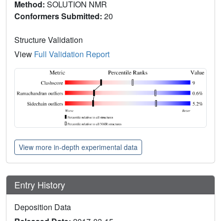
Method:
SOLUTION NMR
Conformers Submitted:
20
Structure Validation
View
Full Validation Report
View more in-depth experimental data
Entry History
Deposition Data