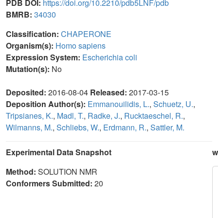
PDB DOI:
https://doi.org/10.2210/pdb5LNF/pdb
BMRB:
34030
Classification:
CHAPERONE
Organism(s):
Homo sapiens
Expression System:
Escherichia coli
Mutation(s):
No
Deposited:
2016-08-04
Released:
2017-03-15
Deposition Author(s):
Emmanouilidis, L.
,
Schuetz, U.
,
Tripsianes, K.
,
Madl, T.
,
Radke, J.
,
Rucktaeschel, R.
,
Wilmanns, M.
,
Schliebs, W.
,
Erdmann, R.
,
Sattler, M.
Experimental Data Snapshot
w
Method:
SOLUTION NMR
Conformers Submitted:
20