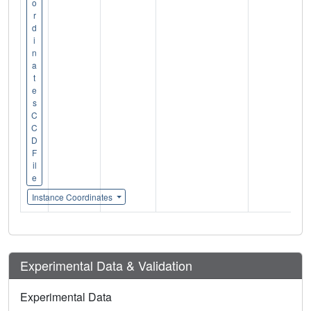
o
r
d
i
n
a
t
e
s
C
C
D
F
il
e
Instance Coordinates
Experimental Data & Validation
Experimental Data