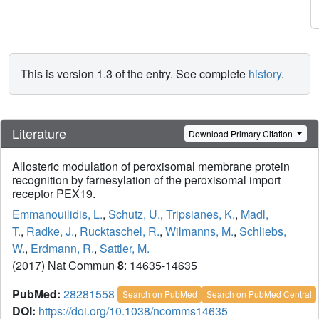
This is version 1.3 of the entry. See complete
history
.
Literature
Download Primary Citation
Allosteric modulation of peroxisomal membrane protein
recognition by farnesylation of the peroxisomal import
receptor PEX19.
Emmanouilidis, L.
,
Schutz, U.
,
Tripsianes, K.
,
Madl,
T.
,
Radke, J.
,
Rucktaschel, R.
,
Wilmanns, M.
,
Schliebs,
W.
,
Erdmann, R.
,
Sattler, M.
(2017) Nat Commun
8
: 14635-14635
PubMed:
28281558
Search on PubMed
Search on PubMed Central
DOI:
https://doi.org/10.1038/ncomms14635