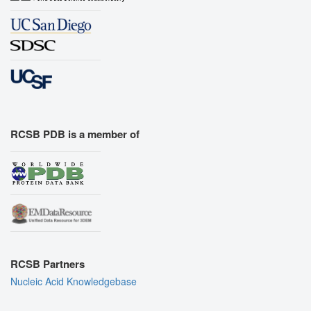
RCSB PDB is a member of
RCSB Partners
Nucleic Acid Knowledgebase