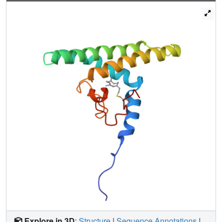
binding and cannot complement a ΔPEX19 phenotype in
human Zellweger patient fibroblasts. Our results
demonstrate an allosteric mechanism for the modulation of
protein function by farnesylation.
Explore in 3D
:
Structure
|
Sequence Annotations
|