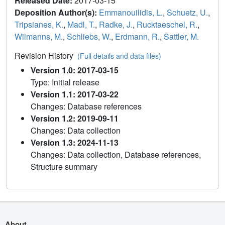
Released Date:
2017-03-15
Deposition Author(s):
Emmanouilidis, L.
,
Schuetz, U.
,
Tripsianes, K.
,
Madl, T.
,
Radke, J.
,
Rucktaeschel, R.
,
Wilmanns, M.
,
Schliebs, W.
,
Erdmann, R.
,
Sattler, M.
Revision History
(Full details and data files)
Version 1.0: 2017-03-15
Type: Initial release
Version 1.1: 2017-03-22
Changes: Database references
Version 1.2: 2019-09-11
Changes: Data collection
Version 1.3: 2024-11-13
Changes: Data collection, Database references,
Structure summary
About