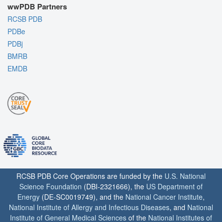
wwPDB Partners
RCSB PDB
PDBe
PDBj
BMRB
EMDB
RCSB PDB Core Operations are funded by the
U.S. National
Science Foundation
(DBI-2321666), the
US Department of
Energy
(DE-SC0019749), and the
National Cancer Institute
,
National Institute of Allergy and Infectious Diseases
, and
National
Institute of General Medical Sciences
of the
National Institutes of