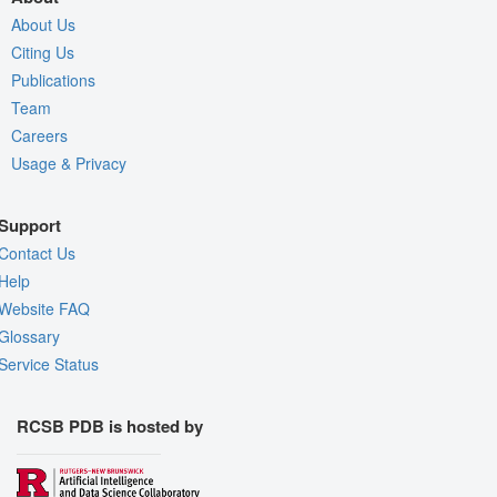
About Us
Citing Us
Publications
Team
Careers
Usage & Privacy
Support
Contact Us
Help
Website FAQ
Glossary
Service Status
RCSB PDB is hosted by