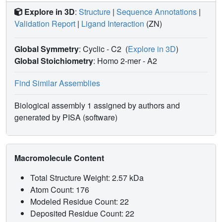
Explore in 3D
:
Structure
|
Sequence Annotations
|
Validation Report
|
Ligand Interaction
(ZN)
Global Symmetry
: Cyclic - C2
(
Explore in 3D
)
Global Stoichiometry
: Homo 2-mer -
A2
Find Similar Assemblies
Biological assembly 1 assigned by authors and
generated by PISA (software)
Macromolecule Content
Total Structure Weight: 2.57 kDa
Atom Count: 176
Modeled Residue Count: 22
Deposited Residue Count: 22