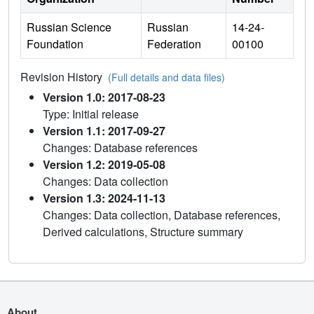
Russian Science
Russian
14-24-
Foundation
Federation
00100
Revision History
(Full details and data files)
Version 1.0: 2017-08-23
Type: Initial release
Version 1.1: 2017-09-27
Changes: Database references
Version 1.2: 2019-05-08
Changes: Data collection
Version 1.3: 2024-11-13
Changes: Data collection, Database references,
Derived calculations, Structure summary
About