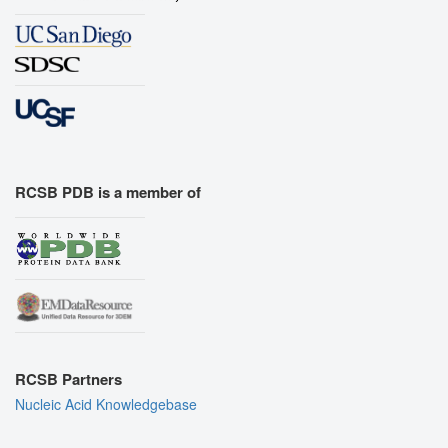
RCSB PDB is a member of
RCSB Partners
Nucleic Acid Knowledgebase