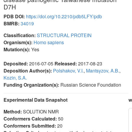
D7H
PDB DOI:
https://doi.org/10.2210/pdb5LFY/pdb
BMRB:
34019
Classification:
STRUCTURAL PROTEIN
Organism(s):
Homo sapiens
Mutation(s):
Yes
Deposited:
2016-07-05
Released:
2017-08-23
Deposition Author(s):
Polshakov, V.I.
,
Mantsyzov, A.B.
,
Kozin, S.A.
Funding Organization(s):
Russian Science Foundation
Experimental Data Snapshot
w
Method:
SOLUTION NMR
Conformers Calculated:
50
Conformers Submitted:
20