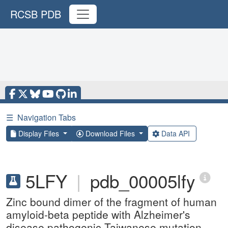
RCSB PDB
☰
Navigation Tabs
Display Files
Download Files
Data API
5LFY
|
pdb_00005lfy
Zinc bound dimer of the fragment of human
amyloid-beta peptide with Alzheimer's
disease pathogenic Taiwanese mutation