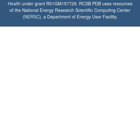
Health
under grant R01GM157729. RCSB PDB uses resources
of the National Energy Research Scientific Computing Center
(
NERSC
), a Department of Energy User Facility.