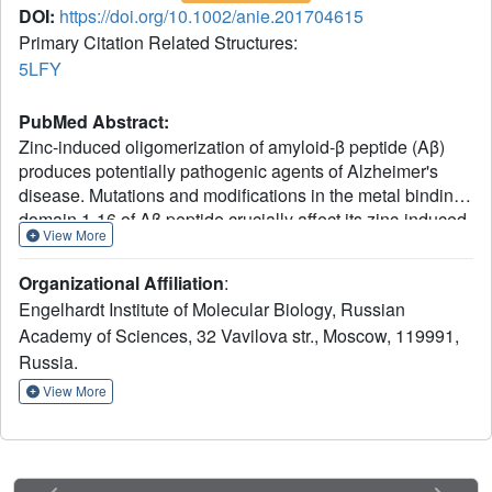
DOI:
https://doi.org/10.1002/anie.201704615
Primary Citation Related Structures:
5LFY
PubMed Abstract:
Zinc-induced oligomerization of amyloid-β peptide (Aβ)
produces potentially pathogenic agents of Alzheimer's
disease. Mutations and modifications in the metal binding
domain 1-16 of Aβ peptide crucially affect its zinc-induced
View More
oligomerization by changing intermolecular zinc mediated
interface. The 3D structure of this interface appearing in a
Organizational Affiliation
:
range of Aβ species is a prospective drug target for
Engelhardt Institute of Molecular Biology, Russian
disease modifying therapy. Using NMR spectroscopy,
Academy of Sciences, 32 Vavilova str., Moscow, 119991,
EXAFS spectroscopy, mass spectrometry, and isothermal
Russia.
titration calorimetry the interaction of zinc ions with Aβ
fragments 1-7 and 1-10 carrying familial Taiwanese
View More
mutation D7H was studied. Zinc ions induce formation of a
stable homodimer formed by the two peptide chains
fastened by two zinc ions and stacking interactions of
imidazole rings. A binuclear zinc interaction fold in the