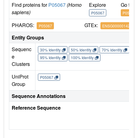
Find proteins for
P05067
(Homo
Explore
Go to 
sapiens)
P05067
P05067
PHAROS:
GTEx:
P05067
ENSG00000142192
Entity Groups
Sequenc
30% Identity
50% Identity
70% Identity
90%
e
95% Identity
100% Identity
Clusters
UniProt
P05067
Group
Sequence Annotations
Reference Sequence