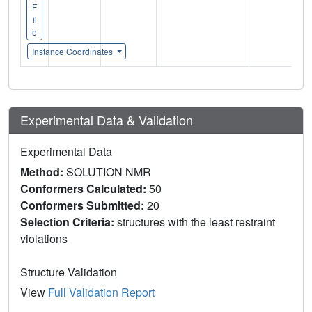
F
il
e
Instance Coordinates
Experimental Data & Validation
Experimental Data
Method:
SOLUTION NMR
Conformers Calculated:
50
Conformers Submitted:
20
Selection Criteria:
structures with the least restraint
violations
Structure Validation
View
Full Validation Report