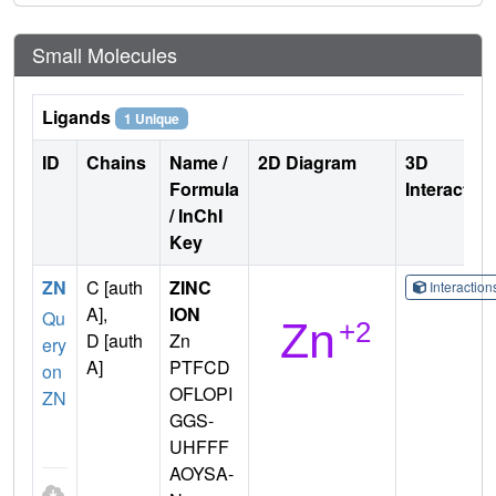
Small Molecules
Ligands
1 Unique
ID
Chains
Name /
2D Diagram
3D
Formula
Interactio
/ InChI
Key
ZN
C [auth
ZINC
Interactio
A],
ION
Qu
D [auth
Zn
ery
A]
PTFCD
on
OFLOPI
ZN
GGS-
UHFFF
AOYSA-