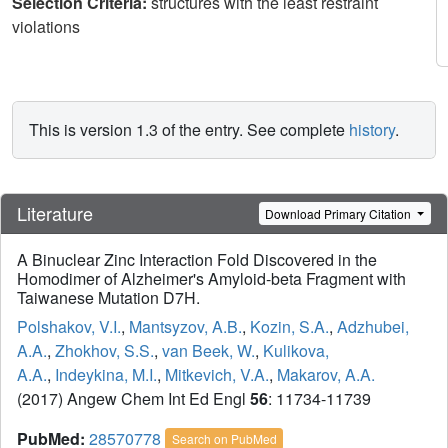
Selection Criteria:
structures with the least restraint
violations
This is version 1.3 of the entry. See complete
history
.
Literature
Download Primary Citation
A Binuclear Zinc Interaction Fold Discovered in the
Homodimer of Alzheimer's Amyloid-beta Fragment with
Taiwanese Mutation D7H.
Polshakov, V.I.
,
Mantsyzov, A.B.
,
Kozin, S.A.
,
Adzhubei,
A.A.
,
Zhokhov, S.S.
,
van Beek, W.
,
Kulikova,
A.A.
,
Indeykina, M.I.
,
Mitkevich, V.A.
,
Makarov, A.A.
(2017) Angew Chem Int Ed Engl
56
: 11734-11739
PubMed:
28570778
Search on PubMed