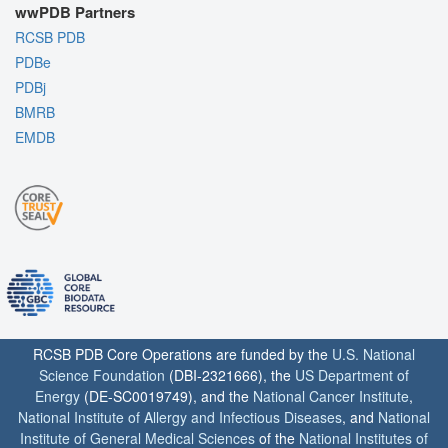
wwPDB Partners
RCSB PDB
PDBe
PDBj
BMRB
EMDB
RCSB PDB Core Operations are funded by the
U.S. National
Science Foundation
(DBI-2321666), the
US Department of
Energy
(DE-SC0019749), and the
National Cancer Institute
,
National Institute of Allergy and Infectious Diseases
, and
National
Institute of General Medical Sciences
of the
National Institutes of