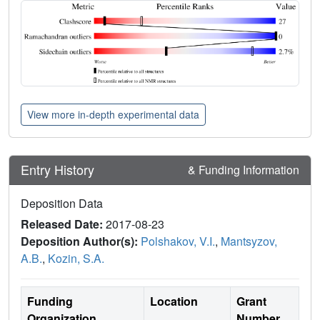
View more in-depth experimental data
Entry History
& Funding Information
Deposition Data
Released Date:
2017-08-23
Deposition Author(s):
Polshakov, V.I.
,
Mantsyzov,
A.B.
,
Kozin, S.A.
Funding
Location
Grant
Organization
Number