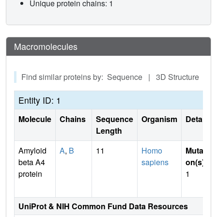
Unique protein chains: 1
Macromolecules
Find similar proteins by: Sequence | 3D Structure
Entity ID: 1
Molecule
Chains
Sequence
Organism
Details
Length
Amyloid
A
,
B
11
Homo
Mutati
beta A4
sapiens
on(s)
:
protein
1
UniProt & NIH Common Fund Data Resources