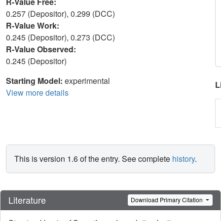
R-Value Free:
0.257 (Depositor), 0.299 (DCC)
R-Value Work:
0.245 (Depositor), 0.273 (DCC)
R-Value Observed:
0.245 (Depositor)
Starting Model:
experimental
L
View more details
This is version 1.6 of the entry. See complete
history
.
Literature
Download Primary Citation