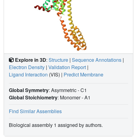
Explore in 3D
:
Structure
|
Sequence Annotations
|
Electron Density
|
Validation Report
|
Ligand Interaction
(VIS)
|
Predict Membrane
Global Symmetry
: Asymmetric - C1
Global Stoichiometry
: Monomer -
A1
Find Similar Assemblies
Biological assembly 1 assigned by authors.