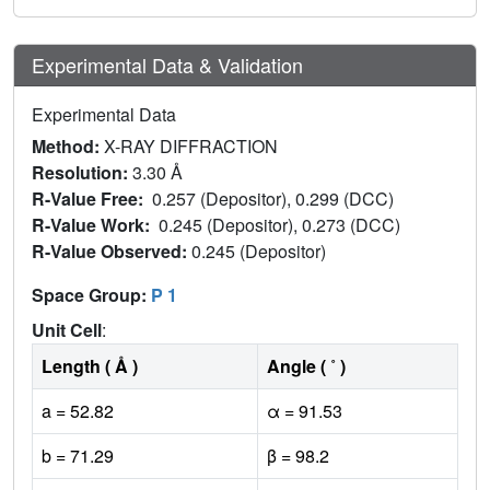
Experimental Data & Validation
Experimental Data
Method:
X-RAY DIFFRACTION
Resolution:
3.30 Å
R-Value Free:
0.257 (Depositor), 0.299 (DCC)
R-Value Work:
0.245 (Depositor), 0.273 (DCC)
R-Value Observed:
0.245 (Depositor)
Space Group:
P 1
Unit Cell
:
Length ( Å )
Angle ( ˚ )
a = 52.82
α = 91.53
b = 71.29
β = 98.2