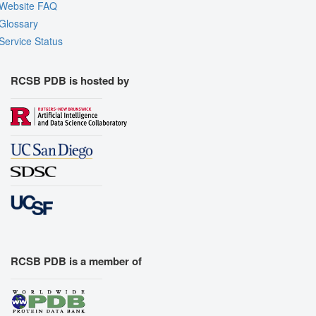
Website FAQ
Glossary
Service Status
RCSB PDB is hosted by
RCSB PDB is a member of