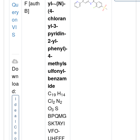
F [auth
yl-~{N}-
Qu
B]
(4-
ery
chloran
on
yl-3-
VI
pyridin-
S
2-yl-
phenyl)-
4-
methyls
Do
ulfonyl-
wn
benzam
loa
ide
d:
C
H
19
14
I
Cl
N
2
2
d
O
S
3
e
BPQMG
a
l
SKTAYI
C
VFO-
o
UHFFF
o