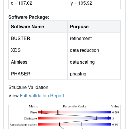
c = 107.02
γ = 105.92
Software Package:
Software Name
Purpose
BUSTER
refinement
XDS
data reduction
Aimless
data scaling
PHASER
phasing
Structure Validation
View
Full Validation Report