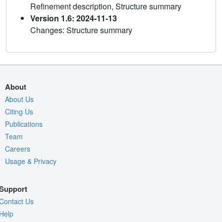
Refinement description, Structure summary
Version 1.6: 2024-11-13
Changes: Structure summary
About
About Us
Citing Us
Publications
Team
Careers
Usage & Privacy
Support
Contact Us
Help