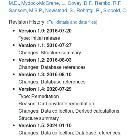
M.D.
,
Mydock-McGrane, L.
,
Covey, D.F.
,
Rambo, R.F.
,
Sansom, M.S.P.
,
Newstead, S.
,
Rohatgi, R.
,
Siebold, C.
Revision History
(Full details and data files)
Version 1.0: 2016-07-20
Type: Initial release
Version 1.1: 2016-07-27
Changes: Structure summary
Version 1.2: 2016-08-03
Changes: Database references
Version 1.3: 2016-08-10
Changes: Database references
Version 1.4: 2020-07-29
Type: Remediation
Reason: Carbohydrate remediation
Changes: Data collection, Derived calculations,
Structure summary
Version 1.5: 2024-01-10
Changes: Data collection, Database references,