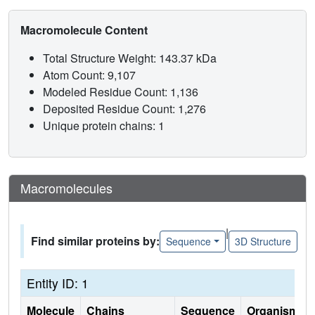
Macromolecule Content
Total Structure Weight: 143.37 kDa
Atom Count: 9,107
Modeled Residue Count: 1,136
Deposited Residue Count: 1,276
Unique protein chains: 1
Macromolecules
|
Find similar proteins by:
Sequence
3D Structure
Entity ID: 1
Molecule
Chains
Sequence
Organism