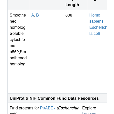
Length
Smoothe
A
,
B
638
Homo
ned
sapiens
,
homolog,
Escherich
Soluble
ia coli
cytochro
me
b562,Sm
oothened
homolog
n
UniProt & NIH Common Fund Data Resources
Find proteins for
P0ABE7
(Escherichia
Explore
G
coli)