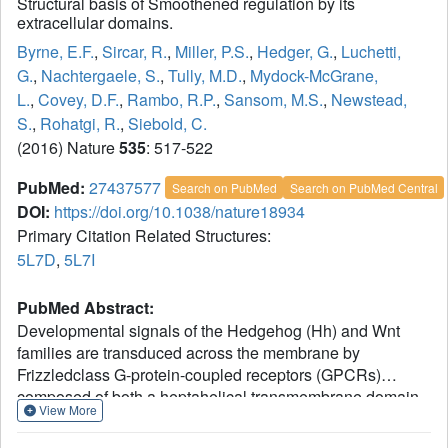
Structural basis of Smoothened regulation by its
extracellular domains.
Byrne, E.F.
,
Sircar, R.
,
Miller, P.S.
,
Hedger, G.
,
Luchetti,
G.
,
Nachtergaele, S.
,
Tully, M.D.
,
Mydock-McGrane,
L.
,
Covey, D.F.
,
Rambo, R.P.
,
Sansom, M.S.
,
Newstead,
S.
,
Rohatgi, R.
,
Siebold, C.
(2016) Nature
535
: 517-522
PubMed:
27437577
Search on PubMed
Search on PubMed Central
DOI:
https://doi.org/10.1038/nature18934
Primary Citation Related Structures:
5L7D
,
5L7I
PubMed Abstract:
Developmental signals of the Hedgehog (Hh) and Wnt
families are transduced across the membrane by
Frizzledclass G-protein-coupled receptors (GPCRs)
composed of both a heptahelical transmembrane domain
View More
(TMD) and an extracellular cysteine-rich domain (CRD).
How the large extracellular domains of GPCRs regulate