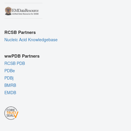
RCSB Partners
Nucleic Acid Knowledgebase
wwPDB Partners
RCSB PDB
PDBe
PDBj
BMRB
EMDB