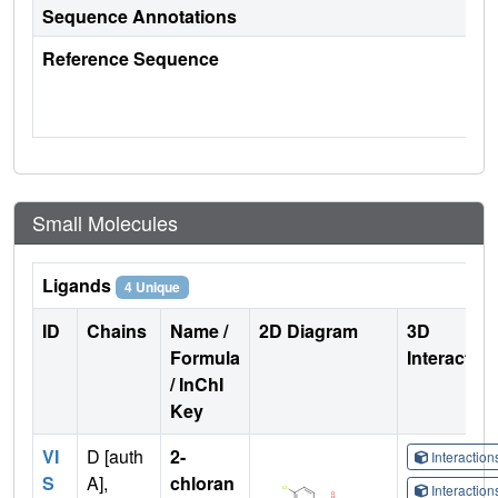
Sequence Annotations
Reference Sequence
Small Molecules
Ligands
4 Unique
ID
Chains
Name /
2D Diagram
3D
Formula
Interactio
/ InChI
Key
VI
D [auth
2-
Interactio
S
A],
chloran
Interactio