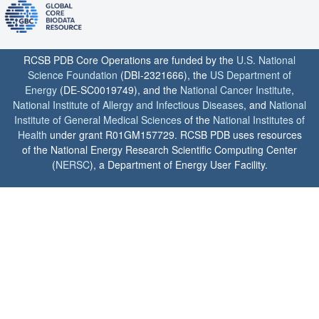
RCSB PDB Core Operations are funded by the
U.S. National
Science Foundation
(DBI-2321666), the
US Department of
Energy
(DE-SC0019749), and the
National Cancer Institute
,
National Institute of Allergy and Infectious Diseases
, and
National
Institute of General Medical Sciences
of the
National Institutes of
Health
under grant R01GM157729. RCSB PDB uses resources
of the National Energy Research Scientific Computing Center
(
NERSC
), a Department of Energy User Facility.