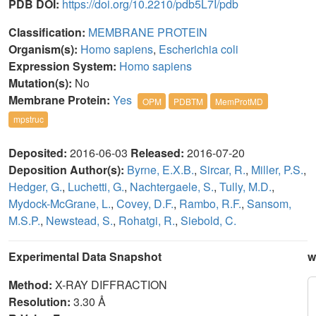
PDB DOI:
https://doi.org/10.2210/pdb5L7I/pdb
Classification:
MEMBRANE PROTEIN
Organism(s):
Homo sapiens
,
Escherichia coli
Expression System:
Homo sapiens
Mutation(s):
No
Membrane Protein:
Yes
OPM
PDBTM
MemProtMD
mpstruc
Deposited:
2016-06-03
Released:
2016-07-20
Deposition Author(s):
Byrne, E.X.B.
,
Sircar, R.
,
Miller, P.S.
,
Hedger, G.
,
Luchetti, G.
,
Nachtergaele, S.
,
Tully, M.D.
,
Mydock-McGrane, L.
,
Covey, D.F.
,
Rambo, R.F.
,
Sansom,
M.S.P.
,
Newstead, S.
,
Rohatgi, R.
,
Siebold, C.
Experimental Data Snapshot
w
Method:
X-RAY DIFFRACTION
Resolution:
3.30 Å