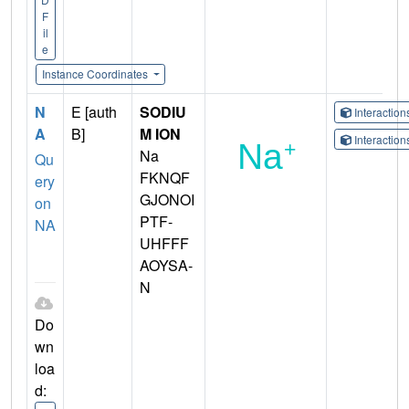
F
il
e
Instance Coordinates
N
E [auth
SODIU
Interactio
A
B]
M ION
Interactio
Na
Qu
FKNQF
ery
GJONOI
on
PTF-
NA
UHFFF
AOYSA-
N
Do
wn
loa
d: