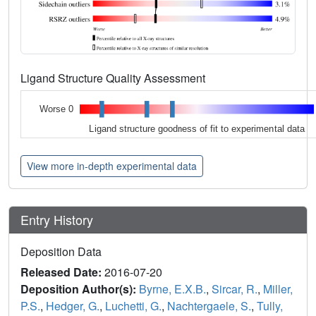
Ligand Structure Quality Assessment
Worse 0
Ligand structure goodness of fit to experimental data
View more in-depth experimental data
Entry History
Deposition Data
Released Date:
2016-07-20
Deposition Author(s):
Byrne, E.X.B.
,
Sircar, R.
,
Miller,
P.S.
,
Hedger, G.
,
Luchetti, G.
,
Nachtergaele, S.
,
Tully,