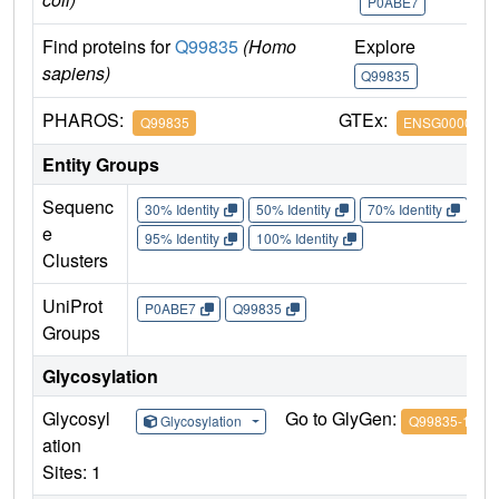
P0ABE7
Find proteins for
Q99835
(Homo
Explore
G
sapiens)
Q99835
Q
PHAROS:
GTEx:
Q99835
ENSG0000012
Entity Groups
Sequenc
30% Identity
50% Identity
70% Identity
90%
e
95% Identity
100% Identity
Clusters
UniProt
P0ABE7
Q99835
Groups
Glycosylation
Glycosyl
Go to GlyGen:
Glycosylation
Q99835-1
ation
Sites: 1