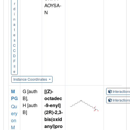
r
AOYSA-
d
N
i
n
a
t
e
s
C
C
D
F
il
e
Instance Coordinates
M
G [auth
[(Z)-
Interactio
PG
B],
octadec
Interactio
H [auth
-9-enyl]
Qu
B]
(2R)-2,3-
ery
bis(oxid
on
anyl)pro
M