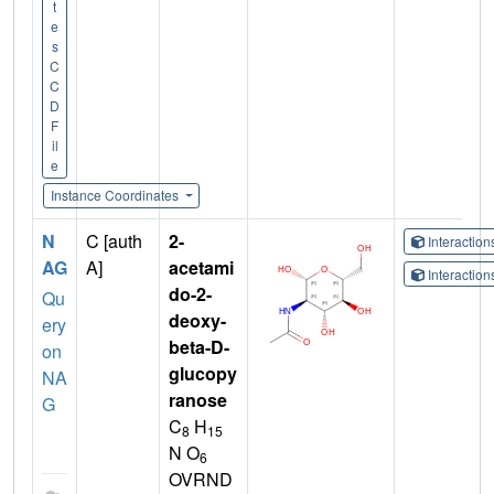
t
e
s
C
C
D
F
il
e
Instance Coordinates
N
C [auth
2-
Interactio
AG
A]
acetami
Interactio
do-2-
Qu
deoxy-
ery
beta-D-
on
glucopy
NA
ranose
G
C
H
8
15
N O
6
OVRND