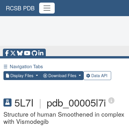
RCSB PDB
☰
Navigation Tabs
Display Files
Download Files
Data API
5L7I
|
pdb_00005l7i
Structure of human Smoothened in complex
with Vismodegib