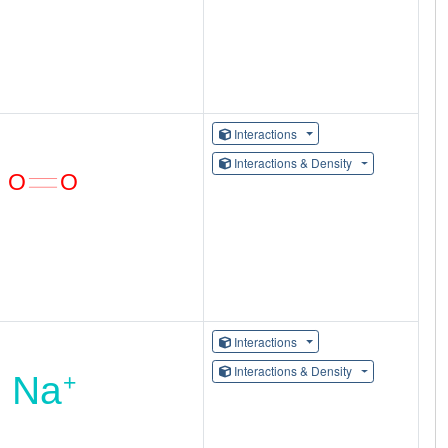
Interactions
Interactions & Density
Interactions
Interactions & Density