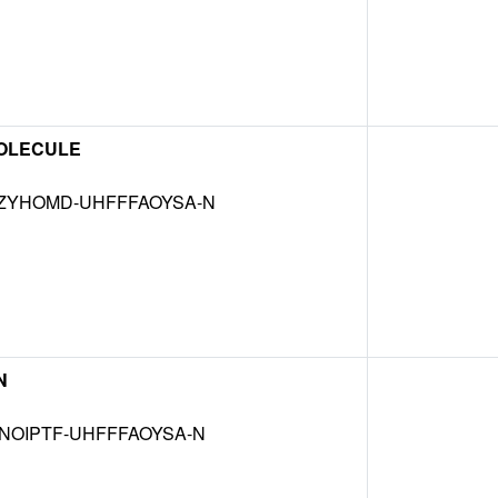
OLECULE
ZYHOMD-UHFFFAOYSA-N
N
NOIPTF-UHFFFAOYSA-N