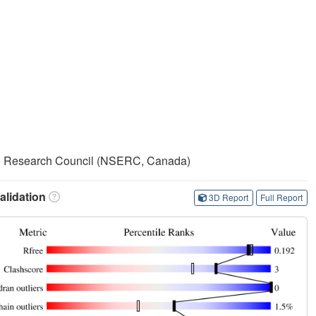
ng Research Council (NSERC, Canada)
lidation
3D Report
Full Report