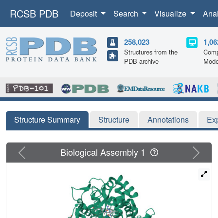
RCSB PDB
Deposit
Search
Visualize
Ana
258,023
1,06
Structures from the
Comp
PDB archive
Mode
Structure Summary
Structure
Annotations
Ex
Previous
Next
Biological Assembly 1