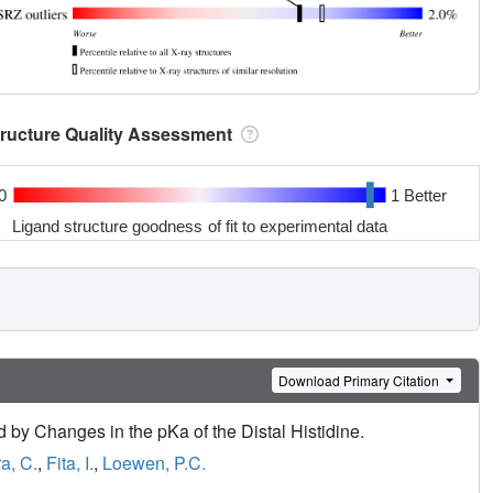
tructure Quality Assessment
0
1 Better
Ligand structure goodness of fit to experimental data
Download Primary Citation
 by Changes in the pKa of the Distal Histidine.
a, C.
,
Fita, I.
,
Loewen, P.C.