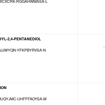
WCXCRK-RGGAHWMASA-L
THYL-2,4-PENTANEDIOL
JJWYQN-YFKPBYRVSA-N
ION
UGYJMC-UHFFFAOYSA-M