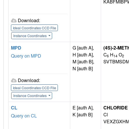
KABFMIBP
Download:
Ideal Coordinates CCD File
Instance Coordinates
MPD
G [auth A],
(4S)-2-ME
H [auth A],
C
H
O
Query on MPD
6
14
2
M [auth B],
SVTBMSDM
N [auth B]
Download:
Ideal Coordinates CCD File
Instance Coordinates
CL
E [auth A],
CHLORIDE 
K [auth B]
Cl
Query on CL
VEXZGXHM