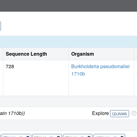
Sequence Length
Organism
728
Burkholderia pseudomallei
1710b
rain 1710b))
Explore
Q3JNW6