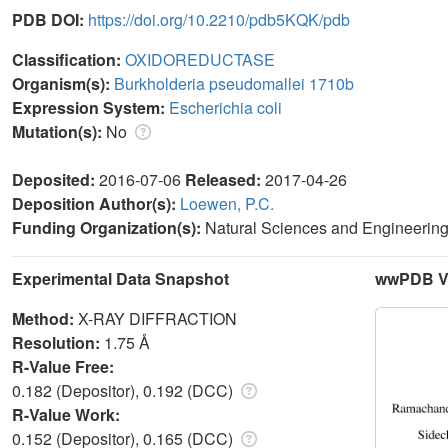
PDB DOI:
https://doi.org/10.2210/pdb5KQK/pdb
Classification:
OXIDOREDUCTASE
Organism(s):
Burkholderia pseudomallei 1710b
Expression System:
Escherichia coli
Mutation(s):
No
Deposited:
2016-07-06
Released:
2017-04-26
Deposition Author(s):
Loewen, P.C.
Funding Organization(s):
Natural Sciences and Engineeri
Experimental Data Snapshot
wwPDB Va
Method:
X-RAY DIFFRACTION
Resolution:
1.75 Å
R-Value Free:
0.182 (Depositor), 0.192 (DCC)
R-Value Work:
0.152 (Depositor), 0.165 (DCC)