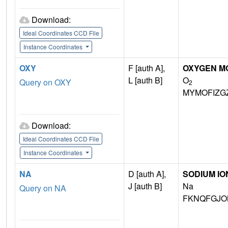
Download:
Ideal Coordinates CCD File
Instance Coordinates
OXY
F [auth A],
OXYGEN M
L [auth B]
O
Query on OXY
2
MYMOFIZG
Download:
Ideal Coordinates CCD File
Instance Coordinates
NA
D [auth A],
SODIUM IO
J [auth B]
Na
Query on NA
FKNQFGJO