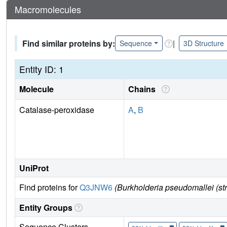
Macromolecules
Find similar proteins by:
|
Sequence
3D Structure
Entity ID: 1
Molecule
Chains
Catalase-peroxidase
A
,
B
UniProt
Find proteins for
Q3JNW6
(Burkholderia pseudomallei (st
Entity Groups
Sequence Clusters