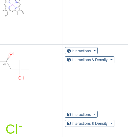
Interactions
Interactions & Density
Interactions
Interactions & Density