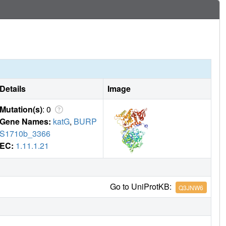
Details
Image
Mutation(s)
: 0
Gene Names:
katG
,
BURP
S1710b_3366
EC:
1.11.1.21
Go to UniProtKB:
Q3JNW6