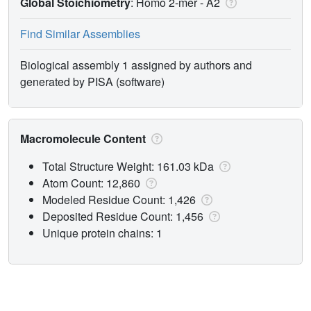
Global Stoichiometry
: Homo 2-mer -
A2
Find Similar Assemblies
Biological assembly 1 assigned by authors and
generated by PISA (software)
Macromolecule Content
Total Structure Weight: 161.03 kDa
Atom Count: 12,860
Modeled Residue Count: 1,426
Deposited Residue Count: 1,456
Unique protein chains: 1