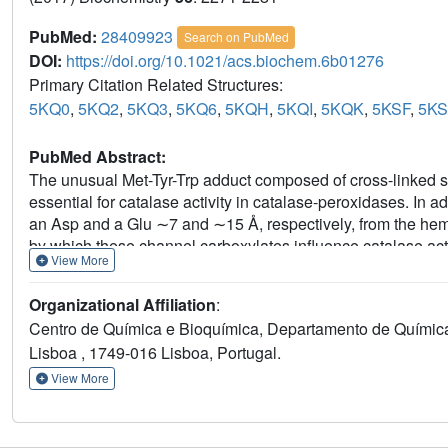
PubMed:
28409923
Search on PubMed
DOI:
https://doi.org/10.1021/acs.biochem.6b01276
Primary Citation Related Structures:
5KQ0
,
5KQ2
,
5KQ3
,
5KQ6
,
5KQH
,
5KQI
,
5KQK
,
5KSF
,
5K
PubMed Abstract:
The unusual Met-Tyr-Trp adduct composed of cross-linked s
essential for catalase activity in catalase-peroxidases. In ad
an Asp and a Glu ∼7 and ∼15 Å, respectively, from the hem
by which these channel carboxylates influence catalase acti
View More
fewer and additional acidic residues have been constructed a
revealing that their effect on activity is roughly inversely p
Organizational Affiliation
:
suggesting that the electrostatic potential of the heme cavi
Centro de Química e Bioquímica, Departamento de Química
are contained within a 15 Å sphere surrounding the heme ir
Lisboa , 1749-016 Lisboa, Portugal.
the distal His
, alone, is modulated within the pH range o
112
consistent with its protonated form having a key role in the 
View More
impacts the catalatic reaction through its influence on the c