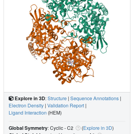
Explore in 3D
:
Structure
|
Sequence Annotations
|
Electron Density
|
Validation Report
|
Ligand Interaction
(HEM)
Global Symmetry
: Cyclic - C2
(
Explore in 3D
)