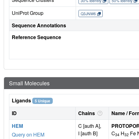
30% Identity
50% Identity
UniProt Group
Q3JNW6
Sequence Annotations
Reference Sequence
Small Molecules
Ligands
5 Unique
ID
Chains
Name / Form
HEM
C [auth A],
PROTOPORP
I [auth B]
C
H
Fe 
Query on HEM
34
32