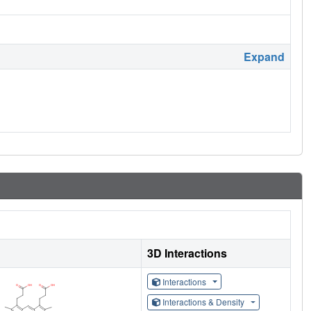
Expand
3D Interactions
Interactions
Interactions & Density