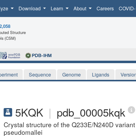
lyze
Download
Learn
About
Careers
COVID-
2,058
uted Structure
ls (CSM)
periment
Sequence
Genome
Ligands
Versio
5KQK
|
pdb_00005kqk
Crystal structure of the Q233E/N240D variant
pseudomallei