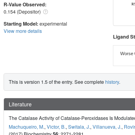
R-Value Observed:
0.154 (Depositor)
Starting Model:
experimental
View more details
Ligand S
Worse 
This is version 1.5 of the entry. See complete
history
.
Literature
The Catalase Activity of Catalase-Peroxidases Is Modulated
Machuqueiro, M.
,
Victor, B.
,
Switala, J.
,
Villanueva, J.
,
Rovir
(2017) Biochemistry
56
: 2271-2281