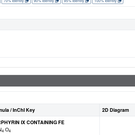
70% Identity
90% Identity
95% Identity
100% Identity
ula / InChI Key
2D Diagram
HYRIN IX CONTAINING FE
N
O
4
4