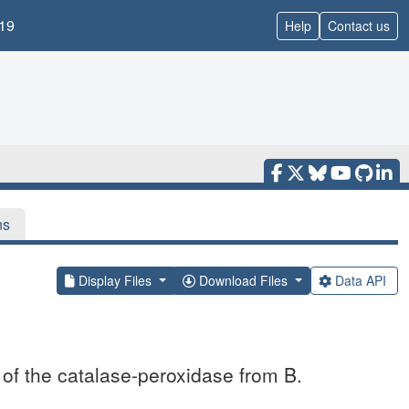
19
Help
Contact us
ns
Display Files
Download Files
Data API
 of the catalase-peroxidase from B.