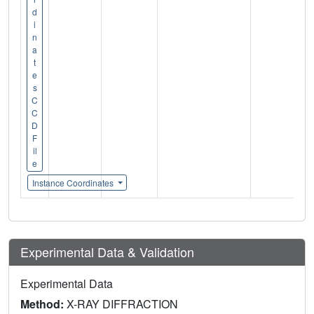
d
i
n
a
t
e
s
C
C
D
F
il
e
Instance Coordinates
Experimental Data & Validation
Experimental Data
Method:
X-RAY DIFFRACTION