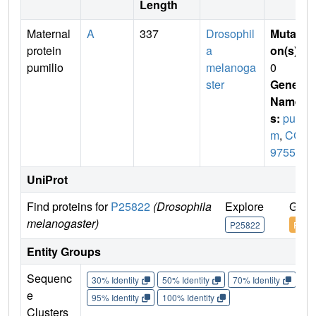
Length
Maternal
A
337
Drosophil
Mutati
protein
a
on(s)
:
pumilio
melanoga
0
ster
Gene
Name
s:
pu
m
,
CG
9755
UniProt
Find proteins for
P25822
(Drosophila
Explore
Go t
melanogaster)
P25822
P258
Entity Groups
Sequenc
30% Identity
50% Identity
70% Identity
90%
e
95% Identity
100% Identity
Clusters