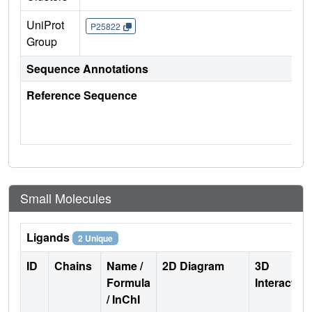
UniProt
P25822
Group
Sequence Annotations
Reference Sequence
Small Molecules
Ligands
2 Unique
ID
Chains
Name /
2D Diagram
3D
Formula
Interactio
/ InChI