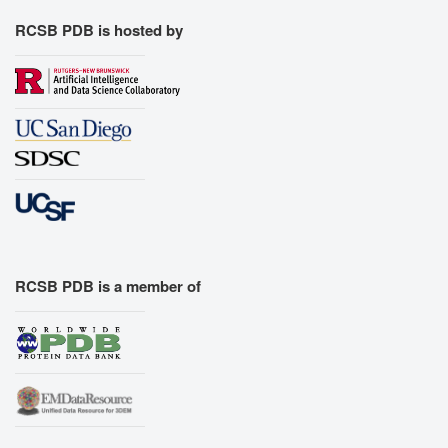
RCSB PDB is hosted by
RCSB PDB is a member of