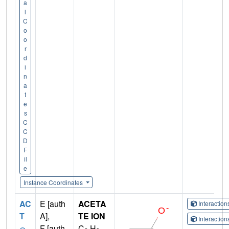
a
l
C
o
o
r
d
i
n
a
t
e
s
C
C
D
F
il
e
Instance Coordinates
AC
E [auth
ACETA
Interactio
T
A],
TE ION
Interactio
F [auth
C
H