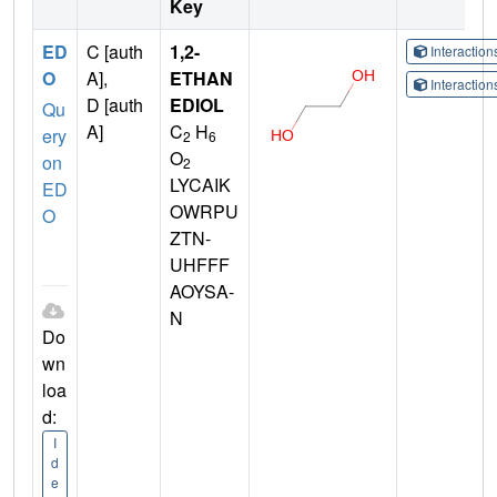
Key
ED
C [auth
1,2-
Interactio
O
A],
ETHAN
Interactio
D [auth
EDIOL
Qu
A]
C
H
ery
2
6
O
on
2
LYCAIK
ED
OWRPU
O
ZTN-
UHFFF
AOYSA-
N
Do
wn
loa
d:
I
d
e