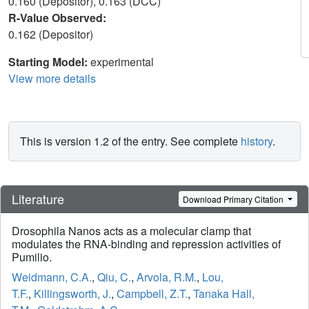
0.160 (Depositor), 0.163 (DCC)
R-Value Observed:
0.162 (Depositor)
Starting Model:
experimental
View more details
This is version 1.2 of the entry. See complete
history
.
Literature
Download Primary Citation
Drosophila Nanos acts as a molecular clamp that
modulates the RNA-binding and repression activities of
Pumilio.
Weidmann, C.A.
,
Qiu, C.
,
Arvola, R.M.
,
Lou,
T.F.
,
Killingsworth, J.
,
Campbell, Z.T.
,
Tanaka Hall,