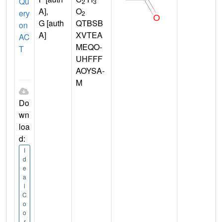
Qu
2
3
A],
O
ery
2
G [auth
QTBSB
on
A]
XVTEA
AC
MEQO-
T
UHFFF
AOYSA-
M
Do
wn
loa
d:
I
d
e
a
l
C
o
o
r