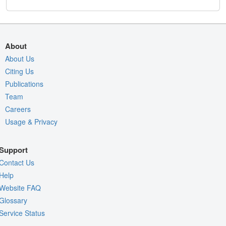
About
About Us
Citing Us
Publications
Team
Careers
Usage & Privacy
Support
Contact Us
Help
Website FAQ
Glossary
Service Status