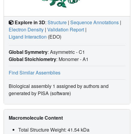
Explore in 3D
:
Structure
|
Sequence Annotations
|
Electron Density
|
Validation Report
|
Ligand Interaction
(EDO)
Global Symmetry
: Asymmetric - C1
Global Stoichiometry
: Monomer -
A1
Find Similar Assemblies
Biological assembly 1 assigned by authors and
generated by PISA (software)
Macromolecule Content
Total Structure Weight: 41.54 kDa