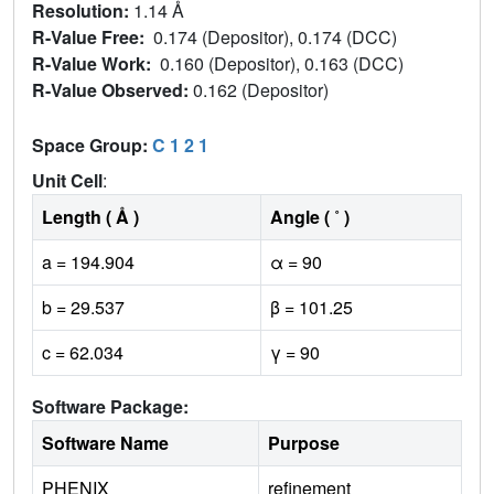
Resolution:
1.14 Å
R-Value Free:
0.174 (Depositor), 0.174 (DCC)
R-Value Work:
0.160 (Depositor), 0.163 (DCC)
R-Value Observed:
0.162 (Depositor)
Space Group:
C 1 2 1
Unit Cell
:
Length ( Å )
Angle ( ˚ )
a = 194.904
α = 90
b = 29.537
β = 101.25
c = 62.034
γ = 90
Software Package:
Software Name
Purpose
PHENIX
refinement