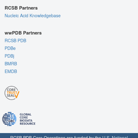
RCSB Partners
Nucleic Acid Knowledgebase
wwPDB Partners
RCSB PDB
PDBe
PDBj
BMRB
EMDB
RCSB PDB Core Operations are funded by the
U.S. National