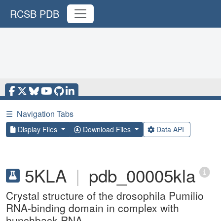
RCSB PDB
☰
Navigation Tabs
Display Files
Download Files
Data API
5KLA
|
pdb_00005kla
Crystal structure of the drosophila Pumilio
RNA-binding domain in complex with
hunchback RNA