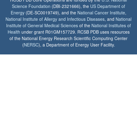
Science Foundation
(DBI-2321666), the
US Department of
Energy
(DE-SC0019749), and the
National Cancer Institute
,
National Institute of Allergy and Infectious Diseases
, and
National
Institute of General Medical Sciences
of the
National Institutes of
Health
under grant R01GM157729. RCSB PDB uses resources
of the National Energy Research Scientific Computing Center
(
NERSC
), a Department of Energy User Facility.