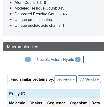
Atom Count: 3,318
Modeled Residue Count: 345
Deposited Residue Count: 345
Unique protein chains: 1
Unique nucleic acid chains: 1
Macromolecules
Proteins
Nucleic Acids / Hybrid
1
1
|
Find similar proteins by:
Sequence
3D Structure
Entity ID: 1
Molecule
Chains
Sequence
Organism
Details