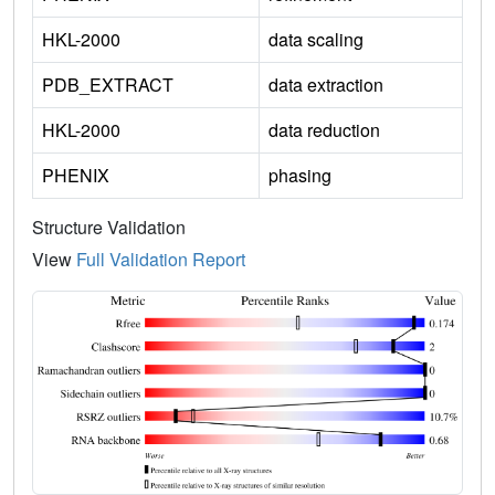
HKL-2000
data scaling
PDB_EXTRACT
data extraction
HKL-2000
data reduction
PHENIX
phasing
Structure Validation
View
Full Validation Report