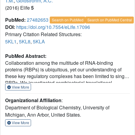
T.M.
,
Goldstrohm, A.C.
(2016) Elife
5
PubMed:
27482653
Search on PubMed
Search on PubMed Central
DOI:
https://doi.org/10.7554/eLife.17096
Primary Citation Related Structures:
5KL1
,
5KL8
,
5KLA
PubMed Abstract:
Collaboration among the multitude of RNA-binding
proteins (RBPs) is ubiquitous, yet our understanding of
these key regulatory complexes has been limited to single
RBPs. We investigated combinatorial translational
View More
regulation by Drosophila Pumilio (Pum) and Nanos (Nos),
which control development, fertility, and neuronal
Organizational Affiliation
:
functions. Our results show how the specificity of one RBP
Department of Biological Chemistry, University of
(Pum) is modulated by cooperative RNA recognition with a
Michigan, Ann Arbor, United States.
second RBP (Nos) to synergistically repress mRNAs.
Crystal structures of Nos-Pum-RNA complexes reveal that
View More
Nos embraces Pum and RNA, contributes sequence-