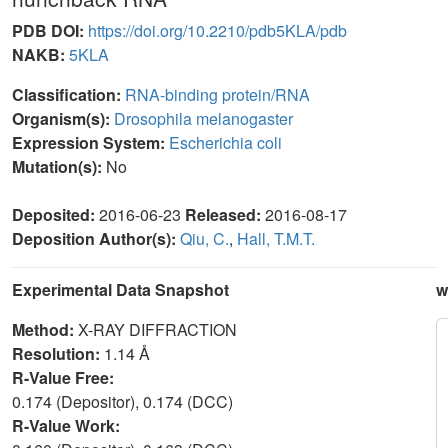
PDB DOI:
https://doi.org/10.2210/pdb5KLA/pdb
NAKB:
5KLA
Classification:
RNA-binding protein/RNA
Organism(s):
Drosophila melanogaster
Expression System:
Escherichia coli
Mutation(s):
No
Deposited:
2016-06-23
Released:
2016-08-17
Deposition Author(s):
Qiu, C.
,
Hall, T.M.T.
Experimental Data Snapshot
w
Method:
X-RAY DIFFRACTION
Resolution:
1.14 Å
R-Value Free:
0.174 (Depositor), 0.174 (DCC)
R-Value Work: