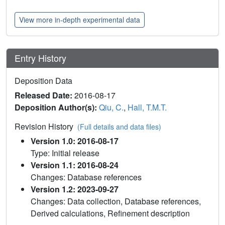
View more in-depth experimental data
Entry History
Deposition Data
Released Date:
2016-08-17
Deposition Author(s):
Qiu, C.
,
Hall, T.M.T.
Revision History
(Full details and data files)
Version 1.0: 2016-08-17
Type: Initial release
Version 1.1: 2016-08-24
Changes: Database references
Version 1.2: 2023-09-27
Changes: Data collection, Database references,
Derived calculations, Refinement description