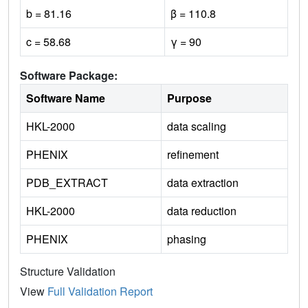
b = 81.16
β = 110.8
c = 58.68
γ = 90
Software Package:
Software Name
Purpose
HKL-2000
data scaling
PHENIX
refinement
PDB_EXTRACT
data extraction
HKL-2000
data reduction
PHENIX
phasing
Structure Validation
View
Full Validation Report