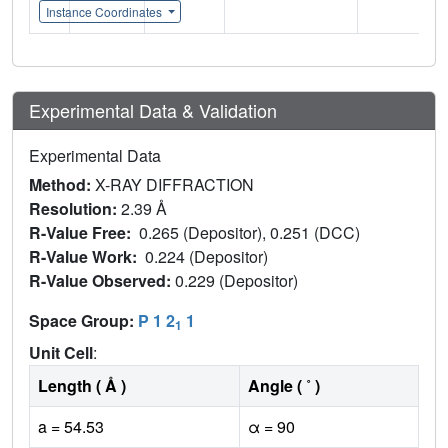
Instance Coordinates
Experimental Data & Validation
Experimental Data
Method:
X-RAY DIFFRACTION
Resolution:
2.39 Å
R-Value Free:
0.265 (Depositor), 0.251 (DCC)
R-Value Work:
0.224 (Depositor)
R-Value Observed:
0.229 (Depositor)
Space Group:
P 1 2
1
1
Unit Cell
:
Length ( Å )
Angle ( ˚ )
a = 54.53
α = 90