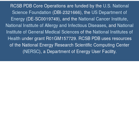
RCSB PDB Core Operations are funded by the
U.S. National
Science Foundation
(DBI-2321666), the
US Department of
Energy
(DE-SC0019749), and the
National Cancer Institute
,
National Institute of Allergy and Infectious Diseases
, and
National
Institute of General Medical Sciences
of the
National Institutes of
Health
under grant R01GM157729. RCSB PDB uses resources
of the National Energy Research Scientific Computing Center
(
NERSC
), a Department of Energy User Facility.