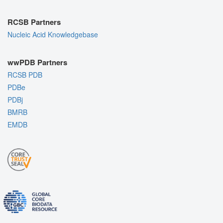
RCSB Partners
Nucleic Acid Knowledgebase
wwPDB Partners
RCSB PDB
PDBe
PDBj
BMRB
EMDB