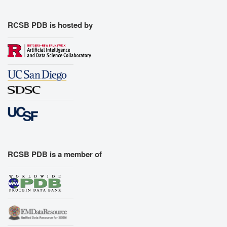
RCSB PDB is hosted by
RCSB PDB is a member of