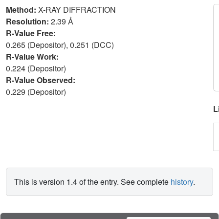
Method:
X-RAY DIFFRACTION
Resolution:
2.39 Å
R-Value Free:
0.265 (Depositor), 0.251 (DCC)
R-Value Work:
0.224 (Depositor)
R-Value Observed:
0.229 (Depositor)
L
This is version 1.4 of the entry. See complete
history
.