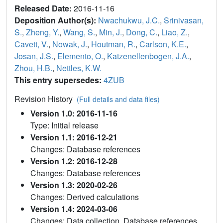
Released Date:
2016-11-16
Deposition Author(s):
Nwachukwu, J.C.
,
Srinivasan,
S.
,
Zheng, Y.
,
Wang, S.
,
Min, J.
,
Dong, C.
,
Liao, Z.
,
Cavett, V.
,
Nowak, J.
,
Houtman, R.
,
Carlson, K.E.
,
Josan, J.S.
,
Elemento, O.
,
Katzenellenbogen, J.A.
,
Zhou, H.B.
,
Nettles, K.W.
This entry supersedes:
4ZUB
Revision History
(Full details and data files)
Version 1.0: 2016-11-16
Type: Initial release
Version 1.1: 2016-12-21
Changes: Database references
Version 1.2: 2016-12-28
Changes: Database references
Version 1.3: 2020-02-26
Changes: Derived calculations
Version 1.4: 2024-03-06
Changes: Data collection, Database references