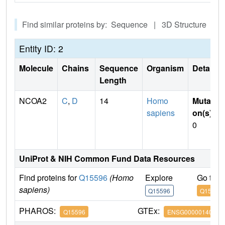
Find similar proteins by: Sequence | 3D Structure
Entity ID: 2
Molecule
Chains
Sequence
Organism
Details
Length
NCOA2
C
,
D
14
Homo
Mutati
sapiens
on(s)
:
0
UniProt & NIH Common Fund Data Resources
Find proteins for
Q15596
(Homo
Explore
Go to 
sapiens)
Q15596
Q15596
PHAROS:
GTEx:
Q15596
ENSG00000140396