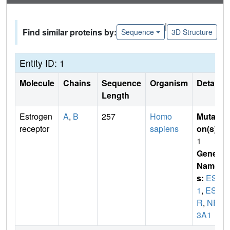
|
Find similar proteins by:
Sequence
3D Structure
Entity ID: 1
Molecule
Chains
Sequence
Organism
Details
Length
Estrogen
A
,
B
257
Homo
Mutati
receptor
sapiens
on(s)
:
1
Gene
Name
s:
ESR
1
,
ES
R
,
NR
3A1