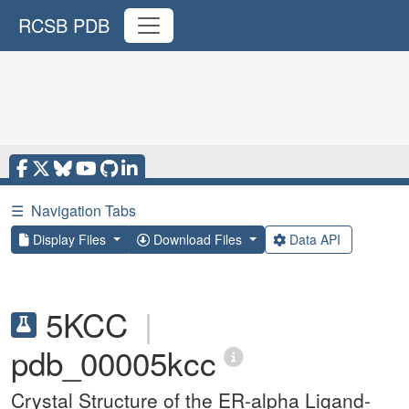
RCSB PDB
☰
Navigation Tabs
Display Files
Download Files
Data API
5KCC
|
pdb_00005kcc
Crystal Structure of the ER-alpha Ligand-