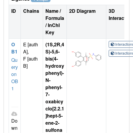
ID
Chains
Name /
2D Diagram
3D
Formula
Interactio
/ InChI
Key
O
E [auth
(1S,2R,4
Interactio
B1
A],
S)-5,6-
Interactio
F [auth
bis(4-
Qu
B]
hydroxy
ery
phenyl)-
on
N-
OB
phenyl-
1
7-
oxabicy
clo[2.2.1
]hept-5-
Do
ene-2-
wn
sulfona