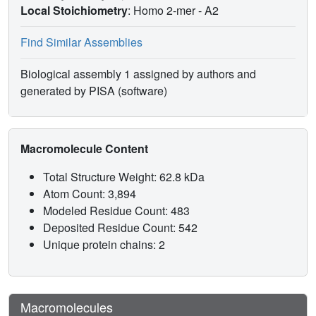
Local Stoichiometry
: Homo 2-mer -
A2
Find Similar Assemblies
Biological assembly 1 assigned by authors and
generated by PISA (software)
Macromolecule Content
Total Structure Weight: 62.8 kDa
Atom Count: 3,894
Modeled Residue Count: 483
Deposited Residue Count: 542
Unique protein chains: 2
Macromolecules