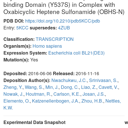
binding Domain (Y537S) in Complex with
Oxabicyclic Heptene Sulfonamide (OBHS-N)
PDB DOI:
https://doi.org/10.2210/pdb5KCC/pdb
Entry:
5KCC
supersedes:
4ZUB
Classification:
TRANSCRIPTION
Organism(s):
Homo sapiens
Expression System:
Escherichia coli BL21(DE3)
Mutation(s):
Yes
Deposited:
2016-06-06
Released:
2016-11-16
Deposition Author(s):
Nwachukwu, J.C.
,
Srinivasan, S.
,
Zheng, Y.
,
Wang, S.
,
Min, J.
,
Dong, C.
,
Liao, Z.
,
Cavett, V.
,
Nowak, J.
,
Houtman, R.
,
Carlson, K.E.
,
Josan, J.S.
,
Elemento, O.
,
Katzenellenbogen, J.A.
,
Zhou, H.B.
,
Nettles,
K.W.
Experimental Data Snapshot
w