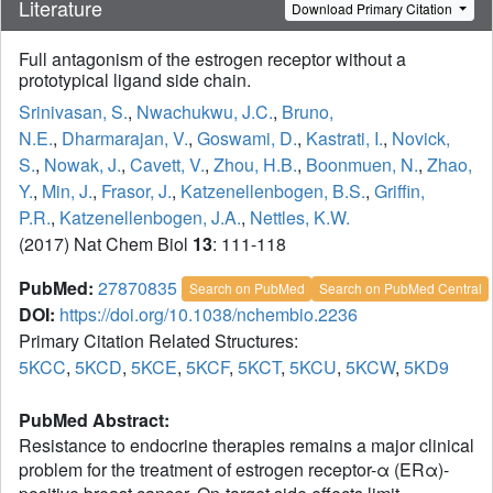
Literature
Download Primary Citation
Full antagonism of the estrogen receptor without a
prototypical ligand side chain.
Srinivasan, S.
,
Nwachukwu, J.C.
,
Bruno,
N.E.
,
Dharmarajan, V.
,
Goswami, D.
,
Kastrati, I.
,
Novick,
S.
,
Nowak, J.
,
Cavett, V.
,
Zhou, H.B.
,
Boonmuen, N.
,
Zhao,
Y.
,
Min, J.
,
Frasor, J.
,
Katzenellenbogen, B.S.
,
Griffin,
P.R.
,
Katzenellenbogen, J.A.
,
Nettles, K.W.
(2017) Nat Chem Biol
13
: 111-118
PubMed:
27870835
Search on PubMed
Search on PubMed Central
DOI:
https://doi.org/10.1038/nchembio.2236
Primary Citation Related Structures:
5KCC
,
5KCD
,
5KCE
,
5KCF
,
5KCT
,
5KCU
,
5KCW
,
5KD9
PubMed Abstract:
Resistance to endocrine therapies remains a major clinical
problem for the treatment of estrogen receptor-α (ERα)-