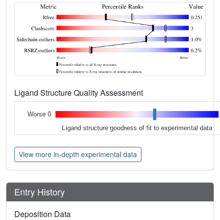
Ligand Structure Quality Assessment
Worse 0
Ligand structure goodness of fit to experimental data
View more in-depth experimental data
Entry History
Deposition Data