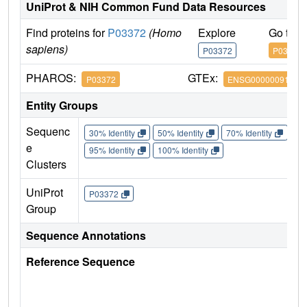
UniProt & NIH Common Fund Data Resources
Find proteins for
P03372
(Homo
Explore
Go to 
sapiens)
P03372
P03372
PHAROS:
GTEx:
P03372
ENSG00000091831
Entity Groups
Sequenc
30% Identity
50% Identity
70% Identity
90%
e
95% Identity
100% Identity
Clusters
UniProt
P03372
Group
Sequence Annotations
Reference Sequence