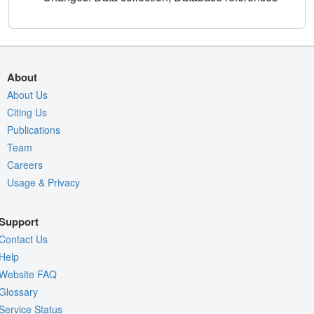
About
About Us
Citing Us
Publications
Team
Careers
Usage & Privacy
Support
Contact Us
Help
Website FAQ
Glossary
Service Status