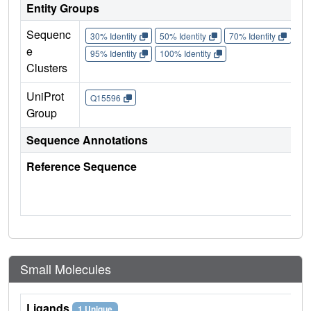
Entity Groups
Sequenc
30% Identity
50% Identity
70% Identity
90%
e
95% Identity
100% Identity
Clusters
UniProt
Q15596
Group
Sequence Annotations
Reference Sequence
Small Molecules
Ligands
1 Unique