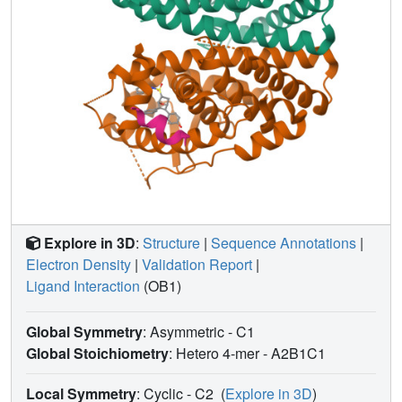
Explore in 3D
:
Structure
|
Sequence Annotations
|
Electron Density
|
Validation Report
|
Ligand Interaction
(OB1)
Global Symmetry
: Asymmetric - C1
Global Stoichiometry
: Hetero 4-mer -
A2B1C1
Local Symmetry
: Cyclic - C2
(
Explore in 3D
)