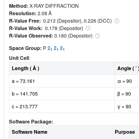
Method:
X-RAY DIFFRACTION
Resolution:
2.08 Å
R-Value Free:
0.213 (Depositor), 0.226 (DCC)
R-Value Work:
0.178 (Depositor)
R-Value Observed:
0.180 (Depositor)
Space Group:
P 2
2
2
1
1
1
Unit Cell
:
Length ( Å )
Angle ( ˚ 
a = 73.161
α = 90
b = 141.705
β = 90
c = 213.777
γ = 90
Software Package:
Software Name
Purpose