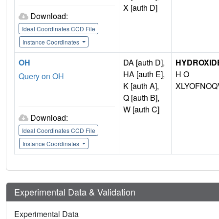
X [auth D]
Download:
Ideal Coordinates CCD File
Instance Coordinates
OH
DA [auth D],
HYDROXIDE
HA [auth E],
H O
Query on OH
K [auth A],
XLYOFNOQ
Q [auth B],
W [auth C]
Download:
Ideal Coordinates CCD File
Instance Coordinates
Experimental Data & Validation
Experimental Data