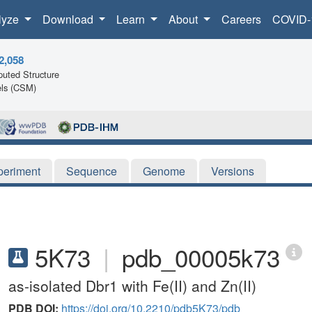
lyze
Download
Learn
About
Careers
COVID-
2,058
uted Structure
ls (CSM)
periment
Sequence
Genome
Versions
5K73
|
pdb_00005k73
as-isolated Dbr1 with Fe(II) and Zn(II)
PDB DOI:
https://doi.org/10.2210/pdb5K73/pdb