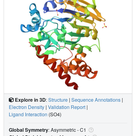
Explore in 3D
:
Structure
|
Sequence Annotations
|
Electron Density
|
Validation Report
|
Ligand Interaction
(SO4)
Global Symmetry
: Asymmetric - C1