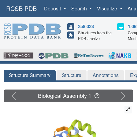
RCSB PDB
Deposit
Search
Visualize
Ana
258,023
1,06
Structures from the
Comp
PDB archive
Mode
Structure Summary
Structure
Annotations
Ex
Previous
Next
Biological Assembly 1