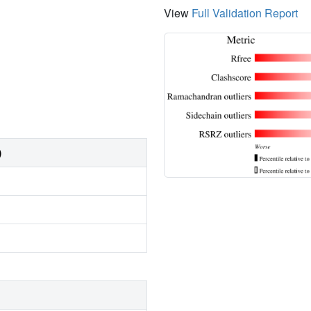
View
Full Validation Report
)