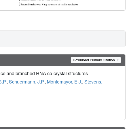
Download Primary Citation
ce and branched RNA co-crystal structures
S.P.
,
Schuermann, J.P.
,
Montemayor, E.J.
,
Stevens,