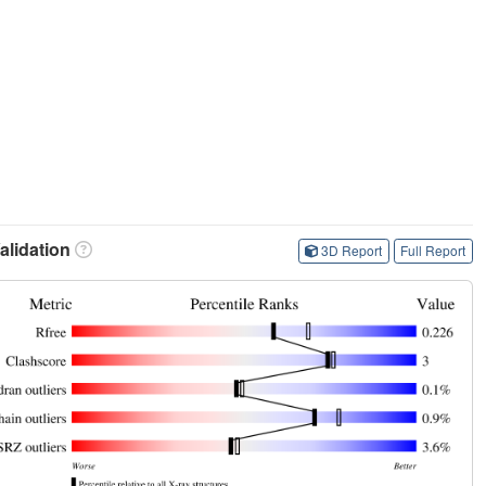
lidation
3D Report
Full Report