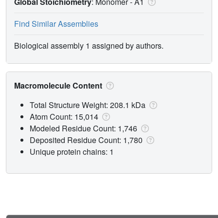
Global Stoichiometry
: Monomer -
A1
Find Similar Assemblies
Biological assembly 1 assigned by authors.
Macromolecule Content
Total Structure Weight: 208.1 kDa
Atom Count: 15,014
Modeled Residue Count: 1,746
Deposited Residue Count: 1,780
Unique protein chains: 1