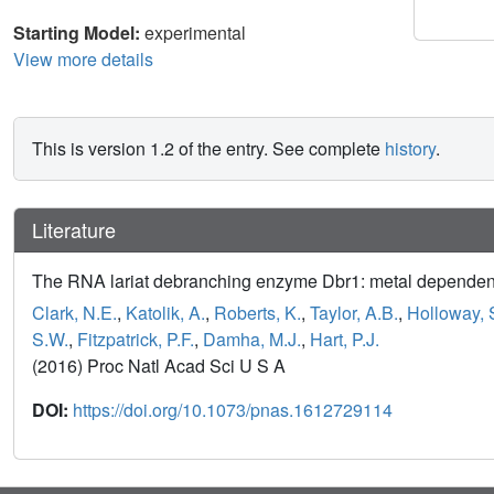
Starting Model:
experimental
View more details
This is version 1.2 of the entry. See complete
history
.
Literature
The RNA lariat debranching enzyme Dbr1: metal dependen
Clark, N.E.
,
Katolik, A.
,
Roberts, K.
,
Taylor, A.B.
,
Holloway, 
S.W.
,
Fitzpatrick, P.F.
,
Damha, M.J.
,
Hart, P.J.
(2016) Proc Natl Acad Sci U S A
DOI:
https://doi.org/10.1073/pnas.1612729114