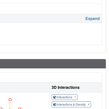
Expand
3D Interactions
Interactions
Interactions & Density