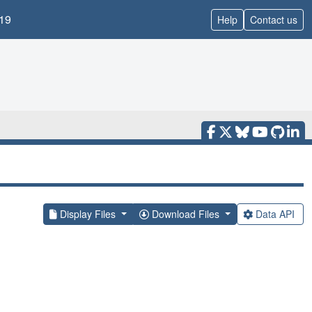
19
Help
Contact us
Display Files
Download Files
Data API