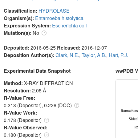
Classification:
HYDROLASE
Organism(s):
Entamoeba histolytica
Expression System:
Escherichia coli
Mutation(s):
No
Deposited:
2016-05-25
Released:
2016-12-07
Deposition Author(s):
Clark, N.E.
,
Taylor, A.B.
,
Hart, P.J.
Experimental Data Snapshot
wwPDB Va
Method:
X-RAY DIFFRACTION
Resolution:
2.08 Å
R-Value Free:
0.213 (Depositor), 0.226 (DCC)
R-Value Work:
0.178 (Depositor)
R-Value Observed:
0.180 (Depositor)