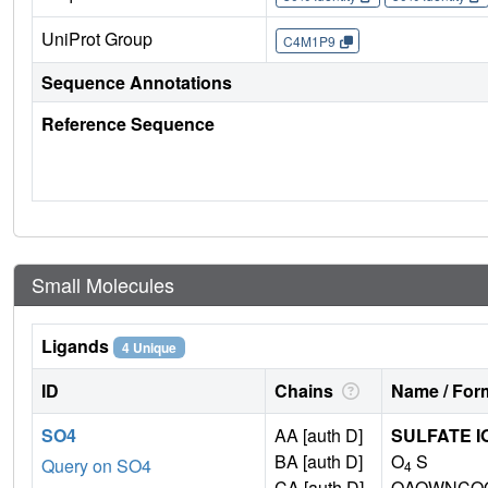
UniProt Group
C4M1P9
Sequence Annotations
Reference Sequence
Small Molecules
Ligands
4 Unique
ID
Chains
Name / Form
SO4
AA [auth D]
SULFATE I
BA [auth D]
O
S
Query on SO4
4
CA [auth D]
QAOWNCQO