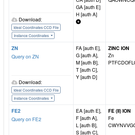
GA [auth E]
H [auth A]
Download:
Ideal Coordinates CCD File
Instance Coordinates
ZN
FA [auth E],
ZINC ION
G [auth A],
Zn
Query on ZN
M [auth B],
PTFCDOFL
T [auth C],
Y [auth D]
Download:
Ideal Coordinates CCD File
Instance Coordinates
FE2
EA [auth E],
FE (II) ION
F [auth A],
Fe
Query on FE2
L [auth B],
CWYNVVGO
S [auth C],