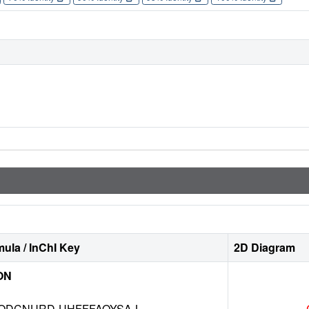
ula / InChI Key
2D Diagram
ON
DCNURD-UHFFFAOYSA-L