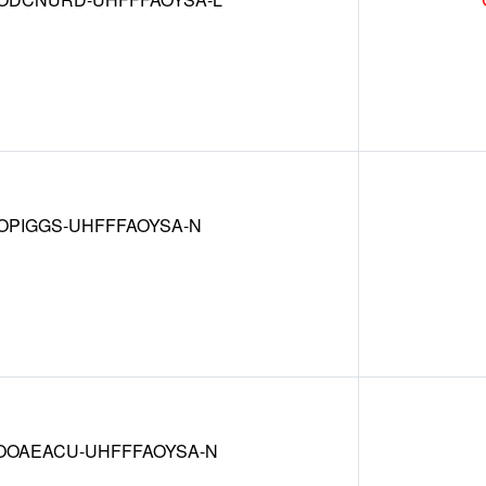
OPIGGS-UHFFFAOYSA-N
OAEACU-UHFFFAOYSA-N