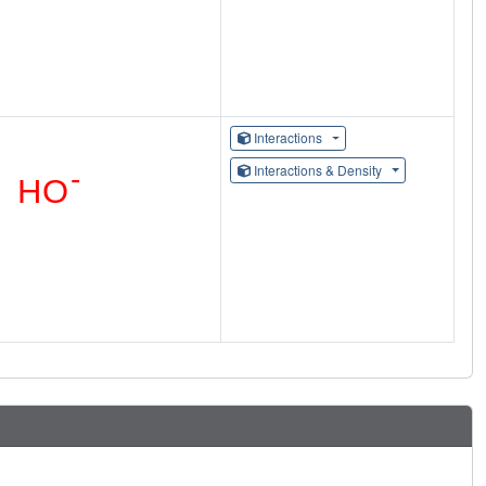
Interactions
Interactions & Density