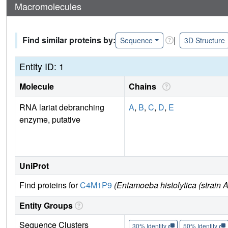
Macromolecules
Find similar proteins by:
|
Sequence
3D Structure
Entity ID: 1
Molecule
Chains
RNA lariat debranching
A
,
B
,
C
,
D
,
E
enzyme, putative
UniProt
Find proteins for
C4M1P9
(Entamoeba histolytica (strai
Entity Groups
Sequence Clusters
30% Identity
50% Identity