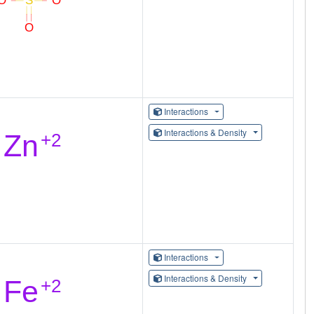
Interactions
Interactions & Density
Interactions
Interactions & Density