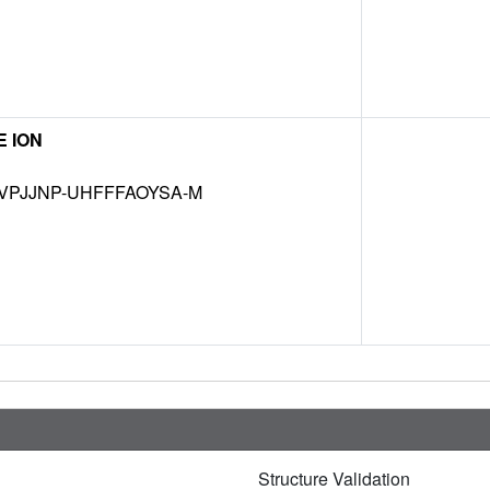
 ION
VPJJNP-UHFFFAOYSA-M
Structure Validation