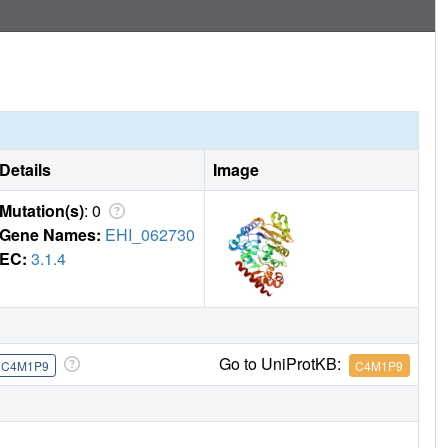
Details
Image
Mutation(s)
: 0
Gene Names:
EHI_062730
EC:
3.1.4
Go to UniProtKB:
C4M1P9
C4M1P9