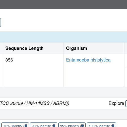
Sequence Length
Organism
356
Entamoeba histolytica
n ATCC 30459 / HM-1:IMSS / ABRM))
Explore
70% Identity
90% Identity
95% Identity
100% Identity