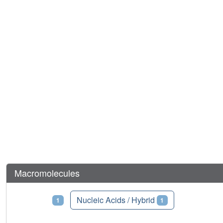
Macromolecules
Proteins
Nucleic Acids / Hybrid
1
1