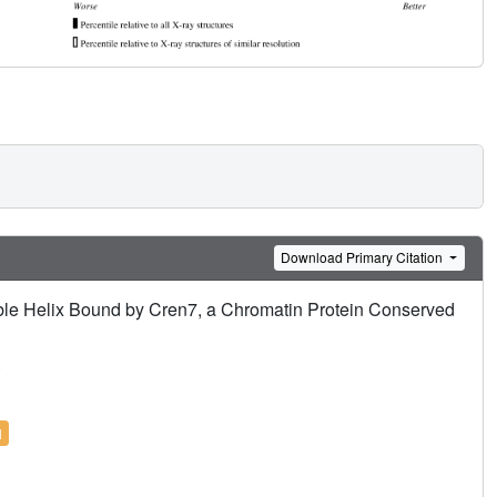
Download Primary Citation
e Helix Bound by Cren7, a Chromatin Protein Conserved
.
l