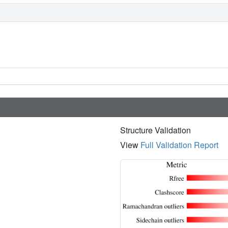
Structure Validation
View
Full Validation Report