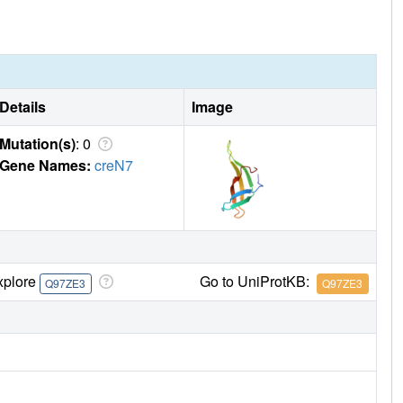
Details
Image
Mutation(s)
: 0
Gene Names:
creN7
xplore
Go to UniProtKB:
Q97ZE3
Q97ZE3