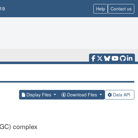
19
Help
Contact us
Display Files
Download Files
Data API
CGC) complex