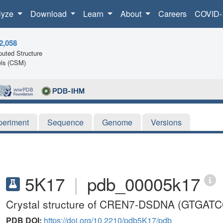
lyze
Download
Learn
About
Careers
COVID-
2,058
uted Structure
ls (CSM)
periment
Sequence
Genome
Versions
5K17
|
pdb_00005k17
Crystal structure of CREN7-DSDNA (GTGAT
PDB DOI:
https://doi.org/10.2210/pdb5K17/pdb