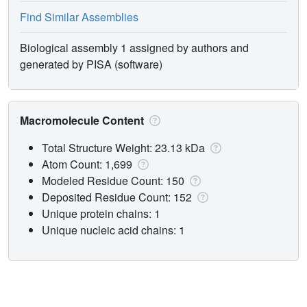
Find Similar Assemblies
Biological assembly 1 assigned by authors and
generated by PISA (software)
Macromolecule Content
Total Structure Weight: 23.13 kDa
Atom Count: 1,699
Modeled Residue Count: 150
Deposited Residue Count: 152
Unique protein chains: 1
Unique nucleic acid chains: 1