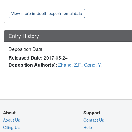
View more in-depth experimental data
Entry History
Deposition Data
Released Date:
2017-05-24
Deposition Author(s):
Zhang, Z.F.
,
Gong, Y.
About
Support
About Us
Contact Us
Citing Us
Help