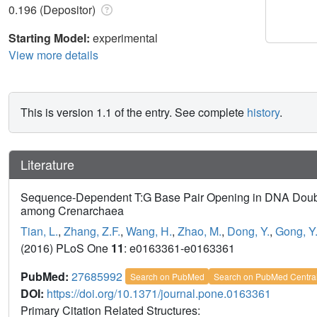
0.196 (Depositor)
Starting Model:
experimental
View more details
This is version 1.1 of the entry. See complete
history
.
Literature
Sequence-Dependent T:G Base Pair Opening in DNA Doubl
among Crenarchaea
Tian, L.
,
Zhang, Z.F.
,
Wang, H.
,
Zhao, M.
,
Dong, Y.
,
Gong, Y
(2016) PLoS One
11
: e0163361-e0163361
PubMed:
27685992
Search on PubMed
Search on PubMed Centra
DOI:
https://doi.org/10.1371/journal.pone.0163361
Primary Citation Related Structures: