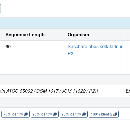
Sequence Length
Organism
60
Saccharolobus solfataricus
P2
train ATCC 35092 / DSM 1617 / JCM 11322 / P2))
E
70% Identity
90% Identity
95% Identity
100% Identity