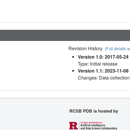
Revision History
(Full details a
Version 1.0: 2017-05-24
Type: Initial release
Version 1.1: 2023-11-08
Changes: Data collection
RCSB PDB is hosted by