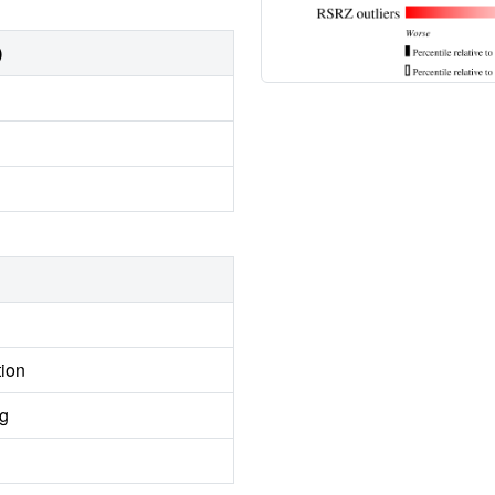
)
tion
ng