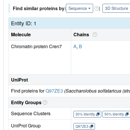
Find similar proteins by:
|
Sequence
3D Structure
Entity ID: 1
Molecule
Chains
Chromatin protein Cren7
A
,
B
UniProt
Find proteins for
Q97ZE3
(Saccharolobus solfataricus (s
Entity Groups
Sequence Clusters
30% Identity
50% Identity
UniProt Group
Q97ZE3