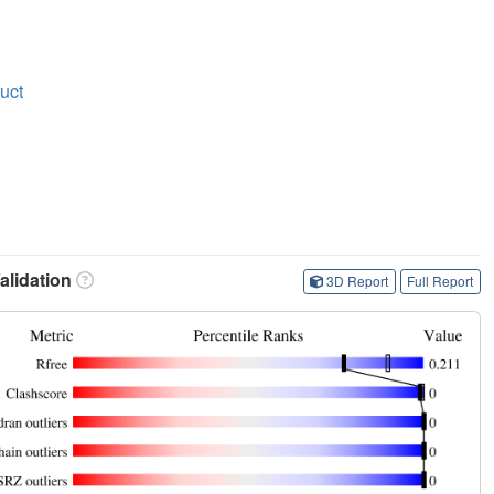
ruct
lidation
3D Report
Full Report