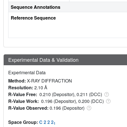
Sequence Annotations
Reference Sequence
Experimental Data & Validation
Experimental Data
Method:
X-RAY DIFFRACTION
Resolution:
2.10 Å
R-Value Free:
0.210 (Depositor), 0.211 (DCC)
R-Value Work:
0.196 (Depositor), 0.200 (DCC)
R-Value Observed:
0.196 (Depositor)
Space Group:
C 2 2 2
1