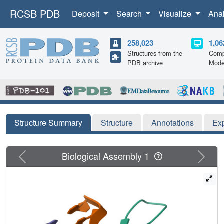
RCSB PDB
Deposit
Search
Visualize
Ana
258,023
1,06
Structures from the
Comp
PDB archive
Mode
Structure Summary
Structure
Annotations
Ex
Previous
Next
Biological Assembly 1