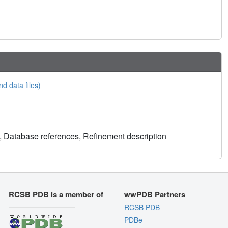
nd data files)
, Database references, Refinement description
RCSB PDB is a member of
wwPDB Partners
RCSB PDB
PDBe