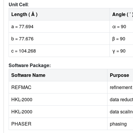
Unit Cell
:
Length ( Å )
Angle ( ˚ 
a = 77.694
α = 90
b = 77.676
β = 90
c = 104.268
γ = 90
Software Package:
Software Name
Purpose
REFMAC
refinement
HKL-2000
data reduc
HKL-2000
data scali
PHASER
phasing