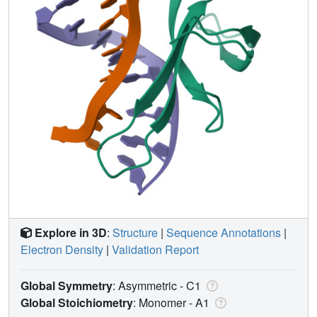
Explore in 3D
:
Structure
|
Sequence Annotations
|
Electron Density
|
Validation Report
Global Symmetry
: Asymmetric - C1
Global Stoichiometry
: Monomer -
A1