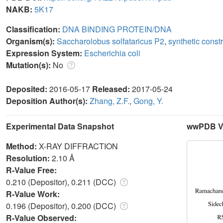
NAKB:
5K17
Classification:
DNA BINDING PROTEIN/DNA
Organism(s):
Saccharolobus solfataricus P2
,
synthetic const
Expression System:
Escherichia coli
Mutation(s):
No
Deposited:
2016-05-17
Released:
2017-05-24
Deposition Author(s):
Zhang, Z.F.
,
Gong, Y.
Experimental Data Snapshot
wwPDB Va
Method:
X-RAY DIFFRACTION
Resolution:
2.10 Å
R-Value Free:
0.210 (Depositor), 0.211 (DCC)
R-Value Work:
0.196 (Depositor), 0.200 (DCC)
R-Value Observed: