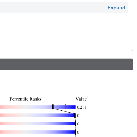
Expand