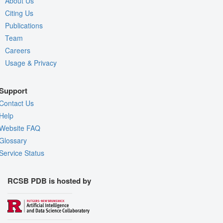
About Us
Citing Us
Publications
Team
Careers
Usage & Privacy
Support
Contact Us
Help
Website FAQ
Glossary
Service Status
RCSB PDB is hosted by