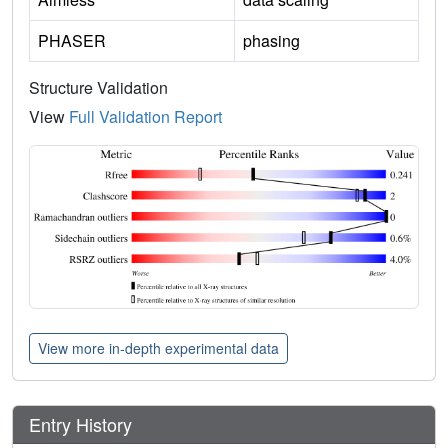
PHASER
phasing
Structure Validation
View
Full Validation Report
View more in-depth experimental data
Entry History