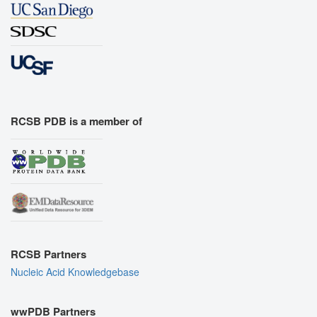
RCSB PDB is a member of
RCSB Partners
Nucleic Acid Knowledgebase
wwPDB Partners