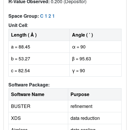
R-Value Observed:
0.200 (Depositor)
Space Group:
C 1 2 1
Unit Cell
:
Length ( Å )
Angle ( ˚ )
a = 88.45
α = 90
b = 53.27
β = 95.63
c = 82.54
γ = 90
Software Package:
Software Name
Purpose
BUSTER
refinement
XDS
data reduction
Aimless
data scaling