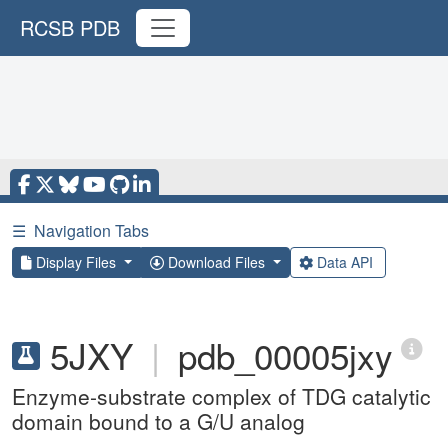
RCSB PDB
☰
Navigation Tabs
Display Files
Download Files
Data API
5JXY
|
pdb_00005jxy
Enzyme-substrate complex of TDG catalytic
domain bound to a G/U analog