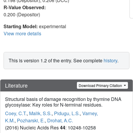
0.198 (Depositor), 0.206 (DCC)
R-Value Observed:
0.200 (Depositor)
Starting Model:
experimental
View more details
This is version 1.2 of the entry. See complete
history
.
Literature
Download Primary Citation
Structural basis of damage recognition by thymine DNA
glycosylase: Key roles for N-terminal residues.
Coey, C.T.
,
Malik, S.S.
,
Pidugu, L.S.
,
Varney,
K.M.
,
Pozharski, E.
,
Drohat, A.C.
(2016) Nucleic Acids Res
44
: 10248-10258