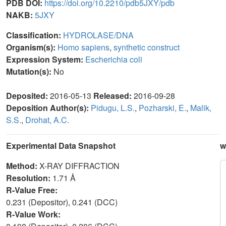
PDB DOI:
https://doi.org/10.2210/pdb5JXY/pdb
NAKB:
5JXY
Classification:
HYDROLASE/DNA
Organism(s):
Homo sapiens
,
synthetic construct
Expression System:
Escherichia coli
Mutation(s):
No
Deposited:
2016-05-13
Released:
2016-09-28
Deposition Author(s):
Pidugu, L.S.
,
Pozharski, E.
,
Malik,
S.S.
,
Drohat, A.C.
Experimental Data Snapshot
w
Method:
X-RAY DIFFRACTION
Resolution:
1.71 Å
R-Value Free:
0.231 (Depositor), 0.241 (DCC)
R-Value Work: