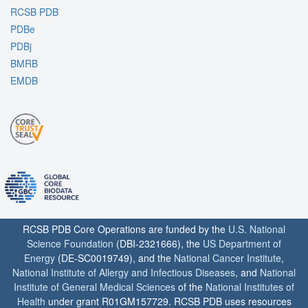
RCSB PDB
PDBe
PDBj
BMRB
EMDB
RCSB PDB Core Operations are funded by the
U.S. National
Science Foundation
(DBI-2321666), the
US Department of
Energy
(DE-SC0019749), and the
National Cancer Institute
,
National Institute of Allergy and Infectious Diseases
, and
National
Institute of General Medical Sciences
of the
National Institutes of
Health
under grant R01GM157729. RCSB PDB uses resources