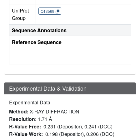
UniProt
Q13569
Group
Sequence Annotations
Reference Sequence
Experimental Data & Validation
Experimental Data
Method:
X-RAY DIFFRACTION
Resolution:
1.71 Å
R-Value Free:
0.231 (Depositor), 0.241 (DCC)
R-Value Work:
0.198 (Depositor), 0.206 (DCC)