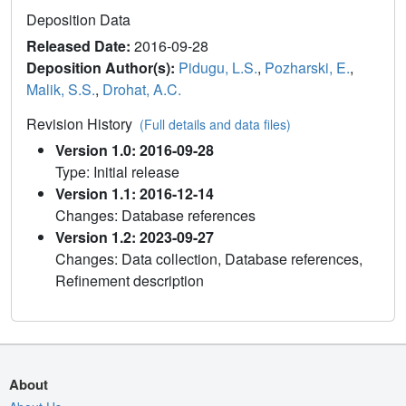
Deposition Data
Released Date:
2016-09-28
Deposition Author(s):
Pidugu, L.S.
,
Pozharski, E.
,
Malik, S.S.
,
Drohat, A.C.
Revision History
(Full details and data files)
Version 1.0: 2016-09-28
Type: Initial release
Version 1.1: 2016-12-14
Changes: Database references
Version 1.2: 2023-09-27
Changes: Data collection, Database references,
Refinement description
About