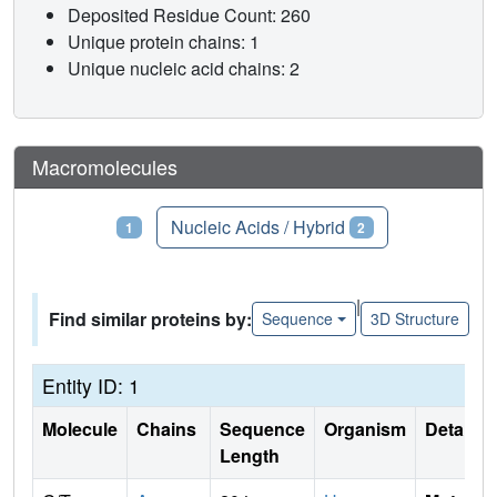
Deposited Residue Count: 260
Unique protein chains: 1
Unique nucleic acid chains: 2
Macromolecules
Proteins
Nucleic Acids / Hybrid
1
2
|
Find similar proteins by:
Sequence
3D Structure
Entity ID: 1
Molecule
Chains
Sequence
Organism
Details
Length