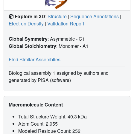
Explore in 3D
:
Structure
|
Sequence Annotations
|
Electron Density
|
Validation Report
Global Symmetry
: Asymmetric - C1
Global Stoichiometry
: Monomer -
A1
Find Similar Assemblies
Biological assembly 1 assigned by authors and
generated by PISA (software)
Macromolecule Content
Total Structure Weight: 40.3 kDa
Atom Count: 2,955
Modeled Residue Count: 252