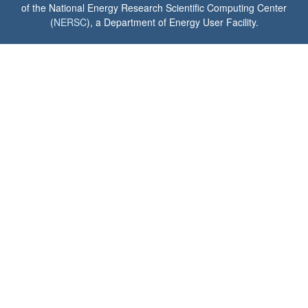
of the National Energy Research Scientific Computing Center
(
NERSC
), a Department of Energy User Facility.