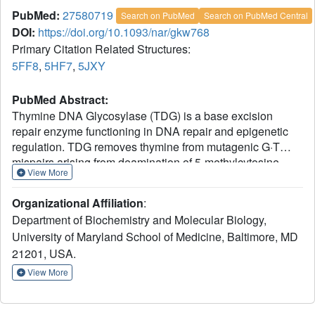
PubMed:
27580719
Search on PubMed
Search on PubMed Central
DOI:
https://doi.org/10.1093/nar/gkw768
Primary Citation Related Structures:
5FF8
,
5HF7
,
5JXY
PubMed Abstract:
Thymine DNA Glycosylase (TDG) is a base excision
repair enzyme functioning in DNA repair and epigenetic
regulation. TDG removes thymine from mutagenic G·T
mispairs arising from deamination of 5-methylcytosine
View More
(mC), and it processes other deamination-derived lesions
including uracil (U). Essential for DNA demethylation,
Organizational Affiliation
:
TDG excises 5-formylcytosine and 5-carboxylcytosine,
Department of Biochemistry and Molecular Biology,
derivatives of mC generated by Tet (ten-eleven
University of Maryland School of Medicine, Baltimore, MD
translocation) enzymes. Here, we report structural and
82-308
21201, USA.
functional studies of TDG
, a new construct
111-308
containing 29 more N-terminal residues than TDG
,
View More
the construct used for previous structures of DNA-bound
TDG. Crystal structures and NMR experiments