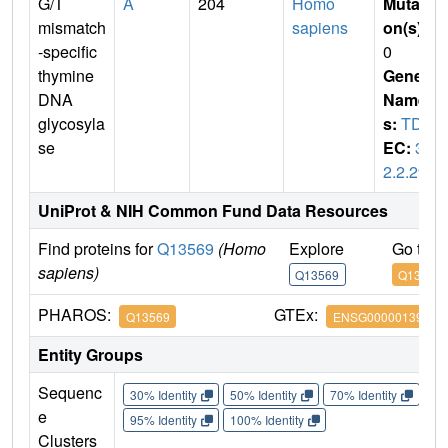
G/T
A
204
Homo
Mutati
mismatch
sapiens
on(s)
:
-specific
0
thymine
Gene
DNA
Name
glycosyla
s:
TDG
se
EC:
3.
2.2.29
UniProt & NIH Common Fund Data Resources
Find proteins for
Q13569
(Homo
Explore
Go to 
sapiens)
Q13569
Q13569
PHAROS:
GTEx:
Q13569
ENSG00000139372
Entity Groups
Sequenc
30% Identity
50% Identity
70% Identity
90%
e
95% Identity
100% Identity
Clusters