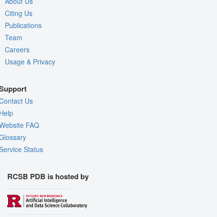
About Us
Citing Us
Publications
Team
Careers
Usage & Privacy
Support
Contact Us
Help
Website FAQ
Glossary
Service Status
RCSB PDB is hosted by