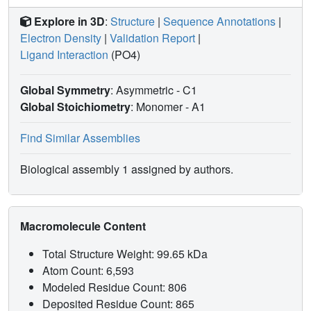
Explore in 3D
:
Structure
|
Sequence Annotations
|
Electron Density
|
Validation Report
|
Ligand Interaction
(PO4)
Global Symmetry
: Asymmetric - C1
Global Stoichiometry
: Monomer -
A1
Find Similar Assemblies
Biological assembly 1 assigned by authors.
Macromolecule Content
Total Structure Weight: 99.65 kDa
Atom Count: 6,593
Modeled Residue Count: 806
Deposited Residue Count: 865