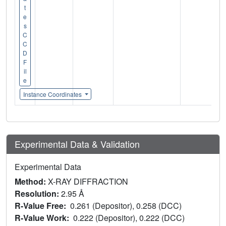
t
e
s
C
C
D
F
il
e
Instance Coordinates
Experimental Data & Validation
Experimental Data
Method:
X-RAY DIFFRACTION
Resolution:
2.95 Å
R-Value Free:
0.261 (Depositor), 0.258 (DCC)
R-Value Work:
0.222 (Depositor), 0.222 (DCC)