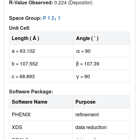
R-Value Observed:
0.224 (Depositor)
Space Group:
P 1 2
1
1
Unit Cell
:
Length ( Å )
Angle ( ˚ )
a = 63.102
α = 90
b = 107.552
β = 107.39
c = 68.893
γ = 90
Software Package:
Software Name
Purpose
PHENIX
refinement
XDS
data reduction