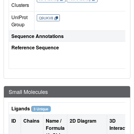
Clusters
UniProt
Q9UKV8
Group
Sequence Annotations
Reference Sequence
Small Molecules
Ligands
3 Unique
ID
Chains
Name /
2D Diagram
3D
Formula
Interactio