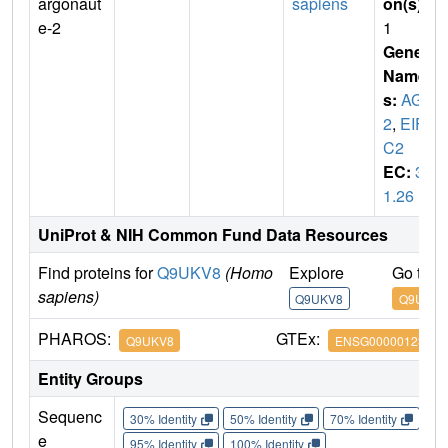
argonaut
sapiens
on(s)
:
e-2
1
Gene
Name
s:
AGO
2
,
EIF2
C2
EC:
3.
1.26
UniProt & NIH Common Fund Data Resources
Find proteins for
Q9UKV8
(Homo
Explore
Go to 
sapiens)
Q9UKV8
Q9UKV8
PHAROS:
GTEx:
Q9UKV8
ENSG00000123908
Entity Groups
Sequenc
30% Identity
50% Identity
70% Identity
90%
e
95% Identity
100% Identity