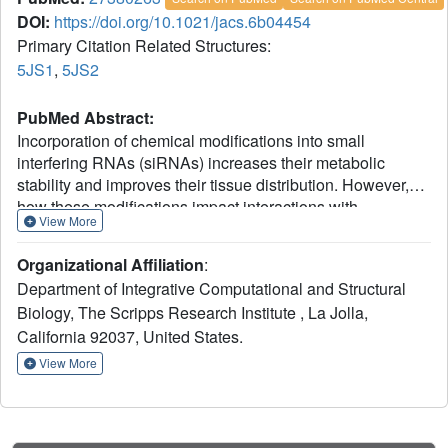
DOI:
https://doi.org/10.1021/jacs.6b04454
Primary Citation Related Structures:
5JS1
,
5JS2
PubMed Abstract:
Incorporation of chemical modifications into small
interfering RNAs (siRNAs) increases their metabolic
stability and improves their tissue distribution. However,
how these modifications impact interactions with
View More
Argonaute-2 (Ago2), the molecular target of siRNAs, is not
known. Herein we present the crystal structure of human
Organizational Affiliation
:
Ago2 bound to a metabolically stable siRNA containing
Department of Integrative Computational and Structural
extensive backbone modifications. Comparison to the
Biology, The Scripps Research Institute , La Jolla,
structure of an equivalent unmodified-siRNA complex
California 92037, United States.
indicates that the structure of Ago2 is relatively unaffected
by chemical modifications in the bound siRNA. In contrast,
View More
the modified siRNA appears to be much more plastic and
shifts, relative to the unmodified siRNA, to optimize
contacts with Ago2. Structure-activity analysis reveals that