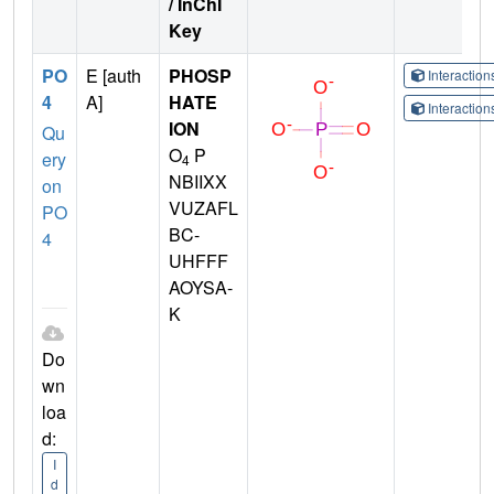
/ InChI
Key
PO
E [auth
PHOSP
Interactio
4
A]
HATE
Interactio
ION
Qu
O
P
ery
4
NBIIXX
on
VUZAFL
PO
BC-
4
UHFFF
AOYSA-
K
Do
wn
loa
d:
I
d