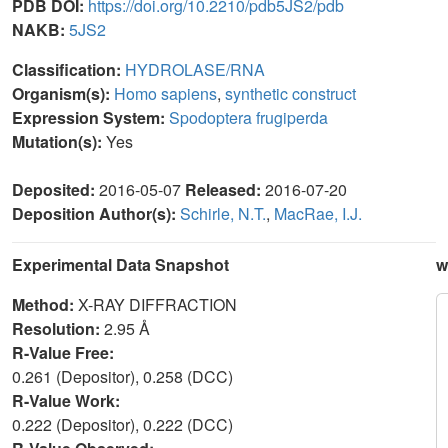
PDB DOI:
https://doi.org/10.2210/pdb5JS2/pdb
NAKB:
5JS2
Classification:
HYDROLASE/RNA
Organism(s):
Homo sapiens
,
synthetic construct
Expression System:
Spodoptera frugiperda
Mutation(s):
Yes
Deposited:
2016-05-07
Released:
2016-07-20
Deposition Author(s):
Schirle, N.T.
,
MacRae, I.J.
Experimental Data Snapshot
w
Method:
X-RAY DIFFRACTION
Resolution:
2.95 Å
R-Value Free:
0.261 (Depositor), 0.258 (DCC)
R-Value Work:
0.222 (Depositor), 0.222 (DCC)