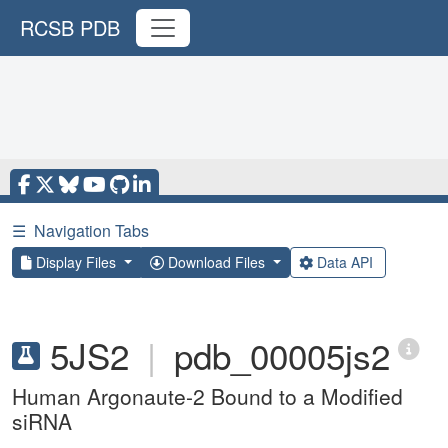
RCSB PDB
☰
Navigation Tabs
Display Files
Download Files
Data API
5JS2
|
pdb_00005js2
Human Argonaute-2 Bound to a Modified
siRNA