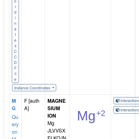
o
r
d
i
n
a
t
e
s
C
C
D
F
il
e
Instance Coordinates
M
F [auth
MAGNE
Interactio
G
A]
SIUM
Interactio
ION
Qu
Mg
ery
JLVVSX
on
FLKOJN