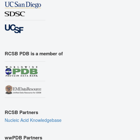
RCSB PDB is a member of
RCSB Partners
Nucleic Acid Knowledgebase
wwPDB Partners