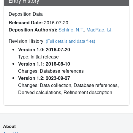
Entry History
Deposition Data
Released Date:
2016-07-20
Deposition Author(s):
Schirle, N.T.
,
MacRae, I.J.
Revision History
(Full details and data files)
Version 1.0: 2016-07-20
Type: Initial release
Version 1.1: 2016-08-10
Changes: Database references
Version 1.2: 2023-09-27
Changes: Data collection, Database references,
Derived calculations, Refinement description
About