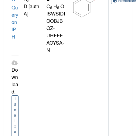
Interactio
D [auth
C
H
O
Qu
6
6
A]
ISWSIDI
ery
OOBJB
on
QZ-
IP
UHFFF
H
AOYSA-
N
Do
wn
loa
d:
I
d
e
a
l
C
o