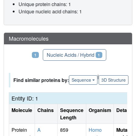
Unique protein chains: 1
Unique nucleic acid chains: 1
Macromolecules
Proteins
Nucleic Acids / Hybrid
1
1
|
Find similar proteins by:
Sequence
3D Structure
Entity ID: 1
Molecule
Chains
Sequence
Organism
Details
Length
Protein
A
859
Homo
Mutati