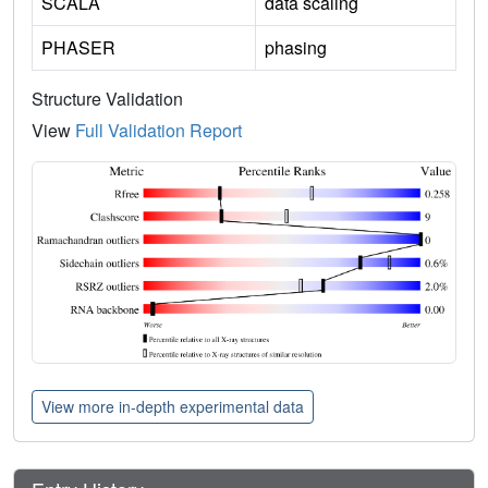
SCALA
data scaling
PHASER
phasing
Structure Validation
View
Full Validation Report
View more in-depth experimental data