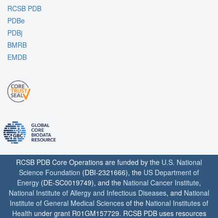
RCSB PDB
PDBe
PDBj
BMRB
EMDB
RCSB PDB Core Operations are funded by the
U.S. National
Science Foundation
(DBI-2321666), the
US Department of
Energy
(DE-SC0019749), and the
National Cancer Institute
,
National Institute of Allergy and Infectious Diseases
, and
National
Institute of General Medical Sciences
of the
National Institutes of
Health
under grant R01GM157729. RCSB PDB uses resources