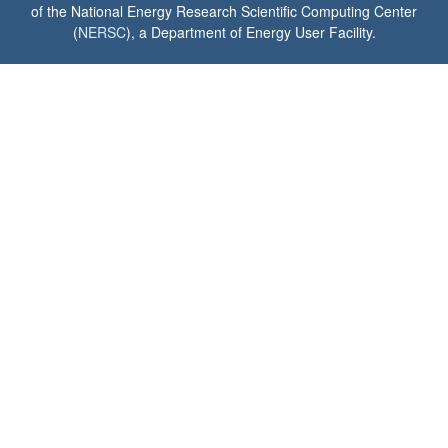
of the National Energy Research Scientific Computing Center
(
NERSC
), a Department of Energy User Facility.