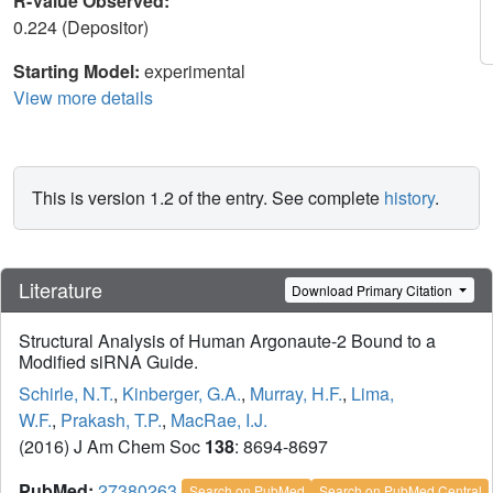
R-Value Observed:
0.224 (Depositor)
Starting Model:
experimental
View more details
This is version 1.2 of the entry. See complete
history
.
Literature
Download Primary Citation
Structural Analysis of Human Argonaute-2 Bound to a
Modified siRNA Guide.
Schirle, N.T.
,
Kinberger, G.A.
,
Murray, H.F.
,
Lima,
W.F.
,
Prakash, T.P.
,
MacRae, I.J.
(2016) J Am Chem Soc
138
: 8694-8697
PubMed:
27380263
Search on PubMed
Search on PubMed Central