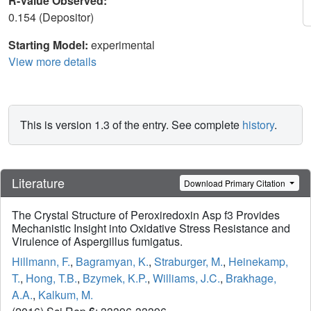
R-Value Observed:
0.154 (Depositor)
Starting Model:
experimental
View more details
This is version 1.3 of the entry. See complete
history
.
Literature
Download Primary Citation
The Crystal Structure of Peroxiredoxin Asp f3 Provides
Mechanistic Insight into Oxidative Stress Resistance and
Virulence of Aspergillus fumigatus.
Hillmann, F.
,
Bagramyan, K.
,
Straburger, M.
,
Heinekamp,
T.
,
Hong, T.B.
,
Bzymek, K.P.
,
Williams, J.C.
,
Brakhage,
A.A.
,
Kalkum, M.