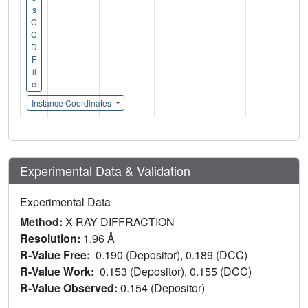
s
C
C
D
F
il
e
Instance Coordinates
Experimental Data & Validation
Experimental Data
Method:
X-RAY DIFFRACTION
Resolution:
1.96 Å
R-Value Free:
0.190 (Depositor), 0.189 (DCC)
R-Value Work:
0.153 (Depositor), 0.155 (DCC)
R-Value Observed:
0.154 (Depositor)