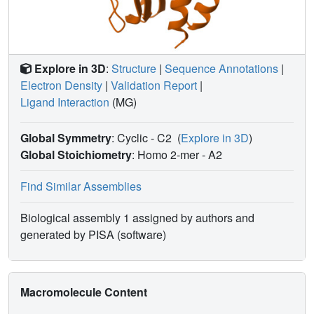
Explore in 3D
:
Structure
|
Sequence Annotations
|
Electron Density
|
Validation Report
|
Ligand Interaction
(MG)
Global Symmetry
: Cyclic - C2
(
Explore in 3D
)
Global Stoichiometry
: Homo 2-mer -
A2
Find Similar Assemblies
Biological assembly 1 assigned by authors and
generated by PISA (software)
Macromolecule Content