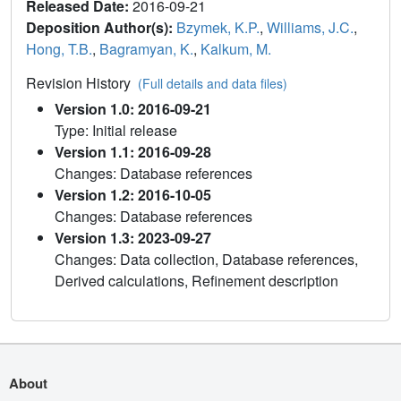
Released Date:
2016-09-21
Deposition Author(s):
Bzymek, K.P.
,
Williams, J.C.
,
Hong, T.B.
,
Bagramyan, K.
,
Kalkum, M.
Revision History
(Full details and data files)
Version 1.0: 2016-09-21
Type: Initial release
Version 1.1: 2016-09-28
Changes: Database references
Version 1.2: 2016-10-05
Changes: Database references
Version 1.3: 2023-09-27
Changes: Data collection, Database references,
Derived calculations, Refinement description
About