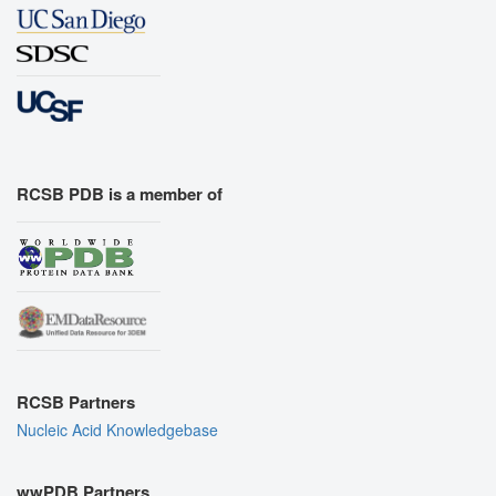
RCSB PDB is a member of
RCSB Partners
Nucleic Acid Knowledgebase
wwPDB Partners