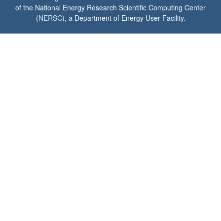
of the National Energy Research Scientific Computing Center
(
NERSC
), a Department of Energy User Facility.