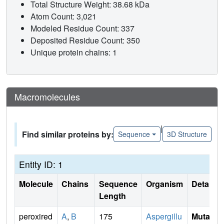
Total Structure Weight: 38.68 kDa
Atom Count: 3,021
Modeled Residue Count: 337
Deposited Residue Count: 350
Unique protein chains: 1
Macromolecules
|
Find similar proteins by:
Sequence
3D Structure
Entity ID: 1
Molecule
Chains
Sequence
Organism
Details
Length
peroxired
A
,
B
175
Aspergillu
Mutati