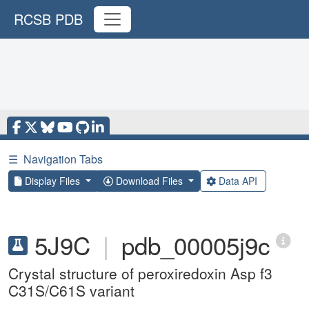
RCSB PDB
☰
Navigation Tabs
Display Files
Download Files
Data API
5J9C
|
pdb_00005j9c
Crystal structure of peroxiredoxin Asp f3
C31S/C61S variant