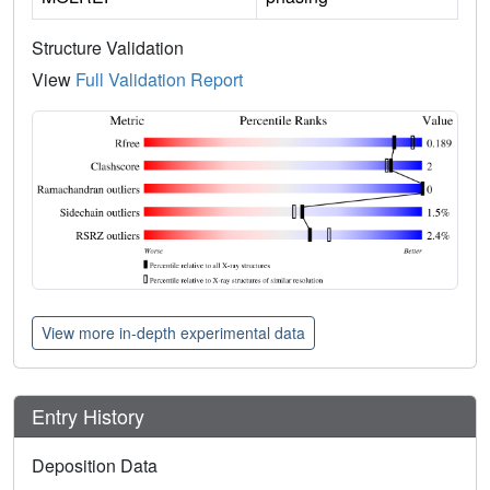
Structure Validation
View
Full Validation Report
View more in-depth experimental data
Entry History
Deposition Data