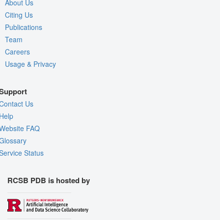
About Us
Citing Us
Publications
Team
Careers
Usage & Privacy
Support
Contact Us
Help
Website FAQ
Glossary
Service Status
RCSB PDB is hosted by