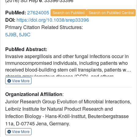
(2016) Sci Rep
6
: 33396-33396
PubMed:
27624005
Search on PubMed
Search on PubMed Central
DOI:
https://doi.org/10.1038/srep33396
Primary Citation Related Structures:
5J9B
,
5J9C
PubMed Abstract:
Invasive aspergillosis and other fungal infections occur in
immunocompromised individuals, including patients who
received blood-building stem cell transplants, patients with
chronic granulomatous disease (CGD), and others.
View More
Production of reactive oxygen species (ROS) by immune
cells, which incidentally is defective in CGD patients, is
Organizational Affiliation
:
considered to be a fundamental process in inflammation
Junior Research Group Evolution of Microbial Interactions,
and antifungal immune response. Here we show that the
Leibniz Institute for Natural Product Research and
peroxiredoxin Asp f3 of Aspergillus fumigatus inactivates
Infection Biology - Hans-Knöll-Institut, Beutenbergstrasse
ROS. We report the crystal structure and the catalytic
mechanism of Asp f3, a two-cysteine type peroxiredoxin.
11a, D-07745 Jena, Germany.
The latter exhibits a thioredoxin fold and a homodimeric
View More
structure with two intermolecular disulfide bonds in its