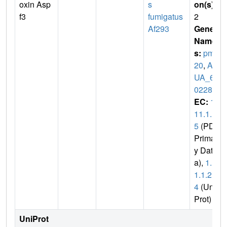
oxin Asp
s
on(s)
:
f3
fumigatus
2
Af293
Gene
Name
s:
pmp
20
,
AF
UA_6G
02280
EC:
1.
11.1.1
5
(PDB
Primar
y Dat
a),
1.1
1.1.2
4
(Uni
Prot)
UniProt