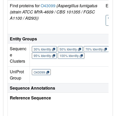
Find proteins for
O43099
(Aspergillus fumigatus
Explo
(strain ATCC MYA-4609 / CBS 101355 / FGSC
A1100 / Af293))
O430
9
Entity Groups
Sequenc
30% Identity
50% Identity
70% Identity
90%
e
95% Identity
100% Identity
Clusters
UniProt
O43099
Group
Sequence Annotations
Reference Sequence