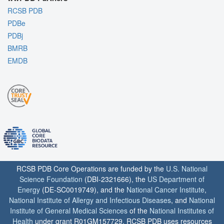
RCSB PDB
PDBe
PDBj
BMRB
EMDB
RCSB PDB Core Operations are funded by the
U.S. National
Science Foundation
(DBI-2321666), the
US Department of
Energy
(DE-SC0019749), and the
National Cancer Institute
,
National Institute of Allergy and Infectious Diseases
, and
National
Institute of General Medical Sciences
of the
National Institutes of
Health
under grant R01GM157729. RCSB PDB uses resources