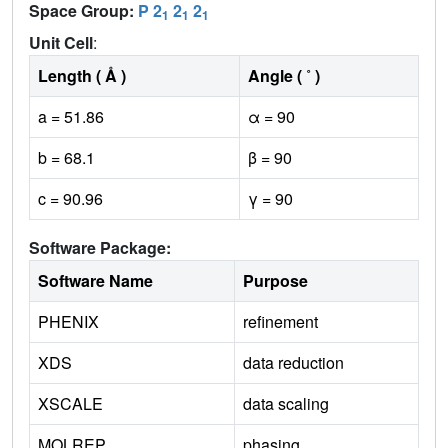
Space Group:
P 2
2
2
1
1
1
Unit Cell
:
Length ( Å )
Angle ( ˚ )
a = 51.86
α = 90
b = 68.1
β = 90
c = 90.96
γ = 90
Software Package:
Software Name
Purpose
PHENIX
refinement
XDS
data reduction
XSCALE
data scaling
MOLREP
phasing