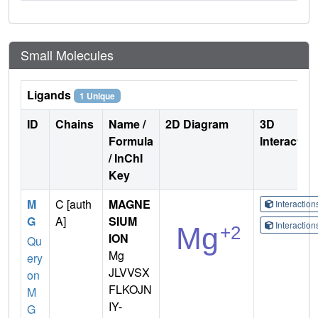
Small Molecules
Ligands
1 Unique
ID
Chains
Name /
2D Diagram
3D
Formula
Interactio
/ InChI
Key
M
C [auth
MAGNE
Interactio
G
A]
SIUM
Interactio
ION
Qu
Mg
ery
JLVVSX
on
FLKOJN
M
IY-
G