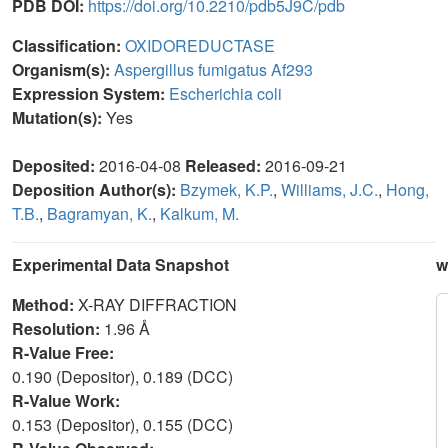
PDB DOI:
https://doi.org/10.2210/pdb5J9C/pdb
Classification:
OXIDOREDUCTASE
Organism(s):
Aspergillus fumigatus Af293
Expression System:
Escherichia coli
Mutation(s):
Yes
Deposited:
2016-04-08
Released:
2016-09-21
Deposition Author(s):
Bzymek, K.P.
,
Williams, J.C.
,
Hong,
T.B.
,
Bagramyan, K.
,
Kalkum, M.
Experimental Data Snapshot
w
Method:
X-RAY DIFFRACTION
Resolution:
1.96 Å
R-Value Free:
0.190 (Depositor), 0.189 (DCC)
R-Value Work:
0.153 (Depositor), 0.155 (DCC)