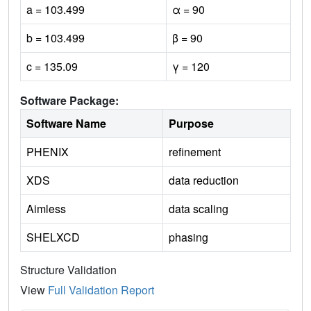
a = 103.499
α = 90
b = 103.499
β = 90
c = 135.09
γ = 120
Software Package:
Software Name
Purpose
PHENIX
refinement
XDS
data reduction
Aimless
data scaling
SHELXCD
phasing
Structure Validation
View
Full Validation Report