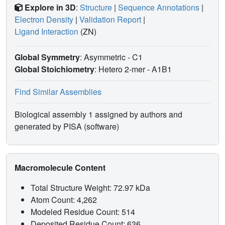
Explore in 3D
:
Structure
|
Sequence Annotations
|
Electron Density
|
Validation Report
|
Ligand Interaction
(ZN)
Global Symmetry
: Asymmetric - C1
Global Stoichiometry
: Hetero 2-mer -
A1B1
Find Similar Assemblies
Biological assembly 1 assigned by authors and
generated by PISA (software)
Macromolecule Content
Total Structure Weight: 72.97 kDa
Atom Count: 4,262
Modeled Residue Count: 514
Deposited Residue Count: 636