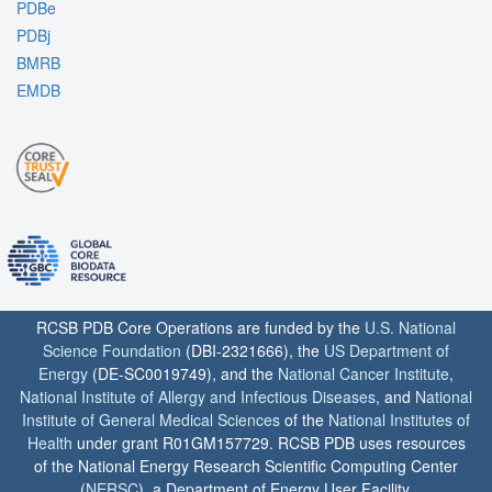
PDBe
PDBj
BMRB
EMDB
RCSB PDB Core Operations are funded by the
U.S. National
Science Foundation
(DBI-2321666), the
US Department of
Energy
(DE-SC0019749), and the
National Cancer Institute
,
National Institute of Allergy and Infectious Diseases
, and
National
Institute of General Medical Sciences
of the
National Institutes of
Health
under grant R01GM157729. RCSB PDB uses resources
of the National Energy Research Scientific Computing Center
(
NERSC
), a Department of Energy User Facility.