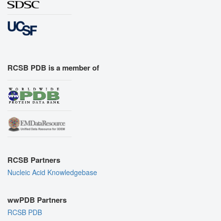
RCSB PDB is a member of
RCSB Partners
Nucleic Acid Knowledgebase
wwPDB Partners
RCSB PDB