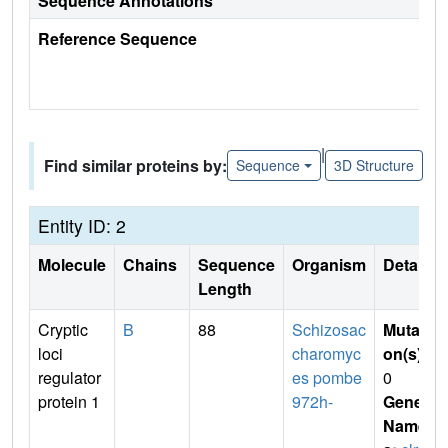
Sequence Annotations
Reference Sequence
|
Find similar proteins by:
Sequence
3D Structure
Entity ID: 2
Molecule
Chains
Sequence
Organism
Details
Length
Cryptic
B
88
Schizosac
Mutati
loci
charomyc
on(s)
:
regulator
es pombe
0
protein 1
972h-
Gene
Name