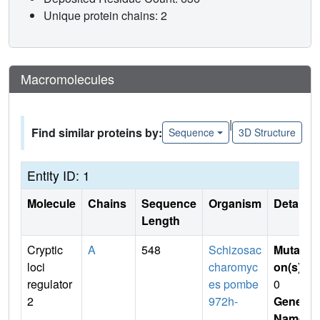
Unique protein chains: 2
Macromolecules
|
Find similar proteins by:
Sequence
3D Structure
Entity ID: 1
Molecule
Chains
Sequence
Organism
Details
Length
Cryptic
A
548
Schizosac
Mutati
loci
charomyc
on(s)
:
regulator
es pombe
0
2
972h-
Gene
Name