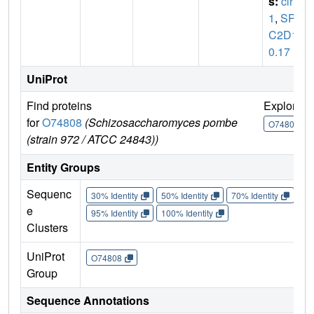
s:
clr
1
,
SPB
C2D1
0.17
UniProt
Find proteins
Explore
for
O74808
(Schizosaccharomyces pombe
O74808
(strain 972 / ATCC 24843))
Entity Groups
Sequenc
30% Identity
50% Identity
70% Identity
90%
e
95% Identity
100% Identity
Clusters
UniProt
O74808
Group
Sequence Annotations