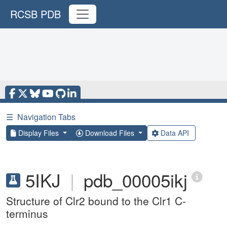
RCSB PDB
☰
Navigation Tabs
Display Files
Download Files
Data API
5IKJ
|
pdb_00005ikj
Structure of Clr2 bound to the Clr1 C-
terminus