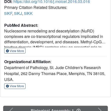
DOI:
https://doi.org/10.1016/j.molcel.2016.03.016
Primary Citation Related Structures:
5IKF
,
5IKJ
,
5IKK
PubMed Abstract:
Nucleosome remodeling and deacetylation (NuRD)
complexes are co-transcriptional regulators implicated in
differentiation, development, and diseases. Methyl-CpG
binding domain (MBD) proteins play an essential role in
View More
recruitment of NuRD complexes to their target sites in
chromatin. The related SHREC complex in fission yeast
Organizational Affiliation
:
drives transcriptional gene silencing in heterochromatin
Department of Pathology, St. Jude Children's Research
through cooperation with HP1 proteins. How remodeler
Hospital, 262 Danny Thomas Place, Memphis, TN 38105,
and histone deacetylase (HDAC) cooperate within NuRD
USA.
complexes remains unresolved. We determined that in
SHREC the two modules occupy distant sites on the
View More
scaffold protein Clr1 and that repressive activity of SHREC
can be modulated by the expression level of the HDAC-
associated Clr1 domain alone. Moreover, the crystal
structure of Clr2 reveals an MBD-like domain mediating
Previous
Next
Biological Assembly 1