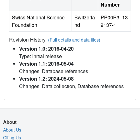
Number
Swiss National Science
Switzerla
PP00P3_13
Foundation
nd
9137-1
Revision History
(Full details and data files)
Version 1.0: 2016-04-20
Type: Initial release
Version 1.1: 2016-05-04
Changes: Database references
Version 1.2: 2024-05-08
Changes: Data collection, Database references
About
About Us
Citing Us