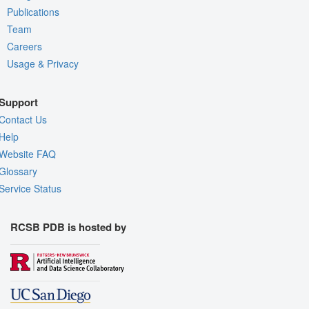
Publications
Team
Careers
Usage & Privacy
Support
Contact Us
Help
Website FAQ
Glossary
Service Status
RCSB PDB is hosted by