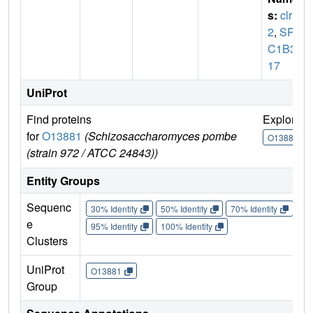
s:
clr
2
,
SPA
C1B3.
17
UniProt
Find proteins
Explore
for
O13881
(Schizosaccharomyces pombe
O13881
(strain 972 / ATCC 24843))
Entity Groups
Sequenc
30% Identity
50% Identity
70% Identity
90%
e
95% Identity
100% Identity
Clusters
UniProt
O13881
Group