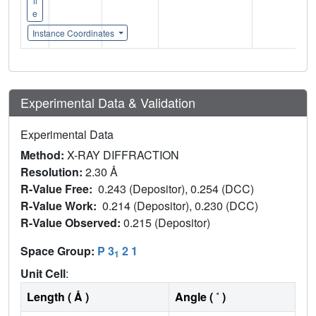
il
e
Instance Coordinates
Experimental Data & Validation
Experimental Data
Method:
X-RAY DIFFRACTION
Resolution:
2.30 Å
R-Value Free:
0.243 (Depositor), 0.254 (DCC)
R-Value Work:
0.214 (Depositor), 0.230 (DCC)
R-Value Observed:
0.215 (Depositor)
Space Group:
P 3
2 1
1
Unit Cell
:
Length ( Å )
Angle ( ˚ )