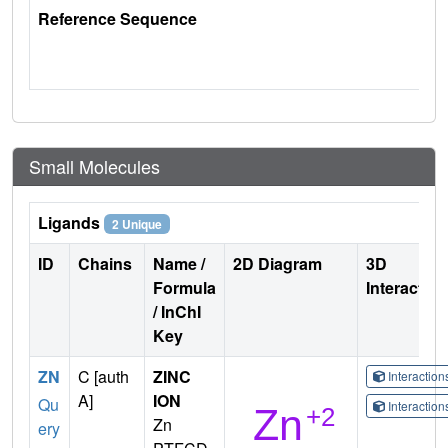
Reference Sequence
Small Molecules
Ligands
2 Unique
ID
Chains
Name /
2D Diagram
3D
Formula
Interactio
/ InChI
Key
ZN
C [auth
ZINC
Interactio
A]
ION
Qu
Interactio
Zn
ery