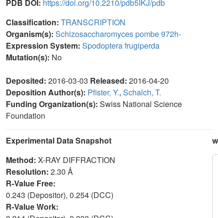
PDB DOI:
https://doi.org/10.2210/pdb5IKJ/pdb
Classification:
TRANSCRIPTION
Organism(s):
Schizosaccharomyces pombe 972h-
Expression System:
Spodoptera frugiperda
Mutation(s):
No
Deposited:
2016-03-03
Released:
2016-04-20
Deposition Author(s):
Pfister, Y.
,
Schalch, T.
Funding Organization(s):
Swiss National Science
Foundation
Experimental Data Snapshot
w
Method:
X-RAY DIFFRACTION
Resolution:
2.30 Å
R-Value Free:
0.243 (Depositor), 0.254 (DCC)
R-Value Work: