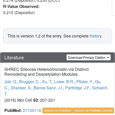
0.214 (Depositor), 0.230 (DCC)
R-Value Observed:
0.215 (Depositor)
This is version 1.2 of the entry. See complete
history
.
Literature
Download Primary Citation
SHREC Silences Heterochromatin via Distinct
Remodeling and Deacetylation Modules.
Job, G.
,
Brugger, C.
,
Xu, T.
,
Lowe, B.R.
,
Pfister, Y.
,
Qu,
C.
,
Shanker, S.
,
Banos Sanz, J.I.
,
Partridge, J.F.
,
Schalch,
T.
(2016) Mol Cell
62
: 207-221
PubMed:
27105116
Search on PubMed
Search on PubMed Central