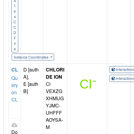
a
t
e
s
C
C
D
F
il
e
Instance Coordinates
CL
D [auth
CHLORI
Interactio
A],
DE ION
Qu
Interactio
E [auth
Cl
ery
B]
VEXZG
on
XHMUG
CL
YJMC-
UHFFF
AOYSA-
M
Do