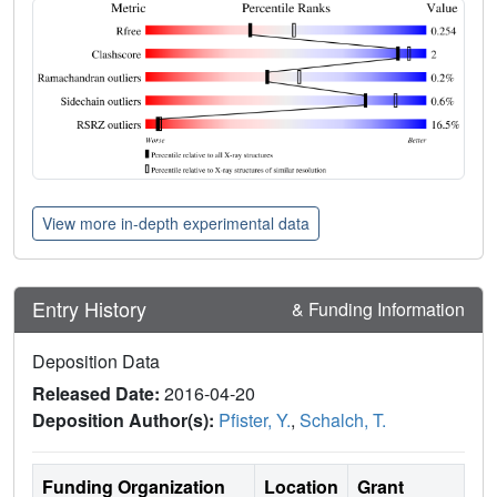
View more in-depth experimental data
Entry History
& Funding Information
Deposition Data
Released Date:
2016-04-20
Deposition Author(s):
Pfister, Y.
,
Schalch, T.
Funding Organization
Location
Grant