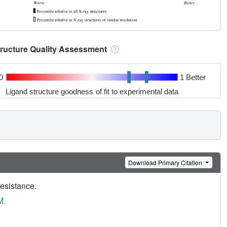
tructure Quality Assessment
0
1 Better
Ligand structure goodness of fit to experimental data
Download Primary Citation
Resistance.
M.