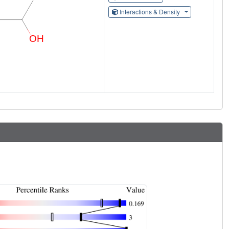
Interactions & Density