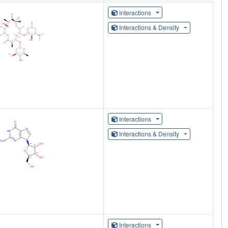
Interactions
Interactions & Density
Interactions
Interactions & Density
Interactions