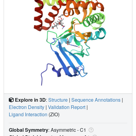
Explore in 3D
:
Structure
|
Sequence Annotations
|
Electron Density
|
Validation Report
|
Ligand Interaction
(ZIO)
Global Symmetry
: Asymmetric - C1