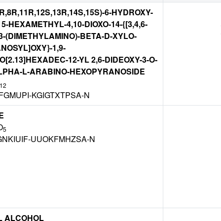
7R,8R,11R,12S,13R,14S,15S)-6-HYDROXY-
,15-HEXAMETHYL-4,10-DIOXO-14-{[3,4,6-
3-(DIMETHYLAMINO)-BETA-D-XYLO-
OSYL]OXY}-1,9-
[2.13]HEXADEC-12-YL 2,6-DIDEOXY-3-O-
LPHA-L-ARABINO-HEXOPYRANOSIDE
12
FGMUPI-KGIGTXTPSA-N
E
O
5
NKIUIF-UUOKFMHZSA-N
L ALCOHOL