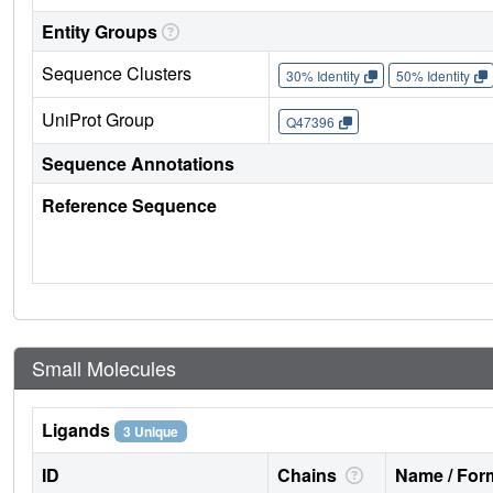
Entity Groups
Sequence Clusters
30% Identity
50% Identity
UniProt Group
Q47396
Sequence Annotations
Reference Sequence
Small Molecules
Ligands
3 Unique
ID
Chains
Name / Form