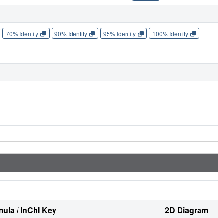
70% Identity
90% Identity
95% Identity
100% Identity
ula / InChI Key
2D Diagram