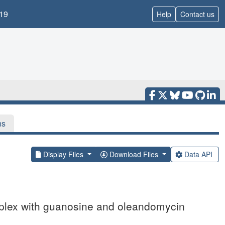
19
Help
Contact us
ns
Display Files
Download Files
Data API
mplex with guanosine and oleandomycin