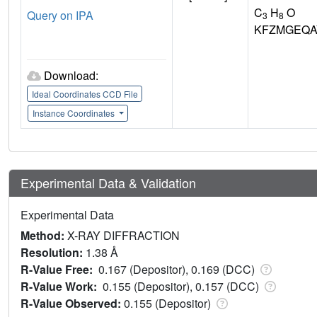
C
H
O
Query on IPA
3
8
KFZMGEQA
Download:
Ideal Coordinates CCD File
Instance Coordinates
Experimental Data & Validation
Experimental Data
Method:
X-RAY DIFFRACTION
Resolution:
1.38 Å
R-Value Free:
0.167 (Depositor), 0.169 (DCC)
R-Value Work:
0.155 (Depositor), 0.157 (DCC)
R-Value Observed:
0.155 (Depositor)