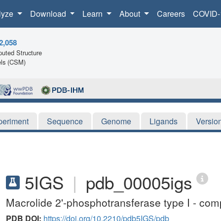
lyze
Download
Learn
About
Careers
COVID-
2,058
uted Structure
ls (CSM)
periment
Sequence
Genome
Ligands
Versio
5IGS
|
pdb_00005igs
Macrolide 2'-phosphotransferase type I - co
PDB DOI:
https://doi.org/10.2210/pdb5IGS/pdb