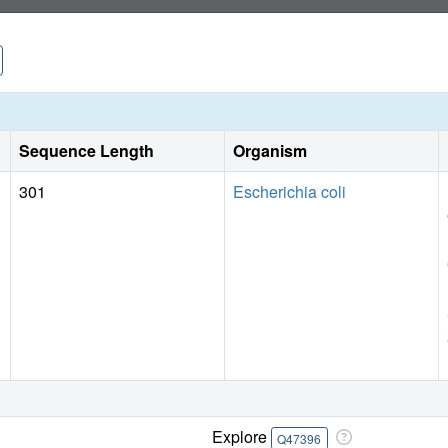
Sequence Length
Organism
301
Escherichia coli
Explore
Q47396