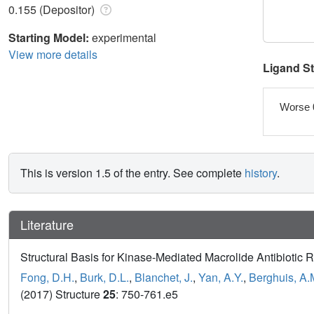
0.155 (Depositor)
Starting Model:
experimental
View more details
Ligand S
Worse 
This is version 1.5 of the entry. See complete
history
.
Literature
Structural Basis for Kinase-Mediated Macrolide Antibiotic 
Fong, D.H.
,
Burk, D.L.
,
Blanchet, J.
,
Yan, A.Y.
,
Berghuis, A.
(2017) Structure
25
: 750-761.e5