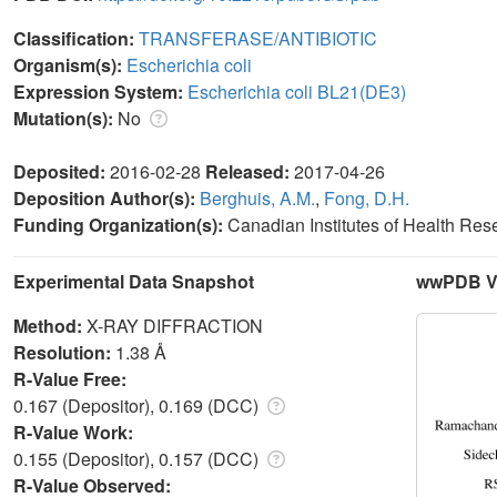
Classification:
TRANSFERASE/ANTIBIOTIC
Organism(s):
Escherichia coli
Expression System:
Escherichia coli BL21(DE3)
Mutation(s):
No
Deposited:
2016-02-28
Released:
2017-04-26
Deposition Author(s):
Berghuis, A.M.
,
Fong, D.H.
Funding Organization(s):
Canadian Institutes of Health Re
Experimental Data Snapshot
wwPDB Va
Method:
X-RAY DIFFRACTION
Resolution:
1.38 Å
R-Value Free:
0.167 (Depositor), 0.169 (DCC)
R-Value Work:
0.155 (Depositor), 0.157 (DCC)
R-Value Observed: