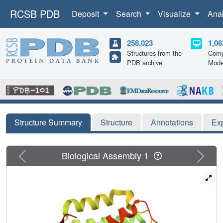
RCSB PDB
Deposit
Search
Visualize
Ana
258,023
1,06
Structures from the
Comp
PDB archive
Mode
Structure Summary
Structure
Annotations
Ex
Previous
Next
Biological Assembly 1