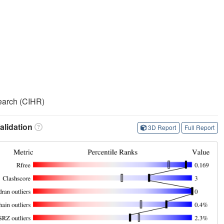
search (CIHR)
lidation
3D Report
Full Report