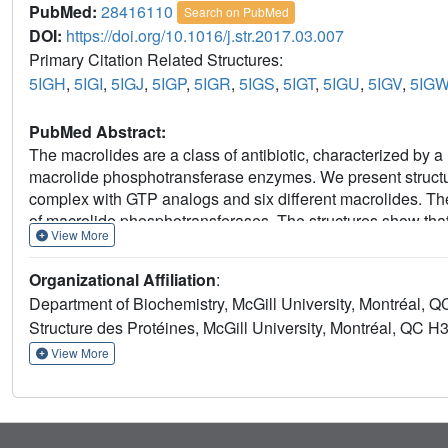
PubMed:
28416110
Search on PubMed
DOI:
https://doi.org/10.1016/j.str.2017.03.007
Primary Citation Related Structures:
5IGH
,
5IGI
,
5IGJ
,
5IGP
,
5IGR
,
5IGS
,
5IGT
,
5IGU
,
5IGV
,
5IG
PubMed Abstract:
The macrolides are a class of antibiotic, characterized by a
macrolide phosphotransferase enzymes. We present structure
complex with GTP analogs and six different macrolides. Thes
of macrolide phosphotransferases. The structures show tha
View More
phosphotransferases, but are distinguished from them by the
an expanded antibiotic binding pocket. This pocket is large
Organizational Affiliation
:
conserved aspartate residue, rationalizing the broad-spec
Department of Biochemistry, McGill University, Montréal,
mutation studies provide insights into factors governing sub
Structure des Protéines, McGill University, Montréal, QC 
their natural target, the 50S ribosome, suggests avenues fo
View More