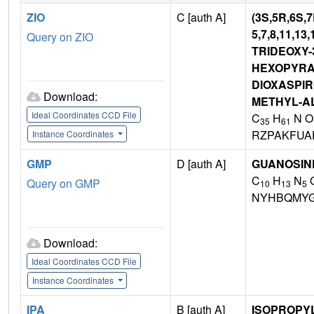
ZIO
C [auth A]
(3S,5R,6S,
5,7,8,11,13
Query on ZIO
TRIDEOXY-
HEXOPYRAN
DIOXASPIRO
Download:
METHYL-A
Ideal Coordinates CCD File
C
H
N O
35
61
RZPAKFUA
Instance Coordinates
GMP
D [auth A]
GUANOSIN
C
H
N
Query on GMP
10
13
5
NYHBQMYG
Download:
Ideal Coordinates CCD File
Instance Coordinates
IPA
B [auth A]
ISOPROPY