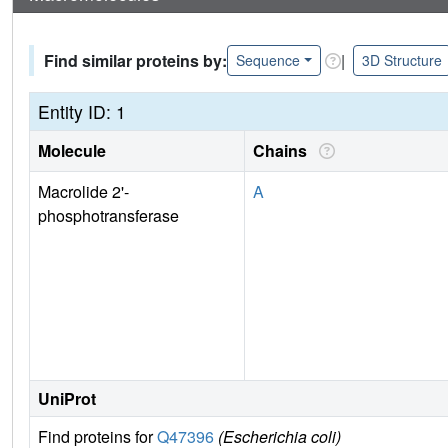
Find similar proteins by:
|
Sequence
3D Structure
Entity ID: 1
Molecule
Chains
Macrolide 2'-
A
phosphotransferase
UniProt
Find proteins for
Q47396
(Escherichia coli)