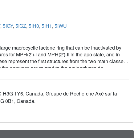
W
,
5IGY
,
5IGZ
,
5IH0
,
5IH1
,
5IWU
 large macrocyclic lactone ring that can be inactivated by
s for MPH(2')-I and MPH(2')-II in the apo state, and in
e represent the first structures from the two main classes
t the enzymes are related to the aminoglycoside
 presence of a large interdomain linker that contributes to
ly hydrophobic, with a negatively charged patch located at a
trum resistance conferred by the enzymes. Complementary
 QC H3G 1Y6, Canada; Groupe de Recherche Axé sur la
strate specificity. A comparison with macrolides bound to
H3G 0B1, Canada.
r next-generation antibiotic development.