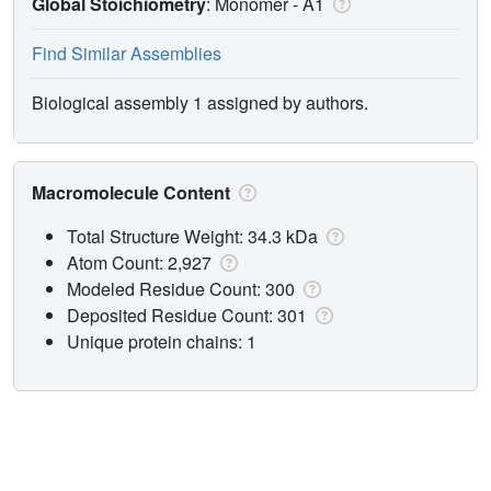
Global Stoichiometry
: Monomer -
A1
Find Similar Assemblies
Biological assembly 1 assigned by authors.
Macromolecule Content
Total Structure Weight: 34.3 kDa
Atom Count: 2,927
Modeled Residue Count: 300
Deposited Residue Count: 301
Unique protein chains: 1