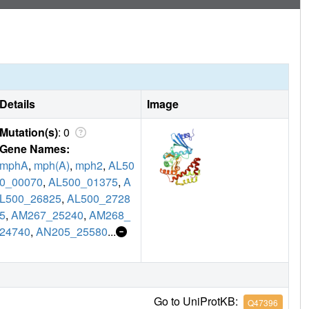
Details
Image
Mutation(s)
: 0
Gene Names:
mphA
,
mph(A)
,
mph2
,
AL50
0_00070
,
AL500_01375
,
A
L500_26825
,
AL500_2728
5
,
AM267_25240
,
AM268_
24740
,
AN205_25580
...
Go to UniProtKB:
Q47396