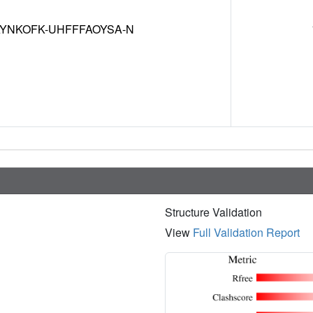
YNKOFK-UHFFFAOYSA-N
Structure Validation
View
Full Validation Report