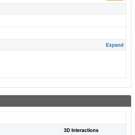
Expand
3D Interactions