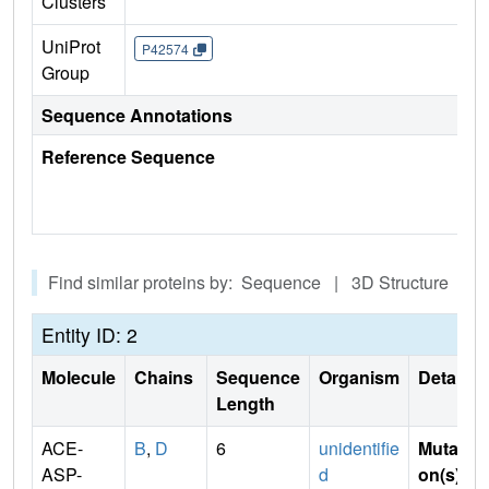
Clusters
UniProt
P42574
Group
Sequence Annotations
Reference Sequence
Find similar proteins by: Sequence | 3D Structure
Entity ID: 2
Molecule
Chains
Sequence
Organism
Details
Length
ACE-
B
,
D
6
unidentifie
Mutati
ASP-
d
on(s)
: