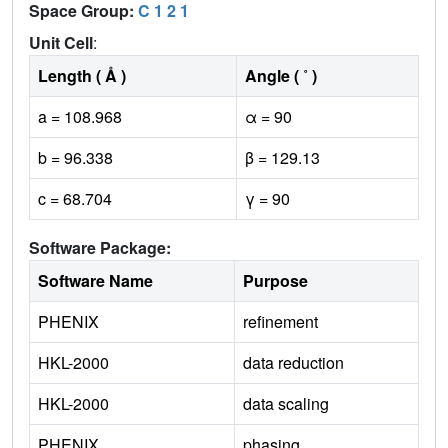
Space Group:
C 1 2 1
Unit Cell
:
Length ( Å )
Angle ( ˚ )
a = 108.968
α = 90
b = 96.338
β = 129.13
c = 68.704
γ = 90
Software Package:
Software Name
Purpose
PHENIX
refinement
HKL-2000
data reduction
HKL-2000
data scaling
PHENIX
phasing