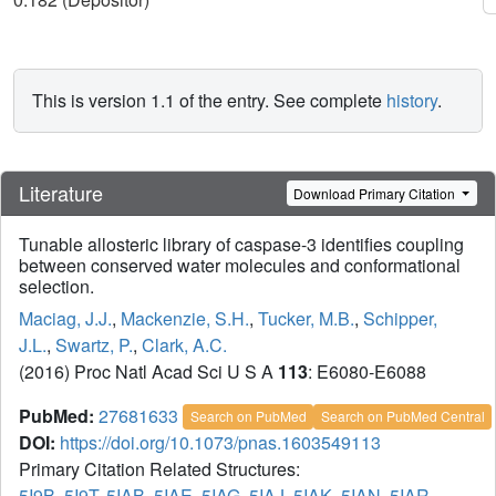
This is version 1.1 of the entry. See complete
history
.
Literature
Download Primary Citation
Tunable allosteric library of caspase-3 identifies coupling
between conserved water molecules and conformational
selection.
Maciag, J.J.
,
Mackenzie, S.H.
,
Tucker, M.B.
,
Schipper,
J.L.
,
Swartz, P.
,
Clark, A.C.
(2016) Proc Natl Acad Sci U S A
113
: E6080-E6088
PubMed:
27681633
Search on PubMed
Search on PubMed Central
DOI:
https://doi.org/10.1073/pnas.1603549113
Primary Citation Related Structures:
5I9B
,
5I9T
,
5IAB
,
5IAE
,
5IAG
,
5IAJ
,
5IAK
,
5IAN
,
5IAR
,