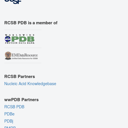
RCSB PDB is a member of
RCSB Partners
Nucleic Acid Knowledgebase
wwPDB Partners
RCSB PDB
PDBe
PDBj
BMRB