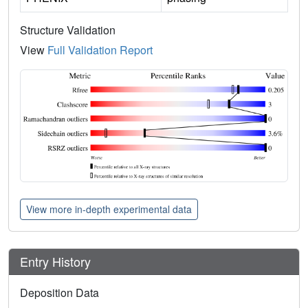
Structure Validation
View
Full Validation Report
View more in-depth experimental data
Entry History
Deposition Data