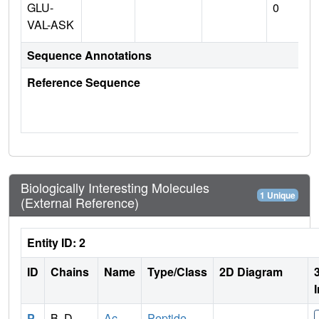
GLU-
0
VAL-ASK
Sequence Annotations
Reference Sequence
Biologically Interesting Molecules
1 Unique
(External Reference)
Entity ID: 2
ID
Chains
Name
Type/Class
2D Diagram
P
B, D
Ac-
Peptide-