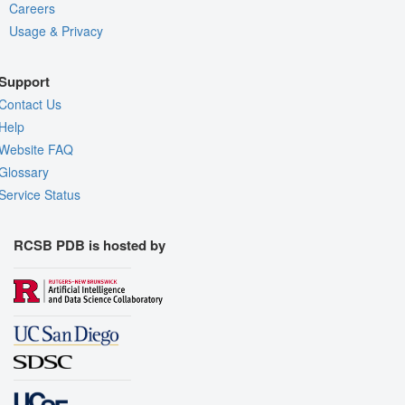
Careers
Usage & Privacy
Support
Contact Us
Help
Website FAQ
Glossary
Service Status
RCSB PDB is hosted by