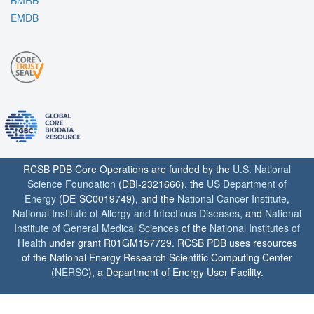
EMDB
RCSB PDB Core Operations are funded by the
U.S. National
Science Foundation
(DBI-2321666), the
US Department of
Energy
(DE-SC0019749), and the
National Cancer Institute
,
National Institute of Allergy and Infectious Diseases
, and
National
Institute of General Medical Sciences
of the
National Institutes of
Health
under grant R01GM157729. RCSB PDB uses resources
of the National Energy Research Scientific Computing Center
(
NERSC
), a Department of Energy User Facility.