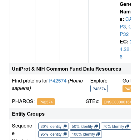
Gene
Name
s:
CAS
P3
,
CP
P32
EC:
3.
4.22.5
6
UniProt & NIH Common Fund Data Resources
Find proteins for
P42574
(Homo
Explore
Go to 
sapiens)
P42574
P42574
PHAROS:
GTEx:
P42574
ENSG00000164305
Entity Groups
Sequenc
30% Identity
50% Identity
70% Identity
90%
e
95% Identity
100% Identity