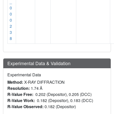
_
0
0
0
2
3
8
Experimental Data & Validation
Experimental Data
Method:
X-RAY DIFFRACTION
Resolution:
1.74 Å
R-Value Free:
0.202 (Depositor), 0.205 (DCC)
R-Value Work:
0.182 (Depositor), 0.183 (DCC)
R-Value Observed:
0.182 (Depositor)