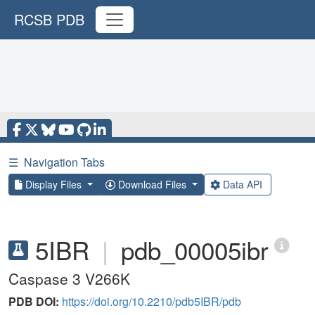
RCSB PDB
☰
Navigation Tabs
Display Files
Download Files
Data API
5IBR
|
pdb_00005ibr
Caspase 3 V266K
PDB DOI:
https://doi.org/10.2210/pdb5IBR/pdb