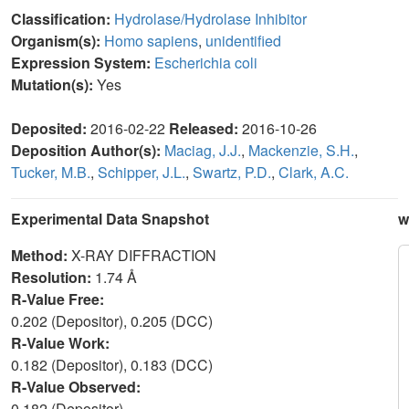
Classification:
Hydrolase/Hydrolase Inhibitor
Organism(s):
Homo sapiens
,
unidentified
Expression System:
Escherichia coli
Mutation(s):
Yes
Deposited:
2016-02-22
Released:
2016-10-26
Deposition Author(s):
Maciag, J.J.
,
Mackenzie, S.H.
,
Tucker, M.B.
,
Schipper, J.L.
,
Swartz, P.D.
,
Clark, A.C.
Experimental Data Snapshot
w
Method:
X-RAY DIFFRACTION
Resolution:
1.74 Å
R-Value Free:
0.202 (Depositor), 0.205 (DCC)
R-Value Work:
0.182 (Depositor), 0.183 (DCC)
R-Value Observed:
0.182 (Depositor)