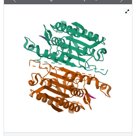
mechanisms. To test this hypothesis, we created a library
of 19 caspase-3 variants through saturation mutagenesis
in a single position of the allosteric site of the dimer
interface, and we show that the enzyme activity varies by
more than four orders of magnitude. Altogether, our
database consists of 37 high-resolution structures of
caspase-3 variants, and we demonstrate that the decrease
in activity correlates with a loss of conserved water
molecules. The data show that the activity of caspase-3
can be fine-tuned through globally desolvating the active
conformation within the native ensemble, providing a
mechanism for cells to repartition the ensemble and thus
fine-tune activity through conformational selection.