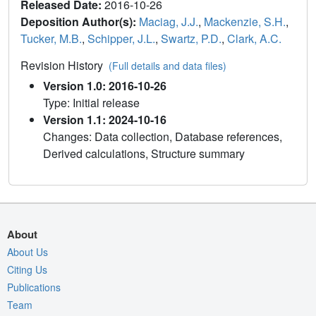
Released Date:
2016-10-26
Deposition Author(s):
Maciag, J.J.
,
Mackenzie, S.H.
,
Tucker, M.B.
,
Schipper, J.L.
,
Swartz, P.D.
,
Clark, A.C.
Revision History
(Full details and data files)
Version 1.0: 2016-10-26
Type: Initial release
Version 1.1: 2024-10-16
Changes: Data collection, Database references,
Derived calculations, Structure summary
About
About Us
Citing Us
Publications
Team