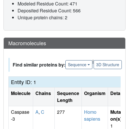
Modeled Residue Count: 471
Deposited Residue Count: 566
Unique protein chains: 2
Macromolecules
|
Find similar proteins by:
Sequence
3D Structure
Entity ID: 1
Molecule
Chains
Sequence
Organism
Details
Length
Caspase
A
,
C
277
Homo
Mutati
-3
sapiens
on(s)
:
1