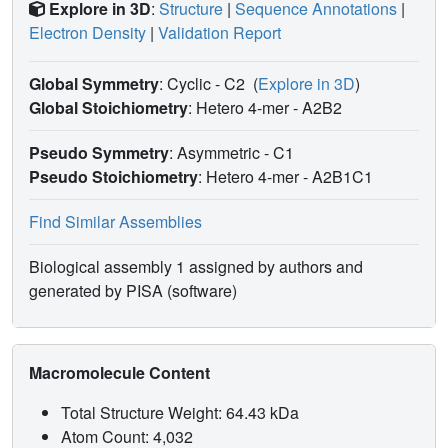
Explore in 3D
:
Structure
|
Sequence Annotations
|
Electron Density
|
Validation Report
Global Symmetry
: Cyclic - C2
(
Explore in 3D
)
Global Stoichiometry
: Hetero 4-mer -
A2B2
Pseudo Symmetry
: Asymmetric - C1
Pseudo Stoichiometry
: Hetero 4-mer -
A2B1C1
Find Similar Assemblies
Biological assembly 1 assigned by authors and
generated by PISA (software)
Macromolecule Content
Total Structure Weight: 64.43 kDa
Atom Count: 4,032