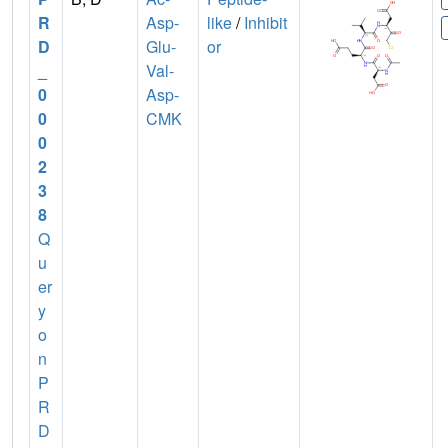
R
Asp-
like
/
Inhibit
D
Glu-
or
_
Val-
0
Asp-
0
CMK
0
2
3
8
Q
u
er
y
o
n
P
R
D