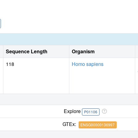
Sequence Length
Organism
118
Homo sapiens
Explore
P01106
GTEx:
ENSG00000136997