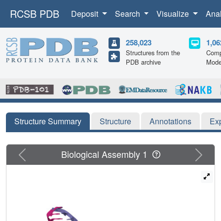
RCSB PDB
Deposit
Search
Visualize
Ana
258,023
1,06
Structures from the
Comp
PDB archive
Mode
Structure Summary
Structure
Annotations
Ex
Previous
Next
Biological Assembly 1