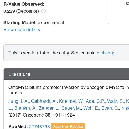
R-Value Observed:
0.229 (Depositor)
Starting Model:
experimental
View more details
This is version 1.4 of the entry. See complete
history
.
Literature
OmoMYC blunts promoter invasion by oncogenic MYC to inh
tumors.
Jung, L.A.
,
Gebhardt, A.
,
Koelmel, W.
,
Ade, C.P.
,
Walz, S.
,
K
L.
,
Biankin, A.
,
Zender, L.
,
Sauer, M.
,
Wolf, E.
,
Evan, G.
,
Kis
(2017) Oncogene
36
: 1911-1924
PubMed:
27748763
Search on PubMed