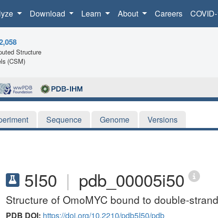
lyze
Download
Learn
About
Careers
COVID-
2,058
uted Structure
ls (CSM)
periment
Sequence
Genome
Versions
5I50
|
pdb_00005i50
Structure of OmoMYC bound to double-stra
PDB DOI:
https://doi.org/10.2210/pdb5I50/pdb