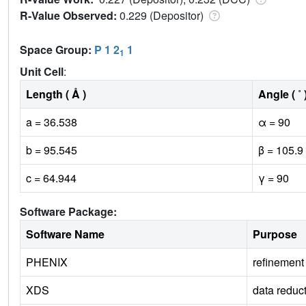
R-Value Observed:
0.229 (Depositor)
Space Group:
P 1 2
1
1
Unit Cell
:
Length ( Å )
Angle ( ˚ 
a = 36.538
α = 90
b = 95.545
β = 105.9
c = 64.944
γ = 90
Software Package:
Software Name
Purpose
PHENIX
refinement
XDS
data reduc