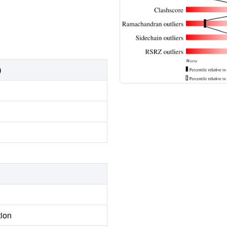
)
tion