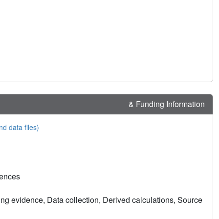
& Funding Information
nd data files)
rences
ng evidence, Data collection, Derived calculations, Source