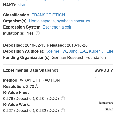
NAKB:
5I50
Classification:
TRANSCRIPTION
Organism(s):
Homo sapiens
,
synthetic construct
Expression System:
Escherichia coli
Mutation(s):
Yes
Deposited:
2016-02-13
Released:
2016-10-26
Deposition Author(s):
Koelmel, W.
,
Jung, L.A.
,
Kuper, J.
,
Eil
Funding Organization(s):
German Research Foundation
Experimental Data Snapshot
wwPDB Va
Method:
X-RAY DIFFRACTION
Resolution:
2.70 Å
R-Value Free:
0.279 (Depositor), 0.281 (DCC)
R-Value Work:
0.227 (Depositor), 0.232 (DCC)