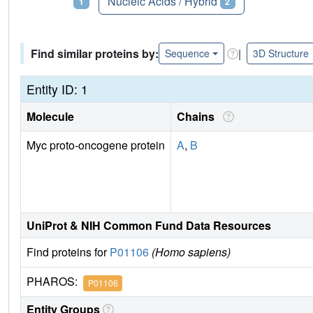
Proteins
Nucleic Acids / Hybrid
1
2
Find similar proteins by:
|
Sequence
3D Structure
Entity ID: 1
Molecule
Chains
Myc proto-oncogene protein
A
,
B
UniProt & NIH Common Fund Data Resources
Find proteins for
P01106
(Homo sapiens)
PHAROS:
P01106
Entity Groups