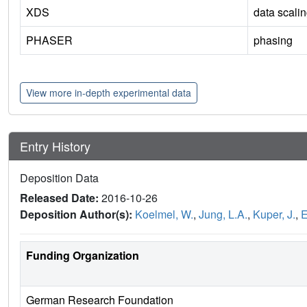
XDS
data scali
PHASER
phasing
View more in-depth experimental data
Entry History
Deposition Data
Released Date:
2016-10-26
Deposition Author(s):
Koelmel, W.
,
Jung, L.A.
,
Kuper, J.
,
E
Funding Organization
German Research Foundation