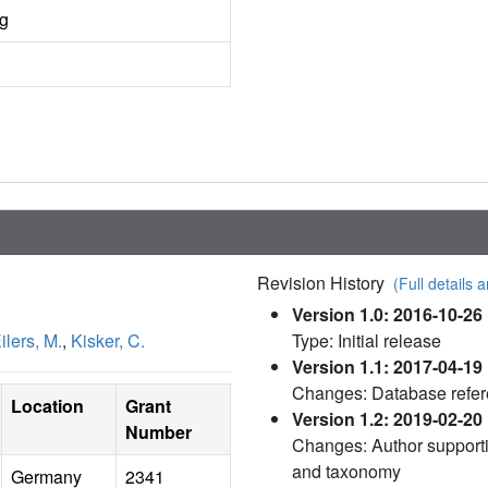
ng
Revision History
(Full details a
Version 1.0: 2016-10-26
ilers, M.
,
Kisker, C.
Type: Initial release
Version 1.1: 2017-04-19
Changes: Database refe
Location
Grant
Version 1.2: 2019-02-20
Number
Changes: Author supporti
and taxonomy
Germany
2341