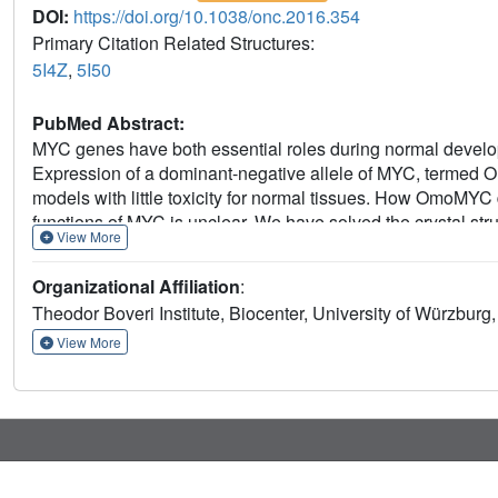
DOI:
https://doi.org/10.1038/onc.2016.354
Primary Citation Related Structures:
5I4Z
,
5I50
PubMed Abstract:
MYC genes have both essential roles during normal develo
Expression of a dominant-negative allele of MYC, termed 
models with little toxicity for normal tissues. How OmoMY
functions of MYC is unclear. We have solved the crystal st
View More
homodimer and as such recognizes DNA in the same mann
MYC-dependent activation and repression by competing with
Organizational Affiliation
:
MYC/MAX occupancy at its cognate binding sites. OmoMYC
Theodor Boveri Institute, Biocenter, University of Würzbur
changes in expression on genes that are invaded by onco
defines subgroups with high MYC levels in multiple tumor enti
View More
MYC-driven tumors.