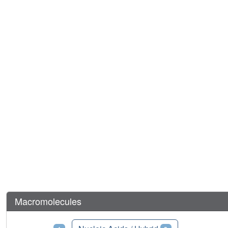
Macromolecules