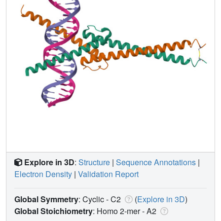
Explore in 3D
:
Structure
|
Sequence Annotations
|
Electron Density
|
Validation Report
Global Symmetry
: Cyclic - C2
(
Explore in 3D
)
Global Stoichiometry
: Homo 2-mer -
A2