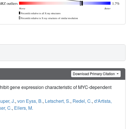
Download Primary Citation
ibit gene expression characteristic of MYC-dependent
uper, J.
,
von Eyss, B.
,
Letschert, S.
,
Redel, C.
,
d'Artista,
ker, C.
,
Eilers, M.