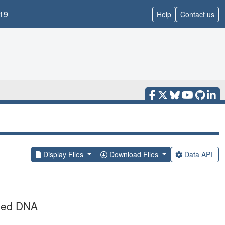
19
Help
Contact us
Display Files
Download Files
Data API
nded DNA