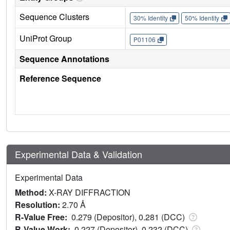
Sequence Clusters
30% Identity
50% Identity
UniProt Group
P01106
Sequence Annotations
Reference Sequence
Experimental Data & Validation
Experimental Data
Method:
X-RAY DIFFRACTION
Resolution:
2.70 Å
R-Value Free:
0.279 (Depositor), 0.281 (DCC)
R-Value Work:
0.227 (Depositor), 0.232 (DCC)