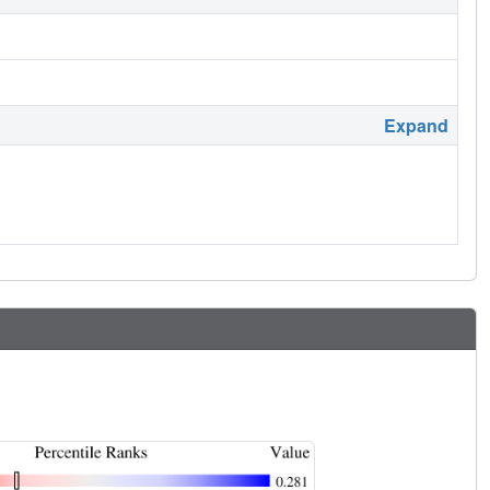
Expand