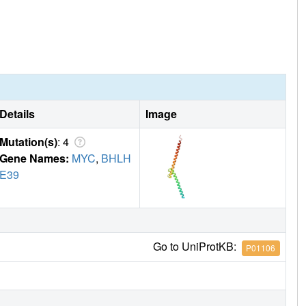
Details
Image
Mutation(s)
: 4
Gene Names:
MYC
,
BHLH
E39
Go to UniProtKB:
P01106