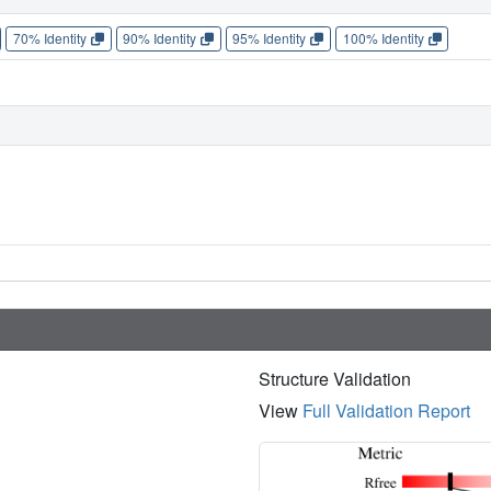
70% Identity
90% Identity
95% Identity
100% Identity
Structure Validation
View
Full Validation Report