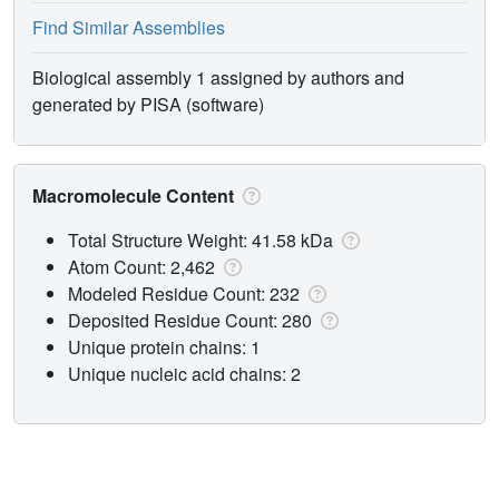
Find Similar Assemblies
Biological assembly 1 assigned by authors and
generated by PISA (software)
Macromolecule Content
Total Structure Weight: 41.58 kDa
Atom Count: 2,462
Modeled Residue Count: 232
Deposited Residue Count: 280
Unique protein chains: 1
Unique nucleic acid chains: 2