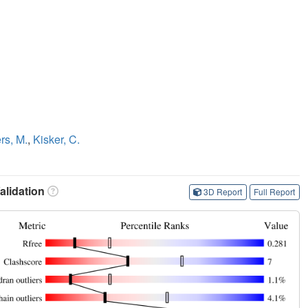
ers, M.
,
Kisker, C.
lidation
3D Report
Full Report