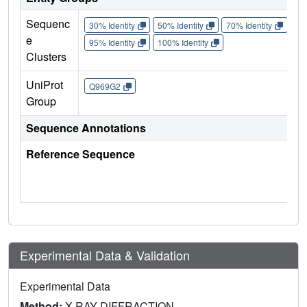
Sequenc
30% Identity
50% Identity
70% Identity
90%
e
95% Identity
100% Identity
Clusters
UniProt
Q969G2
Group
Sequence Annotations
Reference Sequence
Experimental Data & Validation
Experimental Data
Method:
X-RAY DIFFRACTION