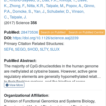
K.
,
Zhong, F.
,
Nitta, K.R.
,
Taipale, M.
,
Popov, A.
,
Ginno,
P.A.
,
Domcke, S.
,
Yan, J.
,
Schubeler, D.
,
Vinson,
C.
,
Taipale, J.
(2017) Science
356
PubMed:
28473536
Search on PubMed
Search on PubMed Central
DOI:
https://doi.org/10.1126/science.aaj2239
Primary Citation Related Structures:
5EF6
,
5EGO
,
5HOD
,
5LTY
,
5LUX
PubMed Abstract:
The majority of CpG dinucleotides in the human genome
are methylated at cytosine bases. However, active gene
regulatory elements are generally hypomethylated relative
to their flanking regions, and the binding of some
View More
transcription factors (TFs) is diminished by methylation of
their target sequences. By analysis of 542 human TFs with
Organizational Affiliation
:
methylation-sensitive SELEX (systematic evolution of
Division of Functional Genomics and Systems Biology,
ligands by exponential enrichment), we found that there