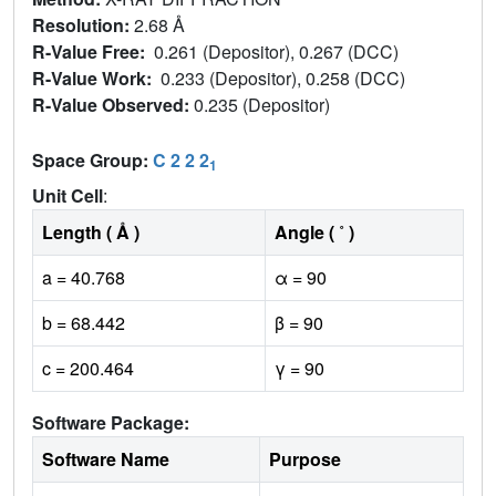
Resolution:
2.68 Å
R-Value Free:
0.261 (Depositor), 0.267 (DCC)
R-Value Work:
0.233 (Depositor), 0.258 (DCC)
R-Value Observed:
0.235 (Depositor)
Space Group:
C 2 2 2
1
Unit Cell
:
Length ( Å )
Angle ( ˚ )
a = 40.768
α = 90
b = 68.442
β = 90
c = 200.464
γ = 90
Software Package:
Software Name
Purpose