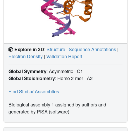
Explore in 3D
:
Structure
|
Sequence Annotations
|
Electron Density
|
Validation Report
Global Symmetry
: Asymmetric - C1
Global Stoichiometry
: Homo 2-mer -
A2
Find Similar Assemblies
Biological assembly 1 assigned by authors and
generated by PISA (software)