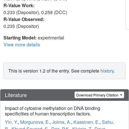
R-Value Work:
0.233 (Depositor), 0.258 (DCC)
R-Value Observed:
0.235 (Depositor)
Starting Model:
experimental
View more details
This is version 1.2 of the entry. See complete
history
.
Literature
Download Primary Citation
Impact of cytosine methylation on DNA binding
specificities of human transcription factors.
Yin, Y.
,
Morgunova, E.
,
Jolma, A.
,
Kaasinen, E.
,
Sahu,
B.
,
Khund-Sayeed, S.
,
Das, P.K.
,
Kivioja, T.
,
Dave,