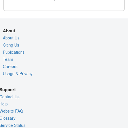
About
About Us
Citing Us
Publications
Team
Careers
Usage & Privacy
Support
Contact Us
Help
Website FAQ
Glossary
Service Status