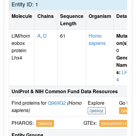
Entity ID: 1
Molecule
Chains
Sequence
Organism
Details
Length
LIM/hom
A
,
D
61
Homo
Mutati
eobox
sapiens
on(s)
:
protein
0
Lhx4
Gene
Name
s:
LHX
4
UniProt & NIH Common Fund Data Resources
Find proteins for
Q969G2
(Homo
Explore
Go to 
sapiens)
Q969G2
Q969G2
PHAROS:
GTEx:
Q969G2
ENSG00000121454
Entity Groups