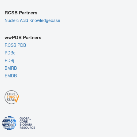
RCSB Partners
Nucleic Acid Knowledgebase
wwPDB Partners
RCSB PDB
PDBe
PDBj
BMRB
EMDB