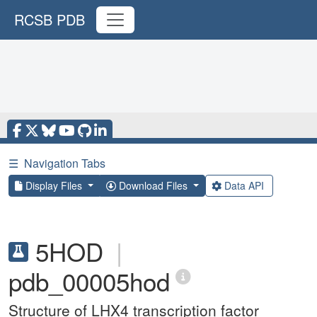
RCSB PDB
☰
Navigation Tabs
Display Files
Download Files
Data API
5HOD
|
pdb_00005hod
Structure of LHX4 transcription factor