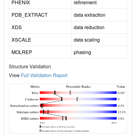
PHENIX
refinement
PDB_EXTRACT
data extraction
XDS
data reduction
XSCALE
data scaling
MOLREP
phasing
Structure Validation
View
Full Validation Report