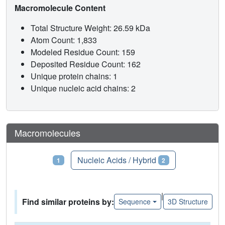
Macromolecule Content
Total Structure Weight: 26.59 kDa
Atom Count: 1,833
Modeled Residue Count: 159
Deposited Residue Count: 162
Unique protein chains: 1
Unique nucleic acid chains: 2
Macromolecules
Proteins
Nucleic Acids / Hybrid
1
2
|
Find similar proteins by:
Sequence
3D Structure