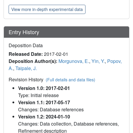
View more in-depth experimental data
Entry History
Deposition Data
Released Date:
2017-02-01
Deposition Author(s):
Morgunova, E.
,
Yin, Y.
,
Popov,
A.
,
Taipale, J.
Revision History
(Full details and data files)
Version 1.0: 2017-02-01
Type: Initial release
Version 1.1: 2017-05-17
Changes: Database references
Version 1.2: 2024-01-10
Changes: Data collection, Database references,
Refinement description