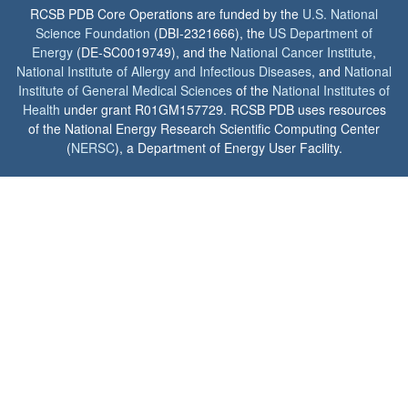
RCSB PDB Core Operations are funded by the
U.S. National
Science Foundation
(DBI-2321666), the
US Department of
Energy
(DE-SC0019749), and the
National Cancer Institute
,
National Institute of Allergy and Infectious Diseases
, and
National
Institute of General Medical Sciences
of the
National Institutes of
Health
under grant R01GM157729. RCSB PDB uses resources
of the National Energy Research Scientific Computing Center
(
NERSC
), a Department of Energy User Facility.