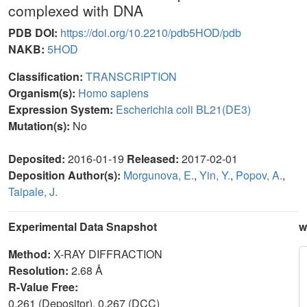
complexed with DNA
PDB DOI:
https://doi.org/10.2210/pdb5HOD/pdb
NAKB:
5HOD
Classification:
TRANSCRIPTION
Organism(s):
Homo sapiens
Expression System:
Escherichia coli BL21(DE3)
Mutation(s):
No
Deposited:
2016-01-19
Released:
2017-02-01
Deposition Author(s):
Morgunova, E.
,
Yin, Y.
,
Popov, A.
,
Taipale, J.
Experimental Data Snapshot
w
Method:
X-RAY DIFFRACTION
Resolution:
2.68 Å
R-Value Free:
0.261 (Depositor), 0.267 (DCC)