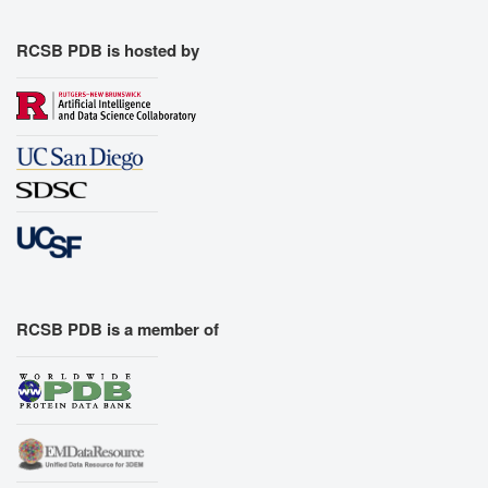
RCSB PDB is hosted by
RCSB PDB is a member of