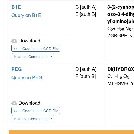
B1E
C [auth A],
3-(2-cyanop
E [auth B]
oxo-3,4-dih
Query on B1E
yl)amino]p
C
H
N
27
25
5
ZGBGPEDJ
Download:
Ideal Coordinates CCD File
Instance Coordinates
PEG
D [auth A],
DI(HYDRO
F [auth B]
C
H
O
Query on PEG
4
10
3
MTHSVFCY
Download:
Ideal Coordinates CCD File
Instance Coordinates