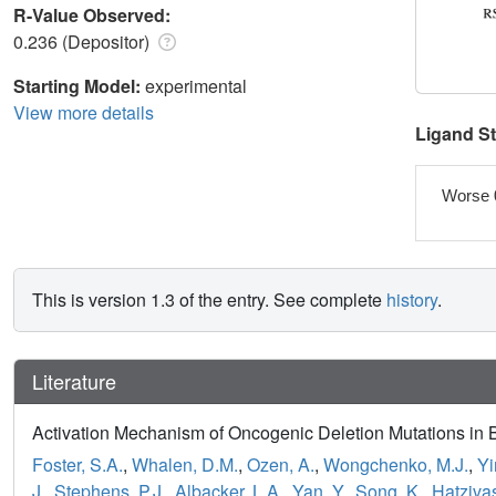
R-Value Observed:
0.236 (Depositor)
Starting Model:
experimental
View more details
Ligand S
Worse 
This is version 1.3 of the entry. See complete
history
.
Literature
Activation Mechanism of Oncogenic Deletion Mutations i
Foster, S.A.
,
Whalen, D.M.
,
Ozen, A.
,
Wongchenko, M.J.
,
Yi
J.
,
Stephens, P.J.
,
Albacker, L.A.
,
Yan, Y.
,
Song, K.
,
Hatzivas