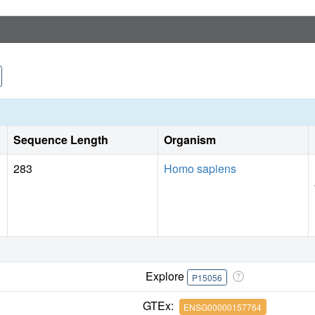
Sequence Length
Organism
283
Homo sapiens
Explore
P15056
GTEx:
ENSG00000157764