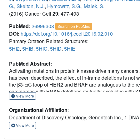
G.
,
Skelton, N.J.
,
Hymowitz, S.G.
,
Malek, S.
(2016) Cancer Cell
29
: 477-493
PubMed:
26996308
Search on PubMed
DOI:
https://doi.org/10.1016/j.ccell.2016.02.010
Primary Citation Related Structures:
5HI2
,
5HIB
,
5HIC
,
5HID
,
5HIE
PubMed Abstract:
Activating mutations in protein kinases drive many cancers. 
has been described, the effect of in-frame deletions is not
the β3-αC loop of HER2 and BRAF are analogous to the rec
carcinomas with BRAF deletions mutually exclusive with KR
View More
the truncated loop restrains αC in an active "in" conformatio
bind the αC "out" conformation. Characterization of loop len
Organizational Affiliation
:
BRAF, EGFR, and HER2 and highlights the importance of this 
Department of Discovery Oncology, Genentech Inc., 1 DN
View More