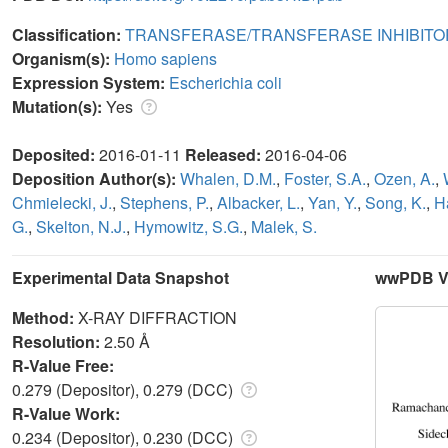
Classification:
TRANSFERASE/TRANSFERASE INHIBITO
Organism(s):
Homo sapiens
Expression System:
Escherichia coli
Mutation(s):
Yes
Deposited:
2016-01-11
Released:
2016-04-06
Deposition Author(s):
Whalen, D.M.
,
Foster, S.A.
,
Ozen, A.
,
Chmielecki, J.
,
Stephens, P.
,
Albacker, L.
,
Yan, Y.
,
Song, K.
,
Ha
G.
,
Skelton, N.J.
,
Hymowitz, S.G.
,
Malek, S.
Experimental Data Snapshot
wwPDB Va
Method:
X-RAY DIFFRACTION
Resolution:
2.50 Å
R-Value Free:
0.279 (Depositor), 0.279 (DCC)
R-Value Work:
0.234 (Depositor), 0.230 (DCC)