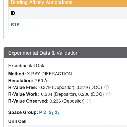
Binding Affinity Annotations
ID
B1E
Experimental Data & Validation
Experimental Data
Method:
X-RAY DIFFRACTION
Resolution:
2.50 Å
R-Value Free:
0.279 (Depositor), 0.279 (DCC)
R-Value Work:
0.234 (Depositor), 0.230 (DCC)
R-Value Observed:
0.236 (Depositor)
Space Group:
P 2
2
2
1
1
1
Unit Cell
: