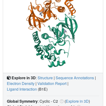
Explore in 3D
:
Structure
|
Sequence Annotations
|
Electron Density
|
Validation Report
|
Ligand Interaction
(B1E)
Global Symmetry
: Cyclic - C2
(
Explore in 3D
)