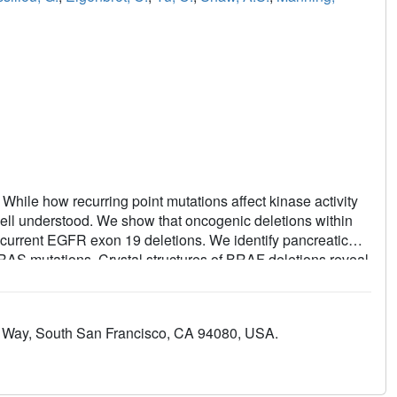
While how recurring point mutations affect kinase activity
 well understood. We show that oncogenic deletions within
urrent EGFR exon 19 deletions. We identify pancreatic
AS mutations. Crystal structures of BRAF deletions reveal
n, imparting resistance to inhibitors like vemurafenib that
gth explains the prevalence of five amino acid deletions in
region for kinase activity and inhibitor efficacy.
A Way, South San Francisco, CA 94080, USA.