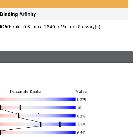
Binding Affinity
IC50:
min: 0.6, max: 2640 (nM) from 8 assay(s)