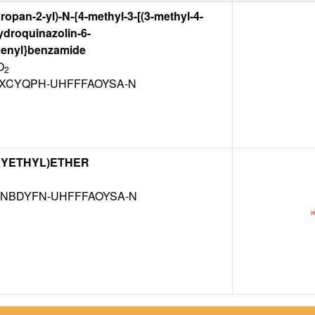
ropan-2-yl)-N-{4-methyl-3-[(3-methyl-4-
ydroquinazolin-6-
henyl}benzamide
O
2
XCYQPH-UHFFFAOYSA-N
XYETHYL)ETHER
NBDYFN-UHFFFAOYSA-N