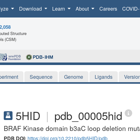
lyze
Download
Learn
About
Careers
COVID-
2,058
uted Structure
ls (CSM)
periment
Sequence
Genome
Ligands
Versio
5HID
|
pdb_00005hid
BRAF Kinase domain b3aC loop deletion muta
PDB DOI:
https://doi.org/10.2210/pdb5HID/pdb