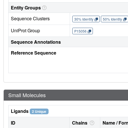
Entity Groups
Sequence Clusters
30% Identity
50% Identity
UniProt Group
P15056
Sequence Annotations
Reference Sequence
Small Molecules
Ligands
2 Unique
ID
Chains
Name / Form