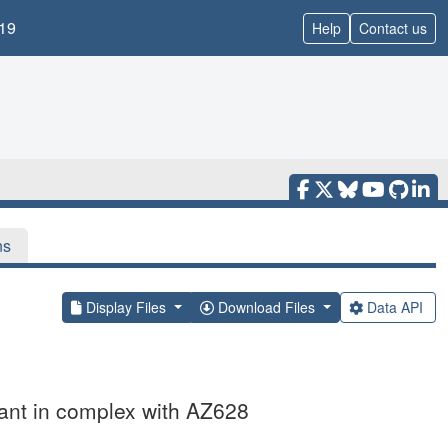
19
Help
Contact us
ns
Display Files
Download Files
Data API
nt in complex with AZ628