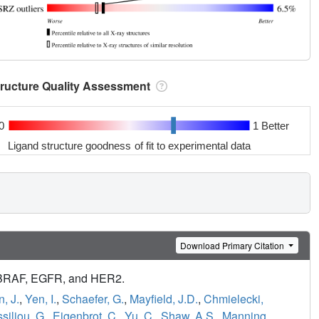
tructure Quality Assessment
0
1 Better
Ligand structure goodness of fit to experimental data
Download Primary Citation
n BRAF, EGFR, and HER2.
n, J.
,
Yen, I.
,
Schaefer, G.
,
Mayfield, J.D.
,
Chmielecki,
siliou, G.
,
Eigenbrot, C.
,
Yu, C.
,
Shaw, A.S.
,
Manning,