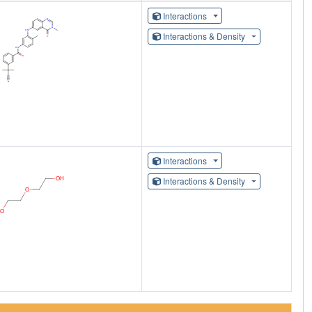
Interactions
Interactions & Density
Interactions
Interactions & Density