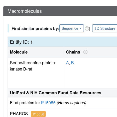
Macromolecules
Find similar proteins by:
|
Sequence
3D Structure
Entity ID: 1
Molecule
Chains
Serine/threonine-protein
A
,
B
kinase B-raf
UniProt & NIH Common Fund Data Resources
Find proteins for
P15056
(Homo sapiens)
PHAROS:
P15056