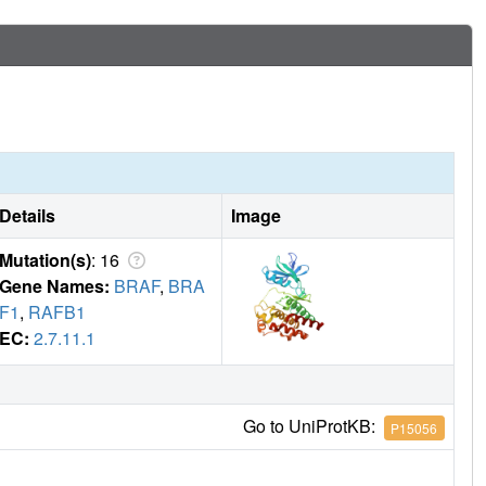
Details
Image
Mutation(s)
: 16
Gene Names:
BRAF
,
BRA
F1
,
RAFB1
EC:
2.7.11.1
Go to UniProtKB:
P15056