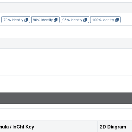
70% Identity
90% Identity
95% Identity
100% Identity
ula / InChI Key
2D Diagram