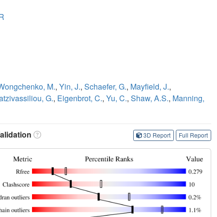
R
Wongchenko, M.
,
Yin, J.
,
Schaefer, G.
,
Mayfield, J.
,
tzivassiliou, G.
,
Eigenbrot, C.
,
Yu, C.
,
Shaw, A.S.
,
Manning,
lidation
3D Report
Full Report