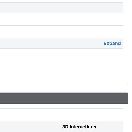
Expand
3D Interactions