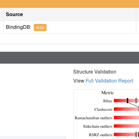
Source
BindingDB:
5HID
Structure Validation
View
Full Validation Report