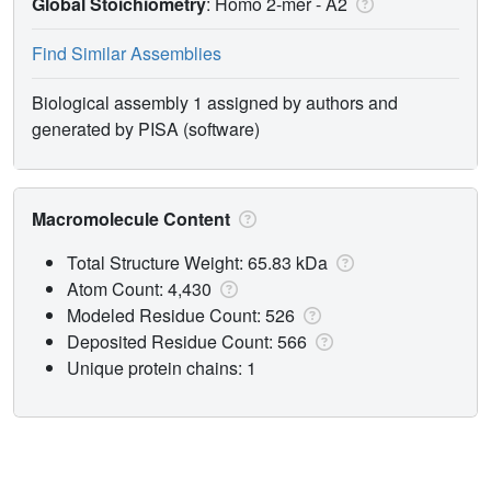
Global Stoichiometry
: Homo 2-mer -
A2
Find Similar Assemblies
Biological assembly 1 assigned by authors and
generated by PISA (software)
Macromolecule Content
Total Structure Weight: 65.83 kDa
Atom Count: 4,430
Modeled Residue Count: 526
Deposited Residue Count: 566
Unique protein chains: 1