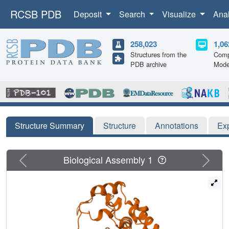
RCSB PDB
Deposit
Search
Visualize
Ana
258,023
1,06
Structures from the
Comp
PDB archive
Mode
Structure Summary
Structure
Annotations
Ex
Previous
Next
Biological Assembly 1